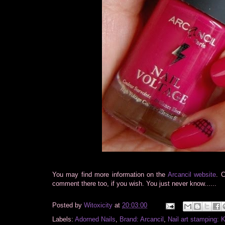
You may find more information on the
Arcancil website
. 
comment there too, if you wish. You just never know......
Posted by
Witoxicity
at
20:03:00
Labels:
Adorned Nails
,
Brand: Arcancil
,
Nail art stamping: 