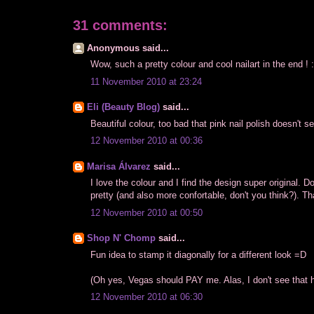
31 comments:
Anonymous said...
Wow, such a pretty colour and cool nailart in the end ! 
11 November 2010 at 23:24
Eli (Beauty Blog)
said...
Beautiful colour, too bad that pink nail polish doesn't s
12 November 2010 at 00:36
Marisa Álvarez
said...
I love the colour and I find the design super original. D
pretty (and also more confortable, don't you think?). 
12 November 2010 at 00:50
Shop N' Chomp
said...
Fun idea to stamp it diagonally for a different look =D
(Oh yes, Vegas should PAY me. Alas, I don't see that h
12 November 2010 at 06:30