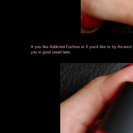
If you like Addicted Fuchsia or if you'd like to try Arcan
you in good stead later.