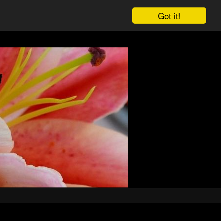
Got it!