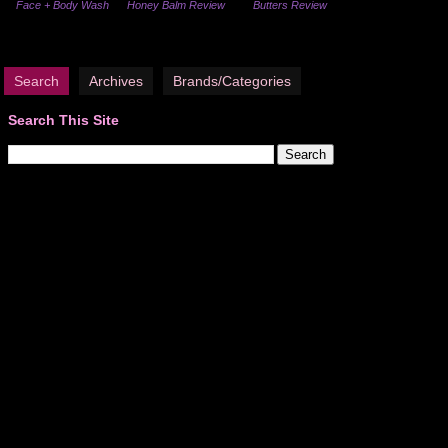
Face + Body Wash
Honey Balm Review
Butters Review
Search
Archives
Brands/Categories
Search This Site