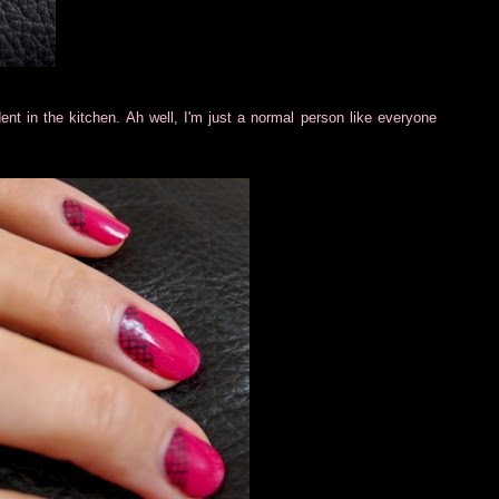
ident in the kitchen. Ah well, I'm just a normal person like everyone