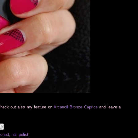
Check out also my feature on
Arcancil Bronze Caprice
and leave a
Konad
,
nail polish