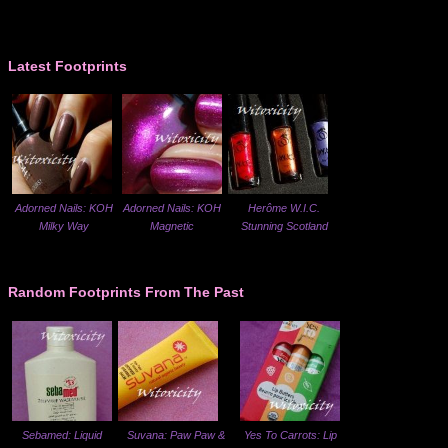
Latest Footprints
Adorned Nails: KOH
Adorned Nails: KOH
Herôme W.I.C.
Milky Way
Magnetic
Stunning Scotland
Random Footprints From The Past
Sebamed: Liquid
Suvana: Paw Paw &
Yes To Carrots: Lip