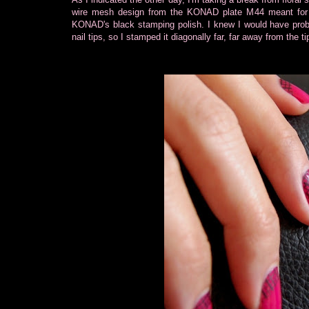
wire mesh design from the KONAD plate M44 meant for 
KONAD's black stamping polish. I knew I would have probl
nail tips, so I stamped it diagonally far, far away from the 