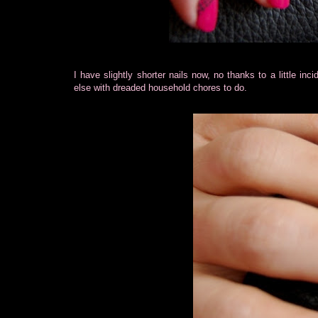
I have slightly shorter nails now, no thanks to a little inc
else with dreaded household chores to do.