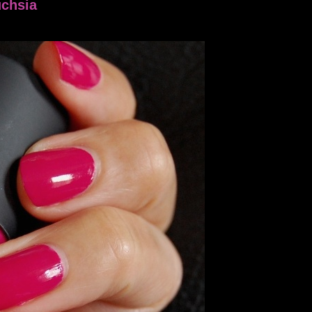
uchsia