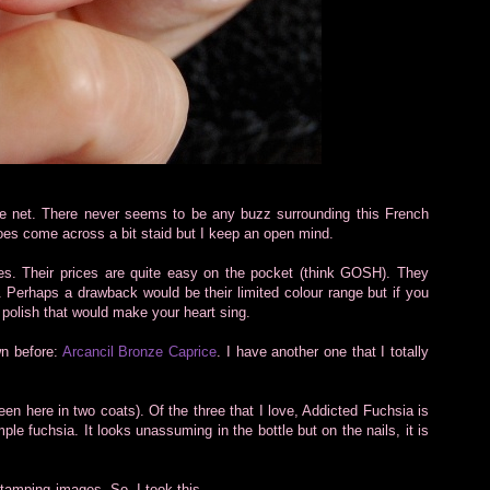
the net. There never seems to be any buzz surrounding this French
 does come across a bit staid but I keep an open mind.
hes. Their prices are quite easy on the pocket (think GOSH). They
. Perhaps a drawback would be their limited colour range but if you
 polish that would make your heart sing.
wn before:
Arcancil Bronze Caprice
. I have another one that I totally
en here in two coats). Of the three that I love, Addicted Fuchsia is
mple fuchsia. It looks unassuming in the bottle but on the nails, it is
 stamping images. So, I took this