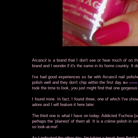
Arcancil is a brand that I don't see or hear much of on 
brand and I wonder if it's the same in its home country. It
I've had good experiences so far with Arcancil nail polis
polish well and they don't chip within the first day
like
some
took the time to look, you just might find that one gorgeous
I found mine. In fact, I found three, one of which I've sho
adore and I will feature it here later.
The third one is what I have on today: Addicted Fuchsia (se
perhaps the 'plainest' of them all. It is a crème polish in si
so look-at-me!
As I indicated the other day, I'm taking a break from floral