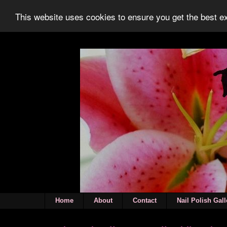
This website uses cookies to ensure you get the best 
Home
About
Contact
Nail Polish Gall