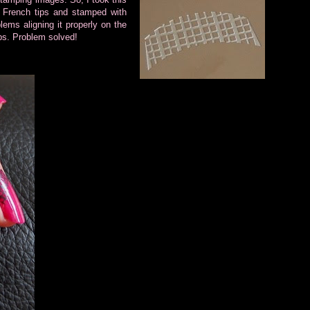
French tips and stamped with
ems aligning it properly on the
tips. Problem solved!