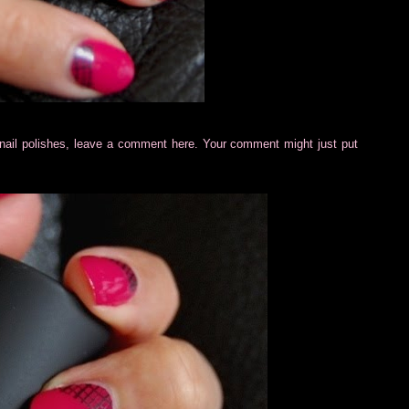
cil nail polishes, leave a comment here. Your comment might just put