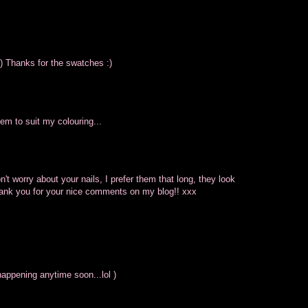
:) Thanks for the swatches :)
eem to suit my colouring...
on't worry about your nails, I prefer them that long, they look
Thank you for your nice comments on my blog!! xxx
appening anytime soon...lol )