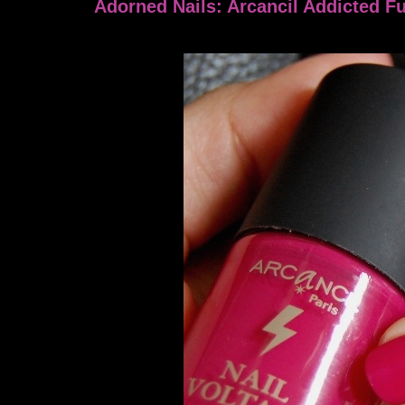
Adorned Nails: Arcancil Addicted F