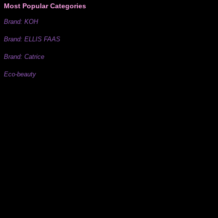
Most Popular Categories
Brand: KOH
Brand: ELLIS FAAS
Brand: Catrice
Eco-beauty