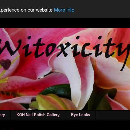
experience on our website
More info
ery
KOH Nail Polish Gallery
Eye Looks