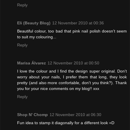
Reply
Eli (Beauty Blog)
12 November 2010 at 00:36
Beautiful colour, too bad that pink nail polish doesn't seem
to suit my colouring...
Reply
Marisa Álvarez
12 November 2010 at 00:50
I love the colour and I find the design super original. Don't
worry about your nails, I prefer them that long, they look
pretty (and also more confortable, don't you think?). Thank
you for your nice comments on my blog!! xxx
Reply
Shop N' Chomp
12 November 2010 at 06:30
Fun idea to stamp it diagonally for a different look =D