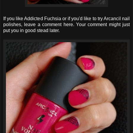
If you like Addicted Fuchsia or if you'd like to try Arcancil nail
polishes, leave a comment here. Your comment might just
put you in good stead later.