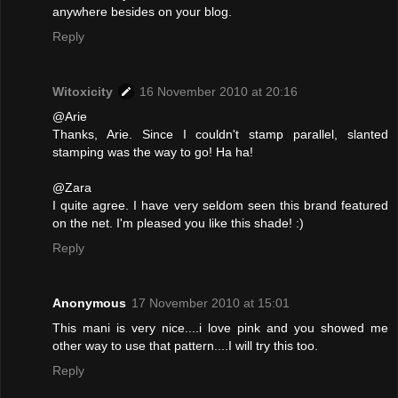
anywhere besides on your blog.
Reply
Witoxicity
16 November 2010 at 20:16
@Arie
Thanks, Arie. Since I couldn't stamp parallel, slanted
stamping was the way to go! Ha ha!
@Zara
I quite agree. I have very seldom seen this brand featured
on the net. I'm pleased you like this shade! :)
Reply
Anonymous
17 November 2010 at 15:01
This mani is very nice....i love pink and you showed me
other way to use that pattern....I will try this too.
Reply