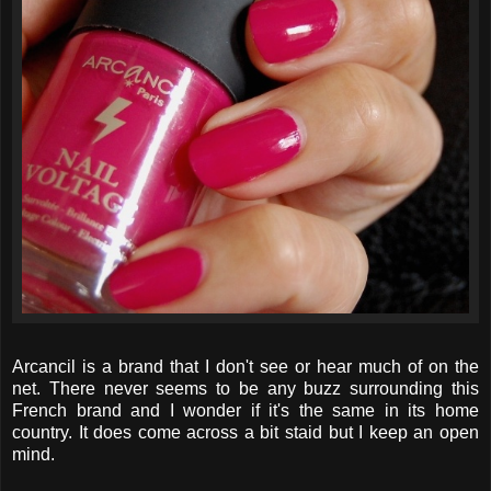
Arcancil is a brand that I don't see or hear much of on the
net. There never seems to be any buzz surrounding this
French brand and I wonder if it's the same in its home
country. It does come across a bit staid but I keep an open
mind.