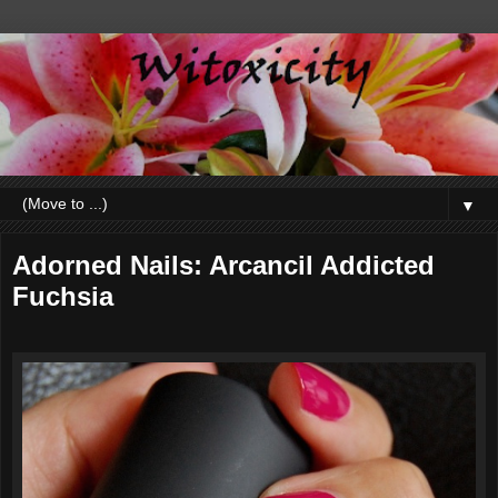
▼
Adorned Nails: Arcancil Addicted
Fuchsia