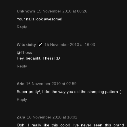
Unknown
15 November 2010 at 00:26
Your nails look awesome!
Reply
Witoxicity
15 November 2010 at 16:03
@Thess
Hey, bedankt, Thess! :D
Reply
Arie
16 November 2010 at 02:59
Super pretty!, I like the way you did the stamping pattern :).
Reply
Zara
16 November 2010 at 18:02
Ooh, I really like this color! I've never seen this brand