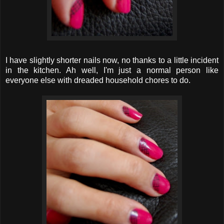
I have slightly shorter nails now, no thanks to a little incident
in the kitchen. Ah well, I'm just a normal person like
everyone else with dreaded household chores to do.