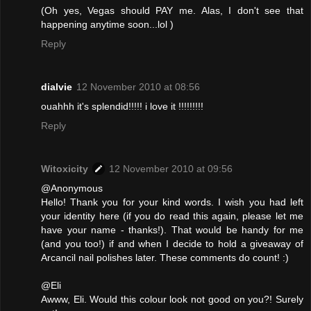
(Oh yes, Vegas should PAY me. Alas, I don't see that
happening anytime soon...lol )
Reply
dialvie
12 November 2010 at 08:56
ouahhh it's splendid!!!!! i love it !!!!!!!!!
Reply
Witoxicity
12 November 2010 at 09:56
@Anonymous
Hello! Thank you for your kind words. I wish you had left
your identity here (if you do read this again, please let me
have your name - thanks!). That would be handy for me
(and you too!) if and when I decide to hold a giveaway of
Arcancil nail polishes later. These comments do count! :)
@Eli
Awww, Eli. Would this colour look not good on you?! Surely