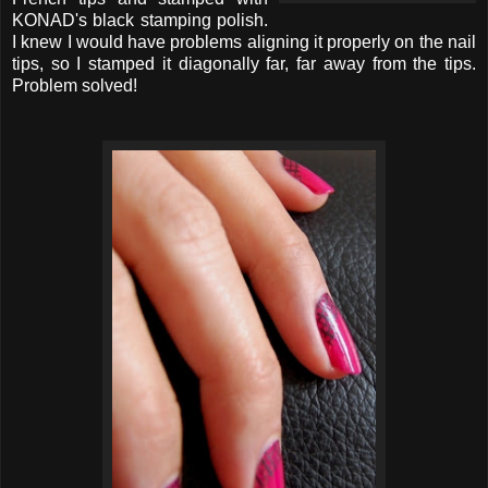
KONAD's black stamping polish.
I knew I would have problems aligning it properly on the nail
tips, so I stamped it diagonally far, far away from the tips.
Problem solved!