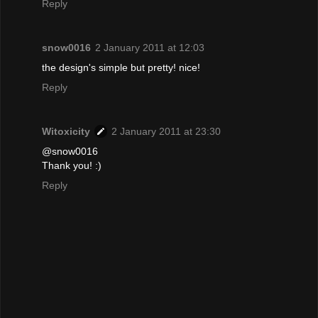
Reply
snow0016
2 January 2011 at 12:03
the design's simple but pretty! nice!
Reply
Witoxicity
2 January 2011 at 23:30
@snow0016
Thank you! :)
Reply