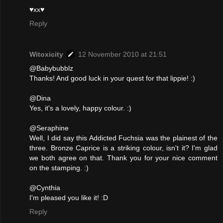
♥xx♥
Reply
Witoxicity
12 November 2010 at 21:51
@Babybubblz
Thanks! And good luck in your quest for that lippie! :)
@Dina
Yes, it's a lovely, happy colour. :)
@Seraphine
Well, I did say this Addicted Fuchsia was the plainest of the
three. Bronze Caprice is a striking colour, isn't it? I'm glad
we both agree on that. Thank you for your nice comment
on the stamping. :)
@Cynthia
I'm pleased you like it! :D
Reply