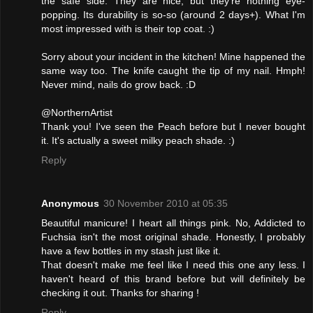
the safe side. They are nice, but they're nothing eye-
popping. Its durability is so-so (around 2 days+). What I'm
most impressed with is their top coat. :)
Sorry about your incident in the kitchen! Mine happened the
same way too. The knife caught the tip of my nail. Hmph!
Never mind, nails do grow back. :D
@NorthernArtist
Thank you! I've seen the Peach before but I never bought
it. It's actually a sweet milky peach shade. :)
Reply
Anonymous
30 November 2010 at 05:35
Beautiful manicure! I heart all things pink. No, Addicted to
Fuchsia isn't the most original shade. Honestly, I probably
have a few bottles in my stash just like it.
That doesn't make me feel like I need this one any less. I
haven't heard of this brand before but will definitely be
checking it out. Thanks for sharing !
Reply