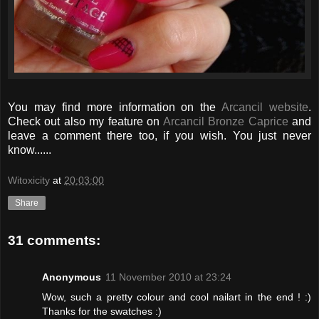
You may find more information on the
Arcancil website
.
Check out also my feature on
Arcancil Bronze Caprice
and
leave a comment there too, if you wish. You just never
know......
Witoxicity
at
20:03:00
Share
31 comments:
Anonymous
11 November 2010 at 23:24
Wow, such a pretty colour and cool nailart in the end ! :)
Thanks for the swatches :)