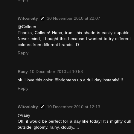
Witoxicity
30 November 2010 at 22:07
@Colleen
Thanks, Colleen! Haha, true, this shade is easily dupable.
Never mind, I bought this because I wanted to try different
colours from different brands. :D
Reply
Raey
10 December 2010 at 10:53
ok..i love this color..!!!brightens up a dull day instantly!!!!
Reply
Witoxicity
10 December 2010 at 12:13
@raey
Oh, it would be perfect for a day like today! It's mighty dull
outside: gloomy, rainy, cloudy.....