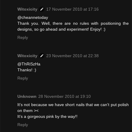
Witoxicity
17 November 2010 at 17:16
@cheannetoday
Thank you. Well, there are no rules with positioning the
designs, so go ahead and experiment! Enjoy! :)
Reply
Witoxicity
23 November 2010 at 22:38
@ThRiSzHa
Thanks! :)
Reply
Unknown
28 November 2010 at 19:10
It's not because we have short nails that we can't put polish
on them ><
It's a gorgeous pink by the way!!
Reply