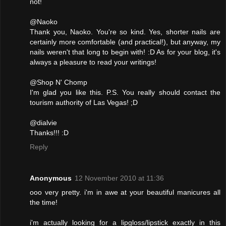
not!
@Naoko
Thank you, Naoko. You're so kind. Yes, shorter nails are
certainly more comfortable (and practical!), but anyway, my
nails weren't that long to begin with! :D As for your blog, it's
always a pleasure to read your writings!
@Shop N' Chomp
I'm glad you like this. P.S. You really should contact the
tourism authority of Las Vegas! ;D
@dialvie
Thanks!!! :D
Reply
Anonymous
12 November 2010 at 11:36
ooo very pretty. i'm in awe at your beautiful manicures all
the time!
i'm actually looking for a lipgloss/lipstick exactly in this