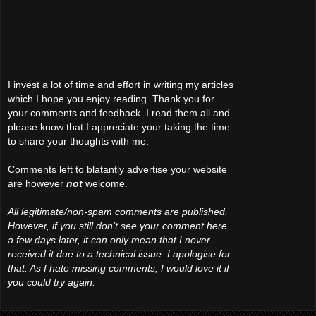
I invest a lot of time and effort in writing my articles
which I hope you enjoy reading. Thank you for
your comments and feedback. I read them all and
please know that I appreciate your taking the time
to share your thoughts with me.
Comments left to blatantly advertise your website
are however
not
welcome.
All legitimate/non-spam comments are published.
However, if you still don't see your comment here
a few days later, it can only mean that I never
received it due to a technical issue. I apologise for
that. As I hate missing comments, I would love it if
you could try again.