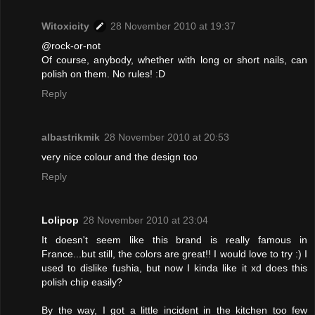
Witoxicity
28 November 2010 at 19:37
@rock-or-not
Of course, anybody, whether with long or short nails, can
polish on them. No rules! :D
Reply
albastrikmik
28 November 2010 at 20:53
very nice colour and the design too
Reply
Lolipop
28 November 2010 at 23:04
It doesn't seem like this brand is really famous in
France...but still, the colors are great!! I would love to try :) I
used to dislike fushia, but now I kinda like it xd does this
polish chip easily?
By the way, I got a little incident in the kitchen too few