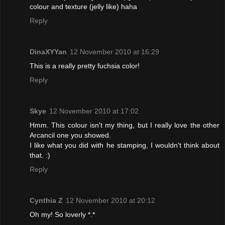
colour and texture (jelly like) haha
Reply
DinaXYYan
12 November 2010 at 16:29
This is a really pretty fuchsia color!
Reply
Skye
12 November 2010 at 17:02
Hmm. This colour isn't my thing, but I really love the other
Arcancil one you showed.
I like what you did with he stamping, I wouldn't think about
that. :)
Reply
Cynthia Z
12 November 2010 at 20:12
Oh my! So loverly *.*