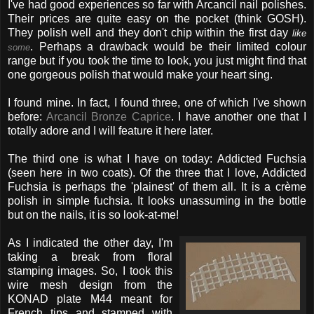
I've had good experiences so far with Arcancil nail polishes.
Their prices are quite easy on the pocket (think GOSH).
They polish well and they don't chip within the first day
like
. Perhaps a drawback would be their limited colour
some
range but if you took the time to look, you just might find that
one gorgeous polish that would make your heart sing.
I found mine. In fact, I found three, one of which I've shown
before:
Arcancil Bronze Caprice
. I have another one that I
totally adore and I will feature it here later.
The third one is what I have on today: Addicted Fuchsia
(seen here in two coats). Of the three that I love, Addicted
Fuchsia is perhaps the 'plainest' of them all. It is a crème
polish in simple fuchsia. It looks unassuming in the bottle
but on the nails, it is so look-at-me!
As I indicated the other day, I'm
taking a break from floral
stamping images. So, I took this
wire mesh design from the
KONAD plate M44 meant for
French tips and stamped with