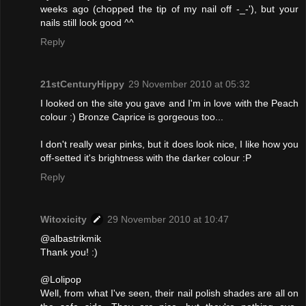
weeks ago (chopped the tip of my nail off -_-'), but your
nails still look good ^^
Reply
21stCenturyHippy
29 November 2010 at 05:32
I looked on the site you gave and I'm in love with the Peach
colour :) Bronze Caprice is gorgeous too...
I don't really wear pinks, but it does look nice, I like how you
off-setted it's brightness with the darker colour :P
Reply
Witoxicity
29 November 2010 at 10:47
@albastrikmik
Thank you! :)
@Lolipop
Well, from what I've seen, their nail polish shades are all on