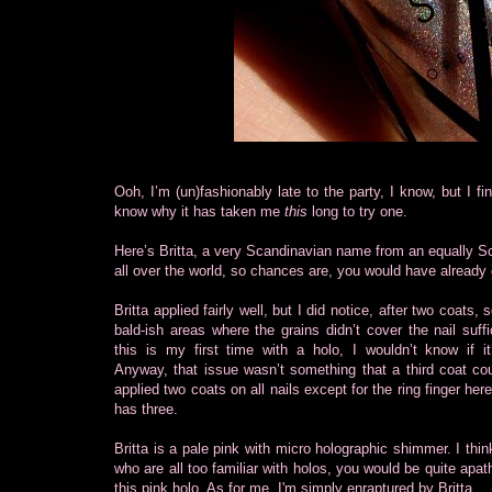
Ooh, I’m (un)fashionably late to the party, I know, but I fin
know why it has taken me
this
long to try one.
Here’s Britta, a very Scandinavian name from an equally S
all over the world, so chances are, you would have already
Britta applied fairly well, but I did notice, after
two coats, 
bald-ish areas where the grains didn’t cover the nail suffi
this is my first time with a holo, I wouldn’t know if it
Anyway, that issue wasn’t something that a third coat coul
applied two coats on all nails except for the ring finger her
has three.
Britta is a pale pink with micro holographic shimmer. I thin
who are all too familiar with holos, you would be quite apat
this pink holo. As for me, I'm simply enraptured by Britta.