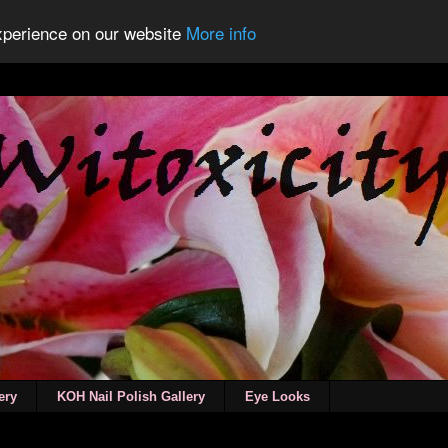
experience on our website
More info
ery
KOH Nail Polish Gallery
Eye Looks