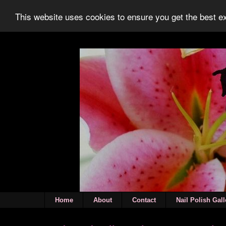
This website uses cookies to ensure you get the best 
Home
About
Contact
Nail Polish Gall