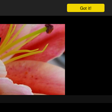
Got it!