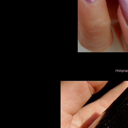
Holograph