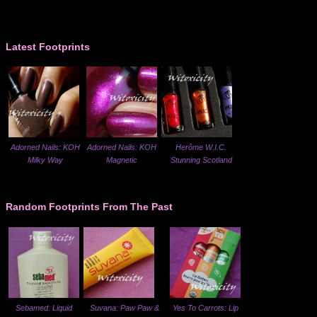
Latest Footprints
Adorned Nails: KOH
Adorned Nails: KOH
Herôme W.I.C.
Milky Way
Magnetic
Stunning Scotland
Random Footprints From The Past
Sebamed: Liquid
Suvana: Paw Paw &
Yes To Carrots: Lip