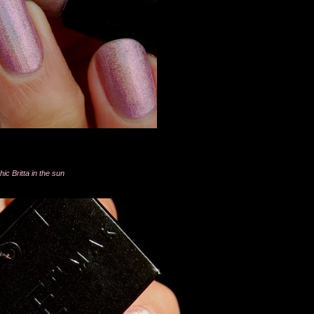
ic Britta in the sun