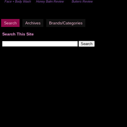
Face + Body Wash
Honey Balm Review
Butters Review
Search
Archives
Brands/Categories
Search This Site