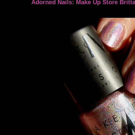
Adorned Nails: Make Up Store Britt