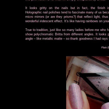
It looks gritty on the nails but in fact, the finish 
Holographic nail polishes tend to fascinate many of us bec
micro mirrors (or are they prisms?) that reflect light, thus
wonderful iridescent effect. It’s like having rainbows on your
True to tradition, just like so many ladies before me who ha
show polychromatic Britta from different angles. It looks
angle – like metallic matte – so thank goodness I had rays
Plain B