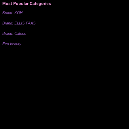
Most Popular Categories
Brand: KOH
Brand: ELLIS FAAS
Brand: Catrice
Eco-beauty