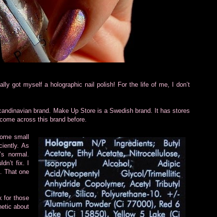
ally got myself a holographic nail polish! For the life of me, I don’t
candinavian brand. Make Up Store is a Swedish brand. It has stores
 come across this brand before.
some small
ciently. As
’s normal.
dn’t fix. I
e. That one
k for those
hetic about