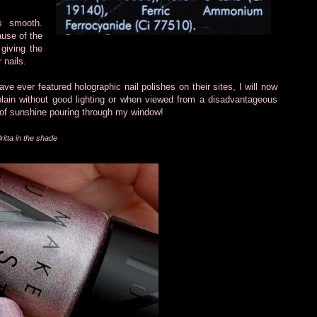
is smooth.
ause of the
 giving the
 nails.
ve ever featured holographic nail polishes on their sites, I will now
 plain without good lighting or when viewed from a disadvantageous
 of sunshine pouring through my window!
ritta in the shade