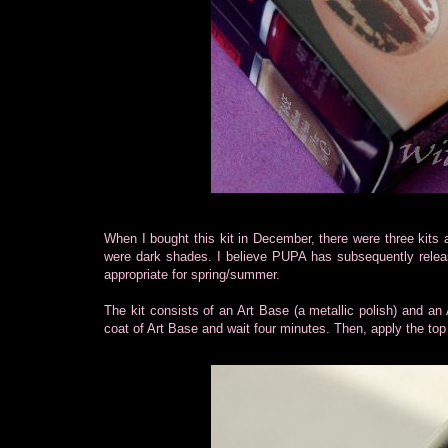
When I bought this kit in December, there were three kits 
were dark shades. I believe PUPA has subsequently releas
appropriate for spring/summer.
The kit consists of an Art Base (a metallic polish) and an
coat of Art Base and wait four minutes. Then, apply the top