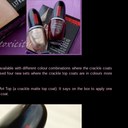
available with different colour combinations where the crackle coats
ed four new sets where the crackle top coats are in colours more
 Art Top (a crackle matte top coat). It says on the box to apply one
 coat.