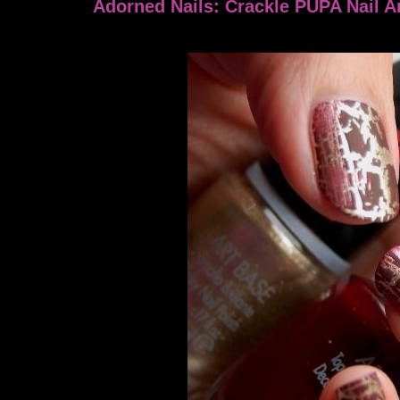
Adorned Nails: Crackle PUPA Nail Ar