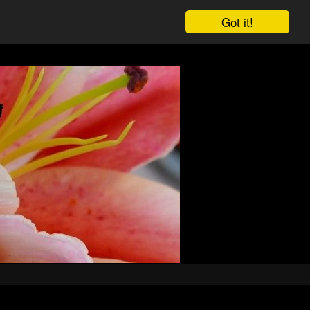
Got it!