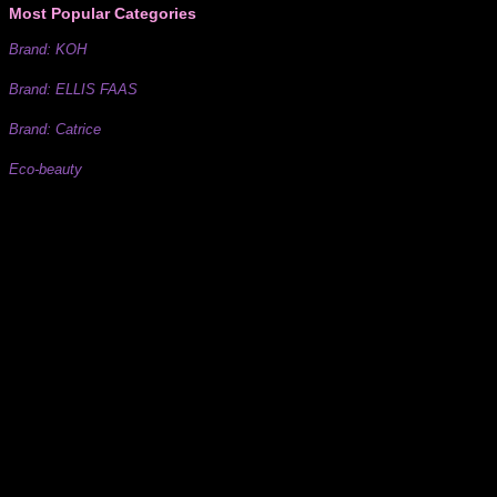
Most Popular Categories
Brand: KOH
Brand: ELLIS FAAS
Brand: Catrice
Eco-beauty