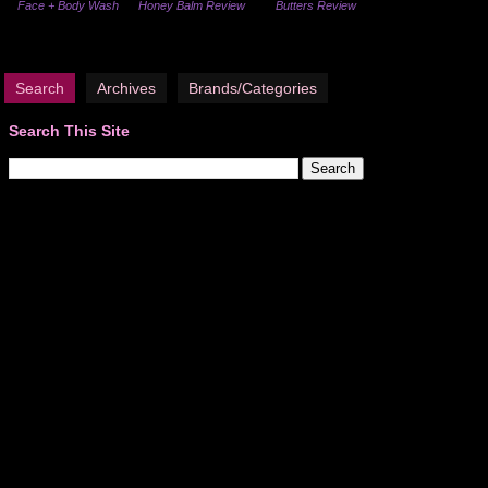
Face + Body Wash
Honey Balm Review
Butters Review
Search
Archives
Brands/Categories
Search This Site