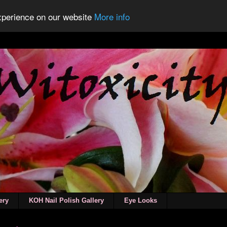
experience on our website
More info
ery
KOH Nail Polish Gallery
Eye Looks