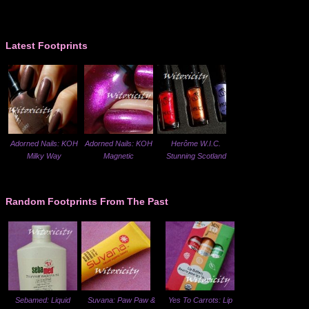
Latest Footprints
Adorned Nails: KOH
Adorned Nails: KOH
Herôme W.I.C.
Milky Way
Magnetic
Stunning Scotland
Random Footprints From The Past
Sebamed: Liquid
Suvana: Paw Paw &
Yes To Carrots: Lip