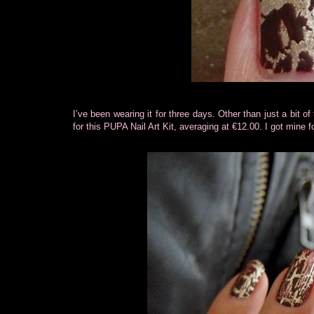
I’ve been wearing it for three days. Other than just a bit of
for this PUPA Nail Art Kit, averaging at €12.00. I got mine 