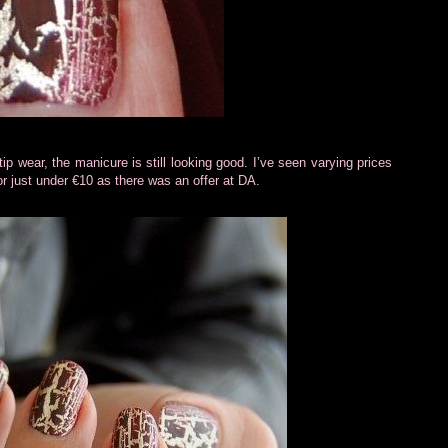
 tip wear, the manicure is still looking good. I’ve seen varying prices
for just under €10 as there was an offer at DA.