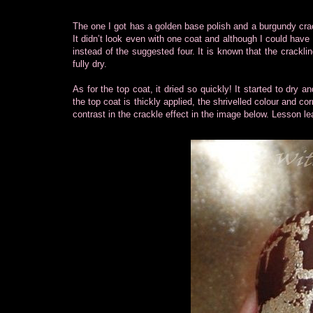
The one I got has a golden base polish and a burgundy crac
It didn’t look even with one coat and although I could have l
instead of the suggested four. It is known that the crackli
fully dry.
As for the top coat, it dried so quickly! It started to dry 
the top coat is thickly applied, the shrivelled colour and 
contrast in the crackle effect in the image below. Lesson lear