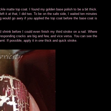
kle matte top coat. I found my golden base polish to be a bit thick.
eft it at that, I did two. To be on the safe side, I waited ten minutes
ng would go awry if you applied the top coat before the base coat is
and shrink before I could even finish my third stroke on a nail. Where
corresponding cracks are big and few, and vice versa. You can see the
nt: If possible, apply it in
one
thick and quick stroke.