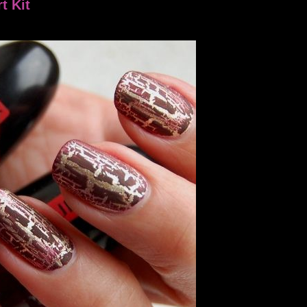
t Kit