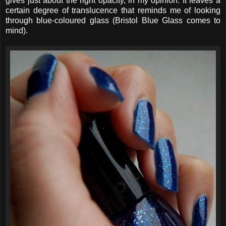
gives just about the right opacity, in my opinion. It leaves a
certain degree of translucence that reminds me of looking
through blue-coloured glass (Bristol Blue Glass comes to
mind).