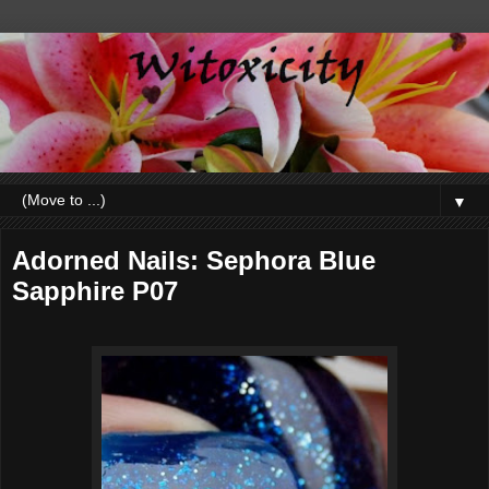
▼
Adorned Nails: Sephora Blue
Sapphire P07