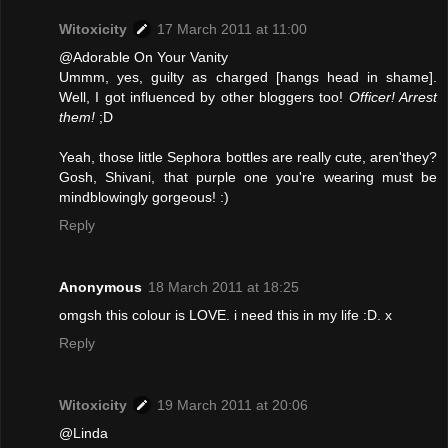
Witoxicity
17 March 2011 at 11:00
@Adorable On Your Vanity
Ummm, yes, guilty as charged [hangs head in shame].
Well, I got influenced by other bloggers too!
Officer! Arrest
them!
;D
Yeah, those little Sephora bottles are really cute, aren'they?
Gosh, Shivani, that purple one you're wearing must be
mindblowingly gorgeous! :)
Reply
Anonymous
18 March 2011 at 18:25
omgsh this colour is LOVE. i need this in my life :D. x
Reply
Witoxicity
19 March 2011 at 20:06
@Linda