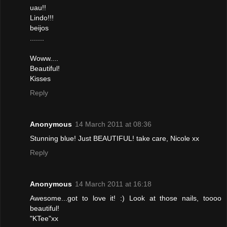
uau!!
Lindo!!!
beijos
.......
Woww....
Beautiful!
Kisses
Reply
Anonymous
14 March 2011 at 08:36
Stunning blue! Just BEAUTIFUL! take care, Nicole xx
Reply
Anonymous
14 March 2011 at 16:18
Awesome...got to love it! :) Look at those nails, toooo
beautiful!
"KTee"xx