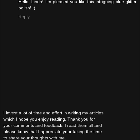
Hello, Linda! I'm pleased you like this intriguing blue glitter
polish! :)
Reply
I invest a lot of time and effort in writing my articles
which I hope you enjoy reading. Thank you for
your comments and feedback. I read them all and
please know that I appreciate your taking the time
to share your thoughts with me.