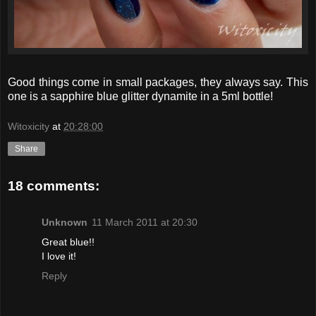
Good things come in small packages, they always say. This
one is a sapphire blue glitter dynamite in a 5ml bottle!
Witoxicity
at
20:28:00
Share
18 comments:
Unknown
11 March 2011 at 20:30
Great blue!!
I love it!
Reply