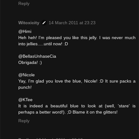
Reply
Witoxicity
14 March 2011 at 23:23
@Himi
Heh heh! I'm pleased you like this jelly. I was never much
into jellies.....until now! :D
@BellasUnhaseCia
Obrigada! :)
@Nicole
Yay, I'm glad you love the blue, Nicole! :D It sure packs a
punch!
@KTee
It is indeed a beautiful blue to look at (well, 'stare' is
perhaps a better word!). ;D Blame it on the glitters!
Reply