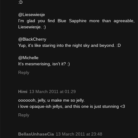
:D
@Liesewiesje
I'm glad you find Blue Sapphire more than agreeable,
Liesewiesje. :)
@BlackCherry
Yup, it's like staring into the night sky and beyond. :D
@Michelle
It's mesmerising, isn't it? :)
Reply
Himi
13 March 2011 at 01:29
ooooooh, jelly, u make me so jelly.
i love opaque-ish jellys, and this one is just stunning <3
Reply
BellasUnhaseCia
13 March 2011 at 23:48