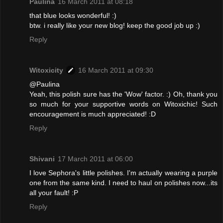
Paulina
16 March 2011 at 08:18
that blue looks wonderful! :)
btw. i really like your new blog! keep the good job up :)
Reply
Witoxicity
16 March 2011 at 09:30
@Paulina
Yeah, this polish sure has the 'Wow' factor. :) Oh, thank you
so much for your supportive words on Witoxichic! Such
encouragement is much appreciated! :D
Reply
Shivani
17 March 2011 at 06:00
I love Sephora's little polishes. I'm actually wearing a purple
one from the same kind. I need to haul on polishes now...its
all your fault! :P
Reply