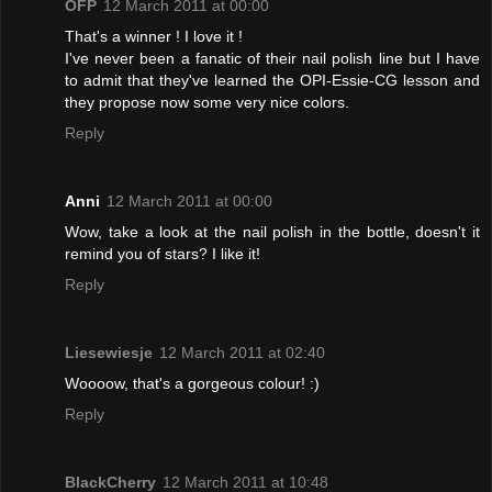
OFP
12 March 2011 at 00:00
That's a winner ! I love it !
I've never been a fanatic of their nail polish line but I have
to admit that they've learned the OPI-Essie-CG lesson and
they propose now some very nice colors.
Reply
Anni
12 March 2011 at 00:00
Wow, take a look at the nail polish in the bottle, doesn't it
remind you of stars? I like it!
Reply
Liesewiesje
12 March 2011 at 02:40
Woooow, that's a gorgeous colour! :)
Reply
BlackCherry
12 March 2011 at 10:48