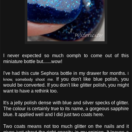
I never expected so much oomph to come out of this
miniature bottle but.......wow!
I've had this cute Sephora bottle in my drawer for months.
I
If you don't like blue polish, you
know, somebody shoot me.
would be converted. If you don't like glitter polish, you might
want to have a rethink too.
It's a jelly polish dense with blue and silver specks of glitter.
The colour is certainly true to its name, a gorgeous sapphire
blue. It applied well and I did just two coats here.
Two coats means not too much glitter on the nails and it