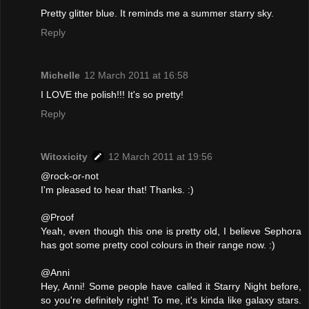
Pretty glitter blue. It reminds me a summer starry sky.
Reply
Michelle
12 March 2011 at 16:58
I LOVE the polish!!! It's so pretty!
Reply
Witoxicity
12 March 2011 at 19:56
@rock-or-not
I'm pleased to hear that! Thanks. :)
@Proof
Yeah, even though this one is pretty old, I believe Sephora
has got some pretty cool colours in their range now. :)
@Anni
Hey, Anni! Some people have called it Starry Night before,
so you're definitely right! To me, it's kinda like galaxy stars.