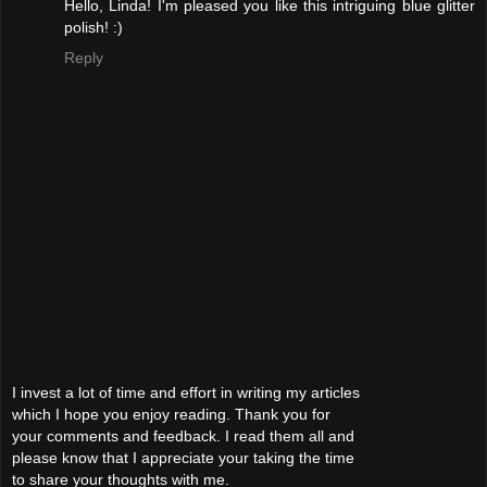
Hello, Linda! I'm pleased you like this intriguing blue glitter
polish! :)
Reply
I invest a lot of time and effort in writing my articles
which I hope you enjoy reading. Thank you for
your comments and feedback. I read them all and
please know that I appreciate your taking the time
to share your thoughts with me.