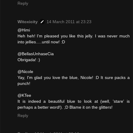
Reply
Witoxicity
14 March 2011 at 23:23
@Himi
Heh heh! I'm pleased you like this jelly. I was never much
into jellies.....until now! :D
@BellasUnhaseCia
Obrigada! :)
@Nicole
Yay, I'm glad you love the blue, Nicole! :D It sure packs a
punch!
@KTee
It is indeed a beautiful blue to look at (well, 'stare' is
perhaps a better word!). ;D Blame it on the glitters!
Reply