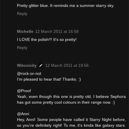
Pretty glitter blue. It reminds me a summer starry sky.
Reply
Michelle
12 March 2011 at 16:58
I LOVE the polish!!! It's so pretty!
Reply
Witoxicity
12 March 2011 at 19:56
@rock-or-not
I'm pleased to hear that! Thanks. :)
@Proof
Yeah, even though this one is pretty old, I believe Sephora
has got some pretty cool colours in their range now. :)
@Anni
Hey, Anni! Some people have called it Starry Night before,
so you're definitely right! To me, it's kinda like galaxy stars.