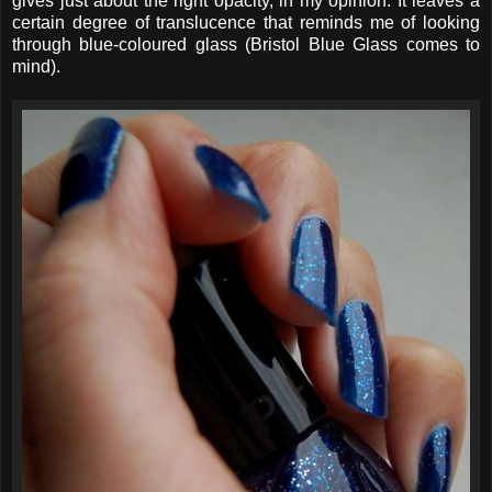
gives just about the right opacity, in my opinion. It leaves a
certain degree of translucence that reminds me of looking
through blue-coloured glass (Bristol Blue Glass comes to
mind).