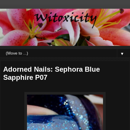
▼
Adorned Nails: Sephora Blue
Sapphire P07