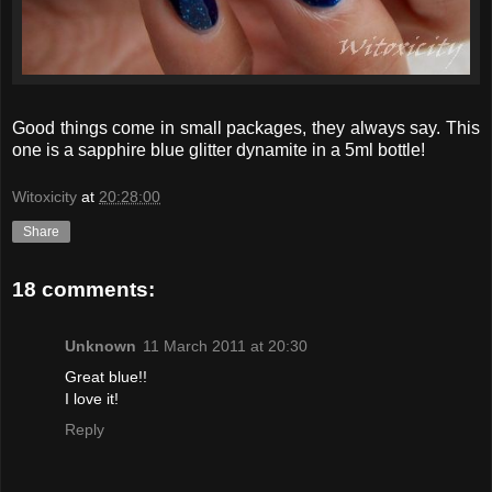
Good things come in small packages, they always say. This
one is a sapphire blue glitter dynamite in a 5ml bottle!
Witoxicity
at
20:28:00
Share
18 comments:
Unknown
11 March 2011 at 20:30
Great blue!!
I love it!
Reply