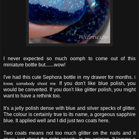
I never expected so much oomph to come out of this
miniature bottle but.......wow!
I've had this cute Sephora bottle in my drawer for months.
I
If you don't like blue polish, you
know, somebody shoot me.
would be converted. If you don't like glitter polish, you might
want to have a rethink too.
It's a jelly polish dense with blue and silver specks of glitter.
The colour is certainly true to its name, a gorgeous sapphire
blue. It applied well and I did just two coats here.
Two coats means not too much glitter on the nails and it