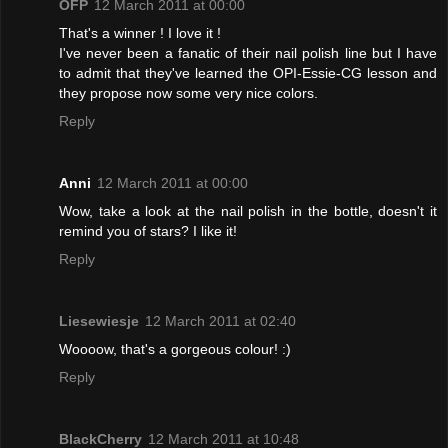
OFP
12 March 2011 at 00:00
That's a winner ! I love it !
I've never been a fanatic of their nail polish line but I have
to admit that they've learned the OPI-Essie-CG lesson and
they propose now some very nice colors.
Reply
Anni
12 March 2011 at 00:00
Wow, take a look at the nail polish in the bottle, doesn't it
remind you of stars? I like it!
Reply
Liesewiesje
12 March 2011 at 02:40
Woooow, that's a gorgeous colour! :)
Reply
BlackCherry
12 March 2011 at 10:48