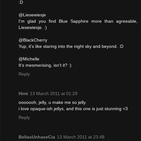
:D
@Liesewiesje
I'm glad you find Blue Sapphire more than agreeable,
Liesewiesje. :)
@BlackCherry
Yup, it's like staring into the night sky and beyond. :D
@Michelle
It's mesmerising, isn't it? :)
Reply
Himi
13 March 2011 at 01:29
ooooooh, jelly, u make me so jelly.
i love opaque-ish jellys, and this one is just stunning <3
Reply
BellasUnhaseCia
13 March 2011 at 23:48