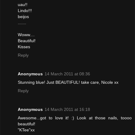
uau!!
Lindo!!!
beijos
.......
Woww....
Beautiful!
Kisses
Reply
Anonymous
14 March 2011 at 08:36
Stunning blue! Just BEAUTIFUL! take care, Nicole xx
Reply
Anonymous
14 March 2011 at 16:18
Awesome...got to love it! :) Look at those nails, toooo
beautiful!
"KTee"xx