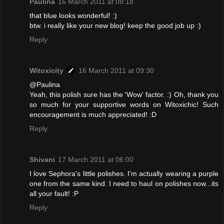
Paulina
16 March 2011 at 08:18
that blue looks wonderful! :)
btw. i really like your new blog! keep the good job up :)
Reply
Witoxicity
16 March 2011 at 09:30
@Paulina
Yeah, this polish sure has the 'Wow' factor. :) Oh, thank you
so much for your supportive words on Witoxichic! Such
encouragement is much appreciated! :D
Reply
Shivani
17 March 2011 at 06:00
I love Sephora's little polishes. I'm actually wearing a purple
one from the same kind. I need to haul on polishes now...its
all your fault! :P
Reply