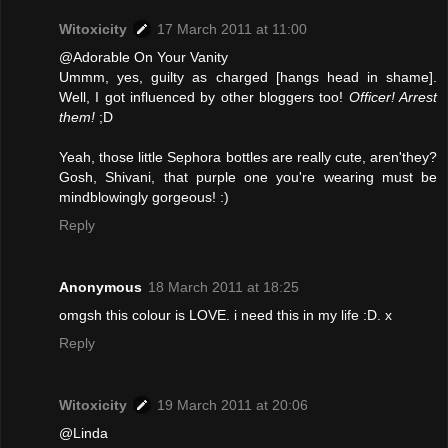
Witoxicity
17 March 2011 at 11:00
@Adorable On Your Vanity
Ummm, yes, guilty as charged [hangs head in shame].
Well, I got influenced by other bloggers too!
Officer! Arrest
them!
;D
Yeah, those little Sephora bottles are really cute, aren'they?
Gosh, Shivani, that purple one you're wearing must be
mindblowingly gorgeous! :)
Reply
Anonymous
18 March 2011 at 18:25
omgsh this colour is LOVE. i need this in my life :D. x
Reply
Witoxicity
19 March 2011 at 20:06
@Linda