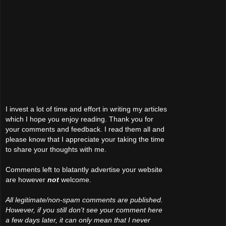
I invest a lot of time and effort in writing my articles
which I hope you enjoy reading. Thank you for
your comments and feedback. I read them all and
please know that I appreciate your taking the time
to share your thoughts with me.
Comments left to blatantly advertise your website
are however
not
welcome.
All legitimate/non-spam comments are published.
However, if you still don't see your comment here
a few days later, it can only mean that I never