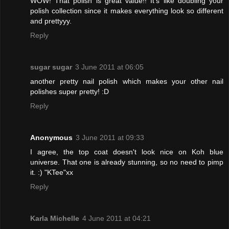
WOW! That polish is great value!! It's like doubling your
polish collection since it makes everything look so different
and prettyyy.
Reply
sugar sugar
3 June 2011 at 06:05
another pretty nail polish which makes your other nail
polishes super pretty! :D
Reply
Anonymous
3 June 2011 at 09:33
I agree, the top coat doesn't look nice on Koh blue
universe. That one is already stunning, so no need to pimp
it. :) "KTee"xx
Reply
Karla Michelle
4 June 2011 at 04:21