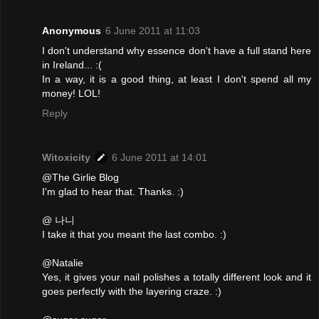
Anonymous
6 June 2011 at 11:03
I don't understand why essence don't have a full stand here
in Ireland... :(
In a way, it is a good thing, at least I don't spend all my
money! LOL!
Reply
Witoxicity
6 June 2011 at 14:01
@The Girlie Blog
I'm glad to hear that. Thanks. :)
@ 나니
I take it that you meant the last combo. :)
@Natalie
Yes, it gives your nail polishes a totally different look and it
goes perfectly with the layering craze. :)