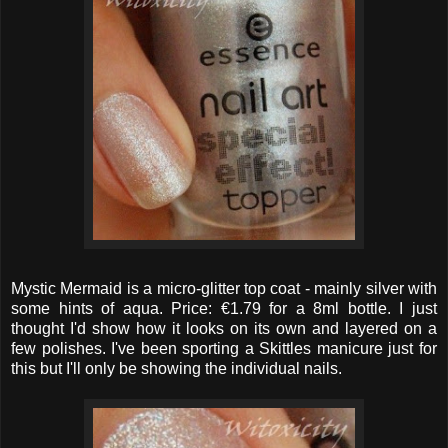
Mystic Mermaid is a micro-glitter top coat - mainly silver with
some hints of aqua. Price: €1.79 for a 8ml bottle. I just
thought I'd show how it looks on its own and layered on a
few polishes. I've been sporting a Skittles manicure just for
this but I'll only be showing the individual nails.