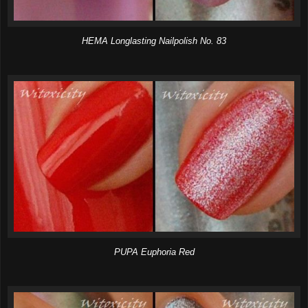
HEMA Longlasting Nailpolish No. 83
PUPA Euphoria Red