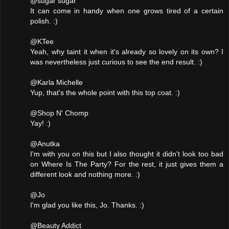
@sugar sugar
It can come in handy when one grows tired of a certain
polish. :)
@KTee
Yeah, why taint it when it's already so lovely on its own? I
was nevertheless just curious to see the end result. :)
@Karla Michelle
Yup, that's the whole point with this top coat. :)
@Shop N' Chomp
Yay! :)
@Anutka
I'm with you on this but I also thought it didn't look too bad
on Where Is The Party? For the rest, it just gives them a
different look and nothing more. :)
@Jo
I'm glad you like this, Jo. Thanks. :)
@Beauty Addict