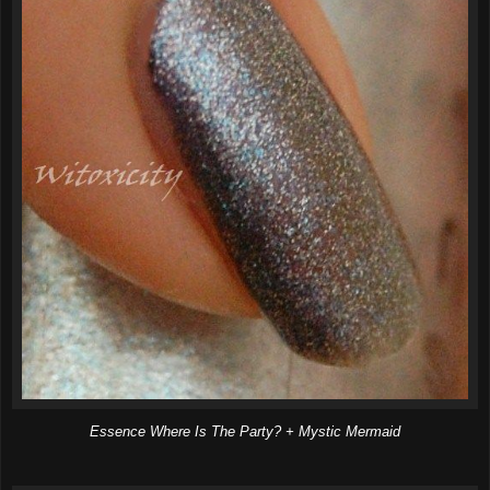
Essence Where Is The Party? + Mystic Mermaid