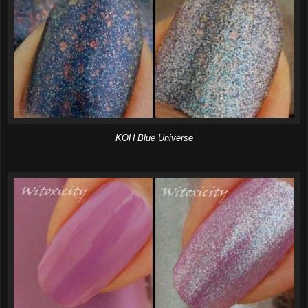
KOH Blue Universe