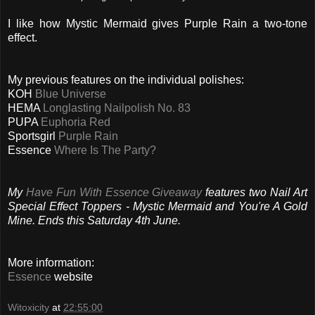
I like how Mystic Mermaid gives Purple Rain a two-tone
effect.
My previous features on the individual polishes:
KOH
Blue Universe
HEMA
Longlasting Nailpolish No. 83
PUPA
Euphoria Red
Sportsgirl
Purple Rain
Essence
Where Is The Party?
My
Have Fun With Essence Giveaway
features two Nail Art
Special Effect Toppers - Mystic Mermaid and You're A Gold
Mine. Ends this Saturday 4th June.
More information:
Essence
website
Witoxicity
at
22:55:00