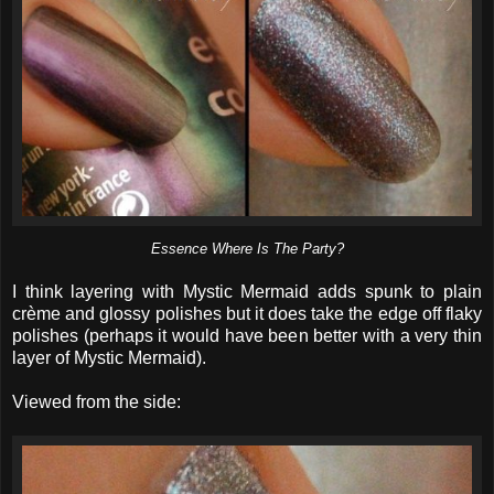
Essence Where Is The Party?
I think layering with Mystic Mermaid adds spunk to plain
crème and glossy polishes but it does take the edge off flaky
polishes (perhaps it would have been better with a very thin
layer of Mystic Mermaid).
Viewed from the side: