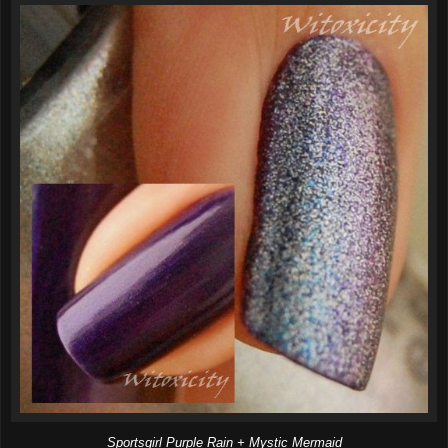
Sportsgirl Purple Rain + Mystic Mermaid