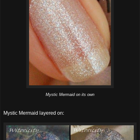
Mystic Mermaid on its own
Mystic Mermaid layered on: