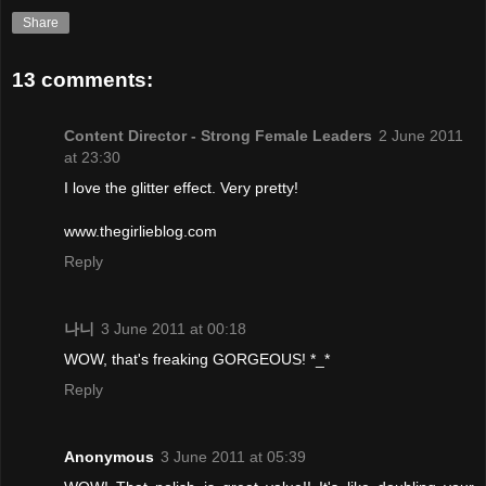
Share
13 comments:
Content Director - Strong Female Leaders
2 June 2011
at 23:30
I love the glitter effect. Very pretty!
www.thegirlieblog.com
Reply
나니
3 June 2011 at 00:18
WOW, that's freaking GORGEOUS! *_*
Reply
Anonymous
3 June 2011 at 05:39