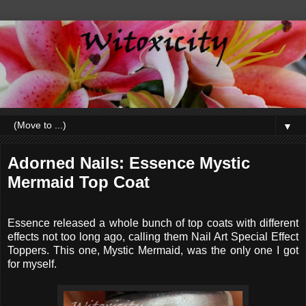
▼
Adorned Nails: Essence Mystic
Mermaid Top Coat
Essence released a whole bunch of top coats with different
effects not too long ago, calling them Nail Art Special Effect
Toppers. This one, Mystic Mermaid, was the only one I got
for myself.