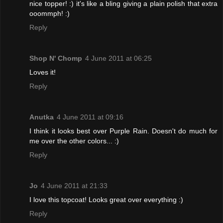
nice topper! :) it's like a bling giving a plain polish that extra
ooommph! :)
Reply
Shop N' Chomp
4 June 2011 at 06:25
Loves it!
Reply
Anutka
4 June 2011 at 09:16
I think it looks best over Purple Rain. Doesn't do much for
me over the other colors... :)
Reply
Jo
4 June 2011 at 21:33
I love this topcoat! Looks great over everything :)
Reply