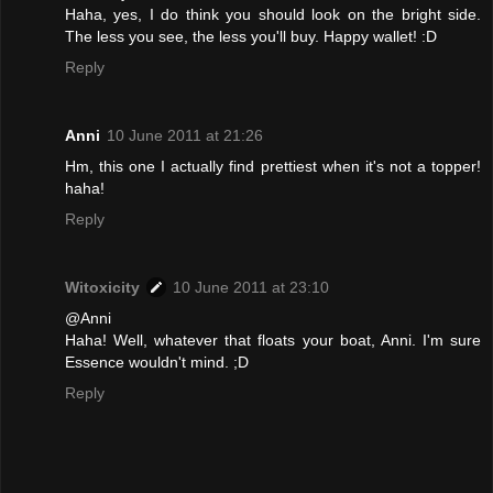
Haha, yes, I do think you should look on the bright side.
The less you see, the less you'll buy. Happy wallet! :D
Reply
Anni
10 June 2011 at 21:26
Hm, this one I actually find prettiest when it's not a topper!
haha!
Reply
Witoxicity
10 June 2011 at 23:10
@Anni
Haha! Well, whatever that floats your boat, Anni. I'm sure
Essence wouldn't mind. ;D
Reply