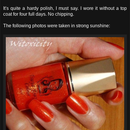
It's quite a hardy polish, I must say. I wore it without a top
coat for four full days. No chipping.
The following photos were taken in strong sunshine: