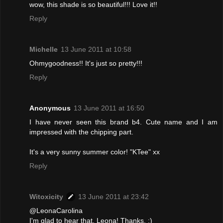
wow, this shade is so beautiful!!! Love it!!
Reply
Michelle
13 June 2011 at 10:58
Ohmygoodness!! It's just so pretty!!!
Reply
Anonymous
13 June 2011 at 16:50
I have never seen this brand b4. Cute name and I am
impressed with the chipping part.
It's a very sunny summer color! "KTee" xx
Reply
Witoxicity
13 June 2011 at 23:42
@LeonaCarolina
I'm glad to hear that, Leona! Thanks. :)