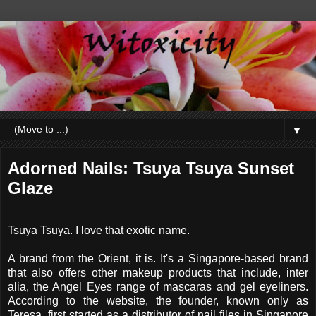
▼
Adorned Nails: Tsuya Tsuya Sunset
Glaze
Tsuya Tsuya. I love that exotic name.
A brand from the Orient, it is. It's a Singapore-based brand
that also offers other makeup products that include, inter
alia, the Angel Eyes range of mascaras and gel eyeliners.
According to the website, the founder, known only as
Teresa, first started as a distributor of nail files in Singapore