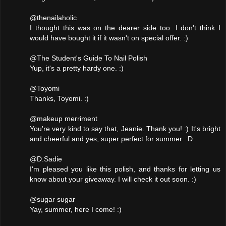
@thenailaholic
I thought this was on the dearer side too. I don't think I
would have bought it if it wasn't on special offer. :)
@The Student's Guide To Nail Polish
Yup, it's a pretty hardy one. :)
@Toyomi
Thanks, Toyomi. :)
@makeup merriment
You're very kind to say that, Jeanie. Thank you! :) It's bright
and cheerful and yes, super perfect for summer. :D
@D.Sadie
I'm pleased you like this polish, and thanks for letting us
know about your giveaway. I will check it out soon. :)
@sugar sugar
Yay, summer, here I come! :)