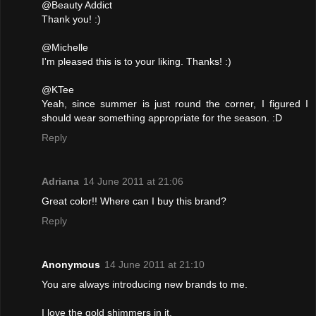
@Beauty Addict
Thank you! :)
@Michelle
I'm pleased this is to your liking. Thanks! :)
@KTee
Yeah, since summer is just round the corner, I figured I
should wear something appropriate for the season. :D
Reply
Adriana
14 June 2011 at 21:06
Great color!! Where can I buy this brand?
Reply
Anonymous
14 June 2011 at 21:10
You are always introducing new brands to me.
I love the gold shimmers in it.