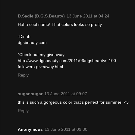
D.Sadie (D.G.S.Beauty)
13 June 2011 at 04:24
Haha cool name! That colors looks so pretty.
-Dinah
dgsbeauty.com
*Check out my giveaway:
http://www.dgsbeauty.com/2011/06/dgsbeautys-100-
followers-giveaway.html
Reply
sugar sugar
13 June 2011 at 09:07
this is such a gorgeous color that's perfect for summer! <3
Reply
Anonymous
13 June 2011 at 09:30