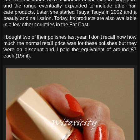
and the range eventually expanded to include other nail
care products. Later, she started Tsuya Tsuya in 2002 and a
beauty and nail salon. Today, its products are also available
in a few other countries in the Far East.
I bought two of their polishes last year. I don't recall now how
much the normal retail price was for these polishes but they
were on discount and I paid the equivalent of around €7
each (15ml).