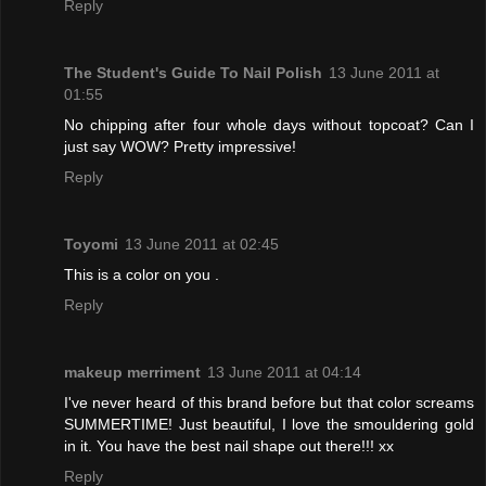
Reply
The Student's Guide To Nail Polish
13 June 2011 at
01:55
No chipping after four whole days without topcoat? Can I
just say WOW? Pretty impressive!
Reply
Toyomi
13 June 2011 at 02:45
This is a color on you .
Reply
makeup merriment
13 June 2011 at 04:14
I've never heard of this brand before but that color screams
SUMMERTIME! Just beautiful, I love the smouldering gold
in it. You have the best nail shape out there!!! xx
Reply