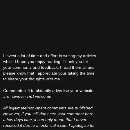
I invest a lot of time and effort in writing my articles
which I hope you enjoy reading. Thank you for
your comments and feedback. I read them all and
please know that I appreciate your taking the time
to share your thoughts with me.
Comments left to blatantly advertise your website
are however
not
welcome.
All legitimate/non-spam comments are published.
However, if you still don't see your comment here
a few days later, it can only mean that I never
received it due to a technical issue. I apologise for