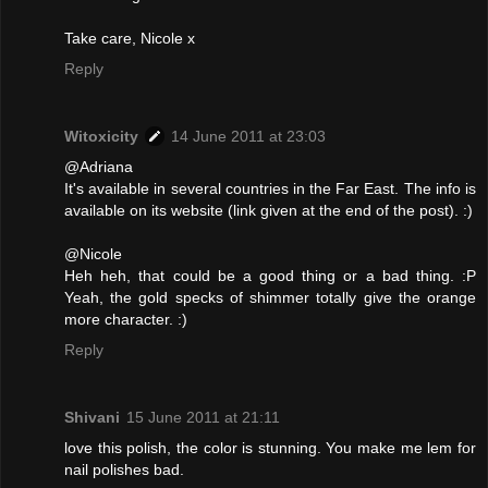
Take care, Nicole x
Reply
Witoxicity
14 June 2011 at 23:03
@Adriana
It's available in several countries in the Far East. The info is
available on its website (link given at the end of the post). :)
@Nicole
Heh heh, that could be a good thing or a bad thing. :P
Yeah, the gold specks of shimmer totally give the orange
more character. :)
Reply
Shivani
15 June 2011 at 21:11
love this polish, the color is stunning. You make me lem for
nail polishes bad.