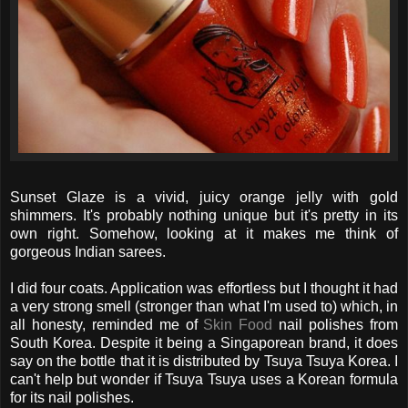
Sunset Glaze is a vivid, juicy orange jelly with gold
shimmers. It's probably nothing unique but it's pretty in its
own right. Somehow, looking at it makes me think of
gorgeous Indian sarees.
I did four coats. Application was effortless but I thought it had
a very strong smell (stronger than what I'm used to) which, in
all honesty, reminded me of
Skin Food
nail polishes from
South Korea. Despite it being a Singaporean brand, it does
say on the bottle that it is distributed by Tsuya Tsuya Korea. I
can't help but wonder if Tsuya Tsuya uses a Korean formula
for its nail polishes.