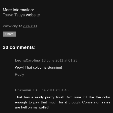
More information:
Tsuya Tsuya
website
Witoxicity
at
23:43:00
Share
20 comments:
LeonaCarolina
13 June 2011 at 01:23
Wow! That colour is stunning!
Reply
Unknown
13 June 2011 at 01:43
That has a really pretty finish. Not sure if I like the color
enough to pay that much for it though. Conversion rates
are hell on my wallet!