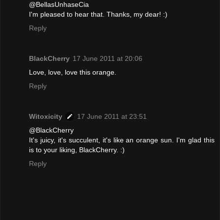
@BellasUnhaseCia
I'm pleased to hear that. Thanks, my dear! :)
Reply
BlackCherry
17 June 2011 at 20:06
Love, love, love this orange.
Reply
Witoxicity
17 June 2011 at 23:51
@BlackCherry
It's juicy, it's succulent, it's like an orange sun. I'm glad this
is to your liking, BlackCherry. :)
Reply