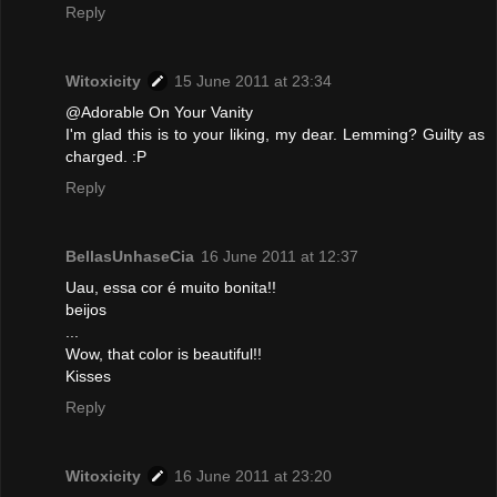
Reply
Witoxicity
15 June 2011 at 23:34
@Adorable On Your Vanity
I'm glad this is to your liking, my dear. Lemming? Guilty as
charged. :P
Reply
BellasUnhaseCia
16 June 2011 at 12:37
Uau, essa cor é muito bonita!!
beijos
...
Wow, that color is beautiful!!
Kisses
Reply
Witoxicity
16 June 2011 at 23:20