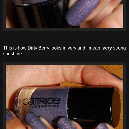
This is how Dirty Berry looks in very and I mean,
very
strong
sunshine: