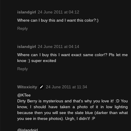
islandgirl
24 June 2011 at 04:12
Where can I buy this and I want this color?:)
Reply
islandgirl
24 June 2011 at 04:14
Where can I buy this I want exact same color!? Pls let me
knoe :) super excited
Reply
Witoxicity
24 June 2011 at 11:34
@KTee
Dirty Berry is mysterious and that's why you love it! :D You
know, I should have taken a photo of it in low lighting
because then you will see the slate blue (darker than what
you see in these photos). Urgh, I didn't! :P
@islandgirl