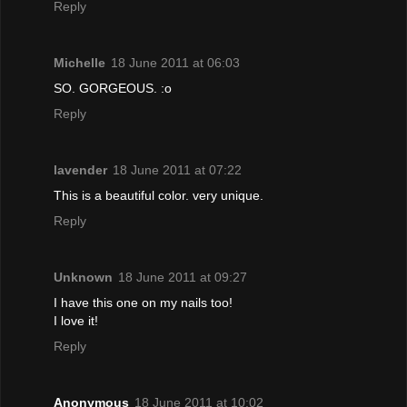
Reply
Michelle
18 June 2011 at 06:03
SO. GORGEOUS. :o
Reply
lavender
18 June 2011 at 07:22
This is a beautiful color. very unique.
Reply
Unknown
18 June 2011 at 09:27
I have this one on my nails too!
I love it!
Reply
Anonymous
18 June 2011 at 10:02