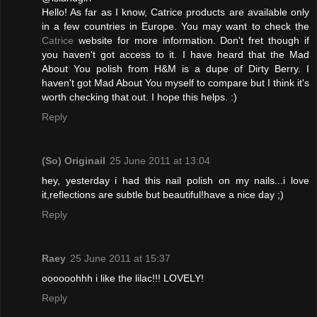
Hello! As far as I know, Catrice products are available only
in a few countries in Europe. You may want to check the
Catrice
website for more information. Don't fret though if
you haven't got access to it. I have heard that the Mad
About You polish from H&M is a dupe of Dirty Berry. I
haven't got Mad About You myself to compare but I think it's
worth checking that out. I hope this helps. :)
Reply
(So) Originail
25 June 2011 at 13:04
hey, yesterday i had this nail polish on my nails...i love
it,reflections are subtle but beautiful!have a nice day ;)
Reply
Raey
25 June 2011 at 15:37
oooooohhh i like the lilac!!! LOVELY!
Reply