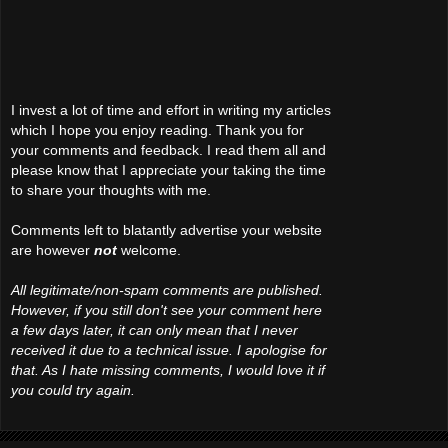
I invest a lot of time and effort in writing my articles
which I hope you enjoy reading. Thank you for
your comments and feedback. I read them all and
please know that I appreciate your taking the time
to share your thoughts with me.
Comments left to blatantly advertise your website
are however
not
welcome.
All legitimate/non-spam comments are published.
However, if you still don't see your comment here
a few days later, it can only mean that I never
received it due to a technical issue. I apologise for
that. As I hate missing comments, I would love it if
you could try again.