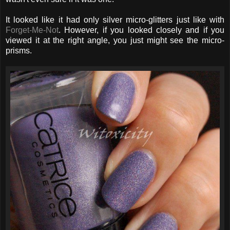
It looked like it had only silver micro-glitters just like with
Forget-Me-Not
. However, if you looked closely and if you
viewed it at the right angle, you just might see the micro-
prisms.