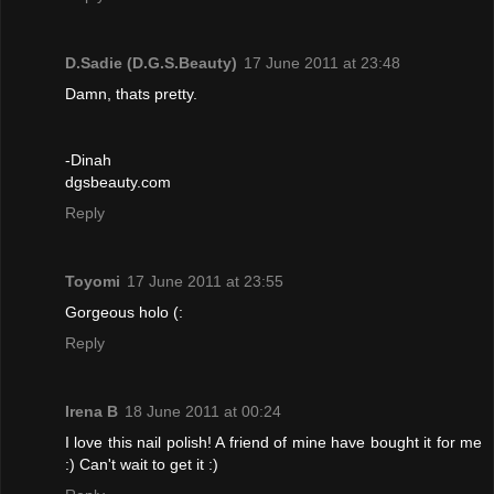
D.Sadie (D.G.S.Beauty)
17 June 2011 at 23:48
Damn, thats pretty.
-Dinah
dgsbeauty.com
Reply
Toyomi
17 June 2011 at 23:55
Gorgeous holo (:
Reply
Irena B
18 June 2011 at 00:24
I love this nail polish! A friend of mine have bought it for me
:) Can't wait to get it :)