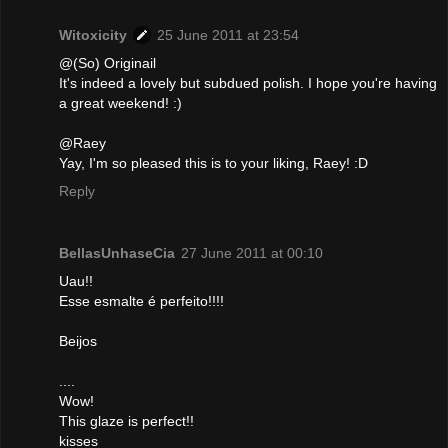
Witoxicity
25 June 2011 at 23:54
@(So) Originail
It's indeed a lovely but subdued polish. I hope you're having
a great weekend! :)
@Raey
Yay, I'm so pleased this is to your liking, Raey! :D
Reply
BellasUnhaseCia
27 June 2011 at 00:10
Uau!!
Esse esmalte é perfeito!!!!
Beijos
....
Wow!
This glaze is perfect!!
kisses