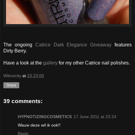
The ongoing
Catrice Dark Elegance Giveaway
features
Dirty Berry.
Have a look at the
gallery
for my other Catrice nail polishes.
Witoxicity
at
23:23:00
Share
39 comments:
HYPNOTIZINGCOSMETICS
17 June 2011 at 23:24
Wauw deze wil ik ook!!
Reply