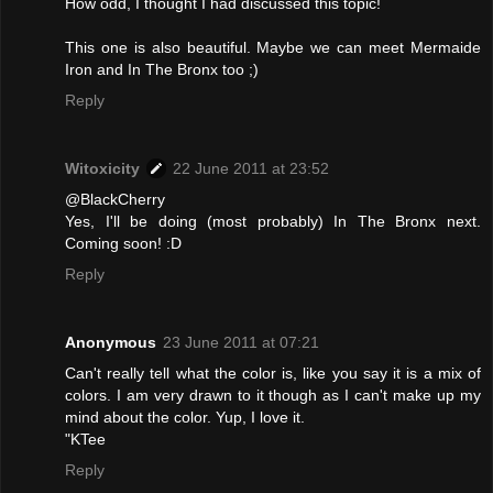
How odd, I thought I had discussed this topic!
This one is also beautiful. Maybe we can meet Mermaide
Iron and In The Bronx too ;)
Reply
Witoxicity
22 June 2011 at 23:52
@BlackCherry
Yes, I'll be doing (most probably) In The Bronx next.
Coming soon! :D
Reply
Anonymous
23 June 2011 at 07:21
Can't really tell what the color is, like you say it is a mix of
colors. I am very drawn to it though as I can't make up my
mind about the color. Yup, I love it.
"KTee
Reply