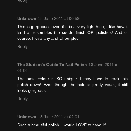
Reply
Unknown
18 June 2011 at 00:59
This is gorgeous- even if it is a very light holo, I like how it
kind of resembles the suede finish OPI polishes! And of
course, I love any and all purples!
Reply
The Student's Guide To Nail Polish
18 June 2011 at
01:06
The base colour is SO unique. I may have to track this
polish down! Even though the holo is pretty weak, it still
looks gorgeous.
Reply
Unknown
18 June 2011 at 02:01
Such a beautiful polish. I would LOVE to have it!