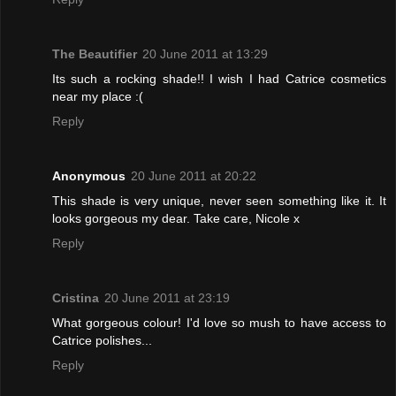
The Beautifier
20 June 2011 at 13:29
Its such a rocking shade!! I wish I had Catrice cosmetics
near my place :(
Reply
Anonymous
20 June 2011 at 20:22
This shade is very unique, never seen something like it. It
looks gorgeous my dear. Take care, Nicole x
Reply
Cristina
20 June 2011 at 23:19
What gorgeous colour! I'd love so mush to have access to
Catrice polishes...
Reply