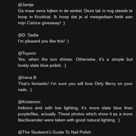
@Jantje
Ga maar eens kijken in de winkel. Deze lak is nog steeds te
koop in Kruidvat. Ik hoop dat je al meegedaan hebt aan
mijn Catrice giveaway! :)
@D. Sadie
I'm pleased you like this! :)
@Toyomi
Yes, when the sun shines. Otherwise, it's a simple but
lovely slate blue polish. :)
@Irena B
That's fantastic! I'm sure you will love Dirty Berry on your
nails. :)
@Kristennn
Indoors and with low lighting, it's more slate blue than
purple/lilac, actually. These photos which show it as a more
lilac/lavender were taken with good natural lighting. :)
@The Studeent's Guide To Nail Polish