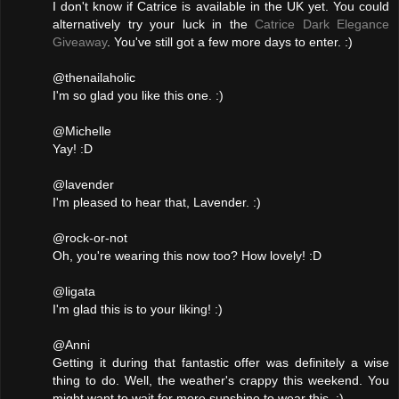
I don't know if Catrice is available in the UK yet. You could
alternatively try your luck in the
Catrice Dark Elegance
Giveaway
. You've still got a few more days to enter. :)
@thenailaholic
I'm so glad you like this one. :)
@Michelle
Yay! :D
@lavender
I'm pleased to hear that, Lavender. :)
@rock-or-not
Oh, you're wearing this now too? How lovely! :D
@ligata
I'm glad this is to your liking! :)
@Anni
Getting it during that fantastic offer was definitely a wise
thing to do. Well, the weather's crappy this weekend. You
might want to wait for more sunshine to wear this. :)