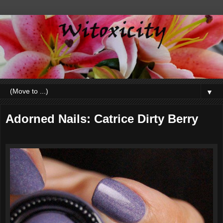
▼
Adorned Nails: Catrice Dirty Berry