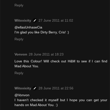
Reply
Witoxicity
27 June 2011 at 11:02
@ellasUnhaseCia
I'm glad you like Dirty Berry, Cris! :)
Reply
Vonvon
28 June 2011 at 18:23
Love this Colour! Will check out H&M to see if I can find
Mad About You.
Reply
Witoxicity
28 June 2011 at 22:56
@Vonvon
I haven't checked it myself but I hope you can get your
hands on Mad About You. :)