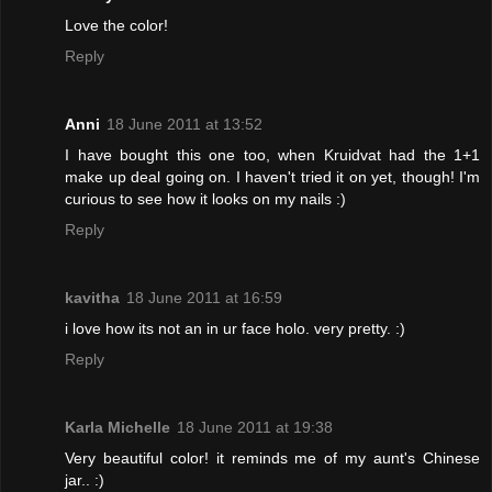
Love the color!
Reply
Anni
18 June 2011 at 13:52
I have bought this one too, when Kruidvat had the 1+1
make up deal going on. I haven't tried it on yet, though! I'm
curious to see how it looks on my nails :)
Reply
kavitha
18 June 2011 at 16:59
i love how its not an in ur face holo. very pretty. :)
Reply
Karla Michelle
18 June 2011 at 19:38
Very beautiful color! it reminds me of my aunt's Chinese
jar.. :)