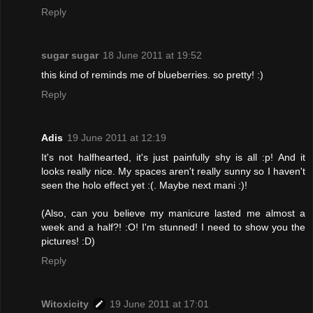
Reply
sugar sugar
18 June 2011 at 19:52
this kind of reminds me of blueberries. so pretty! :)
Reply
Adis
19 June 2011 at 12:19
It's not halfhearted, it's just painfully shy is all :p! And it
looks really nice. My spaces aren't really sunny so I haven't
seen the holo effect yet :(. Maybe next mani :)!
(Also, can you believe my manicure lasted me almost a
week and a half?! :O! I'm stunned! I need to show you the
pictures! :D)
Reply
Witoxicity
19 June 2011 at 17:01