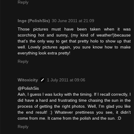
Reply
Inge (PolishSis)
30 June 2011 at 21:09
Those pictures must have been taken when it was
scorching hot and sunny, (my kind of weather!)because
that's the only way to get that pretty holo to show up that
well. Lovely pictures again, you sure know how to make
everything look extra pretty!
Reply
Witoxicity
1 July 2011 at 09:06
@PolishSis
Aah, I guess I was lucky with the timing. If I recall correctly, I
did have a hard and frustrating time chasing the sun in the
process of getting the right photos. Well, I'm glad you like
the end result! :) Whatever prettiness you see, it didn't
come from me. It came from the polish and the sun. :D
Reply