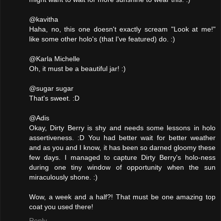
@kavitha
Haha, no, this one doesn't exactly scream "Look at me!"
like some other holo's (that I've featured) do. :)
@Karla Michelle
Oh, it must be a beautiful jar! :)
@sugar sugar
That's sweet. :D
@Adis
Okay, Dirty Berry is shy and needs some lessons in holo
assertiveness. :D You had better wait for better weather
and as you and I know, it has been so darned gloomy these
few days. I managed to capture Dirty Berry's holo-ness
during one tiny window of opportunity when the sun
miraculously shone. :)
Wow, a week and a half?! That must be one amazing top
coat you used there!
Reply