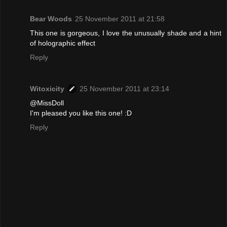
Bear Woods
25 November 2011 at 21:58
This one is gorgeous, I love the unusually shade and a hint
of holographic effect
Reply
Witoxicity
25 November 2011 at 23:14
@MissDoll
I'm pleased you like this one! :D
Reply