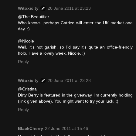
Witoxicity
20 June 2011 at 23:23
@The Beautifier
Who knows, perhaps Catrice will enter the UK market one
day. :)
@Nicole
Well, it's not garish, so I'd say it's quite an office-friendly
holo. Have a lovely week, Nicole. :)
Reply
Witoxicity
20 June 2011 at 23:28
@Cristina
Dirty Berry is featured in the giveaway I'm currently holding
(link given above). You might want to try your luck. :)
Reply
BlackCherry
22 June 2011 at 15:46