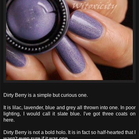
Dirty Berry is a simple but curious one.
It is lilac, lavender, blue and grey all thrown into one. In poor
lighting, I would call it slate blue. I've got three coats on
here.
Dirty Berry is not a bold holo. It is in fact so half-hearted that I
wasn't even sure if it was one.