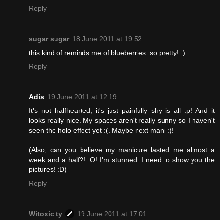
Reply
sugar sugar
18 June 2011 at 19:52
this kind of reminds me of blueberries. so pretty! :)
Reply
Adis
19 June 2011 at 12:19
It's not halfhearted, it's just painfully shy is all :p! And it
looks really nice. My spaces aren't really sunny so I haven't
seen the holo effect yet :(. Maybe next mani :)!
(Also, can you believe my manicure lasted me almost a
week and a half?! :O! I'm stunned! I need to show you the
pictures! :D)
Reply
Witoxicity
19 June 2011 at 17:01