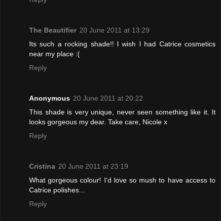
The Beautifier
20 June 2011 at 13:29
Its such a rocking shade!! I wish I had Catrice cosmetics
near my place :(
Reply
Anonymous
20 June 2011 at 20:22
This shade is very unique, never seen something like it. It
looks gorgeous my dear. Take care, Nicole x
Reply
Cristina
20 June 2011 at 23:19
What gorgeous colour! I'd love so mush to have access to
Catrice polishes...
Reply