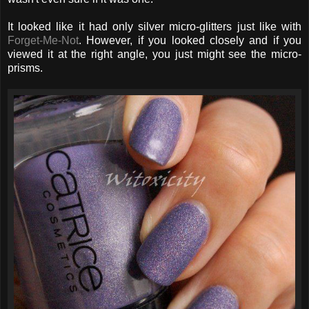
It looked like it had only silver micro-glitters just like with
Forget-Me-Not
. However, if you looked closely and if you
viewed it at the right angle, you just might see the micro-
prisms.