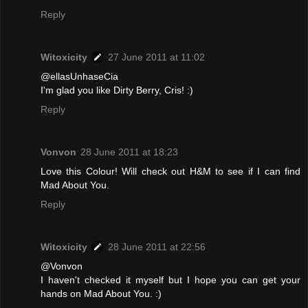
Reply
Witoxicity
27 June 2011 at 11:02
@ellasUnhaseCia
I'm glad you like Dirty Berry, Cris! :)
Reply
Vonvon
28 June 2011 at 18:23
Love this Colour! Will check out H&M to see if I can find
Mad About You.
Reply
Witoxicity
28 June 2011 at 22:56
@Vonvon
I haven't checked it myself but I hope you can get your
hands on Mad About You. :)