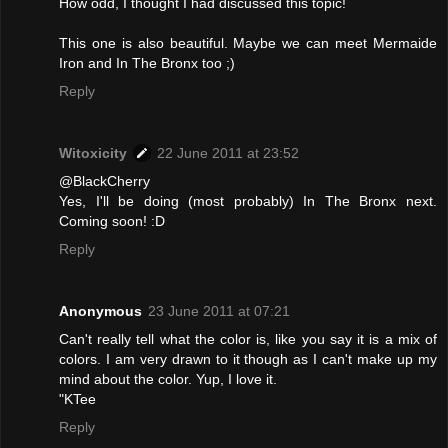
How odd, I thought I had discussed this topic!
This one is also beautiful. Maybe we can meet Mermaide
Iron and In The Bronx too ;)
Reply
Witoxicity
22 June 2011 at 23:52
@BlackCherry
Yes, I'll be doing (most probably) In The Bronx next.
Coming soon! :D
Reply
Anonymous
23 June 2011 at 07:21
Can't really tell what the color is, like you say it is a mix of
colors. I am very drawn to it though as I can't make up my
mind about the color. Yup, I love it.
"KTee
Reply