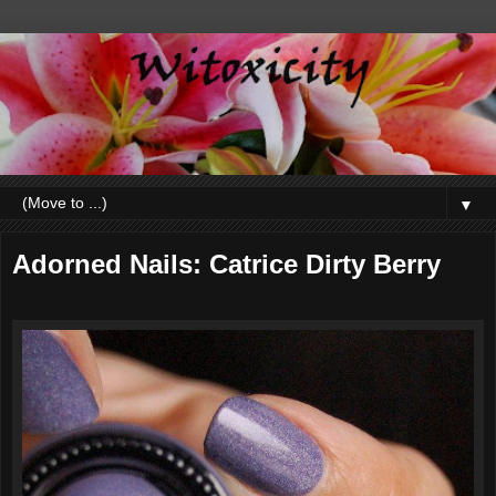
▼
Adorned Nails: Catrice Dirty Berry