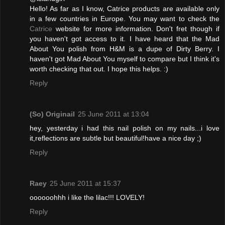
Hello! As far as I know, Catrice products are available only
in a few countries in Europe. You may want to check the
Catrice
website for more information. Don't fret though if
you haven't got access to it. I have heard that the Mad
About You polish from H&M is a dupe of Dirty Berry. I
haven't got Mad About You myself to compare but I think it's
worth checking that out. I hope this helps. :)
Reply
(So) Originail
25 June 2011 at 13:04
hey, yesterday i had this nail polish on my nails...i love
it,reflections are subtle but beautiful!have a nice day ;)
Reply
Raey
25 June 2011 at 15:37
oooooohhh i like the lilac!!! LOVELY!
Reply