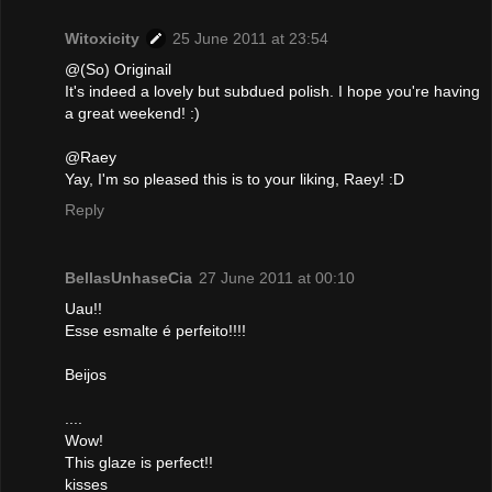
Witoxicity
25 June 2011 at 23:54
@(So) Originail
It's indeed a lovely but subdued polish. I hope you're having
a great weekend! :)
@Raey
Yay, I'm so pleased this is to your liking, Raey! :D
Reply
BellasUnhaseCia
27 June 2011 at 00:10
Uau!!
Esse esmalte é perfeito!!!!
Beijos
....
Wow!
This glaze is perfect!!
kisses