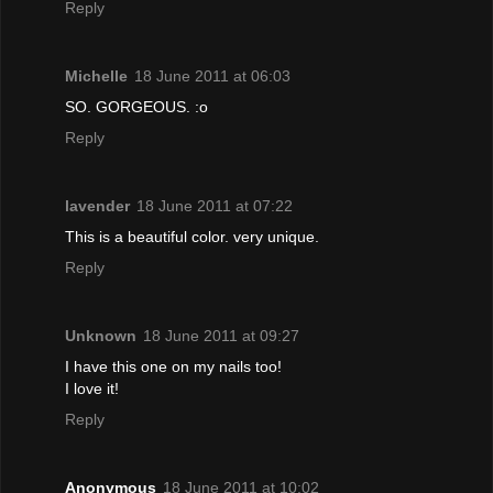
Reply
Michelle
18 June 2011 at 06:03
SO. GORGEOUS. :o
Reply
lavender
18 June 2011 at 07:22
This is a beautiful color. very unique.
Reply
Unknown
18 June 2011 at 09:27
I have this one on my nails too!
I love it!
Reply
Anonymous
18 June 2011 at 10:02