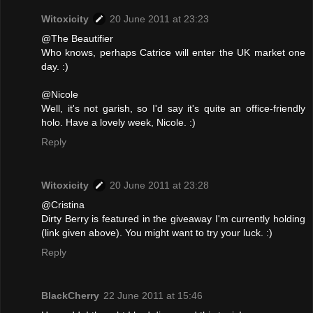
Witoxicity
20 June 2011 at 23:23
@The Beautifier
Who knows, perhaps Catrice will enter the UK market one
day. :)
@Nicole
Well, it's not garish, so I'd say it's quite an office-friendly
holo. Have a lovely week, Nicole. :)
Reply
Witoxicity
20 June 2011 at 23:28
@Cristina
Dirty Berry is featured in the giveaway I'm currently holding
(link given above). You might want to try your luck. :)
Reply
BlackCherry
22 June 2011 at 15:46