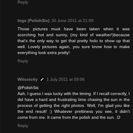
Reply
Inge (PolishSis)
30 June 2011 at 21:09
Those pictures must have been taken when it was
scorching hot and sunny, (my kind of weather!)because
that's the only way to get that pretty holo to show up that
well. Lovely pictures again, you sure know how to make
everything look extra pretty!
Reply
Witoxicity
1 July 2011 at 09:06
@PolishSis
Aah, I guess I was lucky with the timing. If I recall correctly, I
did have a hard and frustrating time chasing the sun in the
process of getting the right photos. Well, I'm glad you like
the end result! :) Whatever prettiness you see, it didn't
come from me. It came from the polish and the sun. :D
Reply