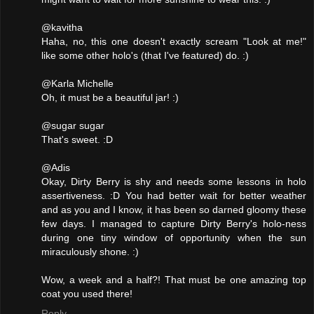
@kavitha
Haha, no, this one doesn't exactly scream "Look at me!"
like some other holo's (that I've featured) do. :)
@Karla Michelle
Oh, it must be a beautiful jar! :)
@sugar sugar
That's sweet. :D
@Adis
Okay, Dirty Berry is shy and needs some lessons in holo
assertiveness. :D You had better wait for better weather
and as you and I know, it has been so darned gloomy these
few days. I managed to capture Dirty Berry's holo-ness
during one tiny window of opportunity when the sun
miraculously shone. :)
Wow, a week and a half?! That must be one amazing top
coat you used there!
Reply