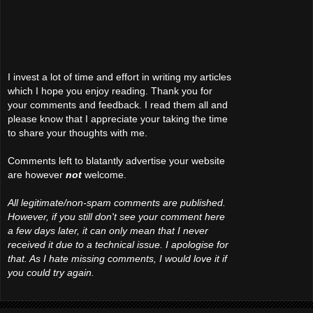
I invest a lot of time and effort in writing my articles
which I hope you enjoy reading. Thank you for
your comments and feedback. I read them all and
please know that I appreciate your taking the time
to share your thoughts with me.
Comments left to blatantly advertise your website
are however
not
welcome.
All legitimate/non-spam comments are published.
However, if you still don't see your comment here
a few days later, it can only mean that I never
received it due to a technical issue. I apologise for
that. As I hate missing comments, I would love it if
you could try again.