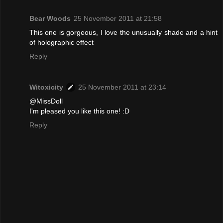
Bear Woods
25 November 2011 at 21:58
This one is gorgeous, I love the unusually shade and a hint
of holographic effect
Reply
Witoxicity
25 November 2011 at 23:14
@MissDoll
I'm pleased you like this one! :D
Reply