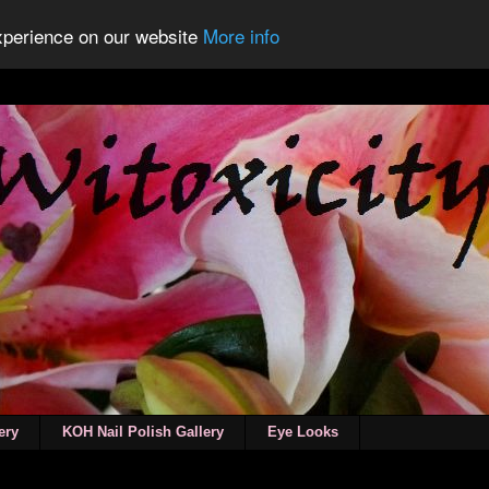
experience on our website
More info
ery
KOH Nail Polish Gallery
Eye Looks