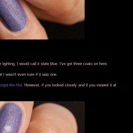
r lighting, I would call it slate blue. I've got three coats on here.
hat I wasn't even sure if it was one.
orget-Me-Not
. However, if you looked closely and if you viewed it at