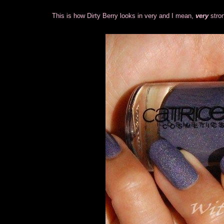
This is how Dirty Berry looks in very and I mean,
very
stro