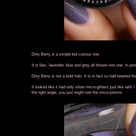
Dirty Berry is a simple but curious one.
It is lilac, lavender, blue and grey all thrown into one. In poo
Dirty Berry is not a bold holo. It is in fact so half-hearted t
It looked like it had only silver micro-glitters just like with
F
the right angle, you just might see the micro-prisms.