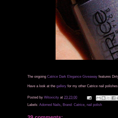
The ongoing
Catrice Dark Elegance Giveaway
features Dirt
Have a look at the
gallery
for my other Catrice nail polishes
Posted by
Witoxicity
at
23:23:00
Labels:
Adorned Nails
,
Brand: Catrice
,
nail polish
39 comments: