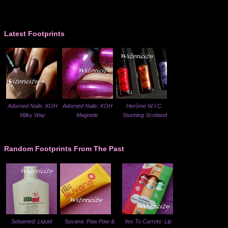
Latest Footprints
Adorned Nails: KOH
Adorned Nails: KOH
Herôme W.I.C.
Milky Way
Magnetic
Stunning Scotland
Random Footprints From The Past
Sebamed: Liquid
Suvana: Paw Paw &
Yes To Carrots: Lip