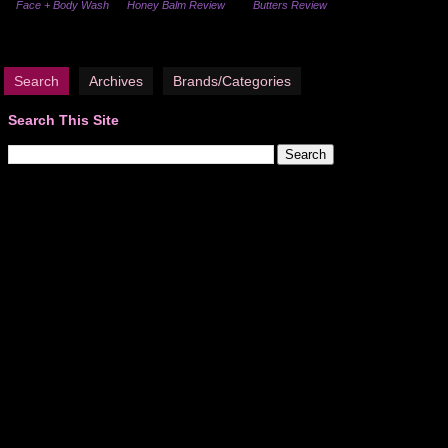
Face + Body Wash
Honey Balm Review
Butters Review
Search
Archives
Brands/Categories
Search This Site