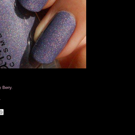
y Berry.
.