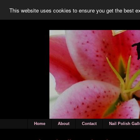
This website uses cookies to ensure you get the best 
Home
About
Contact
Nail Polish Gall