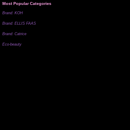
Most Popular Categories
Brand: KOH
Brand: ELLIS FAAS
Brand: Catrice
Eco-beauty