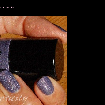
ng sunshine: