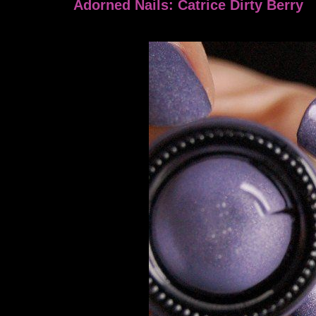
Adorned Nails: Catrice Dirty Berry