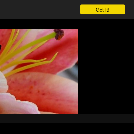
Got it!