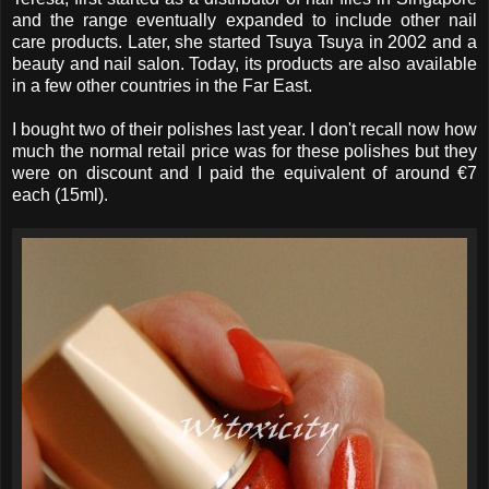
and the range eventually expanded to include other nail
care products. Later, she started Tsuya Tsuya in 2002 and a
beauty and nail salon. Today, its products are also available
in a few other countries in the Far East.
I bought two of their polishes last year. I don't recall now how
much the normal retail price was for these polishes but they
were on discount and I paid the equivalent of around €7
each (15ml).