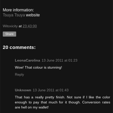
More information:
Tsuya Tsuya
website
Witoxicity
at
23:43:00
Share
20 comments:
LeonaCarolina
13 June 2011 at 01:23
Wow! That colour is stunning!
Reply
Unknown
13 June 2011 at 01:43
That has a really pretty finish. Not sure if I like the color
enough to pay that much for it though. Conversion rates
are hell on my wallet!