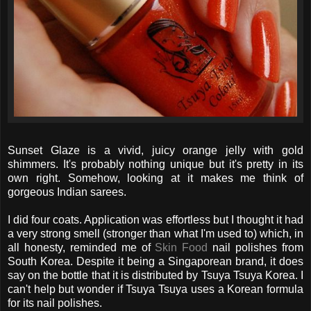
Sunset Glaze is a vivid, juicy orange jelly with gold
shimmers. It's probably nothing unique but it's pretty in its
own right. Somehow, looking at it makes me think of
gorgeous Indian sarees.
I did four coats. Application was effortless but I thought it had
a very strong smell (stronger than what I'm used to) which, in
all honesty, reminded me of
Skin Food
nail polishes from
South Korea. Despite it being a Singaporean brand, it does
say on the bottle that it is distributed by Tsuya Tsuya Korea. I
can't help but wonder if Tsuya Tsuya uses a Korean formula
for its nail polishes.