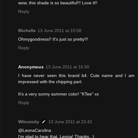
wow, this shade is so beautiful!!! Love it!!
Reply
Michelle
13 June 2011 at 10:58
Ohmygoodness!! It's just so pretty!!!
Reply
Anonymous
13 June 2011 at 16:50
I have never seen this brand b4. Cute name and I am
impressed with the chipping part.
It's a very sunny summer color! "KTee" xx
Reply
Witoxicity
13 June 2011 at 23:42
@LeonaCarolina
I'm glad to hear that, Leona! Thanks. :)