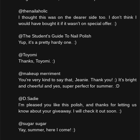
@thenailaholic
I thought this was on the dearer side too. I don't think I
would have bought it if it wasn't on special offer. :)
@The Student's Guide To Nail Polish
Yup, it's a pretty hardy one. :)
@Toyomi
Thanks, Toyomi. :)
@makeup merriment
You're very kind to say that, Jeanie. Thank you! :) It's bright
and cheerful and yes, super perfect for summer. :D
@D.Sadie
I'm pleased you like this polish, and thanks for letting us
know about your giveaway. I will check it out soon. :)
@sugar sugar
Yay, summer, here I come! :)