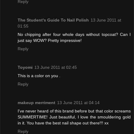
Reply
The Student's Guide To Nail Polish
13 June 2011 at
01:55
No chipping after four whole days without topcoat? Can I
just say WOW? Pretty impressive!
Reply
Toyomi
13 June 2011 at 02:45
This is a color on you .
Reply
makeup merriment
13 June 2011 at 04:14
I've never heard of this brand before but that color screams
SUMMERTIME! Just beautiful, I love the smouldering gold
in it. You have the best nail shape out there!!! xx
Reply