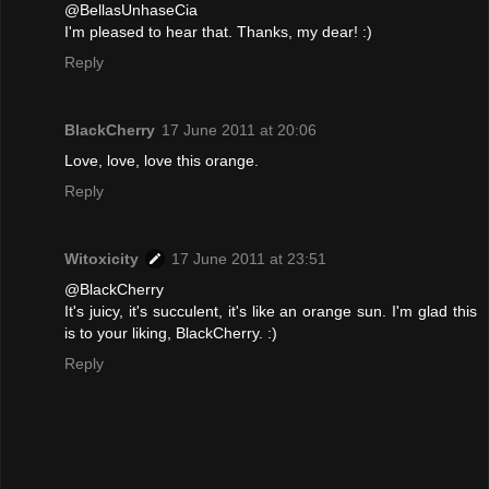
@BellasUnhaseCia
I'm pleased to hear that. Thanks, my dear! :)
Reply
BlackCherry
17 June 2011 at 20:06
Love, love, love this orange.
Reply
Witoxicity
17 June 2011 at 23:51
@BlackCherry
It's juicy, it's succulent, it's like an orange sun. I'm glad this
is to your liking, BlackCherry. :)
Reply