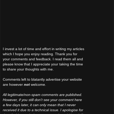
I invest a lot of time and effort in writing my articles
which I hope you enjoy reading. Thank you for
your comments and feedback. I read them all and
please know that I appreciate your taking the time
to share your thoughts with me.
Comments left to blatantly advertise your website
are however
not
welcome.
All legitimate/non-spam comments are published.
However, if you still don't see your comment here
a few days later, it can only mean that I never
received it due to a technical issue. I apologise for