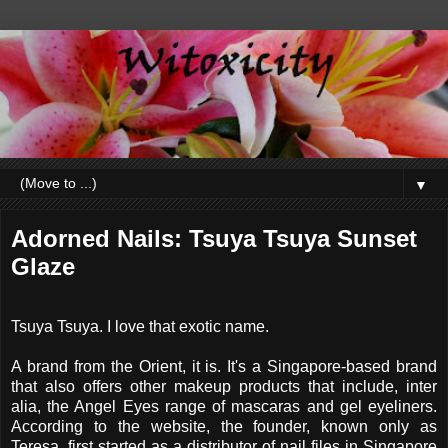
▼
Adorned Nails: Tsuya Tsuya Sunset
Glaze
Tsuya Tsuya. I love that exotic name.
A brand from the Orient, it is. It's a Singapore-based brand
that also offers other makeup products that include, inter
alia, the Angel Eyes range of mascaras and gel eyeliners.
According to the website, the founder, known only as
Teresa, first started as a distributor of nail files in Singapore