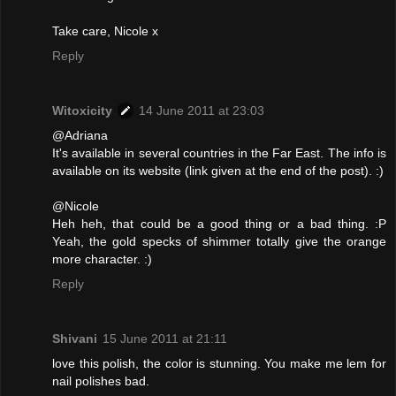
Take care, Nicole x
Reply
Witoxicity
14 June 2011 at 23:03
@Adriana
It's available in several countries in the Far East. The info is
available on its website (link given at the end of the post). :)
@Nicole
Heh heh, that could be a good thing or a bad thing. :P
Yeah, the gold specks of shimmer totally give the orange
more character. :)
Reply
Shivani
15 June 2011 at 21:11
love this polish, the color is stunning. You make me lem for
nail polishes bad.