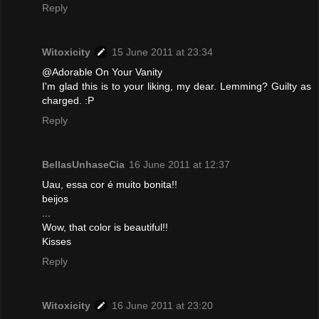
Reply
Witoxicity
15 June 2011 at 23:34
@Adorable On Your Vanity
I'm glad this is to your liking, my dear. Lemming? Guilty as
charged. :P
Reply
BellasUnhaseCia
16 June 2011 at 12:37
Uau, essa cor é muito bonita!!
beijos
...
Wow, that color is beautiful!!
Kisses
Reply
Witoxicity
16 June 2011 at 23:20