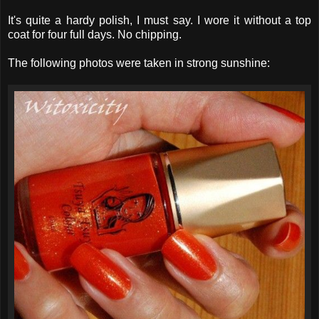
It's quite a hardy polish, I must say. I wore it without a top
coat for four full days. No chipping.
The following photos were taken in strong sunshine: