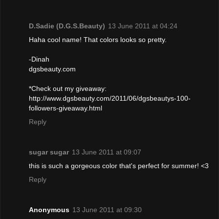
D.Sadie (D.G.S.Beauty)
13 June 2011 at 04:24
Haha cool name! That colors looks so pretty.
-Dinah
dgsbeauty.com
*Check out my giveaway:
http://www.dgsbeauty.com/2011/06/dgsbeautys-100-
followers-giveaway.html
Reply
sugar sugar
13 June 2011 at 09:07
this is such a gorgeous color that's perfect for summer! <3
Reply
Anonymous
13 June 2011 at 09:30