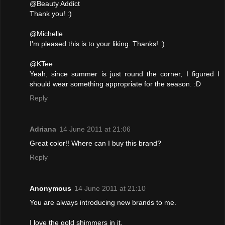
@Beauty Addict
Thank you! :)
@Michelle
I'm pleased this is to your liking. Thanks! :)
@KTee
Yeah, since summer is just round the corner, I figured I
should wear something appropriate for the season. :D
Reply
Adriana
14 June 2011 at 21:06
Great color!! Where can I buy this brand?
Reply
Anonymous
14 June 2011 at 21:10
You are always introducing new brands to me.
I love the gold shimmers in it.