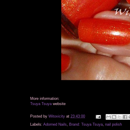
More information:
Tsuya Tsuya
website
Posted by
Witoxicity
at
23:43:00
Labels:
Adorned Nails
,
Brand: Tsuya Tsuya
,
nail polish