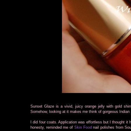
Sunset Glaze is a vivid, juicy orange jelly with gold shim
Somehow, looking at it makes me think of gorgeous Indian 
I did four coats. Application was effortless but I thought it
honesty, reminded me of
Skin Food
nail polishes from Sou