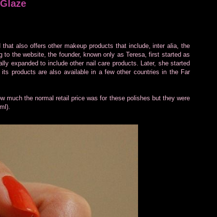
 Glaze
 that also offers other makeup products that include, inter alia, the
to the website, the founder, known only as Teresa, first started as
ually expanded to include other nail care products. Later, she started
ts products are also available in a few other countries in the Far
 how much the normal retail price was for these polishes but they were
ml).