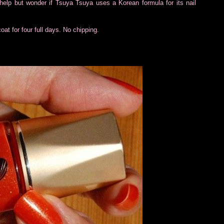
t help but wonder if Tsuya Tsuya uses a Korean formula for its nail
coat for four full days. No chipping.