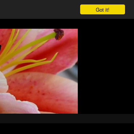
Got it!