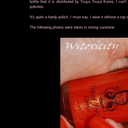
bottle that it is distributed by Tsuya Tsuya Korea. I can'
polishes.
It's quite a hardy polish, I must say. I wore it without a top 
The following photos were taken in strong sunshine: