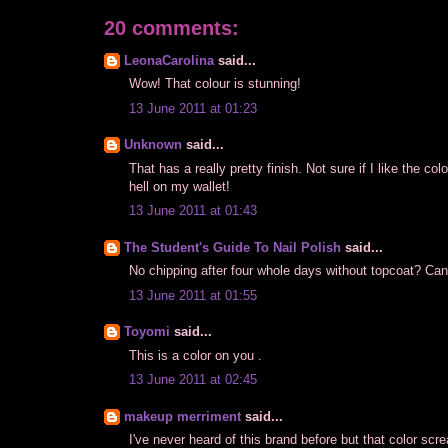
20 comments:
LeonaCarolina
said...
Wow! That colour is stunning!
13 June 2011 at 01:23
Unknown
said...
That has a really pretty finish. Not sure if I like the c
hell on my wallet!
13 June 2011 at 01:43
The Student's Guide To Nail Polish
said...
No chipping after four whole days without topcoat? Ca
13 June 2011 at 01:55
Toyomi
said...
This is a color on you .
13 June 2011 at 02:45
makeup merriment
said...
I've never heard of this brand before but that color 