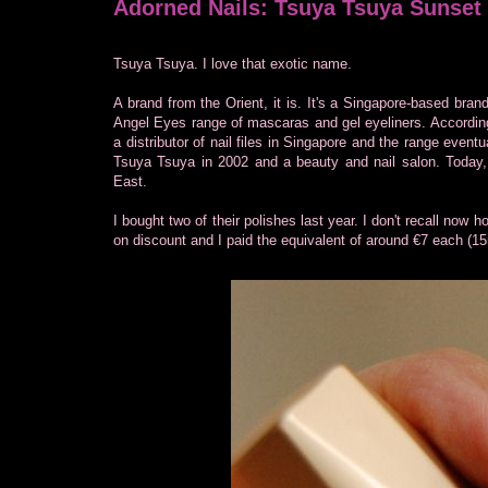
Adorned Nails: Tsuya Tsuya Sunset
Tsuya Tsuya. I love that exotic name.
A brand from the Orient, it is. It's a Singapore-based brand
Angel Eyes range of mascaras and gel eyeliners. According 
a distributor of nail files in Singapore and the range event
Tsuya Tsuya in 2002 and a beauty and nail salon. Today, i
East.
I bought two of their polishes last year. I don't recall now
on discount and I paid the equivalent of around €7 each (15