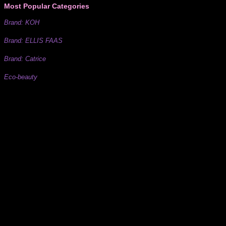
Most Popular Categories
Brand: KOH
Brand: ELLIS FAAS
Brand: Catrice
Eco-beauty