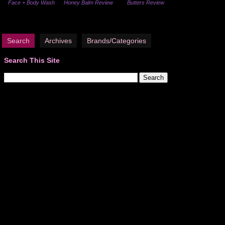
Face + Body Wash
Honey Balm Review
Butters Review
Search
Archives
Brands/Categories
Search This Site