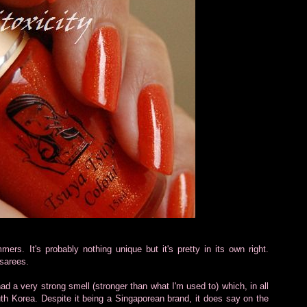
mers. It's probably nothing unique but it's pretty in its own right.
sarees.
 had a very strong smell (stronger than what I'm used to) which, in all
th Korea. Despite it being a Singaporean brand, it does say on the