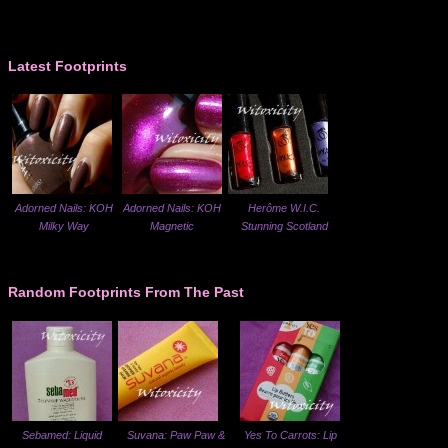
Latest Footprints
Adorned Nails: KOH
Adorned Nails: KOH
Herôme W.I.C.
Milky Way
Magnetic
Stunning Scotland
Random Footprints From The Past
Sebamed: Liquid
Suvana: Paw Paw &
Yes To Carrots: Lip