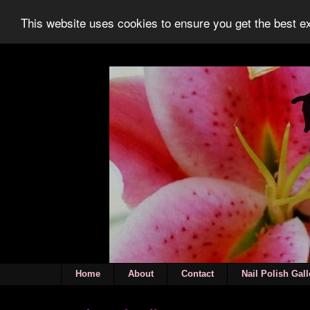
This website uses cookies to ensure you get the best 
Home
About
Contact
Nail Polish Gall