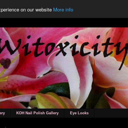
experience on our website
More info
ery
KOH Nail Polish Gallery
Eye Looks