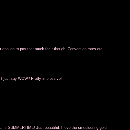
olor enough to pay that much for it though. Conversion rates are
n I just say WOW? Pretty impressive!
screams SUMMERTIME! Just beautiful, I love the smouldering gold