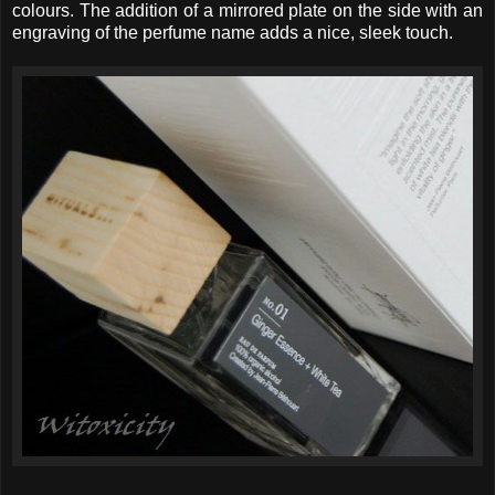
colours. The addition of a mirrored plate on the side with an
engraving of the perfume name adds a nice, sleek touch.