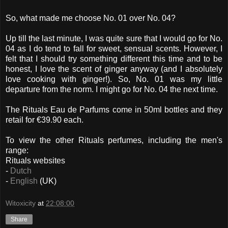
So, what made me choose No. 01 over No. 04?
Up till the last minute, I was quite sure that I would go for No.
04 as I do tend to fall for sweet, sensual scents. However, I
felt that I should try something different this time and to be
honest, I love the scent of ginger anyway (and I absolutely
love cooking with ginger!). So, No. 01 was my little
departure from the norm. I might go for No. 04 the next time.
The Rituals Eau de Parfums come in 50ml bottles and they
retail for €39.90 each.
To view the other Rituals perfumes, including the men's
range:
Rituals websites
-
Dutch
-
English
(UK)
Witoxicity
at
22:08:00
Share