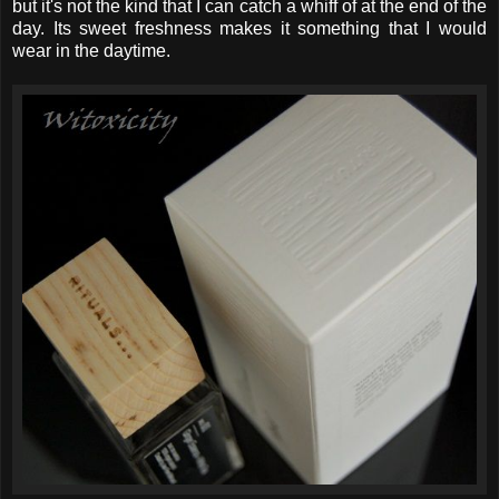
but it's not the kind that I can catch a whiff of at the end of the
day. Its sweet freshness makes it something that I would
wear in the daytime.