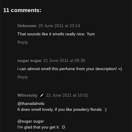
11 comments:
Unknown
20 June 2011 at 23:14
That sounds like it smells really nice. Yum
Reply
sugar sugar
21 June 2011 at 09:38
i can almost smell this perfume from your description! =)
Reply
Witoxicity
21 June 2011 at 10:02
@thanailaholic
It does smell lovely, if you like powdery florals. :)
@sugar sugar
I'm glad that you get it. :D