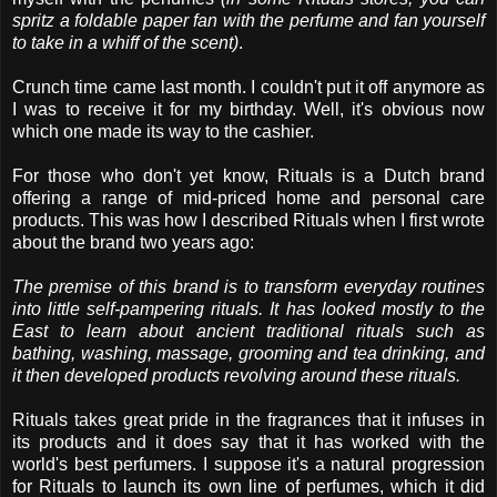
spritz a foldable paper fan with the perfume and fan yourself
to take in a whiff of the scent)
.
Crunch time came last month. I couldn't put it off anymore as
I was to receive it for my birthday. Well, it's obvious now
which one made its way to the cashier.
For those who don't yet know, Rituals is a Dutch brand
offering a range of mid-priced home and personal care
products. This was how I described Rituals when I first wrote
about the brand two years ago:
The premise of this brand is to transform everyday routines
into little self-pampering rituals. It has looked mostly to the
East to learn about ancient traditional rituals such as
bathing, washing, massage, grooming and tea drinking, and
it then developed products revolving around these rituals.
Rituals takes great pride in the fragrances that it infuses in
its products and it does say that it has worked with the
world's best perfumers. I suppose it's a natural progression
for Rituals to launch its own line of perfumes, which it did