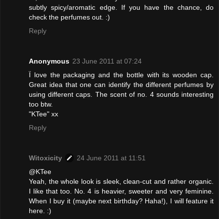
subtly spicy/aromatic edge. If you have the chance, do
check the perfumes out. :)
Reply
Anonymous
23 June 2011 at 07:24
Ï love the packaging and the bottle with its wooden cap.
Great idea that one can identify the different perfumes by
using different caps. The scent of no. 4 sounds interesting
too btw.
"KTee" xx
Reply
Witoxicity
24 June 2011 at 11:51
@KTee
Yeah, the whole look is sleek, clean-cut and rather organic.
I like that too. No. 4 is heavier, sweeter and very feminine.
When I buy it (maybe next birthday? Haha!), I will feature it
here. :)