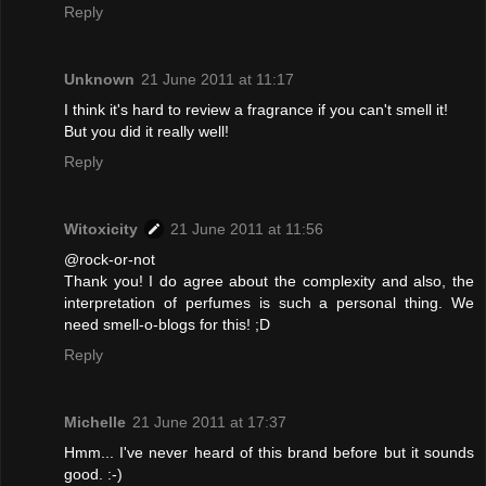
Reply
Unknown
21 June 2011 at 11:17
I think it's hard to review a fragrance if you can't smell it!
But you did it really well!
Reply
Witoxicity
21 June 2011 at 11:56
@rock-or-not
Thank you! I do agree about the complexity and also, the
interpretation of perfumes is such a personal thing. We
need smell-o-blogs for this! ;D
Reply
Michelle
21 June 2011 at 17:37
Hmm... I've never heard of this brand before but it sounds
good. :-)