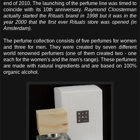
end of 2010. The launching of the perfume line was timed to
coincide with its 10th anniversary.
Raymond Cloosterman
actually started the Rituals brand in 1998 but it was in the
year 2000 that the first ever Rituals store was opened (in
Amsterdam).
The perfume collection consists of five perfumes for women
and three for men. They were created by seven different
world renowned perfumers (one of them created two - one
each for the women's and the men's range). These perfumes
are made with natural ingredients and are based on 100%
organic alcohol.