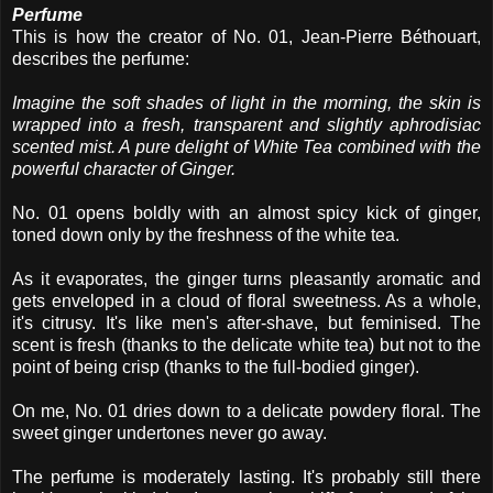
Perfume
This is how the creator of No. 01, Jean-Pierre Béthouart,
describes the perfume:
Imagine the soft shades of light in the morning, the skin is
wrapped into a fresh, transparent and slightly aphrodisiac
scented mist. A pure delight of White Tea combined with the
powerful character of Ginger.
No. 01 opens boldly with an almost spicy kick of ginger,
toned down only by the freshness of the white tea.
As it evaporates, the ginger turns pleasantly aromatic and
gets enveloped in a cloud of floral sweetness. As a whole,
it's citrusy. It's like men's after-shave, but feminised. The
scent is fresh (thanks to the delicate white tea) but not to the
point of being crisp (thanks to the full-bodied ginger).
On me, No. 01 dries down to a delicate powdery floral. The
sweet ginger undertones never go away.
The perfume is moderately lasting. It's probably still there