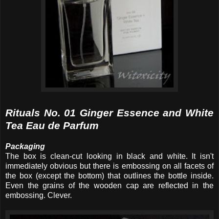
Rituals No. 01 Ginger Essence and White
Tea Eau de Parfum
Packaging
The box is clean-cut looking in black and white. It isn't
immediately obvious but there is embossing on all facets of
the box (except the bottom) that outlines the bottle inside.
Even the grains of the wooden cap are reflected in the
embossing. Clever.