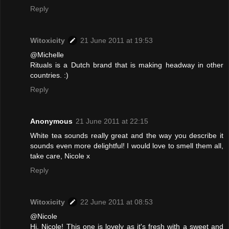
Reply
Witoxicity
21 June 2011 at 19:53
@Michelle
Rituals is a Dutch brand that is making headway in other
countries. :)
Reply
Anonymous
21 June 2011 at 22:15
White tea sounds really great and the way you describe it
sounds even more delightful! I would love to smell them all,
take care, Nicole x
Reply
Witoxicity
22 June 2011 at 08:53
@Nicole
Hi, Nicole! This one is lovely as it's fresh with a sweet and