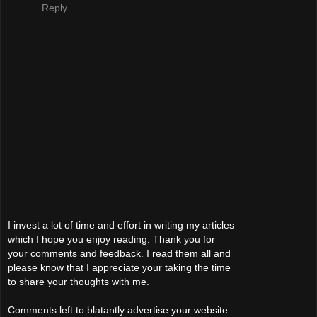
Reply
I invest a lot of time and effort in writing my articles
which I hope you enjoy reading. Thank you for
your comments and feedback. I read them all and
please know that I appreciate your taking the time
to share your thoughts with me.
Comments left to blatantly advertise your website