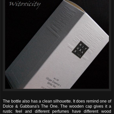
The bottle also has a clean silhouette. It does remind one of
Dolce & Gabbana's The One. The wooden cap gives it a
rustic feel and different perfumes have different wood