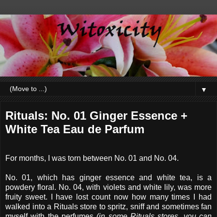
▼
Rituals: No. 01 Ginger Essence +
White Tea Eau de Parfum
For months, I was torn between No. 01 and No. 04.
No. 01, which has ginger essence and white tea, is a
powdery floral. No. 04, with violets and white lily, was more
fruity sweet. I have lost count now how many times I had
walked into a Rituals store to spritz, sniff and sometimes fan
myself with the perfumes
(in some Rituals stores, you can