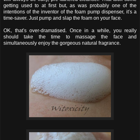
getting used to at first but, as was probably one of the
intentions of the inventor of the foam pump dispenser, it's a
time-saver. Just pump and slap the foam on your face.
OK, that's over-dramatised. Once in a while, you really
should take the time to massage the face and
simultaneously enjoy the gorgeous natural fragrance.