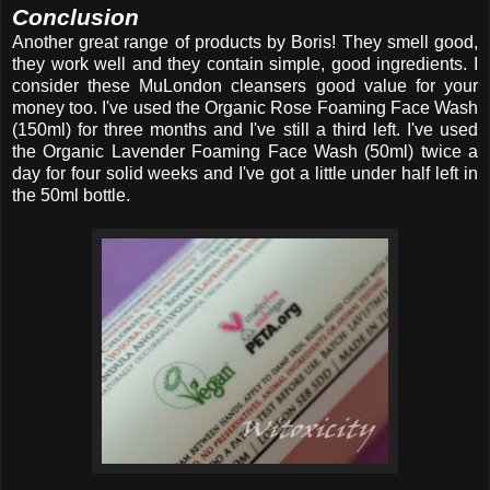
Conclusion
Another great range of products by Boris! They smell good,
they work well and they contain simple, good ingredients. I
consider these MuLondon cleansers good value for your
money too. I've used the Organic Rose Foaming Face Wash
(150ml) for three months and I've still a third left. I've used
the Organic Lavender Foaming Face Wash (50ml) twice a
day for four solid weeks and I've got a little under half left in
the 50ml bottle.