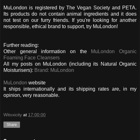
MuLondon is registered by The Vegan Society and PETA.
Its products do not contain animal ingredients and it does
not test on our furry friends. If you're looking for another
responsible, ethical brand to support, try MuLondon!
Further reading:
Other general information on the
MuLondon Organic
Foaming Face Cleansers
All my posts on MuLondon (including its Natural Organic
Moisturisers):
Brand: MuLondon
MuLondon
website
It ships internationally and its shipping rates are, in my
opinion, very reasonable.
Witoxicity
at
17:00:00
Share