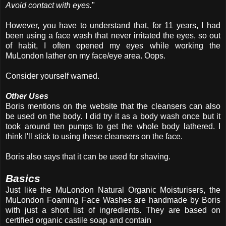
Avoid contact with eyes.
"
However, you have to understand that, for 11 years, I had
been using a face wash that never irritated the eyes, so out
of habit, I often opened my eyes while working the
MuLondon lather on my face/eye area. Oops.
Consider yourself warned.
Other Uses
Boris mentions on the website that the cleansers can also
be used on the body. I did try it as a body wash once but it
took around ten pumps to get the whole body lathered. I
think I'll stick to using these cleansers on the face.
Boris also says that it can be used for shaving.
Basics
Just like the MuLondon Natural Organic Moisturisers, the
MuLondon Foaming Face Washes are handmade by Boris
with just a short list of ingredients. They are based on
certified organic castile soap and contain