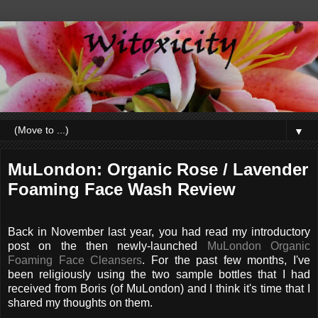
▼
MuLondon: Organic Rose / Lavender
Foaming Face Wash Review
Back in November last year, you had read my introductory
post on the then newly-launched
MuLondon Organic
Foaming Face Cleansers
. For the past few months, I've
been religiously using the two sample bottles that I had
received from Boris (of MuLondon) and I think it's time that I
shared my thoughts on them.