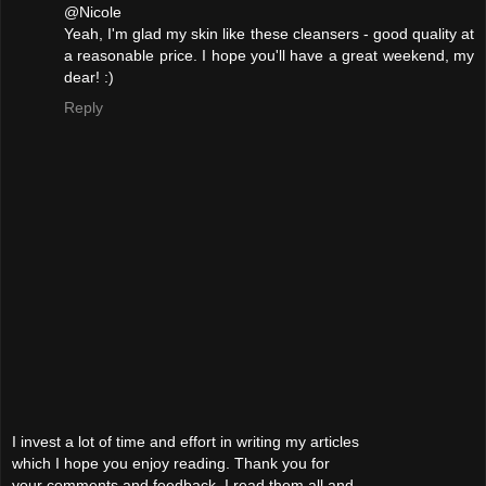
@Nicole
Yeah, I'm glad my skin like these cleansers - good quality at
a reasonable price. I hope you'll have a great weekend, my
dear! :)
Reply
I invest a lot of time and effort in writing my articles
which I hope you enjoy reading. Thank you for
your comments and feedback. I read them all and