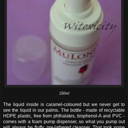
150ml
The liquid inside is caramel-coloured but we never get to
see the liquid in our palms. The bottle - made of recyclable
HDPE plastic, free from phthalates, bisphenol-A and PVC -
comes with a foam pump dispenser, so what you pump out
will always be fluffy, pre-lathered cleanser. That took some