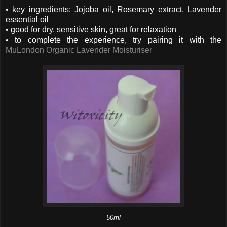
• key ingredients: Jojoba oil, Rosemary extract, Lavender
essential oil
• good for dry, sensitive skin, great for relaxation
• to complete the experience, try pairing it with the
MuLondon Organic Lavender Moisturiser
50ml