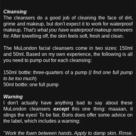
Cleansing
The cleansers do a good job of cleaning the face of dirt,
grime and makeup, but don't expect it to work for waterproof
makeup.
That's what you have waterproof makeup removers
for.
After towelling off, the skin feels soft, fresh and clean.
The MuLondon facial cleansers come in two sizes: 150ml
and 50ml. Based on my own experience, the following is all
you need to pump out for each cleansing:
150ml bottle: three-quarters of a pump (
I find one full pump
to be too much
)
50ml bottle: one full pump
Warning
I don't actually have anything bad to say about these
MuLondon cleansers
except
this one thing: maaaan, it
stings the eyes! To be fair, Boris does offer some advice on
the label, which includes a warning:
"
Work the foam between hands. Apply to damp skin. Rinse.