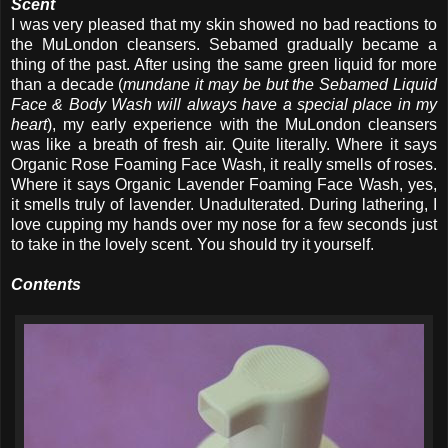
Scent
I was very pleased that my skin showed no bad reactions to
the MuLondon cleansers. Sebamed gradually became a
thing of the past. After using the same green liquid for more
than a decade (
mundane it may be but the Sebamed Liquid
Face & Body Wash will always have a special place in my
heart
), my early experience with the MuLondon cleansers
was like a breath of fresh air. Quite literally. Where it says
Organic Rose Foaming Face Wash, it really smells of roses.
Where it says Organic Lavender Foaming Face Wash, yes,
it smells truly of lavender. Unadulterated. During lathering, I
love cupping my hands over my nose for a few seconds just
to take in the lovely scent. You should try it yourself.
Contents