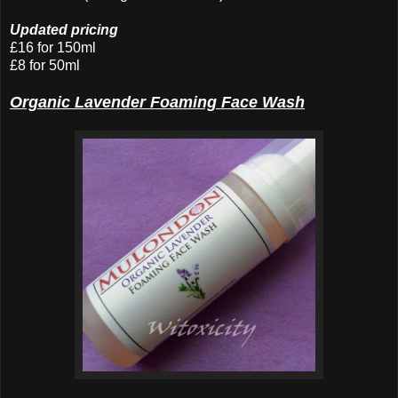
Updated pricing
£16 for 150ml
£8 for 50ml
Organic Lavender Foaming Face Wash