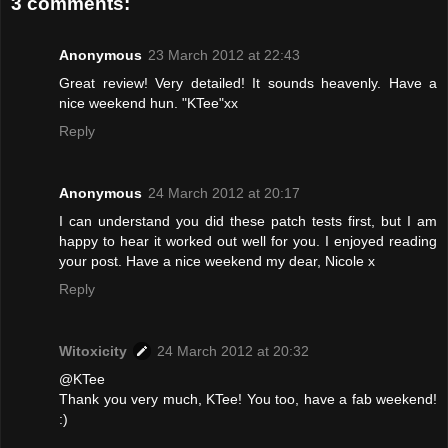
3 comments:
Anonymous
23 March 2012 at 22:43
Great review! Very detailed! It sounds heavenly. Have a
nice weekend hun. "KTee"xx
Reply
Anonymous
24 March 2012 at 20:17
I can understand you did these patch tests first, but I am
happy to hear it worked out well for you. I enjoyed reading
your post. Have a nice weekend my dear, Nicole x
Reply
Witoxicity
24 March 2012 at 20:32
@KTee
Thank you very much, KTee! You too, have a fab weekend!
:)