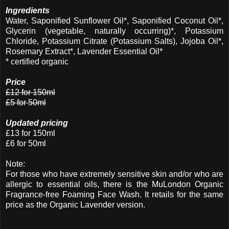
Ingredients
Water, Saponified Sunflower Oil*, Saponified Coconut Oil*,
Glycerin (vegetable, naturally occurring)*, Potassium
Chloride, Potassium Citrate (Potassium Salts), Jojoba Oil*,
Rosemary Extract*, Lavender Essential Oil*
* certified organic
Price
£12 for 150ml
£5 for 50ml
Updated pricing
£13 for 150ml
£6 for 50ml
Note:
For those who have extremely sensitive skin and/or who are
allergic to essential oils, there is the MuLondon Organic
Fragrance-free Foaming Face Wash. It retails for the same
price as the Organic Lavender version.