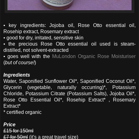
• key ingredients: Jojoba oil, Rose Otto essential oil,
Rosehip extract, Rosemary extract
• good for dry, irritated, sensitive skin
• the precious Rose Otto essential oil used is steam-
distilled, not solvent-extracted
• goes well with the
MuLondon Organic Rose Moisturiser
(
but of course!
)
Ingredients
Water, Saponified Sunflower Oil*, Saponified Coconut Oil*,
Glycerin (vegetable, naturally occurring)*, Potassium
Chloride, Potassium Citrate (Potassium Salts), Jojoba Oil*,
Rose Otto Essential Oil*, Rosehip Extract* , Rosemary
Extract*
* certified organic
Price
£15 for 150ml
£7 for 50ml
(it's a great travel size)