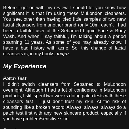
Before I get on with my review, I should let you know how
significant it is that I'm using these MuLondon cleansers.
You see, other than having tried little samples of two new
facial cleansers from another brand (only 10ml each), I had
been a faithful user of the Sebamed Liquid Face & Body
Wash. And when I say faithful, I'm talking about a period
spanning 11 years. As some of you may already know, I
have a bad history with acne. So, this change of facial
cleansers is, in my books,
major
.
My Experience
Patch Test
I didn't switch cleansers from Sebamed to MuLondon
overnight. Although I had a lot of confidence in MuLondon
products, I still spent two weeks doing patch tests with these
cleansers first - I just don't trust my skin. At the risk of
sounding like a broken record: Always, always, always do a
patch test first with any new skincare product, especially if
you have problem/sensitive skin.