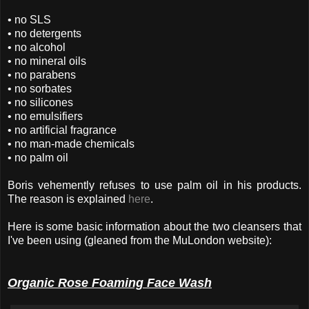
• no SLS
• no detergents
• no alcohol
• no mineral oils
• no parabens
• no sorbates
• no silicones
• no emulsifiers
• no artificial fragrance
• no man-made chemicals
• no palm oil
Boris vehemently refuses to use palm oil in his products.
The reason is explained
here
.
Here is some basic information about the two cleansers that
I've been using (gleaned from the MuLondon website):
Organic Rose Foaming Face Wash