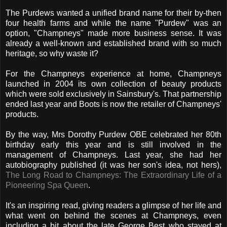
The Purdews wanted a unified brand name for their by-then
four health farms and while the name "Purdew" was an
option, "Champneys" made more business sense. It was
already a well-known and established brand with so much
heritage, so why waste it?
For the Champneys experience at home, Champneys
launched in 2004 its own collection of beauty products
which were sold exclusively in Sainsbury's. That partnership
ended last year and Boots is now the retailer of Champneys'
products.
By the way, Mrs Dorothy Purdew OBE celebrated her 80th
birthday early this year and is still involved in the
management of Champneys. Last year, she had her
autobiography published (it was her son's idea, not hers),
The Long Road to Champneys: The Extraordinary Life of a
Pioneering Spa Queen
.
It's an inspiring read, giving readers a glimpse of her life and
what went on behind the scenes at Champneys, even
including a bit about the late George Best who stayed at