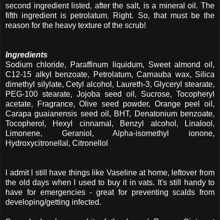
second ingredient listed, after the salt, is a mineral oil. The
fifth ingredient is petrolatum. Right. So, that must be the
reason for the heavy texture of the scrub!
Ingredients
Sodium chloride, Paraffinum liquidum, Sweet almond oil,
C12-15 alkyl benzoate, Petrolatum, Carnauba wax, Silica
dimethyl silylate, Cetyl alcohol, Laureth-3, Glyceryl stearate,
PEG-100 stearate, Jojoba seed oil, Sucrose, Tocopheryl
acetate, Fragrance, Olive seed powder, Orange peel oil,
Carapa guaianensis seed oil, BHT, Denatonium benzoate,
Tocopherol, Hexyl cinnamal, Benzyl alcohol, Linalool,
Limonene, Geraniol, Alpha-isomethyl ionone,
Hydroxycitronellal, Citronellol
I admit I still have things like Vaseline at home, leftover from
the old days when I used to buy it in vats. It's still handy to
have for emergencies - great for preventing scalds from
developing/getting infected.