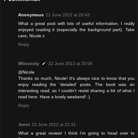
Anonymous
21 June 2012 at 20:43
What a great post with lots of useful information, I really
enjoyed reading it (especially the background part). Take
care, Nicole x
Reply
Witoxicity
22 June 2012 at 20:06
@Nicole
Thanks so much, Nicole! It's always nice to know that you
enjoy reading the 'detailed' posts. The book was an
interesting read, so I couldn't resist sharing a bit of what I
read here. Have a lovely weekend! :)
Reply
Jenni
23 June 2012 at 22:31
What a great review! I think I'm going to head over to