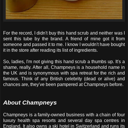
For the record, I didn't buy this hand scrub and neither was I
sent this tube by the brand. A friend of mine got it from
someone and passed it to me. I know I wouldn't have bought
it in the store after reading its list of ingredients.
So, ladies, I'm not giving this hand scrub a thumbs up. It's a
shame, really. After all, Champneys is a household name in
the UK and is synonymous with spa retreat for the rich and
famous. Think of any British celebrity (dead or alive) and
chances are, they've been pampered at Champneys before.
About Champneys
Champneys is a family-owned business with a chain of four
luxury health spa resorts and several day spa centres in
England. It also owns a ski hotel in Switzerland and runs its