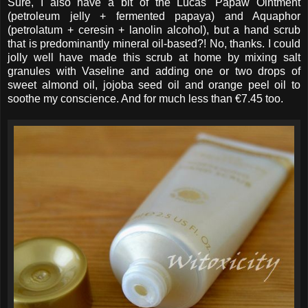
Sure, I also have a bit of the Lucas' Papaw Ointment
(petroleum jelly + fermented papaya) and Aquaphor
(petrolatum + ceresin + lanolin alcohol), but a hand scrub
that is predominantly mineral oil-based?! No, thanks. I could
jolly well have made this scrub at home by mixing salt
granules with Vaseline and adding one or two drops of
sweet almond oil, jojoba seed oil and orange peel oil to
soothe my conscience. And for much less than €7.45 too.