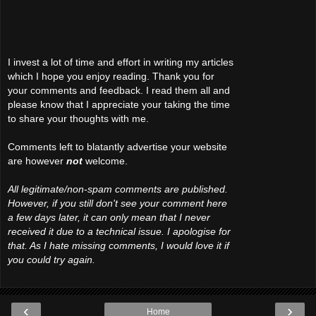
I invest a lot of time and effort in writing my articles
which I hope you enjoy reading. Thank you for
your comments and feedback. I read them all and
please know that I appreciate your taking the time
to share your thoughts with me.
Comments left to blatantly advertise your website
are however
not
welcome.
All legitimate/non-spam comments are published.
However, if you still don't see your comment here
a few days later, it can only mean that I never
received it due to a technical issue. I apologise for
that. As I hate missing comments, I would love it if
you could try again.
‹
›
Home