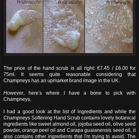
The price of the hand scrub is all right: €7.45 / £6.00 for
75ml. It seems quite reasonable considering that
Champneys has an upmarket brand image in the UK.
However
, here's where I have a bone to pick with
Champneys.
I had a good look at the list of ingredients and while the
Champneys Softening Hand Scrub contains lovely botanical
ingredients like sweet almond oil, jojoba seed oil, olive seed
powder, orange peel oil and Carapa guaianensis seed oil, it
also contains other ingredients that I'm trying to avoid. The