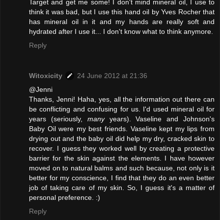
Target and get me some! I don't mind mineral oil, I use to
think it was bad, but I use this hand oil by Yves Rocher that
has mineral oil in it and my hands are really soft and
hydrated after I use it... I don't know what to think anymore.
Reply
Witoxicity
24 June 2012 at 21:36
@Jenni
Thanks, Jenni! Haha, yes, all the information out there can
be conflicting and confusing for us. I'd used mineral oil for
years (seriously,
many
years). Vaseline and Johnson's
Baby Oil were my best friends. Vaseline kept my lips from
drying out and the baby oil did help my dry, cracked skin to
recover. I guess they worked well by creating a protective
barrier for the skin against the elements. I have however
moved on to natural balms and such because, not only is it
better for my conscience, I find that they do an even better
job of taking care of my skin. So, I guess it's a matter of
personal preference. :)
Reply