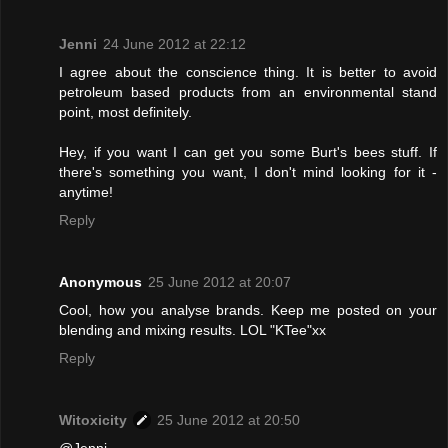
Jenni
24 June 2012 at 22:12
I agree about the conscience thing. It is better to avoid
petroleum based products from an environmental stand
point, most definitely.
Hey, if you want I can get you some Burt's bees stuff. If
there's something you want, I don't mind looking for it -
anytime!
Reply
Anonymous
25 June 2012 at 20:07
Cool, how you analyse brands. Keep me posted on your
blending and mixing results. LOL "KTee"xx
Reply
Witoxicity
25 June 2012 at 20:50