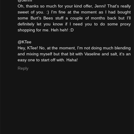
@Jenni
Oh, thanks so much for your kind offer, Jenni! That's really
sweet of you. :) I'm fine at the moment as I had bought
some Burt's Bees stuff a couple of months back but I'll
definitely let you know if I need you to do some proxy
shopping for me. Heh heh! :D
@KTee
Hey, KTee! No, at the moment, I'm not doing much blending
and mixing myself but that bit with Vaseline and salt, it's an
easy one to start off with. Haha!
Reply