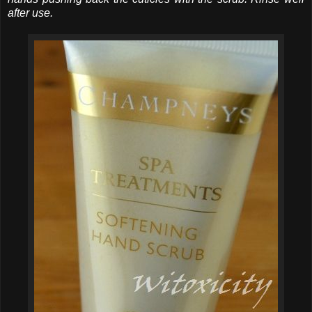
after use.