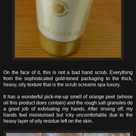
On the face of it, this is not a bad hand scrub. Everything
from the sophisticated gold-toned packaging to the thick,
heavy, oily texture that is the scrub screams spa luxury.
It has a wonderful pick-me-up smell of orange peel (whose
oil this product does contain) and the rough salt granules do
a good job of exfoliating my hands. After rinsing off, my
hands feel moisturised but icky uncomfortable due to the
heavy layer of oily residue left on the skin.