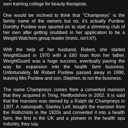
own training college for beauty therapists.
One would be inclined to think that "Champneys" is the
family name of the owners but no, it's actually Purdew.
Dorothy Purdew was spurred on to start a slimming club of
her own after getting snubbed in her application to be a
Weight Watchers group leader (ironic, isn't it?).
With the help of her husband, Robert, she started
WeightGuard in 1970 with a £60 loan from her father.
WeightGuard was a huge success, eventually paving the
way for expansion into the health farm business.
Unfortunately, Mr Robert Purdew passed away in 1990,
leaving Mrs Purdew and son, Stephen, to run the business.
The name Champneys comes from a converted mansion
that they acquired in Tring, Hertfordshire in 2002. It is said
that the mansion was owned by a Ralph de Champneys in
1307. A naturopath, Stanley Leif, bought the mansion from
the Rothchilds in the 1920s and converted it into a health
farm, the first in the UK and a pioneer in the health spa
industry, they say.