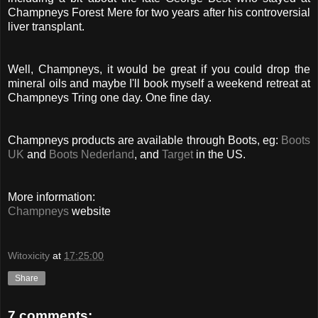
Champneys Forest Mere for two years after his controversial
liver transplant.
Well, Champneys, it would be great if you could drop the
mineral oils and maybe I'll book myself a weekend retreat at
Champneys Tring one day. One fine day.
Champneys products are available through Boots, eg:
Boots
UK
and
Boots Nederland
, and
Target
in the US.
More information:
Champneys
website
Witoxicity
at
17:25:00
Share
7 comments: