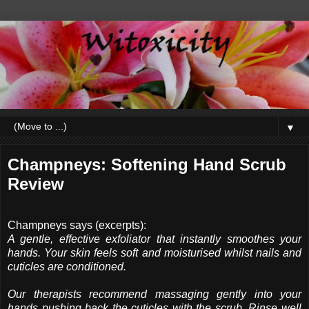
▼
Champneys: Softening Hand Scrub
Review
Champneys says (excerpts):
A gentle, effective exfoliator that instantly smoothes your
hands. Your skin feels soft and moisturised whilst nails and
cuticles are conditioned.
Our therapists recommend massaging gently into your
hands pushing back the cuticles with the scrub. Rinse well