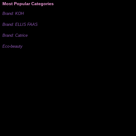
Most Popular Categories
Brand: KOH
Brand: ELLIS FAAS
Brand: Catrice
Eco-beauty