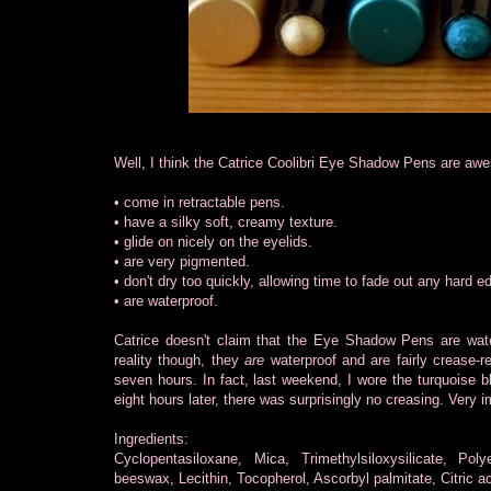
Well, I think the Catrice Coolibri Eye Shadow Pens are awe
• come in retractable pens.
• have a silky soft, creamy texture.
• glide on nicely on the eyelids.
• are very pigmented.
• don't dry too quickly, allowing time to fade out any hard e
• are waterproof.
Catrice doesn't claim that the Eye Shadow Pens are water
reality though, they
are
waterproof and are fairly crease-r
seven hours. In fact, last weekend, I wore the turquois
eight hours later, there was surprisingly no creasing. Very 
Ingredients:
Cyclopentasiloxane, Mica, Trimethylsiloxysilicate, Pol
beeswax, Lecithin, Tocopherol, Ascorbyl palmitate, Citric aci