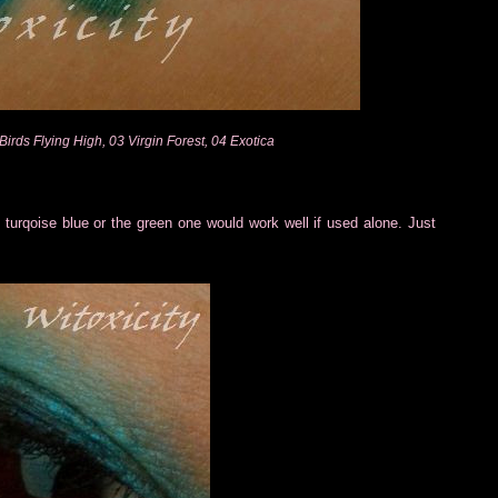
Birds Flying High, 03 Virgin Forest, 04 Exotica
turqoise blue or the green one would work well if used alone. Just