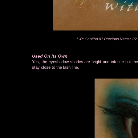
L-R: Coolibri 01 Precious Nectar, 02 
Used On Its Own
Yes, the eyeshadow shades are bright and intense but the 
stay close to the lash line.