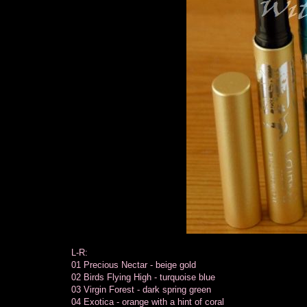
L-R:
01 Precious Nectar - beige gold
02 Birds Flying High - turquoise blue
03 Virgin Forest - dark spring green
04 Exotica - orange with a hint of coral