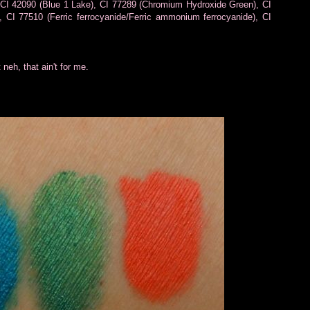
 CI 42090 (Blue 1 Lake), CI 77289 (Chromium Hydroxide Green), CI
 CI 77510 (Ferric ferrocyanide/Ferric ammonium ferrocyanide), CI
 neh, that ain't for me.