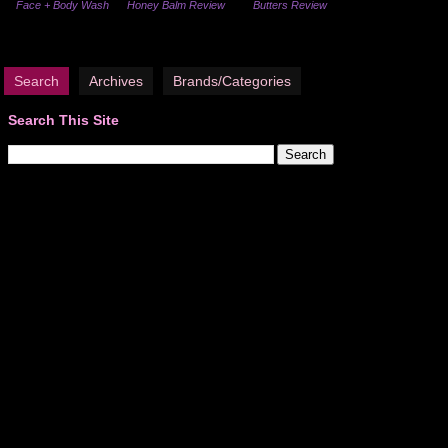
Face + Body Wash
Honey Balm Review
Butters Review
Search
Archives
Brands/Categories
Search This Site