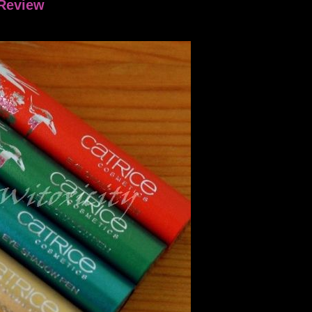
 Review