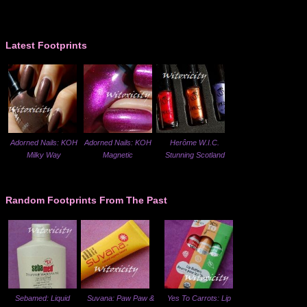
Latest Footprints
Adorned Nails: KOH
Adorned Nails: KOH
Herôme W.I.C.
Milky Way
Magnetic
Stunning Scotland
Random Footprints From The Past
Sebamed: Liquid
Suvana: Paw Paw &
Yes To Carrots: Lip