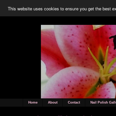
This website uses cookies to ensure you get the best 
Home
About
Contact
Nail Polish Gall