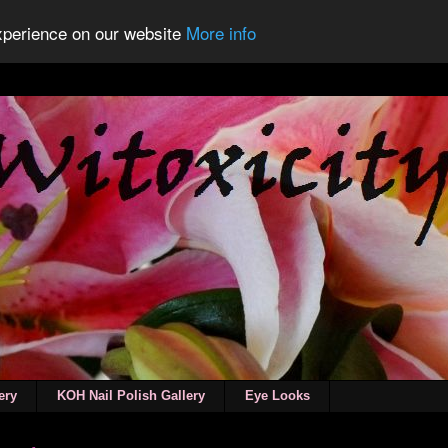
experience on our website
More info
ery
KOH Nail Polish Gallery
Eye Looks