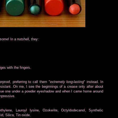
some! In a nutshell, they:
dges with the fingers.
proof, preferring to call them "
extremely long-lasting
" instead. In
esistant. On me, I see the beginnings of a crease only after about
e blue one under a powder eyeshadow and when I came home around
impressive.
yethylene, Lauroyl lysine, Ozokerite, Octyldodecanol, Synthetic
d, Silica, Tin oxide.