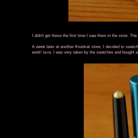
I didn't get these the first time I saw them in the store. Th
A week later at another Kruidvat store, I decided to swatch
work!
ra-ra. I was very taken by the swatches and bought al