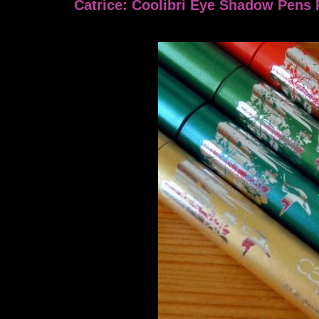
Catrice: Coolibri Eye Shadow Pens