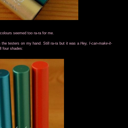
e colours seemed too ra-ra for me.
 the testers on my hand. Still ra-ra but it was a
Hey, I-can-make-it-
l four shades: