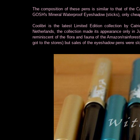
The composition of these pens is similar to that of the 
GOSH's Mineral Waterproof Eyeshadow (sticks), only chea
Coolibri is the latest Limited Edition collection by Ca
Netherlands, the collection made its appearance only in Jul
reminiscent of the flora and fauna of the Amazon/rainfores
got to the stores) but sales of the eyeshadow pens were sl