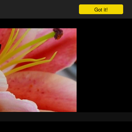
Got it!