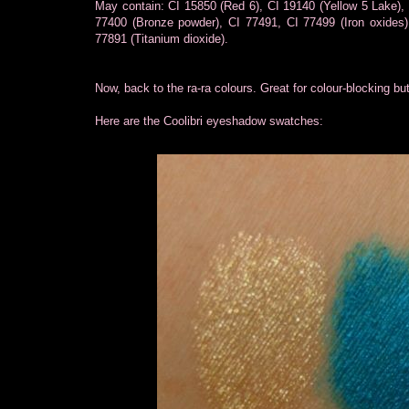
May contain: CI 15850 (Red 6), CI 19140 (Yellow 5 Lake),
77400 (Bronze powder), CI 77491, CI 77499 (Iron oxides),
77891 (Titanium dioxide).
Now, back to the ra-ra colours. Great for colour-blocking but
Here are the Coolibri eyeshadow swatches: