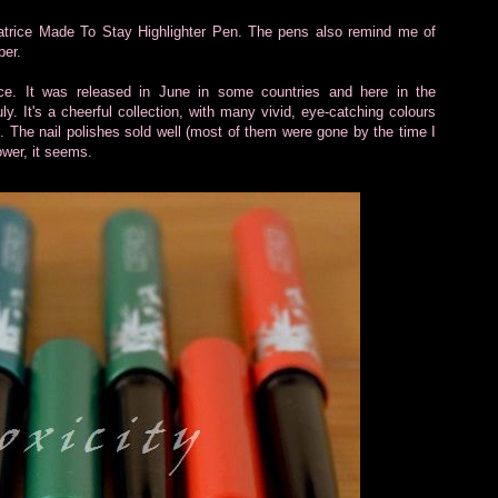
Catrice Made To Stay Highlighter Pen. The pens also remind me of
per.
trice. It was released in June in some countries and here in the
y. It's a cheerful collection, with many vivid, eye-catching colours
t. The nail polishes sold well (most of them were gone by the time I
ower, it seems.