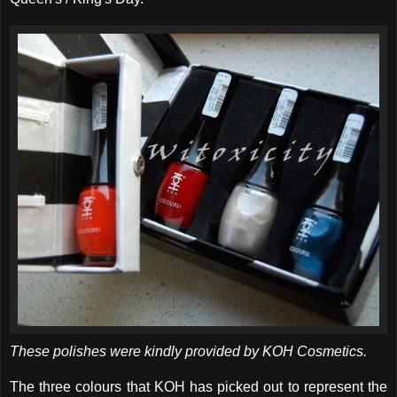
These polishes were kindly provided by KOH Cosmetics.
The three colours that KOH has picked out to represent the