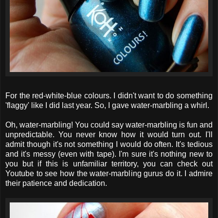
For the red-white-blue colours. I didn't want to do something
'flaggy' like I did last year. So, I gave water-marbling a whirl.
Oh, water-marbling! You could say water-marbling is fun and
unpredictable. You never know how it would turn out. I'll
admit though it's not something I would do often. It's tedious
and it's messy (even with tape). I'm sure it's nothing new to
you but if this is unfamiliar territory, you can check out
Youtube to see how the water-marbling gurus do it. I admire
their patience and dedication.