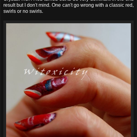
result but I don't mind. One can't go wrong with a classic red,
swirls or no swirls.