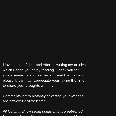
I invest a lot of time and effort in writing my articles
which I hope you enjoy reading. Thank you for
your comments and feedback. I read them all and
please know that I appreciate your taking the time
to share your thoughts with me.
Comments left to blatantly advertise your website
are however
not
welcome.
All legitimate/non-spam comments are published.