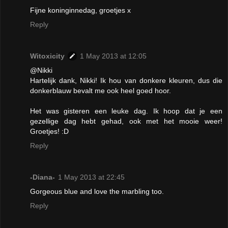
Fijne koninginnedag, groetjes x
Reply
Witoxicity
1 May 2013 at 12:05
@Nikki
Hartelijk dank, Nikki! Ik hou van donkere kleuren, dus die
donkerblauw bevalt me ook heel goed hoor.
Het was gisteren een leuke dag. Ik hoop dat je een
gezellige dag hebt gehad, ook met het mooie weer!
Groetjes! :D
Reply
-Diana-
1 May 2013 at 22:45
Gorgeous blue and love the marbling too.
Reply