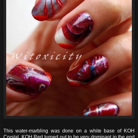
This water-marbling was done on a white base of KOH
Crystal. KOH Red turned out to be very dominant in the end