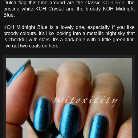
Dutch flag this time around are the classic
KOH Red
, the
pristine white KOH Crystal and the broody KOH Midnight
Blue.
KOH Midnight Blue is a lovely one, especially if you like
broody colours. It's like looking into a metallic night sky that
is chockful with stars. It's a dark blue with a little green tint.
I've got two coats on here.