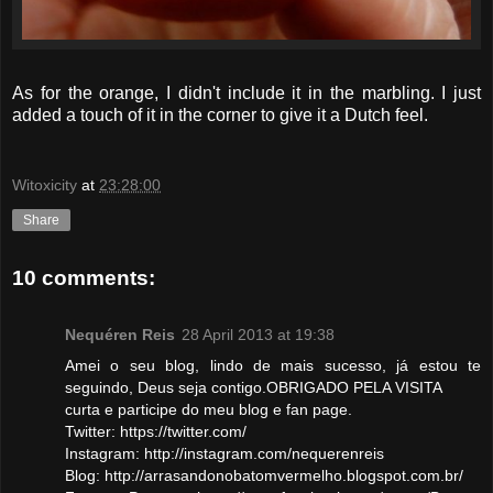
As for the orange, I didn't include it in the marbling. I just
added a touch of it in the corner to give it a Dutch feel.
Witoxicity
at
23:28:00
Share
10 comments:
Nequéren Reis
28 April 2013 at 19:38
Amei o seu blog, lindo de mais sucesso, já estou te
seguindo, Deus seja contigo.OBRIGADO PELA VISITA
curta e participe do meu blog e fan page.
Twitter: https://twitter.com/
Instagram: http://instagram.com/nequerenreis
Blog: http://arrasandonobatomvermelho.blogspot.com.br/