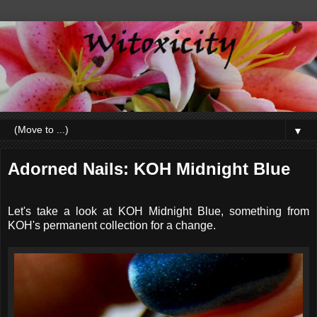
▼
Adorned Nails: KOH Midnight Blue
Let's take a look at KOH Midnight Blue, something from
KOH's permanent collection for a change.