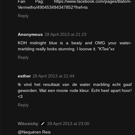
Fan Pag: https://www.facebook.com/pages/Batom-
Vermelho/490453494347852?fref=ts
Reply
Anonymous
28 April 2013 at 21:23
KOH midnight blue is a beaty and OMG your water-
marbling really looks stunning. I looove it. "KTee"xx
Reply
esther
28 April 2013 at 21:44
Ik vind het resultaat van de water marbling echt gaaf
geworden. Wat een mooie rode kleur. Echt heel apart hoor!
<3
Reply
Witoxicity
28 April 2013 at 23:00
@Nequéren Reis