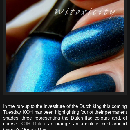
In the run-up to the investiture of the Dutch king this coming
Tuesday, KOH has been highlighting four of their permanent
shades, three representing the Dutch flag colours and, of
course,
KOH Dutch
, an orange, an absolute must around
Queen's / King's Day.