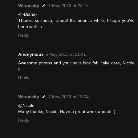
Witoxicity
1 May 2013 at 23:15
@-Diana-
Thanks so much, Diana! It's been a while, I hope you've
been well. :)
Reply
Anonymous
6 May 2013 at 21:41
Awesome photos and your nails look fab. take care, Nicole
x
Reply
Witoxicity
7 May 2013 at 13:04
@Nicole
Many thanks, Nicole. Have a great week ahead! :)
Reply