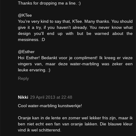
Thanks for dropping me a line. :)
@KTee
You're very kind to say that, KTee. Many thanks. You should
give it a try, if you haven't already. You never know what
design you'll end up with but be warned about the
messiness. :D
@Esther
Hoi Esther! Bedankt voor je compliment! Ik kreeg er vieze
vingers van, maar deze water-marbling was zeker een
leuke ervaring. :)
Reply
Nikki
29 April 2013 at 22:48
Cool water-marbling kunstwerkje!
Oranje kan in de lente en zomer wel lekker fris zijn, maar ik
ben niet echt een fan van oranje lakken. Die blauwe kleur
vind ik wel schitterend.