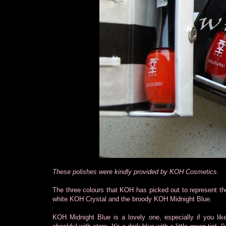
These polishes were kindly provided by KOH Cosmetics.
The three colours that KOH has picked out to represent th
white KOH Crystal and the broody KOH Midnight Blue.
KOH Midnight Blue is a lovely one, especially if you like 