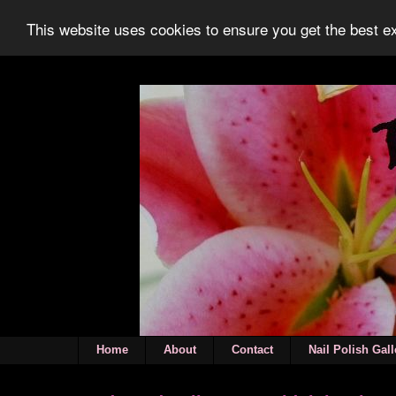
This website uses cookies to ensure you get the best 
Home
About
Contact
Nail Polish Gall