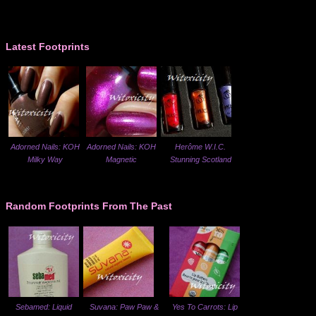
Latest Footprints
Adorned Nails: KOH
Adorned Nails: KOH
Herôme W.I.C.
Milky Way
Magnetic
Stunning Scotland
Random Footprints From The Past
Sebamed: Liquid
Suvana: Paw Paw &
Yes To Carrots: Lip