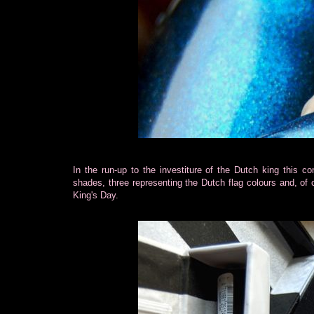
In the run-up to the investiture of the Dutch king this 
shades, three representing the Dutch flag colours and, of
King's Day.