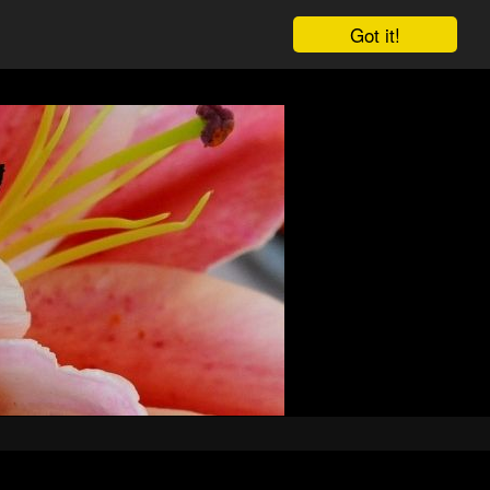
Got it!