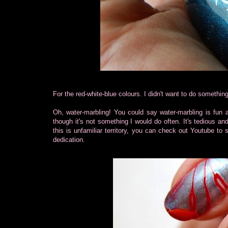
For the red-white-blue colours. I didn't want to do something 
Oh, water-marbling! You could say water-marbling is fun a
though it's not something I would do often. It's tedious and
this is unfamiliar territory, you can check out Youtube to
dedication.