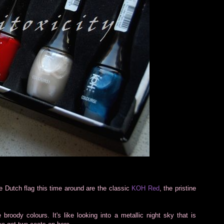
e Dutch flag this time around are the classic
KOH Red
, the pristine
broody colours. It's like looking into a metallic night sky that is