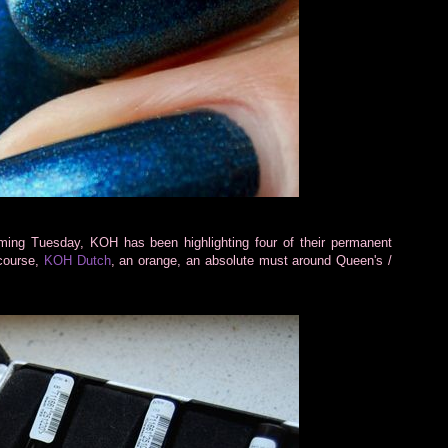
coming Tuesday, KOH has been highlighting four of their permanent
 course,
KOH Dutch
, an orange, an absolute must around Queen's /