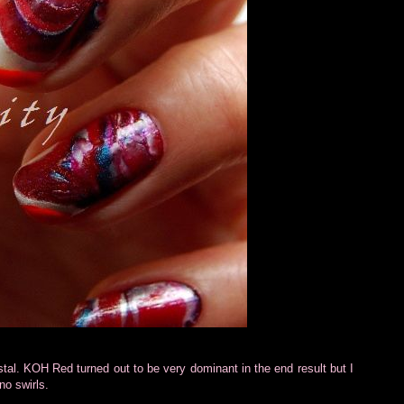
al. KOH Red turned out to be very dominant in the end result but I
no swirls.