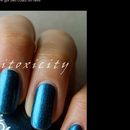
I've got two coats on here.