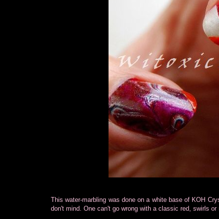
This water-marbling was done on a white base of KOH Cryst
don't mind. One can't go wrong with a classic red, swirls or 