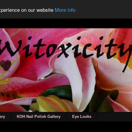
experience on our website
More info
ery
KOH Nail Polish Gallery
Eye Looks