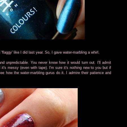
'flaggy' like I did last year. So, I gave water-marbling a whirl.
nd unpredictable. You never know how it would turn out. I'll admit
 it's messy (even with tape). I'm sure it's nothing new to you but if
 see how the water-marbling gurus do it. I admire their patience and