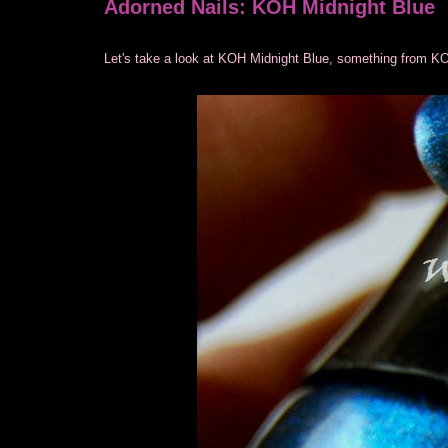
Adorned Nails: KOH Midnight Blue
Let's take a look at KOH Midnight Blue, something from KO