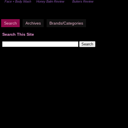
Face + Body Wash
Honey Balm Review
Butters Review
Search
Archives
Brands/Categories
Search This Site