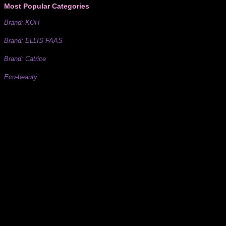
Most Popular Categories
Brand: KOH
Brand: ELLIS FAAS
Brand: Catrice
Eco-beauty