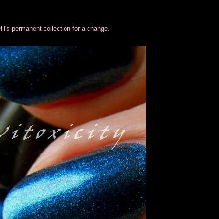
H's permanent collection for a change.