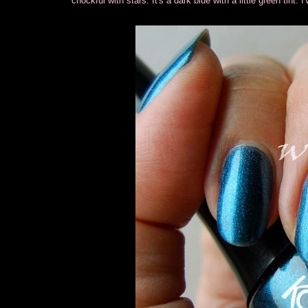
chockful with stars. It's a dark blue with a little green tint. 