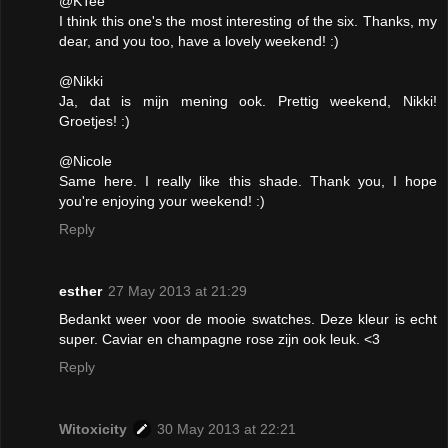
@KTee
I think this one's the most interesting of the six. Thanks, my
dear, and you too, have a lovely weekend! :)
@Nikki
Ja, dat is mijn mening ook. Prettig weekend, Nikki!
Groetjes! :)
@Nicole
Same here. I really like this shade. Thank you, I hope
you're enjoying your weekend! :)
Reply
esther
27 May 2013 at 21:29
Bedankt weer voor de mooie swatches. Deze kleur is echt
super. Caviar en champagne rose zijn ook leuk. <3
Reply
Witoxicity
30 May 2013 at 22:21