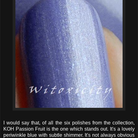
I would say that, of all the six polishes from the collection,
KOH Passion Fruit is the one which stands out. It's a lovely
periwinkle blue with subtle shimmer. It's not always obvious