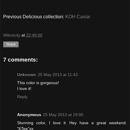
Previous Delicious collection:
KOH Caviar
Witoxicity
at
22:49:00
Share
7 comments:
Unknown
25 May 2013 at 11:43
This color is gorgeous!
I love it!
Reply
Anonymous
25 May 2013 at 19:00
Stunning color, I love it. Hey have a great weekend.
"KTee"xx