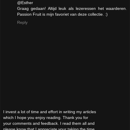
@Esther
Graag gedaan! Altijd leuk als lezeressen het waarderen.
Passion Fruit is mijn favoriet van deze collectie. :)
Reply
I invest a lot of time and effort in writing my articles
which I hope you enjoy reading. Thank you for
your comments and feedback. I read them all and
please know that I appreciate your taking the time