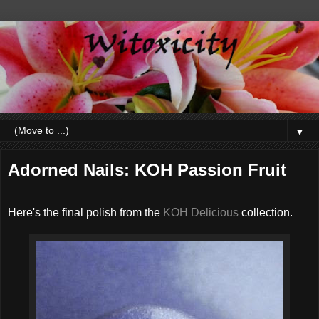
▼
Adorned Nails: KOH Passion Fruit
Here's the final polish from the
KOH Delicious
collection.