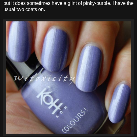
but it does sometimes have a glint of pinky-purple. I have the
usual two coats on.