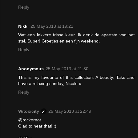
Reply
Nikki
25 May 2013 at 19:21
Wat een lekkere frisse kleur. Ik denk de apartste van het
stel. Super! Groetjes en een fijn weekend.
Reply
Anonymous
25 May 2013 at 21:30
This is my favourite of this collection. A beauty. Take and
have a relaxing sunday, Nicole x.
Reply
Witoxicity
25 May 2013 at 22:49
@rockornot
Glad to hear that! :)