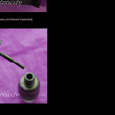
ed was purchased separately