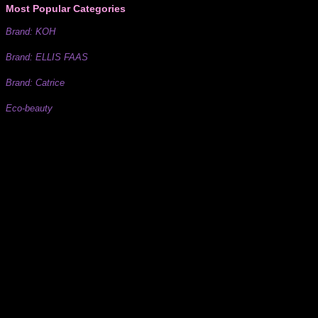
Most Popular Categories
Brand: KOH
Brand: ELLIS FAAS
Brand: Catrice
Eco-beauty