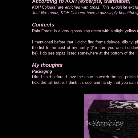
According to KOH (excerpts, translated)
KOH Colours! are enriched with topaz. This exquisite exclu
Just like topaz, KOH Colours! have a dazzlingly beautiful s
Contents
Rain Forest is a very glossy sap green with a slight yellow
I mentioned before that I didn't find formaldehyde, dibutyl p
the list to the best of my ability (I'm sure you would under
be). I do see topaz listed somewhere at the bottom of the li
My thoughts
Packaging
Like I said before, I love the case in which the nail polish
hold the tall bottle. I think it’s cool and handy that you can s