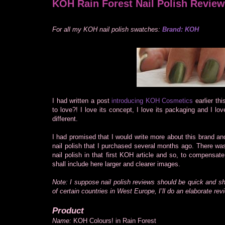
KOH Rain Forest Nail Polish Review
For all my KOH nail polish swatches:
Brand: KOH
I had written a post
introducing KOH Cosmetics
earlier th
to love?! I love its concept, I love its packaging and I love
different.
I had promised that I would write more about this brand an
nail polish that I purchased several months ago. There was
nail polish in that first KOH article and so, to compensat
shall include here larger and clearer images.
Note: I suppose nail polish reviews should be quick and s
of certain countries in West Europe, I’ll do an elaborate rev
Product
Name:
KOH Colours! in Rain Forest