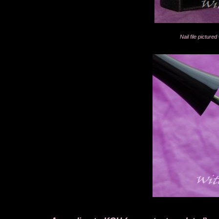
Nail file pictur