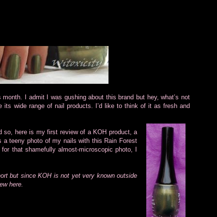
is month. I admit I was gushing about this brand but hey, what’s not
 its wide range of nail products. I’d like to think of it as fresh and
d so, here is my first review of a KOH product, a
 a teeny photo of my nails with this Rain Forest
e for that shamefully almost-microscopic photo, I
hort but since KOH is not yet very known outside
iew here.