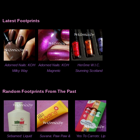
Latest Footprints
Adorned Nails: KOH
Adorned Nails: KOH
Herôme W.I.C.
Milky Way
Magnetic
Stunning Scotland
Random Footprints From The Past
Sebamed: Liquid
Suvana: Paw Paw &
Yes To Carrots: Lip