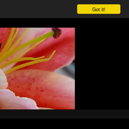
Got it!