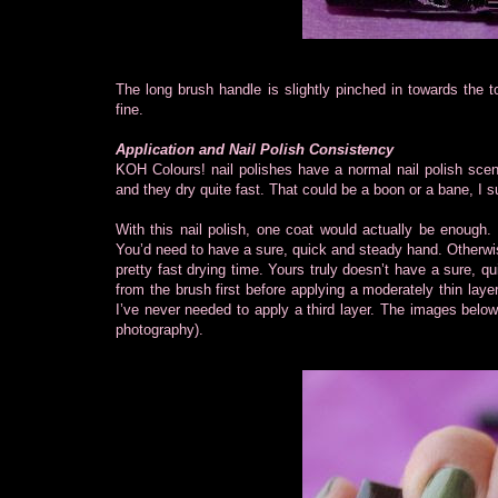
The long brush handle is slightly pinched in towards the 
fine.
Application and Nail Polish Consistency
KOH Colours! nail polishes have a normal nail polish scen
and they dry quite fast. That could be a boon or a bane, I 
With this nail polish, one coat would actually be enough. 
You’d need to have a sure, quick and steady hand. Otherwi
pretty fast drying time. Yours truly doesn’t have a sure, qui
from the brush first before applying a moderately thin laye
I’ve never needed to apply a third layer. The images below
photography).