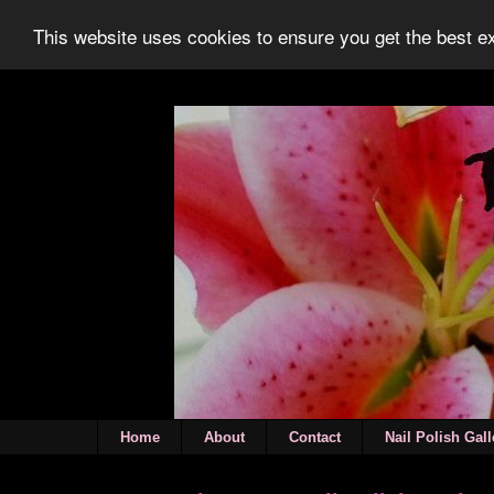
This website uses cookies to ensure you get the best 
Home
About
Contact
Nail Polish Gall