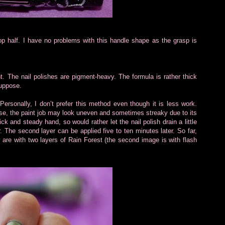
top half. I have no problems with this handle shape as the grasp is
t. The nail polishes are pigment-heavy. The formula is rather thick
suppose.
Personally, I don’t prefer this method even though it is less work.
se, the paint job may look uneven and sometimes streaky due to its
ck and steady hand, so would rather let the nail polish drain a little
r. The second layer can be applied five to ten minutes later. So far,
 are with two layers of Rain Forest (the second image is with flash