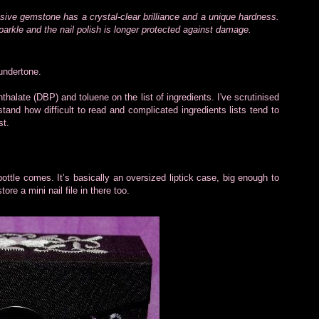
sive gemstone has a crystal-clear brilliance and a unique hardness.
parkle and the nail polish is longer protected against damage.
 undertone.
hthalate (DBP) and toluene on the list of ingredients. I've scrutinised
stand how difficult to read and complicated ingredients lists tend to
st.
 bottle comes. It’s basically an oversized liptick case, big enough to
tore a mini nail file in there too.