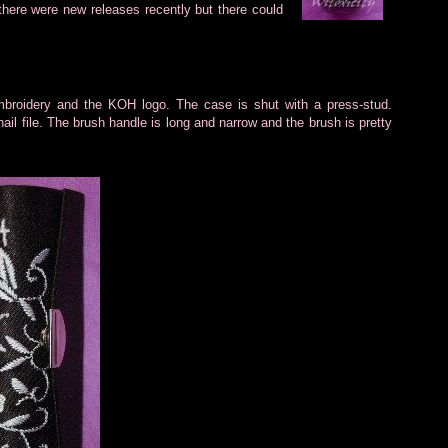
here were new releases recently but there could
mbroidery and
the KOH logo. The case is shut with a press-stud.
nail file. The brush handle is long and narrow and the brush is pretty