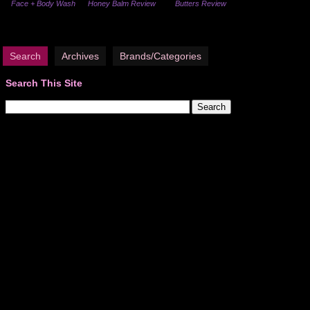
Face + Body Wash
Honey Balm Review
Butters Review
Search
Archives
Brands/Categories
Search This Site