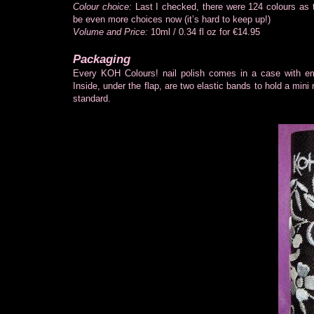
Colour choice:
Last I checked, there were 124 colours as t
be even more choices now (it’s hard to keep up!)
Volume and Price:
10ml / 0.34 fl oz for €14.95
Packaging
Every KOH Colours! nail polish comes in a case with e
Inside, under the flap, are two elastic bands to hold a mini 
standard.