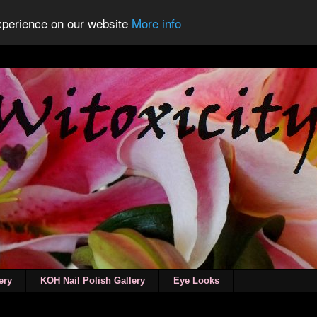
experience on our website
More info
ery
KOH Nail Polish Gallery
Eye Looks