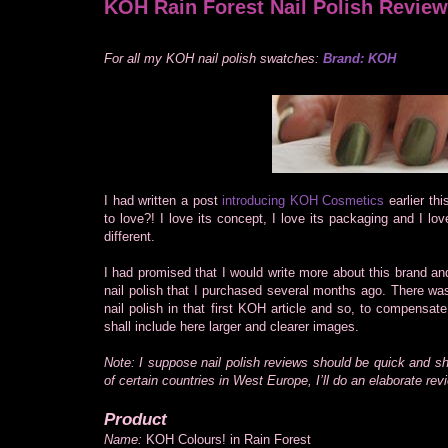
KOH Rain Forest Nail Polish Review
For all my KOH nail polish swatches:
Brand: KOH
I had written a post
introducing KOH Cosmetics
earlier th
to love?! I love its concept, I love its packaging and I love
different.
I had promised that I would write more about this brand an
nail polish that I purchased several months ago. There was
nail polish in that first KOH article and so, to compensat
shall include here larger and clearer images.
Note: I suppose nail polish reviews should be quick and s
of certain countries in West Europe, I’ll do an elaborate rev
Product
Name:
KOH Colours! in Rain Forest