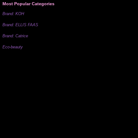
Most Popular Categories
Brand: KOH
Brand: ELLIS FAAS
Brand: Catrice
Eco-beauty