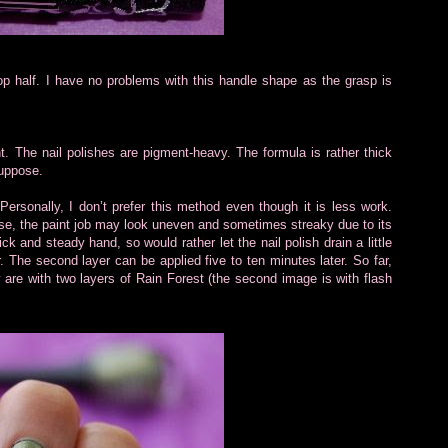
top half. I have no problems with this handle shape as the grasp is
t. The nail polishes are pigment-heavy. The formula is rather thick
suppose.
Personally, I don’t prefer this method even though it is less work.
se, the paint job may look uneven and sometimes streaky due to its
ck and steady hand, so would rather let the nail polish drain a little
r. The second layer can be applied five to ten minutes later. So far,
 are with two layers of Rain Forest (the second image is with flash