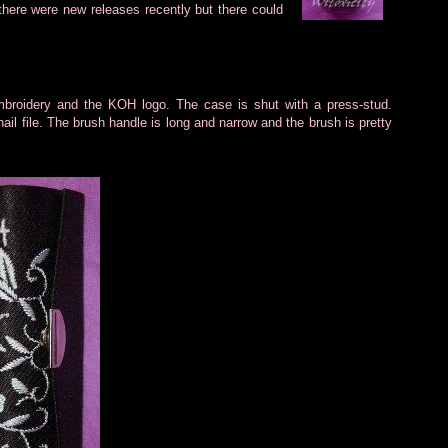
here were new releases recently but there could
mbroidery and
the KOH logo. The case is shut with a press-stud.
nail file. The brush handle is long and narrow and the brush is pretty