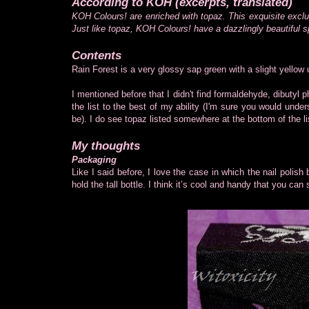
According to KOH (excerpts, translated)
KOH Colours! are enriched with topaz. This exquisite exclu
Just like topaz, KOH Colours! have a dazzlingly beautiful s
Contents
Rain Forest is a very glossy sap green with a slight yellow
I mentioned before that I didn't find formaldehyde, dibutyl p
the list to the best of my ability (I'm sure you would under
be). I do see topaz listed somewhere at the bottom of the li
My thoughts
Packaging
Like I said before, I love the case in which the nail polish
hold the tall bottle. I think it’s cool and handy that you can s