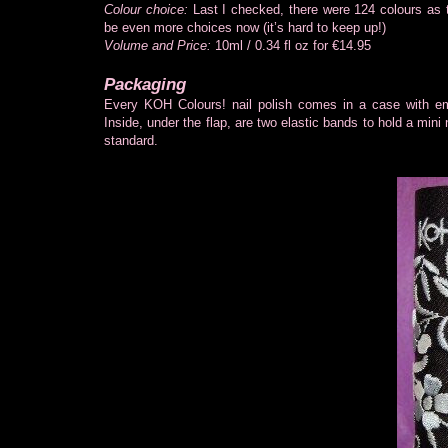
Colour choice:
Last I checked, there were 124 colours as t
be even more choices now (it’s hard to keep up!)
Volume and Price:
10ml / 0.34 fl oz for €14.95
Packaging
Every KOH Colours! nail polish comes in a case with e
Inside, under the flap, are two elastic bands to hold a mini 
standard.