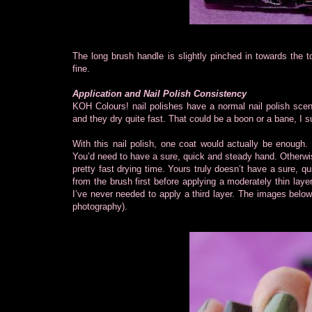
The long brush handle is slightly pinched in towards the 
fine.
Application and Nail Polish Consistency
KOH Colours! nail polishes have a normal nail polish scen
and they dry quite fast. That could be a boon or a bane, I 
With this nail polish, one coat would actually be enough. 
You’d need to have a sure, quick and steady hand. Otherwi
pretty fast drying time. Yours truly doesn’t have a sure, qui
from the brush first before applying a moderately thin laye
I’ve never needed to apply a third layer. The images below
photography).