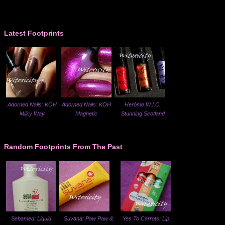
Latest Footprints
Adorned Nails: KOH
Adorned Nails: KOH
Herôme W.I.C.
Milky Way
Magnetic
Stunning Scotland
Random Footprints From The Past
Sebamed: Liquid
Suvana: Paw Paw &
Yes To Carrots: Lip