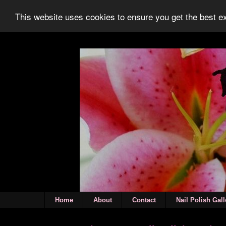
This website uses cookies to ensure you get the best 
Home
About
Contact
Nail Polish Gall