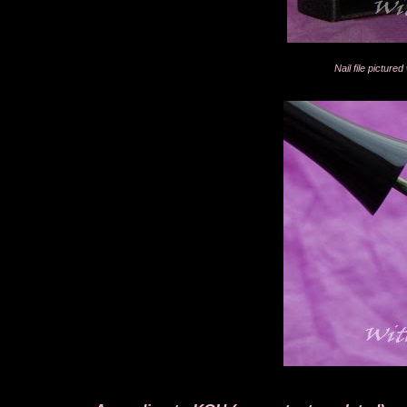
Nail file pictur