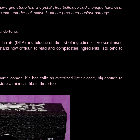
sive gemstone has a crystal-clear brilliance and a unique hardness.
parkle and the nail polish is longer protected against damage.
 undertone.
hthalate (DBP) and toluene on the list of ingredients. I've scrutinised
stand how difficult to read and complicated ingredients lists tend to
st.
 bottle comes. It’s basically an oversized liptick case, big enough to
tore a mini nail file in there too.