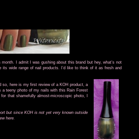
is month. I admit I was gushing about this brand but hey, what’s not
 its wide range of nail products. I’d like to think of it as fresh and
d so, here is my first review of a KOH product, a
 a teeny photo of my nails with this Rain Forest
e for that shamefully almost-microscopic photo, I
hort but since KOH is not yet very known outside
iew here.