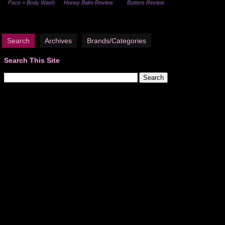
Face + Body Wash
Honey Balm Review
Butters Review
Search
Archives
Brands/Categories
Search This Site