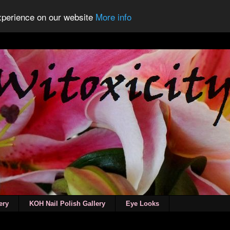
experience on our website
More info
ery
KOH Nail Polish Gallery
Eye Looks