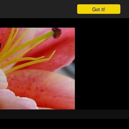
Got it!