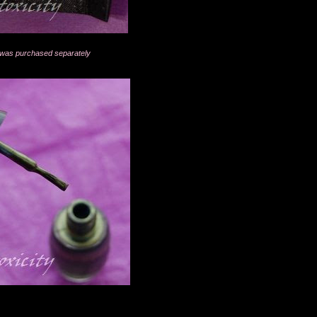
ed was purchased separately