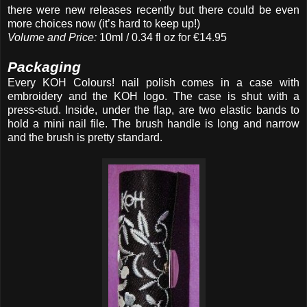
there were new releases recently but there could be even
more choices now (it’s hard to keep up!)
Volume and Price:
10ml / 0.34 fl oz for €14.95
Packaging
Every KOH Colours! nail polish comes in a case with
embroidery and
the KOH logo. The case is shut with a
press-stud. Inside, under the flap, are two elastic bands to
hold a mini nail file. The brush handle is long and narrow
and the brush is pretty standard.