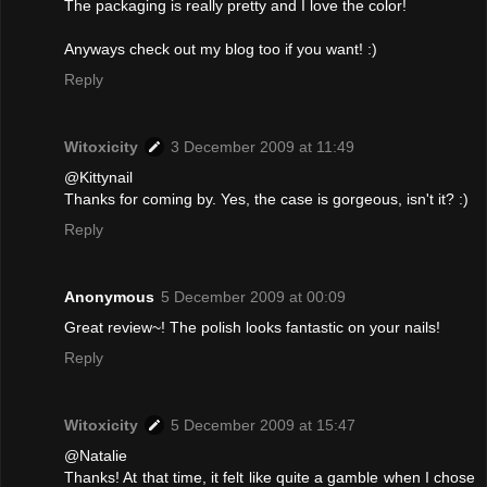
The packaging is really pretty and I love the color!
Anyways check out my blog too if you want! :)
Reply
Witoxicity
3 December 2009 at 11:49
@Kittynail
Thanks for coming by. Yes, the case is gorgeous, isn't it? :)
Reply
Anonymous
5 December 2009 at 00:09
Great review~! The polish looks fantastic on your nails!
Reply
Witoxicity
5 December 2009 at 15:47
@Natalie
Thanks! At that time, it felt like quite a gamble when I chose