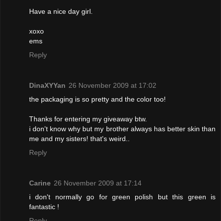
Have a nice day girl.
xoxo
ems
Reply
DinaXYYan
26 November 2009 at 17:02
the packaging is so pretty and the color too!
Thanks for entering my giveaway btw.
i don't know why but my brother always has better skin than
me and my sisters! that's weird..
Reply
Carine
26 November 2009 at 17:14
i don't normally go for green polish but this green is
fantastic !
Reply