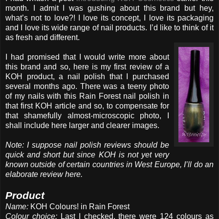
month. I admit I was gushing about this brand but hey,
what’s not to love?! I love its concept, I love its packaging
and I love its wide range of nail products. I’d like to think of it
as fresh and different.
I had promised that I would write more about
this brand and so, here is my first review of a
KOH product, a nail polish that I purchased
several months ago. There was a teeny photo
of my nails with this Rain Forest nail polish in
that first KOH article and so, to compensate for
that shamefully almost-microscopic photo, I
shall include here larger and clearer images.
Note: I suppose nail polish reviews should be
quick and short but since KOH is not yet very
known outside of certain countries in West Europe, I’ll do an
elaborate review here.
Product
Name:
KOH Colours! in Rain Forest
Colour choice:
Last I checked, there were 124 colours as