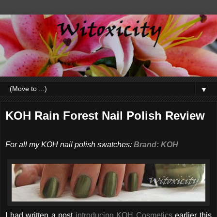
▼
KOH Rain Forest Nail Polish Review
For all my KOH nail polish swatches:
Brand: KOH
I had written a post
introducing KOH Cosmetics
earlier this