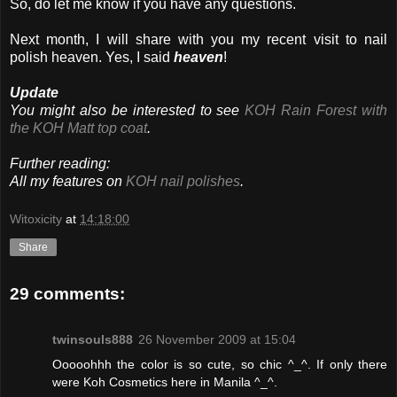
So, do let me know if you have any questions.
Next month, I will share with you my recent visit to nail
polish heaven. Yes, I said
heaven
!
Update
You might also be interested to see
KOH Rain Forest with
the KOH Matt top coat
.
Further reading:
All my features on
KOH nail polishes
.
Witoxicity
at
14:18:00
Share
29 comments:
twinsouls888
26 November 2009 at 15:04
Ooooohhh the color is so cute, so chic ^_^. If only there
were Koh Cosmetics here in Manila ^_^.