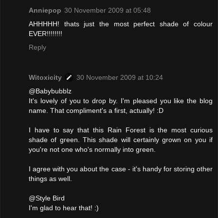
Anniepop
30 November 2009 at 05:48
AHHHHH! thats just the most perfect shade of colour
EVER!!!!!!!!
Reply
Witoxicity
30 November 2009 at 10:24
@Babybubblz
It's lovely of you to drop by. I'm pleased you like the blog
name. That compliment's a first, actually! :D
I have to say that this Rain Forest is the most curious
shade of green. This shade will certainly grown on you if
you're not one who's normally into green.
I agree with you about the case - it's handy for storing other
things as well.
@Style Bird
I'm glad to hear that! :)