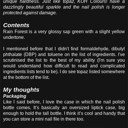
unique hardness. Just like topaz, KOH Colours! have a
dazzlingly beautiful sparkle and the nail polish is longer
protected against damage.
Contents
Rain Forest is a very glossy sap green with a slight yellow
undertone.
I mentioned before that I didn't find formaldehyde, dibutyl
phthalate (DBP) and toluene on the list of ingredients. I've
scrutinised the list to the best of my ability (I'm sure you
would understand how difficult to read and complicated
ingredients lists tend to be). I do see topaz listed somewhere
at the bottom of the list.
My thoughts
Packaging
Like I said before, I love the case in which the nail polish
bottle comes. It’s basically an oversized liptick case, big
enough to hold the tall bottle. I think it’s cool and handy that
you can store a mini nail file in there too.