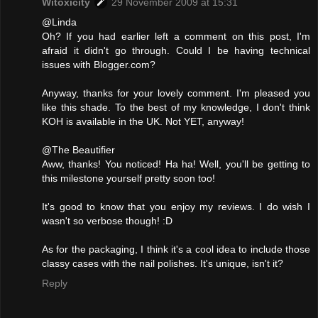
Witoxicity
29 November 2009 at 15:31
@Linda
Oh? If you had earlier left a comment on this post, I'm
afraid it didn't go through. Could I be having technical
issues with Blogger.com?
Anyway, thanks for your lovely comment. I'm pleased you
like this shade. To the best of my knowledge, I don't think
KOH is available in the UK. Not YET, anyway!
@The Beautifier
Aww, thanks! You noticed! Ha ha! Well, you'll be getting to
this milestone yourself pretty soon too!
It's good to know that you enjoy my reviews. I do wish I
wasn't so verbose though! :D
As for the packaging, I think it's a cool idea to include those
classy cases with the nail polishes. It's unique, isn't it?
Reply