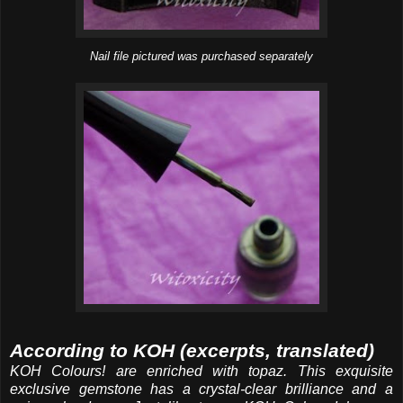
Nail file pictured was purchased separately
According to KOH (excerpts, translated)
KOH Colours! are enriched with topaz. This exquisite
exclusive gemstone has a crystal-clear brilliance and a