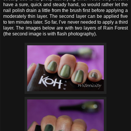
have a sure, quick and steady hand, so would rather let the
nail polish drain a little from the brush first before applying a
moderately thin layer. The second layer can be applied five
to ten minutes later. So far, I’ve never needed to apply a third
layer. The images below are with two layers of Rain Forest
(the second image is with flash photography).