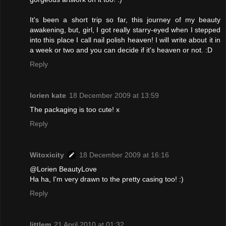
It's been a short trip so far, this journey of my beauty
awakening, but, girl, I got really starry-eyed when I stepped
into this place I call nail polish heaven! I will write about it in
a week or two and you can decide if it's heaven or not. :D
Reply
lorien kate
18 December 2009 at 13:59
The packaging is too cute! x
Reply
Witoxicity
18 December 2009 at 16:16
@Lorien BeautyLove
Ha ha, I'm very drawn to the pretty casing too! :)
Reply
littlem
21 April 2010 at 01:32