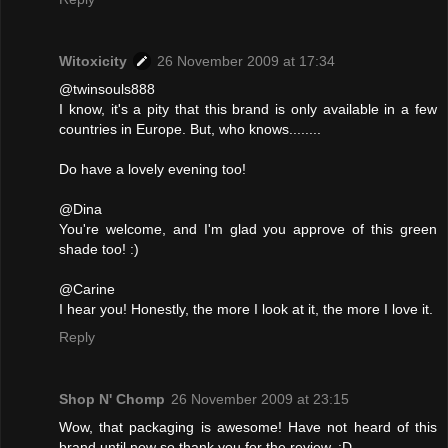
Witoxicity
26 November 2009 at 17:34
@twinsouls888
I know, it's a pity that this brand is only available in a few
countries in Europe. But, who knows........
Do have a lovely evening too!
@Dina
You're welcome, and I'm glad you approve of this green
shade too! :)
@Carine
I hear you! Honestly, the more I look at it, the more I love it.
Reply
Shop N' Chomp
26 November 2009 at 23:15
Wow, that packaging is awesome! Have not heard of this
brand until now so thank you for the review. :D