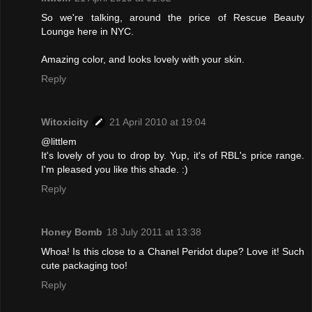
So we're talking, around the price of Rescue Beauty
Lounge here in NYC.
Amazing color, and looks lovely with your skin.
Reply
Witoxicity
21 April 2010 at 19:04
@littlem
It's lovely of you to drop by. Yup, it's of RBL's price range.
I'm pleased you like this shade. :)
Reply
Honey Bomb
18 July 2011 at 13:38
Whoa! Is this close to a Chanel Peridot dupe? Love it! Such
cute packaging too!
Reply