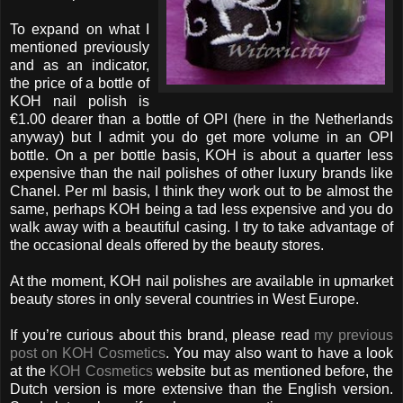
To expand on what I
mentioned previously
and as an indicator,
the price of a bottle of
KOH nail polish is
€1.00 dearer than a bottle of OPI (here in the Netherlands
anyway) but I admit you do get more volume in an OPI
bottle. On a per bottle basis, KOH is about a quarter less
expensive than the nail polishes of other luxury brands like
Chanel. Per ml basis, I think they work out to be almost the
same, perhaps KOH being a tad less expensive and you do
walk away with a beautiful casing. I try to take advantage of
the occasional deals offered by the beauty stores.
At the moment, KOH nail polishes are available in upmarket
beauty stores in only several countries in West Europe.
If you’re curious about this brand, please read
my previous
post on KOH Cosmetics
. You may also want to have a look
at the
KOH Cosmetics
website but as mentioned before, the
Dutch version is more extensive than the English version.