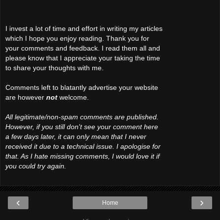
I invest a lot of time and effort in writing my articles
which I hope you enjoy reading. Thank you for
your comments and feedback. I read them all and
please know that I appreciate your taking the time
to share your thoughts with me.
Comments left to blatantly advertise your website
are however
not
welcome.
All legitimate/non-spam comments are published.
However, if you still don't see your comment here
a few days later, it can only mean that I never
received it due to a technical issue. I apologise for
that. As I hate missing comments, I would love it if
you could try again.
‹
›
Home