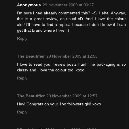
Anonymous
29 November 2009 at 00:27
I'm sure i had already commented this? =S. Hehe. Anyway,
this is a great review, as usual xD. And I love the colour
alot! I'll have to find a replica because I don't know if I can
get that brand where I live =(.
Reply
The Beautifier
29 November 2009 at 12:55
I love to read your review posts hun! The packaging is so
classy and I love the colour too! xoxo
Reply
The Beautifier
29 November 2009 at 12:57
Hey! Congrats on your 1oo followers girl! xoxo
Reply