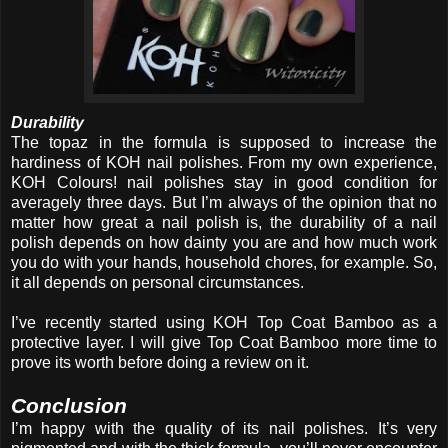
Durability
The topaz in the formula is supposed to increase the
hardiness of KOH nail polishes. From my own experience,
KOH Colours! nail polishes stay in good condition for
averagely three days. But I’m always of the opinion that no
matter how great a nail polish is, the durability of a nail
polish depends on how dainty you are and how much work
you do with your hands, household chores, for example. So,
it all depends on personal circumstances.
I’ve recently started using KOH Top Coat Bamboo as a
protective layer. I will give Top Coat Bamboo more time to
prove its worth before doing a review on it.
Conclusion
I’m happy with the quality of its nail polishes. It’s very