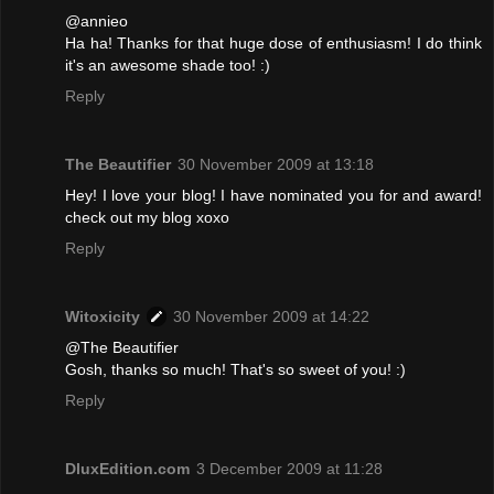
@annieo
Ha ha! Thanks for that huge dose of enthusiasm! I do think
it's an awesome shade too! :)
Reply
The Beautifier
30 November 2009 at 13:18
Hey! I love your blog! I have nominated you for and award!
check out my blog xoxo
Reply
Witoxicity
30 November 2009 at 14:22
@The Beautifier
Gosh, thanks so much! That's so sweet of you! :)
Reply
DluxEdition.com
3 December 2009 at 11:28