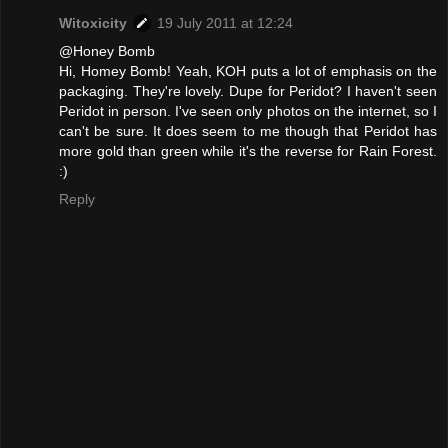
Witoxicity
19 July 2011 at 12:24
@Honey Bomb
Hi, Homey Bomb! Yeah, KOH puts a lot of emphasis on the
packaging. They're lovely. Dupe for Peridot? I haven't seen
Peridot in person. I've seen only photos on the internet, so I
can't be sure. It does seem to me though that Peridot has
more gold than green while it's the reverse for Rain Forest.
:)
Reply