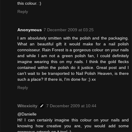
this colour. :)
Reply
Anonymous
7 December 2009 at 03:25
I am absolutely smitten with the polish and the packaging.
What an beautiful gift it would make for a nail polish
connoisseur. Rain Forest is a gorgeous colour on your nails
and while I am not a green polish fan, I could definitely
imagine wearing this on my nails. I think the gold flecks
contained within the polish do it justice. Great post and I
can't wait to be transported to Nail Polish Heaven, is there
such a place? If there is, I'm done for ;) xx
Reply
Witoxicity
7 December 2009 at 10:44
@Danielle
Hi! I can certainly imagine this colour on your nails and
knowing how creative you are, you would add some
gorgeous artwork on it too! :)