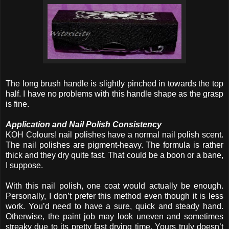
The long brush handle is slightly pinched in towards the top
half. I have no problems with this handle shape as the grasp
is fine.
Application and Nail Polish Consistency
KOH Colours! nail polishes have a normal nail polish scent.
The nail polishes are pigment-heavy. The formula is rather
thick and they dry quite fast. That could be a boon or a bane,
I suppose.
With this nail polish, one coat would actually be enough.
Personally, I don’t prefer this method even though it is less
work. You’d need to have a sure, quick and steady hand.
Otherwise, the paint job may look uneven and sometimes
streaky due to its pretty fast drying time. Yours truly doesn’t