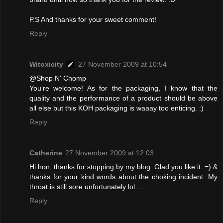
P.S And thanks for your sweet comment!
Reply
Witoxicity
27 November 2009 at 10:54
@Shop N' Chomp
You're welcome! As for the packaging, I know that the
quality and the performance of a product should be above
all else but this KOH packaging is waaay too enticing. :)
Reply
Catherine
27 November 2009 at 12:03
Hi hon, thanks for stopping by my blog. Glad you like it. =) &
thanks for your kind words about the choking incident. My
throat is still sore unfortunately lol....
Reply