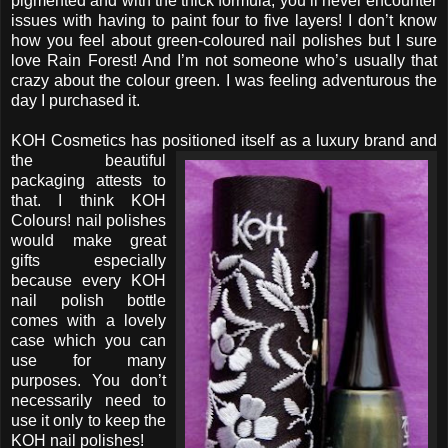
pigmented and with the thick formula, you’ll never encounter
issues with having to paint four to five layers! I don’t know
how you feel about green-coloured nail polishes but I sure
love Rain Forest! And I’m not someone who’s usually that
crazy about the colour green. I was feeling adventurous the
day I purchased it.
KOH Cosmetics has positioned itself as a luxury brand
and
the beautiful
packaging attests to
that. I think KOH
Colours! nail polishes
would make great
gifts especially
because every KOH
nail polish bottle
comes with a lovely
case which you can
use for many
purposes. You don’t
necessarily need to
use it only to keep the
KOH nail polishes!