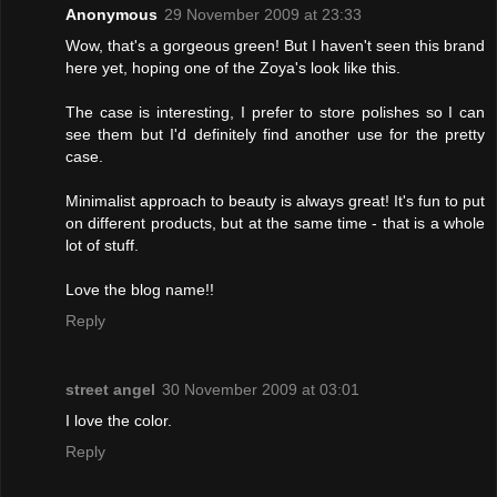
Anonymous
29 November 2009 at 23:33
Wow, that's a gorgeous green! But I haven't seen this brand
here yet, hoping one of the Zoya's look like this.
The case is interesting, I prefer to store polishes so I can
see them but I'd definitely find another use for the pretty
case.
Minimalist approach to beauty is always great! It's fun to put
on different products, but at the same time - that is a whole
lot of stuff.
Love the blog name!!
Reply
street angel
30 November 2009 at 03:01
I love the color.
Reply