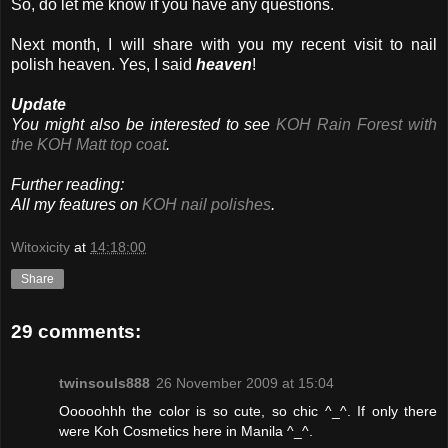
So, do let me know if you have any questions.
Next month, I will share with you my recent visit to nail
polish heaven. Yes, I said
heaven
!
Update
You might also be interested to see
KOH Rain Forest with
the KOH Matt top coat
.
Further reading:
All my features on
KOH nail polishes
.
Witoxicity
at
14:18:00
Share
29 comments:
twinsouls888
26 November 2009 at 15:04
Ooooohhh the color is so cute, so chic ^_^. If only there
were Koh Cosmetics here in Manila ^_^.