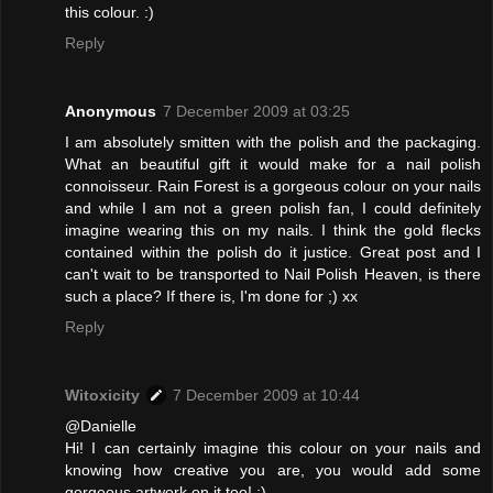
this colour. :)
Reply
Anonymous
7 December 2009 at 03:25
I am absolutely smitten with the polish and the packaging.
What an beautiful gift it would make for a nail polish
connoisseur. Rain Forest is a gorgeous colour on your nails
and while I am not a green polish fan, I could definitely
imagine wearing this on my nails. I think the gold flecks
contained within the polish do it justice. Great post and I
can't wait to be transported to Nail Polish Heaven, is there
such a place? If there is, I'm done for ;) xx
Reply
Witoxicity
7 December 2009 at 10:44
@Danielle
Hi! I can certainly imagine this colour on your nails and
knowing how creative you are, you would add some
gorgeous artwork on it too! :)