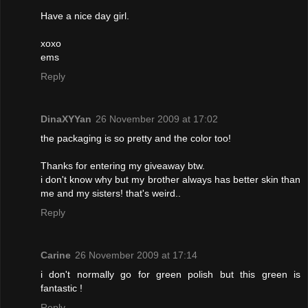
Have a nice day girl.
xoxo
ems
Reply
DinaXYYan
26 November 2009 at 17:02
the packaging is so pretty and the color too!
Thanks for entering my giveaway btw.
i don't know why but my brother always has better skin than
me and my sisters! that's weird..
Reply
Carine
26 November 2009 at 17:14
i don't normally go for green polish but this green is
fantastic !
Reply