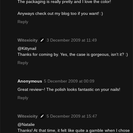
The packaging is really pretty and I love the color!
Anyways check out my blog too if you want! :)
Reply
Witoxicity
3 December 2009 at 11:49
@Kittynail
Thanks for coming by. Yes, the case is gorgeous, isn't it? :)
Reply
Anonymous
5 December 2009 at 00:09
Great review~! The polish looks fantastic on your nails!
Reply
Witoxicity
5 December 2009 at 15:47
@Natalie
Thanks! At that time, it felt like quite a gamble when I chose