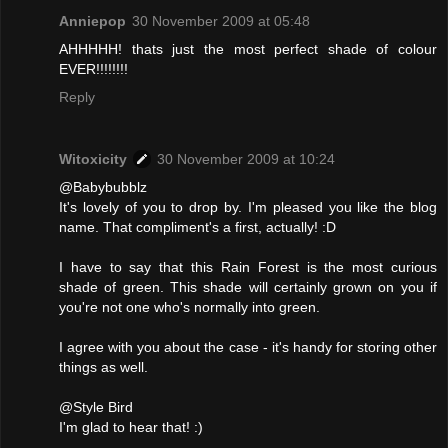
Anniepop
30 November 2009 at 05:48
AHHHHH! thats just the most perfect shade of colour
EVER!!!!!!!!
Reply
Witoxicity
30 November 2009 at 10:24
@Babybubblz
It's lovely of you to drop by. I'm pleased you like the blog
name. That compliment's a first, actually! :D
I have to say that this Rain Forest is the most curious
shade of green. This shade will certainly grown on you if
you're not one who's normally into green.
I agree with you about the case - it's handy for storing other
things as well.
@Style Bird
I'm glad to hear that! :)