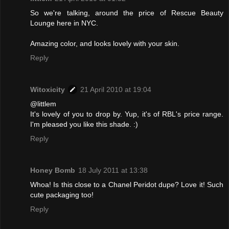
So we're talking, around the price of Rescue Beauty
Lounge here in NYC.
Amazing color, and looks lovely with your skin.
Reply
Witoxicity
21 April 2010 at 19:04
@littlem
It's lovely of you to drop by. Yup, it's of RBL's price range.
I'm pleased you like this shade. :)
Reply
Honey Bomb
18 July 2011 at 13:38
Whoa! Is this close to a Chanel Peridot dupe? Love it! Such
cute packaging too!
Reply