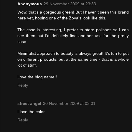
Anonymous
29 November 2009 at 23:33
Wow, that's a gorgeous green! But I haven't seen this brand
here yet, hoping one of the Zoya's look like this.
The case is interesting, I prefer to store polishes so I can
see them but I'd definitely find another use for the pretty
case.
Minimalist approach to beauty is always great! It's fun to put
on different products, but at the same time - that is a whole
lot of stuff.
Love the blog name!!
Reply
street angel
30 November 2009 at 03:01
I love the color.
Reply