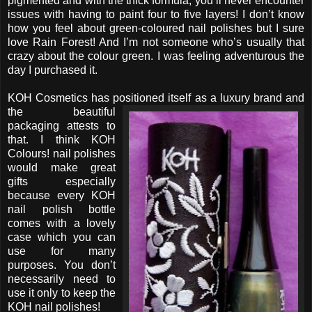
pigmented and with the thick formula, you’ll never encounter
issues with having to paint four to five layers! I don’t know
how you feel about green-coloured nail polishes but I sure
love Rain Forest! And I’m not someone who’s usually that
crazy about the colour green. I was feeling adventurous the
day I purchased it.
KOH Cosmetics has positioned itself as a luxury brand
and
the beautiful
packaging attests to
that. I think KOH
Colours! nail polishes
would make great
gifts especially
because every KOH
nail polish bottle
comes with a lovely
case which you can
use for many
purposes. You don’t
necessarily need to
use it only to keep the
KOH nail polishes!