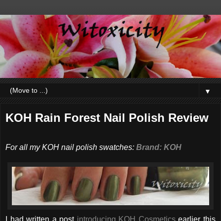
▼
KOH Rain Forest Nail Polish Review
For all my KOH nail polish swatches:
Brand: KOH
I had written a post
introducing KOH Cosmetics
earlier this