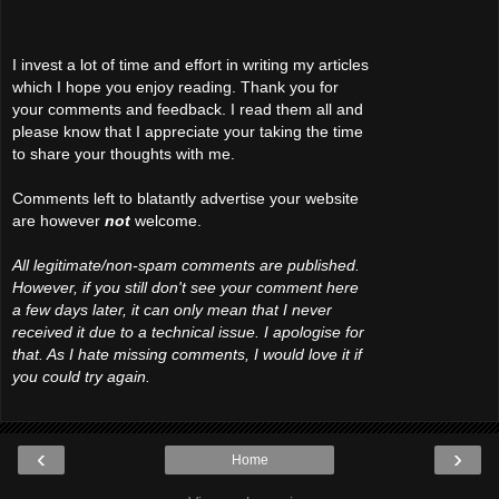
I invest a lot of time and effort in writing my articles
which I hope you enjoy reading. Thank you for
your comments and feedback. I read them all and
please know that I appreciate your taking the time
to share your thoughts with me.
Comments left to blatantly advertise your website
are however
not
welcome.
All legitimate/non-spam comments are published.
However, if you still don't see your comment here
a few days later, it can only mean that I never
received it due to a technical issue. I apologise for
that. As I hate missing comments, I would love it if
you could try again.
‹
›
Home