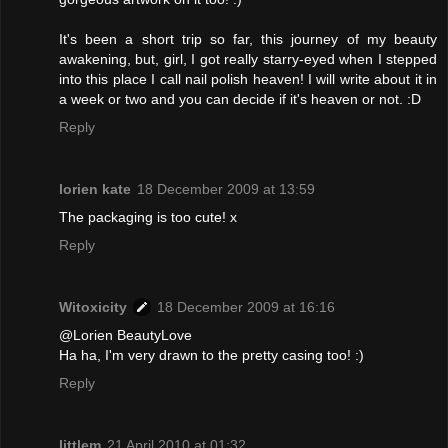
It's been a short trip so far, this journey of my beauty
awakening, but, girl, I got really starry-eyed when I stepped
into this place I call nail polish heaven! I will write about it in
a week or two and you can decide if it's heaven or not. :D
Reply
lorien kate
18 December 2009 at 13:59
The packaging is too cute! x
Reply
Witoxicity
18 December 2009 at 16:16
@Lorien BeautyLove
Ha ha, I'm very drawn to the pretty casing too! :)
Reply
littlem
21 April 2010 at 01:32