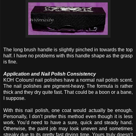
The long brush handle is slightly pinched in towards the top
half. I have no problems with this handle shape as the grasp
is fine.
Application and Nail Polish Consistency
KOH Colours! nail polishes have a normal nail polish scent.
The nail polishes are pigment-heavy. The formula is rather
thick and they dry quite fast. That could be a boon or a bane,
I suppose.
With this nail polish, one coat would actually be enough.
Personally, I don’t prefer this method even though it is less
work. You’d need to have a sure, quick and steady hand.
Otherwise, the paint job may look uneven and sometimes
streaky due to its pretty fast drying time. Yours truly doesn’t