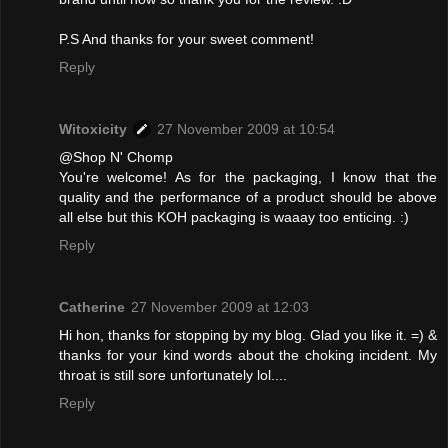
P.S And thanks for your sweet comment!
Reply
Witoxicity
27 November 2009 at 10:54
@Shop N' Chomp
You're welcome! As for the packaging, I know that the
quality and the performance of a product should be above
all else but this KOH packaging is waaay too enticing. :)
Reply
Catherine
27 November 2009 at 12:03
Hi hon, thanks for stopping by my blog. Glad you like it. =) &
thanks for your kind words about the choking incident. My
throat is still sore unfortunately lol....
Reply