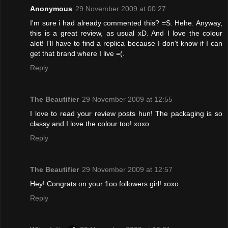
Anonymous
29 November 2009 at 00:27
I'm sure i had already commented this? =S. Hehe. Anyway,
this is a great review, as usual xD. And I love the colour
alot! I'll have to find a replica because I don't know if I can
get that brand where I live =(.
Reply
The Beautifier
29 November 2009 at 12:55
I love to read your review posts hun! The packaging is so
classy and I love the colour too! xoxo
Reply
The Beautifier
29 November 2009 at 12:57
Hey! Congrats on your 1oo followers girl! xoxo
Reply