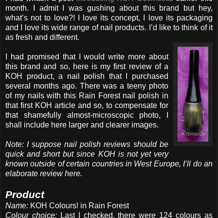
month. I admit I was gushing about this brand but hey,
what’s not to love?! I love its concept, I love its packaging
and I love its wide range of nail products. I’d like to think of it
as fresh and different.
I had promised that I would write more about
this brand and so, here is my first review of a
KOH product, a nail polish that I purchased
several months ago. There was a teeny photo
of my nails with this Rain Forest nail polish in
that first KOH article and so, to compensate for
that shamefully almost-microscopic photo, I
shall include here larger and clearer images.
Note: I suppose nail polish reviews should be
quick and short but since KOH is not yet very
known outside of certain countries in West Europe, I’ll do an
elaborate review here.
Product
Name:
KOH Colours! in Rain Forest
Colour choice:
Last I checked, there were 124 colours as