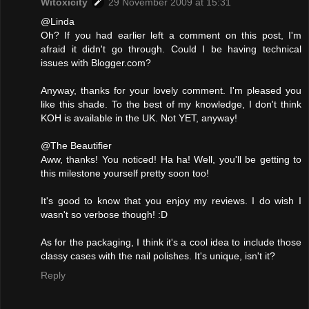
Witoxicity
29 November 2009 at 15:31
@Linda
Oh? If you had earlier left a comment on this post, I'm
afraid it didn't go through. Could I be having technical
issues with Blogger.com?
Anyway, thanks for your lovely comment. I'm pleased you
like this shade. To the best of my knowledge, I don't think
KOH is available in the UK. Not YET, anyway!
@The Beautifier
Aww, thanks! You noticed! Ha ha! Well, you'll be getting to
this milestone yourself pretty soon too!
It's good to know that you enjoy my reviews. I do wish I
wasn't so verbose though! :D
As for the packaging, I think it's a cool idea to include those
classy cases with the nail polishes. It's unique, isn't it?
Reply