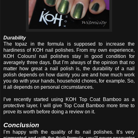
Durability
The topaz in the formula is supposed to increase the
hardiness of KOH nail polishes. From my own experience,
KOH Colours! nail polishes stay in good condition for
averagely three days. But I’m always of the opinion that no
matter how great a nail polish is, the durability of a nail
polish depends on how dainty you are and how much work
you do with your hands, household chores, for example. So,
it all depends on personal circumstances.
I’ve recently started using KOH Top Coat Bamboo as a
protective layer. I will give Top Coat Bamboo more time to
prove its worth before doing a review on it.
Conclusion
I’m happy with the quality of its nail polishes. It’s very