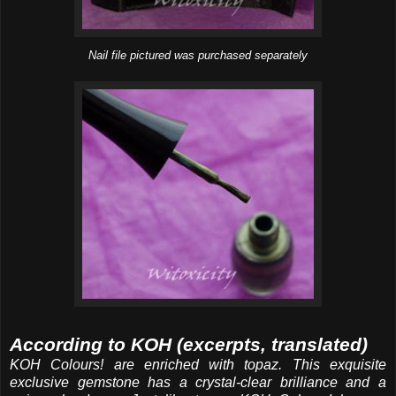
Nail file pictured was purchased separately
According to KOH (excerpts, translated)
KOH Colours! are enriched with topaz. This exquisite
exclusive gemstone has a crystal-clear brilliance and a