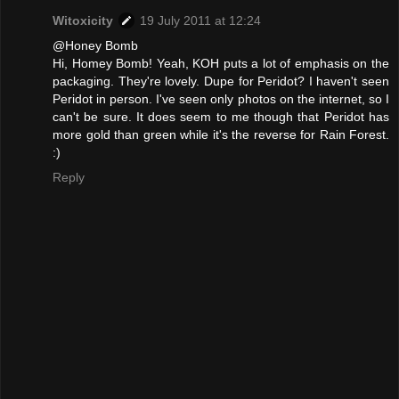
Witoxicity
19 July 2011 at 12:24
@Honey Bomb
Hi, Homey Bomb! Yeah, KOH puts a lot of emphasis on the
packaging. They're lovely. Dupe for Peridot? I haven't seen
Peridot in person. I've seen only photos on the internet, so I
can't be sure. It does seem to me though that Peridot has
more gold than green while it's the reverse for Rain Forest.
:)
Reply