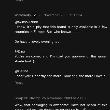
Witoxicity
26 November 2009 at 17:34
@twinsouls888
I know, it's a pity that this brand is only available in a few
countries in Europe. But, who knows........
Do have a lovely evening too!
@Dina
You're welcome, and I'm glad you approve of this green
shade too! :)
@Carine
I hear you! Honestly, the more I look at it, the more I love it.
Reply
Shop N' Chomp
26 November 2009 at 23:15
Wow, that packaging is awesome! Have not heard of this
brand until now so thank you for the review. :D