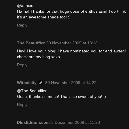
@annieo
Ha ha! Thanks for that huge dose of enthusiasm! I do think
it's an awesome shade too! :)
Reply
The Beautifier
30 November 2009 at 13:18
Hey! I love your blog! I have nominated you for and award!
check out my blog xoxo
Reply
Witoxicity
30 November 2009 at 14:22
@The Beautifier
Gosh, thanks so much! That's so sweet of you! :)
Reply
DluxEdition.com
3 December 2009 at 11:28