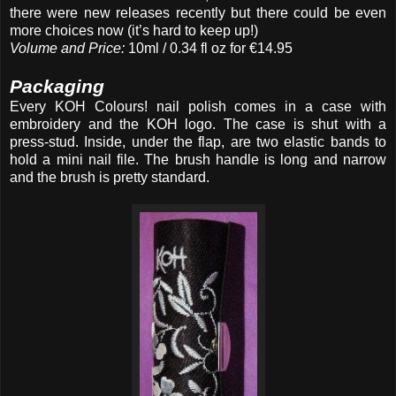
there were new releases recently but there could be even
more choices now (it’s hard to keep up!)
Volume and Price:
10ml / 0.34 fl oz for €14.95
Packaging
Every KOH Colours! nail polish comes in a case with
embroidery and
the KOH logo. The case is shut with a
press-stud. Inside, under the flap, are two elastic bands to
hold a mini nail file. The brush handle is long and narrow
and the brush is pretty standard.