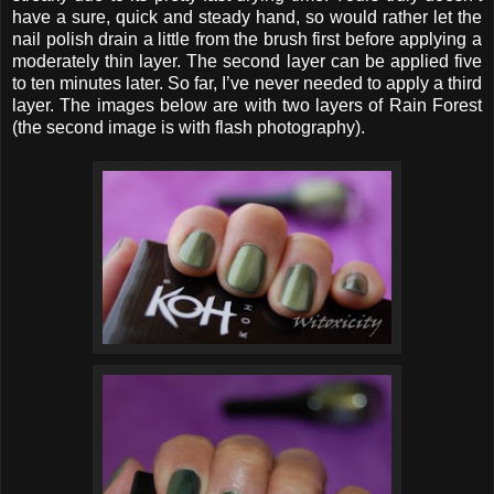
have a sure, quick and steady hand, so would rather let the
nail polish drain a little from the brush first before applying a
moderately thin layer. The second layer can be applied five
to ten minutes later. So far, I’ve never needed to apply a third
layer. The images below are with two layers of Rain Forest
(the second image is with flash photography).