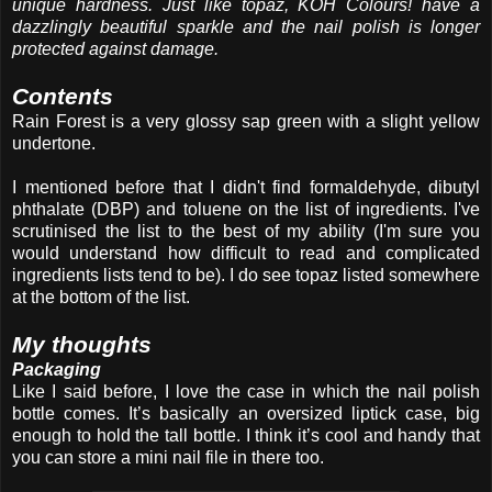
unique hardness. Just like topaz, KOH Colours! have a
dazzlingly beautiful sparkle and the nail polish is longer
protected against damage.
Contents
Rain Forest is a very glossy sap green with a slight yellow
undertone.
I mentioned before that I didn't find formaldehyde, dibutyl
phthalate (DBP) and toluene on the list of ingredients. I've
scrutinised the list to the best of my ability (I'm sure you
would understand how difficult to read and complicated
ingredients lists tend to be). I do see topaz listed somewhere
at the bottom of the list.
My thoughts
Packaging
Like I said before, I love the case in which the nail polish
bottle comes. It’s basically an oversized liptick case, big
enough to hold the tall bottle. I think it’s cool and handy that
you can store a mini nail file in there too.