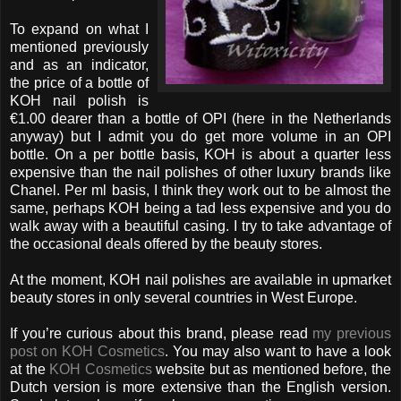
To expand on what I
mentioned previously
and as an indicator,
the price of a bottle of
KOH nail polish is
€1.00 dearer than a bottle of OPI (here in the Netherlands
anyway) but I admit you do get more volume in an OPI
bottle. On a per bottle basis, KOH is about a quarter less
expensive than the nail polishes of other luxury brands like
Chanel. Per ml basis, I think they work out to be almost the
same, perhaps KOH being a tad less expensive and you do
walk away with a beautiful casing. I try to take advantage of
the occasional deals offered by the beauty stores.
At the moment, KOH nail polishes are available in upmarket
beauty stores in only several countries in West Europe.
If you’re curious about this brand, please read
my previous
post on KOH Cosmetics
. You may also want to have a look
at the
KOH Cosmetics
website but as mentioned before, the
Dutch version is more extensive than the English version.