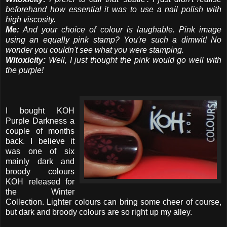
beforehand how essential it was to use a nail polish with
high viscosity.
Me:
And your choice of colour is laughable. Pink image
using an equally pink stamp? You're such a dimwit! No
wonder you couldn't see what you were stamping.
Witoxicity:
Well, I just thought the pink would go well with
the purple!
I bought KOH
Purple Darkness a
couple of months
back. I believe it
was one of six
mainly dark and
broody colours
KOH released for
the Winter
Collection. Lighter colours can bring some cheer of course,
but dark and broody colours are so right up my alley.