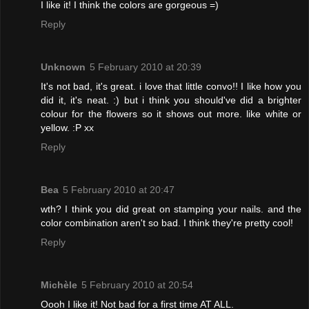
I like it! I think the colors are gorgeous =)
Reply
Unknown
5 February 2010 at 20:39
It's not bad, it's great. i love that little convo!! I like how you
did it, it's neat. :) but i think you should've did a brighter
colour for the flowers so it shows out more. like white or
yellow. :P xx
Reply
Bea
5 February 2010 at 20:47
wth? I think you did great on stamping your nails. and the
color combination aren't so bad. I think they're pretty cool!
Reply
Michèle
5 February 2010 at 20:54
Oooh I like it! Not bad for a first time AT ALL.