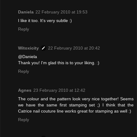
Daniela
22 February 2010 at 19:53
I like it too. It's very subtle :)
Reply
Witoxicity
22 February 2010 at 20:42
@Daniela
Thank you! I'm glad this is to your liking. :)
Reply
Agnes
23 February 2010 at 12:42
The colour and the pattern look very nice together! Seems
we have the same first stamping set ;) I think that the
Catrice nail couture line works great for stamping as well :)
Reply