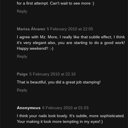
for a first attempt. Can't wait to see more :)
Reply
Marisa Álvarez
5 February 2010 at 22:05
I agree with Mz. More, I really like that subtle effect, I think
it's very elegant also, you are starting to do a good work!
Happy weekend!! :-)
Reply
Paige
5 February 2010 at 22:16
That is beautiful, you did a great job stamping!
Reply
Anonymous
6 February 2010 at 01:03
I think your nails look lovely. It's subtle, more sophisticated.
Your making it look more tempting in my eyes!:)