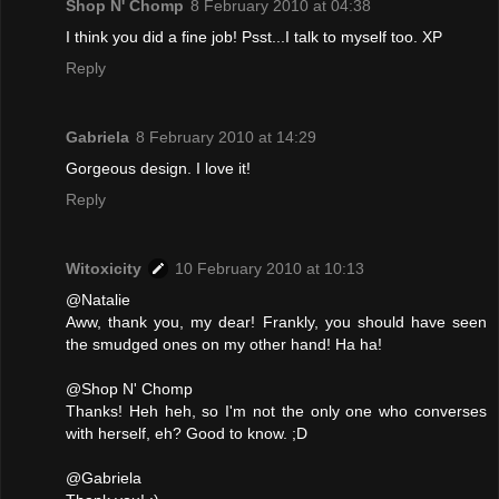
Shop N' Chomp
8 February 2010 at 04:38
I think you did a fine job! Psst...I talk to myself too. XP
Reply
Gabriela
8 February 2010 at 14:29
Gorgeous design. I love it!
Reply
Witoxicity
10 February 2010 at 10:13
@Natalie
Aww, thank you, my dear! Frankly, you should have seen
the smudged ones on my other hand! Ha ha!
@Shop N' Chomp
Thanks! Heh heh, so I'm not the only one who converses
with herself, eh? Good to know. ;D
@Gabriela