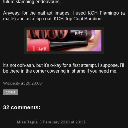
future stamping endeavours.
Anyway, for the nail art images, I used KOH Flamingo (a
matte) and as a top coat, KOH Top Coat Bamboo.
It's not ooh-aah, but it's o-kay for a first attempt. I suppose. I'll
be there in the corner cowering in shame if you need me.
Witoxicity
at
20:28:00
Share
32 comments:
Miss Tapia
5 February 2010 at 20:31