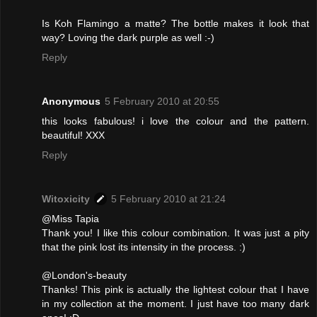
Is Koh Flamingo a matte? The bottle makes it look that
way? Loving the dark purple as well :-)
Reply
Anonymous
5 February 2010 at 20:55
this looks fabulous! i love the colour and the pattern.
beautiful! XXX
Reply
Witoxicity
5 February 2010 at 21:24
@Miss Tapia
Thank you! I like this colour combination. It was just a pity
that the pink lost its intensity in the process. :)
@London's-beauty
Thanks! This pink is actually the lightest colour that I have
in my collection at the moment. I just have too many dark