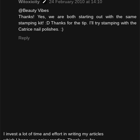
Witoxicity
24 February 2010 at 14:10
@Beauty Vibes
Thanks! Yes, we are both starting out with the same
stamping kit! :D Thanks for the tip. I'll try stamping with the
Catrice nail polishes. :)
Reply
I invest a lot of time and effort in writing my articles