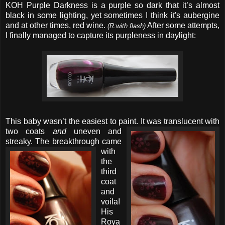
KOH Purple Darkness is a purple so dark that it’s almost
black in some lighting, yet sometimes I think it's aubergine
and at other times, red wine.
After some attempts,
(R:with flash)
I finally managed to capture its purpleness in daylight:
This baby wasn’t the easiest to paint. It was translucent with
two
coats
and
uneven and
streaky.
The breakthrough came
with
the
third
coat
and
voila!
His
Roya