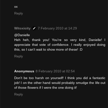
xx
Reply
Witoxicity
7 February 2010 at 14:29
@Danielle
Heh heh, thank you! You're so very kind, Danielle! I
appreciate that vote of confidence. I really enjoyed doing
this, so I can't wait to show more of these! :D
Reply
Anonymous
8 February 2010 at 02:54
Don't be too harsh on yourself! I think you did a fantastic
job! I on the other hand would probably smudge the life out
of those flowers if I were the one doing it!
Reply