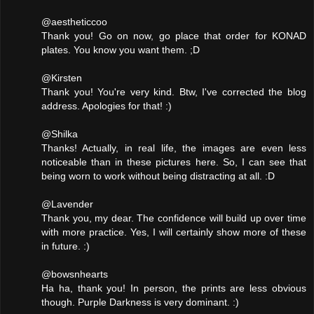
@aestheticcoo
Thank you! Go on now, go place that order for KONAD
plates. You know you want them. ;D
@Kirsten
Thank you! You're very kind. Btw, I've corrected the blog
address. Apologies for that! :)
@Shilka
Thanks! Actually, in real life, the images are even less
noticeable than in these pictures here. So, I can see that
being worn to work without being distracting at all. :D
@Lavender
Thank you, my dear. The confidence will build up over time
with more practice. Yes, I will certainly show more of these
in future. :)
@bowsnhearts
Ha ha, thank you! In person, the prints are less obvious
though. Purple Darkness is very dominant. :)