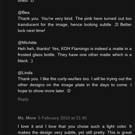
ones! :D
@Bea
Thank you. You're very kind. The pink here turned out too
translucent for the image, hence looking subtle. ;D Better
luck next time!
@Michèle
Heh heh, thanks! Yes, KOH Flamingo is indeed a matte in a
frosted glass bottle. They have one other matte which is a
black. :)
@Linda
Thank you. I like the curly-wurlies too. I will be trying out the
other designs on the image plate in the days to come. I
hope to show more later. :D
Reply
Mz. More
5 February 2010 at 21:45
I love it and I love that you chose such a light color. It
makes the design very subtle, yet still pretty. This is great