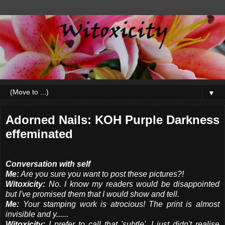
▼
Adorned Nails: KOH Purple Darkness
effeminated
Conversation with self
Me:
Are you sure you want to post these pictures?!
Witoxicity:
No. I know my readers would be disappointed
but I've promised them that I would show and tell.
Me:
Your stamping work is atrocious! The print is almost
invisible and y......
Witoxicity:
I prefer to call that 'subtle'. I just didn't realise