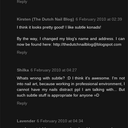
Reply
Kirsten (The Dutch Nail Blog)
6 February 2010 at 02:39
I think it looks pretty good! I like subtle konads!
By the way, I changed my blog's name and address. I can
now be found here: http://thedutchnailblog@blogspot.com
Reply
Shilka
6 February 2010 at 04:27
Whats wrong with subtle? :D I think it's awesome. I'm not
into nail art, because working in professional environment, I
cannot have my nails distract ppl I am talking with... But
such subtle stuff is appropriate for anyone =D
Reply
Lavender
6 February 2010 at 04:34