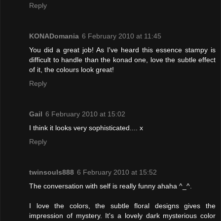
Reply
KONADomania
6 February 2010 at 11:45
You did a great job! As I've heard this essence stampy is
difficult to handle than the konad one, love the subtle effect
of it, the colours look great!
Reply
Gail
6 February 2010 at 15:02
I think it looks very sophisticated.... x
Reply
twinsouls888
6 February 2010 at 15:52
The conversation with self is really funny ahaha ^_^.
I love the colors, the subtle floral designs gives the
impression of mystery. It's a lovely dark mysterious color