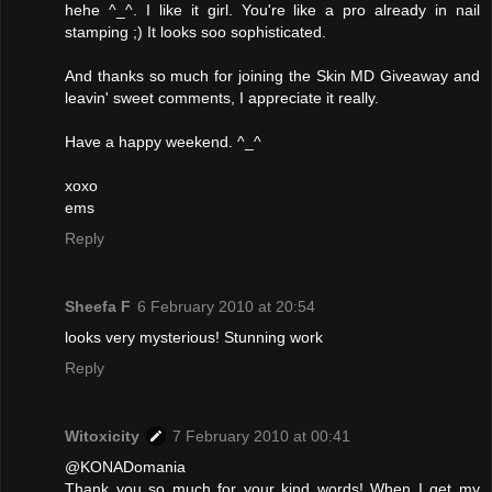
hehe ^_^. I like it girl. You're like a pro already in nail
stamping ;) It looks soo sophisticated.
And thanks so much for joining the Skin MD Giveaway and
leavin' sweet comments, I appreciate it really.
Have a happy weekend. ^_^
xoxo
ems
Reply
Sheefa F
6 February 2010 at 20:54
looks very mysterious! Stunning work
Reply
Witoxicity
7 February 2010 at 00:41
@KONADomania
Thank you so much for your kind words! When I get my