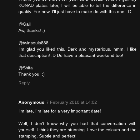
KONAD plates later, I will be able to tell the difference in
quality. For now, I'll just have to make do with this one. :D
@Gail
Aw, thanks! :)
@twinsouls888
I'm glad you liked this. Dark and mysterious, hmm, I like
that description! :D Do have a pleasant weekend too!
@Shifa
Thank you! :)
Reply
Anonymous
7 February 2010 at 14:02
I'm late, I'm late for a very important date!
Well, I don't know why you had that conversation with
yourself. I think they are stunning. Love the colours and the
stamping. Subtle and perfect!