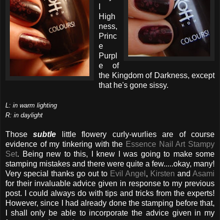
l
High
ness,
Princ
e
Purpl
e of
the Kingdom of Darkness, except
that he's gone sissy.
L: in warm lighting
R: in daylight
Those
subtle
little flowery curly-wurlies are of course
evidence of my tinkering with the
Essence Nail Art Stampy
Set
. Being new to this, I knew I was going to make some
stamping mistakes and there were quite a few.....okay, many!
Very special thanks go out to
Evil Angel
,
Kirsten
and
Asami
for their invaluable advice given in response to my previous
post. I could always do with tips and tricks from the experts!
However, since I had already done the stamping before that,
I shall only be able to incorporate the advice given in my