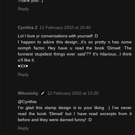
Thank you! :)
Reply
Cynthia Z
12 February 2010 at 10:40
Lol I love yr conversations with yourself :D
I happen to adore this design...it's so pretty n has some
oomph factor. Hey have u read the book 'Dimwit: The
funniest stupidest things ever said'?? It's hilarious...I think
u'll like it.
♥XX♥
Reply
Witoxicity
12 February 2010 at 13:20
@Cynthia
I'm glad this stamp design is to your liking. :) I've never
read the book 'Dimwit' but I have read excerpts from it
before and they were darned funny! :D
Reply