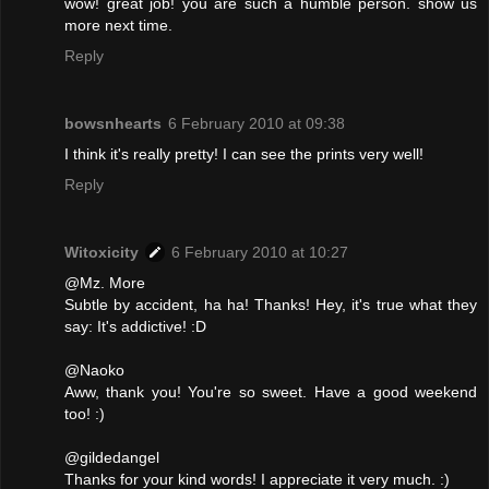
wow! great job! you are such a humble person. show us
more next time.
Reply
bowsnhearts
6 February 2010 at 09:38
I think it's really pretty! I can see the prints very well!
Reply
Witoxicity
6 February 2010 at 10:27
@Mz. More
Subtle by accident, ha ha! Thanks! Hey, it's true what they
say: It's addictive! :D
@Naoko
Aww, thank you! You're so sweet. Have a good weekend
too! :)
@gildedangel
Thanks for your kind words! I appreciate it very much. :)