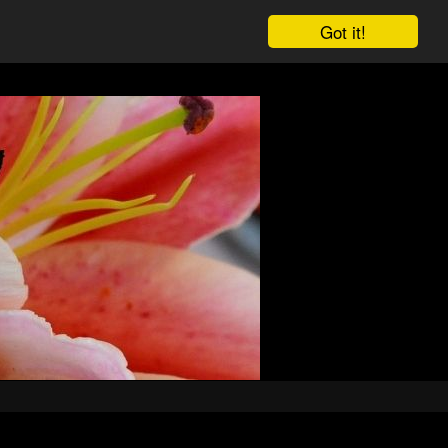
Got it!