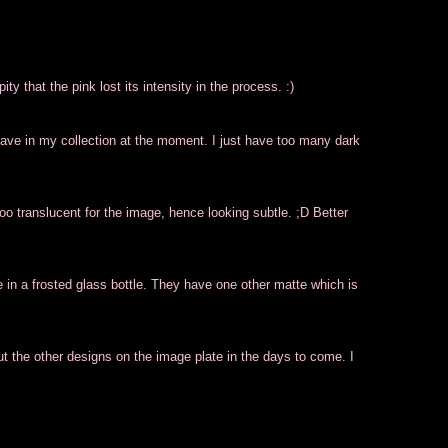
ity that the pink lost its intensity in the process. :)
I have in my collection at the moment. I just have too many dark
oo translucent for the image, hence looking subtle. ;D Better
in a frosted glass bottle. They have one other matte which is
 out the other designs on the image plate in the days to come. I