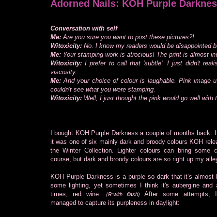
Adorned Nails: KOH Purple Darknes
Conversation with self
Me:
Are you sure you want to post these pictures?!
Witoxicity:
No. I know my readers would be disappointed but
Me:
Your stamping work is atrocious! The print is almost invi
Witoxicity:
I prefer to call that 'subtle'. I just didn't re
viscosity.
Me:
And your choice of colour is laughable. Pink image 
couldn't see what you were stamping.
Witoxicity:
Well, I just thought the pink would go well with 
I bought KOH Purple Darkness a couple of months back. I
it was one of six mainly dark and broody colours KOH rele
the Winter Collection. Lighter colours can bring some 
course, but dark and broody colours are so right up my alle
KOH Purple Darkness is a purple so dark that it’s almost 
some lighting, yet sometimes I think it's aubergine and 
times, red wine.
After some attempts, I 
(R:with flash)
managed to capture its purpleness in daylight: