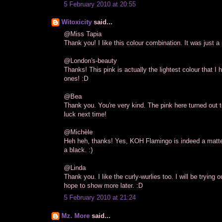
5 February 2010 at 20:55
Witoxicity
said...
@Miss Tapia
Thank you! I like this colour combination. It was just a p
@London's-beauty
Thanks! This pink is actually the lightest colour that 
ones! :D
@Bea
Thank you. You're very kind. The pink here turned out t
luck next time!
@Michèle
Heh heh, thanks! Yes, KOH Flamingo is indeed a matte 
a black. :)
@Linda
Thank you. I like the curly-wurlies too. I will be trying
hope to show more later. :D
5 February 2010 at 21:24
Mz. More
said...