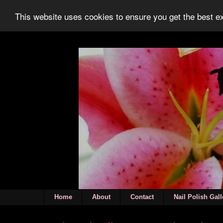
This website uses cookies to ensure you get the best 
Home
About
Contact
Nail Polish Gall