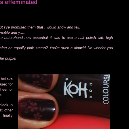
s effeminated
 I've promised them that I would show and tell.
sible and y......
alise beforehand how essential it was to use a nail polish with high
using an equally pink stamp? You're such a dimwit! No wonder you
the purple!
 believe
ased for
cheer of
y.
black in
at other
finally