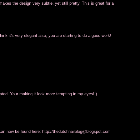
 makes the design very subtle, yet still pretty. This is great for a
 think it's very elegant also, you are starting to do a good work!
ticated. Your making it look more tempting in my eyes!:)
an now be found here: http://thedutchnailblog@
blogspot.com