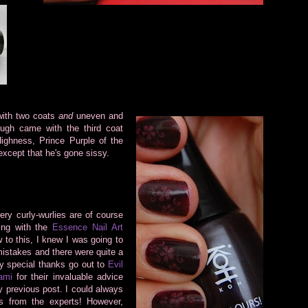
 with two
coats
and
uneven and
ough came with the third coat
ighness, Prince Purple of the
xcept that he's gone sissy.
wery curly-wurlies are of course
ing with the
Essence Nail Art
 to this, I knew I was going to
stakes and there were quite a
ry special thanks go out to
Evil
ami
for their invaluable advice
y previous post. I could always
ks from the experts! However,