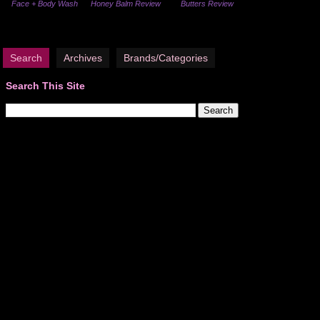
Face + Body Wash
Honey Balm Review
Butters Review
Search
Archives
Brands/Categories
Search This Site