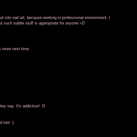
ot into nail art, because working in professional environment, I
ut such subtle stuff is appropriate for anyone =D
s more next time.
hey say: It's addictive! :D
 too! :)