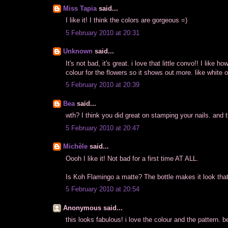
Miss Tapia
said...
I like it! I think the colors are gorgeous =)
5 February 2010 at 20:31
Unknown
said...
It's not bad, it's great. i love that little convo!! I like h
colour for the flowers so it shows out more. like white o
5 February 2010 at 20:39
Bea
said...
wth? I think you did great on stamping your nails. and th
5 February 2010 at 20:47
Michèle
said...
Oooh I like it! Not bad for a first time AT ALL.
Is Koh Flamingo a matte? The bottle makes it look that
5 February 2010 at 20:54
Anonymous said...
this looks fabulous! i love the colour and the pattern. 