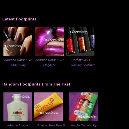
Latest Footprints
Adorned Nails: KOH
Adorned Nails: KOH
Herôme W.I.C.
Milky Way
Magnetic
Stunning Scotland
Random Footprints From The Past
Sebamed: Liquid
Suvana: Paw Paw &
Yes To Carrots: Lip