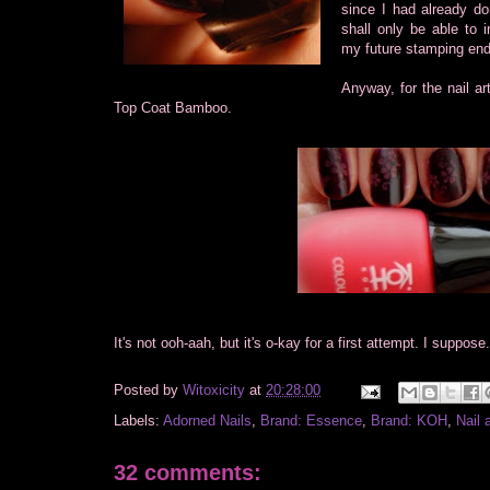
since I had already do
shall only be able to 
my future stamping en
Anyway, for the nail 
Top Coat Bamboo.
It's not ooh-aah, but it's o-kay for a first attempt. I suppos
Posted by
Witoxicity
at
20:28:00
Labels:
Adorned Nails
,
Brand: Essence
,
Brand: KOH
,
Nail 
32 comments: