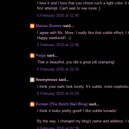
I love it and I love that you chose such a light color. It
first attempt. Can't wait to see more :)
5 February 2010 at 21:45
Marisa Álvarez
said...
I agree with Mz. More, I really like that subtle effect, I
Happy weekend!! :-)
5 February 2010 at 22:05
Paige
said...
That is beautiful, you did a great job stamping!
5 February 2010 at 22:16
Anonymous said...
I think your nails look lovely. It's subtle, more sophis
6 February 2010 at 01:03
Kirsten (The Dutch Nail Blog)
said...
I think it looks pretty good! I like subtle konads!
By the way, I changed my blog's name and address. I c
6 February 2010 at 02:39