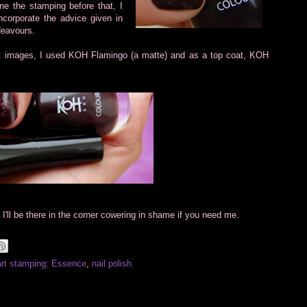
ne the stamping before that, I
incorporate the advice given in
deavours.
art images, I used KOH Flamingo (a matte) and as a top coat, KOH
e. I'll be there in the corner cowering in shame if you need me.
art stamping: Essence
,
nail polish