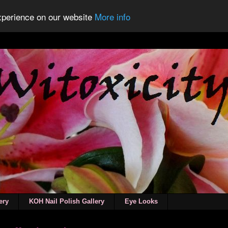
experience on our website
More info
ery
KOH Nail Polish Gallery
Eye Looks