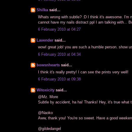
Shilka
said...
Whats wrong with subtle? :D I think it's awesome. I'm n
cannot have my nails distract ppl I am talking with... B
6 February 2010 at 04:27
Lavender
said...
wow! great job! you are such a humble person. show u
6 February 2010 at 04:34
bowsnhearts
said...
I think it's really pretty! I can see the prints very well!
6 February 2010 at 09:38
Witoxicity
said...
@Mz. More
Subtle by accident, ha ha! Thanks! Hey, it's true what t
@Naoko
Aww, thank you! You're so sweet. Have a good weekend
@gildedangel