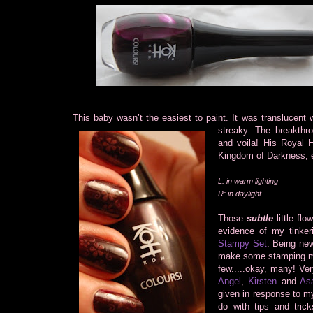
This baby wasn’t the easiest to paint. It was translucent
streaky.
The breakthr
and voila! His Royal H
Kingdom of Darkness, e
L: in warm lighting
R: in daylight
Those
subtle
little flo
evidence of my tinker
Stampy Set
. Being new
make some stamping mi
few.....okay, many! Ve
Angel
,
Kirsten
and
As
given in response to m
do with tips and tric