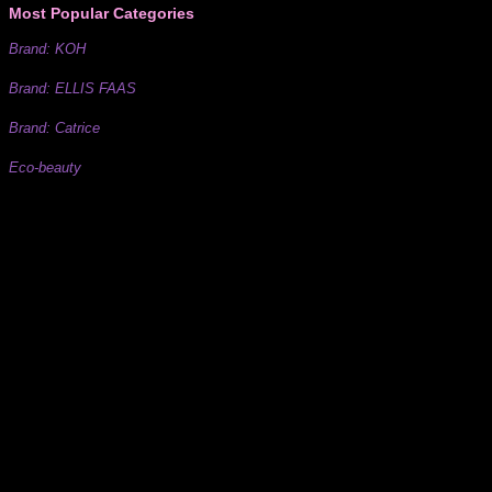
Most Popular Categories
Brand: KOH
Brand: ELLIS FAAS
Brand: Catrice
Eco-beauty