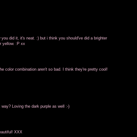
ow you did it, it's neat. :) but i think you should've did a brighter
r yellow. :P xx
e color combination aren't so bad. I think they're pretty cool!
 way? Loving the dark purple as well :-)
beautiful! XXX