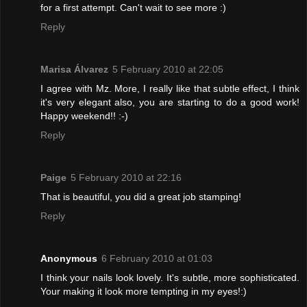
for a first attempt. Can't wait to see more :)
Reply
Marisa Álvarez
5 February 2010 at 22:05
I agree with Mz. More, I really like that subtle effect, I think
it's very elegant also, you are starting to do a good work!
Happy weekend!! :-)
Reply
Paige
5 February 2010 at 22:16
That is beautiful, you did a great job stamping!
Reply
Anonymous
6 February 2010 at 01:03
I think your nails look lovely. It's subtle, more sophisticated.
Your making it look more tempting in my eyes!:)