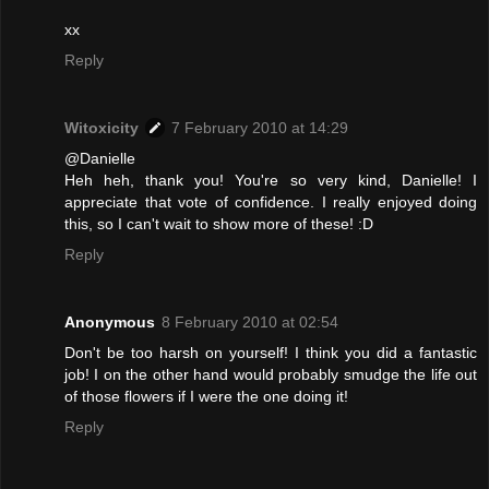
xx
Reply
Witoxicity
7 February 2010 at 14:29
@Danielle
Heh heh, thank you! You're so very kind, Danielle! I
appreciate that vote of confidence. I really enjoyed doing
this, so I can't wait to show more of these! :D
Reply
Anonymous
8 February 2010 at 02:54
Don't be too harsh on yourself! I think you did a fantastic
job! I on the other hand would probably smudge the life out
of those flowers if I were the one doing it!
Reply