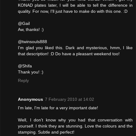
KONAD plates later, I will be able to tell the difference in
quality. For now, I'll just have to make do with this one. :D
@Gail
Aw, thanks! :)
@twinsouls888
I'm glad you liked this. Dark and mysterious, hmm, I like
that description! :D Do have a pleasant weekend too!
@Shifa
Thank you! :)
Reply
Anonymous
7 February 2010 at 14:02
I'm late, I'm late for a very important date!
Well, I don't know why you had that conversation with
yourself. I think they are stunning. Love the colours and the
stamping. Subtle and perfect!