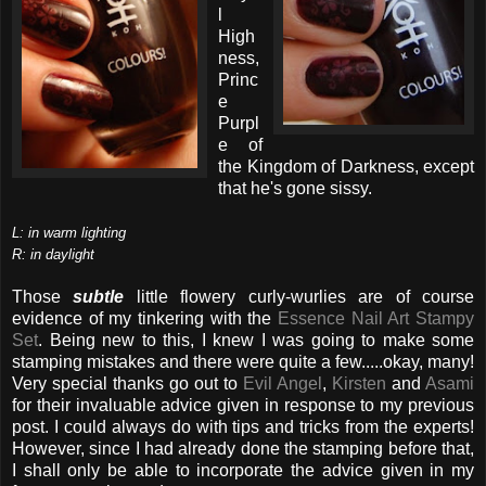
l
High
ness,
Princ
e
Purpl
e of
the Kingdom of Darkness, except
that he's gone sissy.
L: in warm lighting
R: in daylight
Those
subtle
little flowery curly-wurlies are of course
evidence of my tinkering with the
Essence Nail Art Stampy
Set
. Being new to this, I knew I was going to make some
stamping mistakes and there were quite a few.....okay, many!
Very special thanks go out to
Evil Angel
,
Kirsten
and
Asami
for their invaluable advice given in response to my previous
post. I could always do with tips and tricks from the experts!
However, since I had already done the stamping before that,
I shall only be able to incorporate the advice given in my