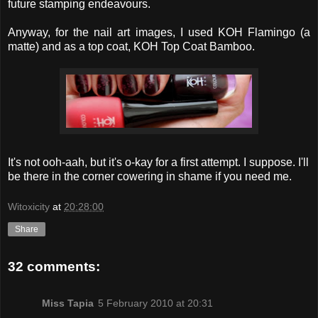
future stamping endeavours.
Anyway, for the nail art images, I used KOH Flamingo (a
matte) and as a top coat, KOH Top Coat Bamboo.
It's not ooh-aah, but it's o-kay for a first attempt. I suppose. I'll
be there in the corner cowering in shame if you need me.
Witoxicity
at
20:28:00
Share
32 comments:
Miss Tapia
5 February 2010 at 20:31