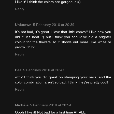
I like it! I think the colors are gorgeous =)
Reply
Unknown
5 February 2010 at 20:39
It's not bad, it's great. i love that little convo!! I like how you
did it, it's neat. :) but i think you should've did a brighter
colour for the flowers so it shows out more. like white or
yellow. :P xx
Reply
Bea
5 February 2010 at 20:47
wth? I think you did great on stamping your nails. and the
color combination aren't so bad. I think they're pretty cool!
Reply
Michèle
5 February 2010 at 20:54
Oooh I like it! Not bad for a first time AT ALL.