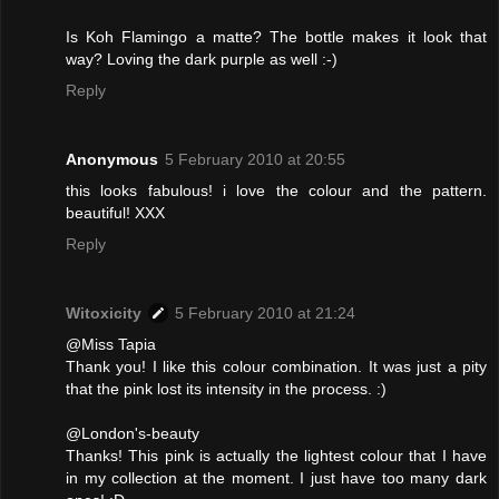
Is Koh Flamingo a matte? The bottle makes it look that
way? Loving the dark purple as well :-)
Reply
Anonymous
5 February 2010 at 20:55
this looks fabulous! i love the colour and the pattern.
beautiful! XXX
Reply
Witoxicity
5 February 2010 at 21:24
@Miss Tapia
Thank you! I like this colour combination. It was just a pity
that the pink lost its intensity in the process. :)
@London's-beauty
Thanks! This pink is actually the lightest colour that I have
in my collection at the moment. I just have too many dark