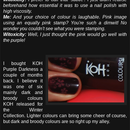
beforehand how essential it was to use a nail polish with
high viscosity.
Me:
And your choice of colour is laughable. Pink image
using an equally pink stamp? You're such a dimwit! No
wonder you couldn't see what you were stamping.
Witoxicity:
Well, I just thought the pink would go well with
the purple!
I bought KOH
Purple Darkness a
couple of months
back. I believe it
was one of six
mainly dark and
broody colours
KOH released for
the Winter
Collection. Lighter colours can bring some cheer of course,
but dark and broody colours are so right up my alley.