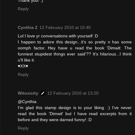
Thank you! :)
Reply
Cynthia Z
12 February 2010 at 10:40
Lol I love yr conversations with yourself :D
I happen to adore this design...it's so pretty n has some
oomph factor. Hey have u read the book 'Dimwit: The
funniest stupidest things ever said'?? It's hilarious...I think
u'll like it.
♥XX♥
Reply
Witoxicity
12 February 2010 at 13:20
@Cynthia
I'm glad this stamp design is to your liking. :) I've never
read the book 'Dimwit' but I have read excerpts from it
before and they were darned funny! :D
Reply