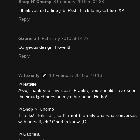
Shop N' Chomp
8 February 2010 at 04:38
I think you did a fine job! Psst...I talk to myself too. XP
Reply
Gabriela
8 February 2010 at 14:29
Gorgeous design. I love it!
Reply
Witoxicity
10 February 2010 at 10:13
@Natalie
Aww, thank you, my dear! Frankly, you should have seen
the smudged ones on my other hand! Ha ha!
@Shop N' Chomp
Thanks! Heh heh, so I'm not the only one who converses
with herself, eh? Good to know. ;D
@Gabriela