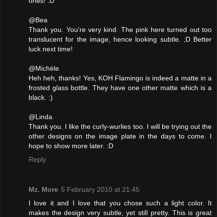
ones! :D
@Bea
Thank you. You're very kind. The pink here turned out too
translucent for the image, hence looking subtle. ;D Better
luck next time!
@Michèle
Heh heh, thanks! Yes, KOH Flamingo is indeed a matte in a
frosted glass bottle. They have one other matte which is a
black. :)
@Linda
Thank you. I like the curly-wurlies too. I will be trying out the
other designs on the image plate in the days to come. I
hope to show more later. :D
Reply
Mz. More
5 February 2010 at 21:45
I love it and I love that you chose such a light color. It
makes the design very subtle, yet still pretty. This is great