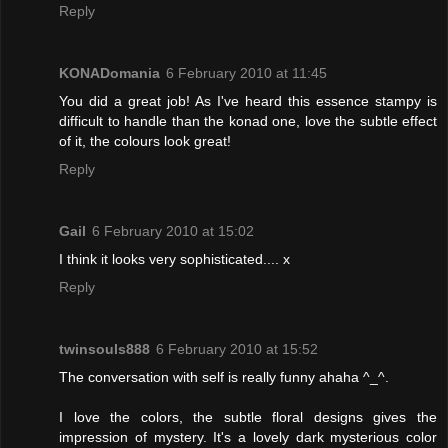
Reply
KONADomania
6 February 2010 at 11:45
You did a great job! As I've heard this essence stampy is
difficult to handle than the konad one, love the subtle effect
of it, the colours look great!
Reply
Gail
6 February 2010 at 15:02
I think it looks very sophisticated.... x
Reply
twinsouls888
6 February 2010 at 15:52
The conversation with self is really funny ahaha ^_^.
I love the colors, the subtle floral designs gives the
impression of mystery. It's a lovely dark mysterious color