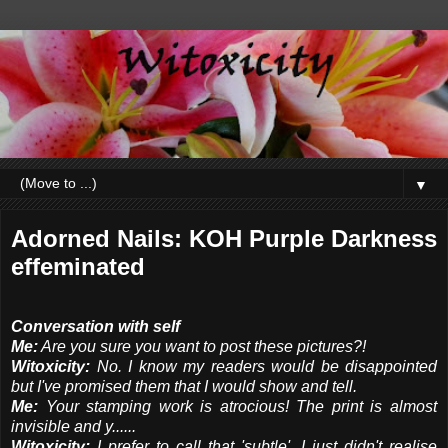
▼
Adorned Nails: KOH Purple Darkness
effeminated
Conversation with self
Me:
Are you sure you want to post these pictures?!
Witoxicity:
No. I know my readers would be disappointed
but I've promised them that I would show and tell.
Me:
Your stamping work is atrocious! The print is almost
invisible and y......
Witoxicity:
I prefer to call that 'subtle'. I just didn't realise