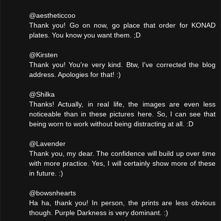
@aestheticcoo
Thank you! Go on now, go place that order for KONAD
plates. You know you want them. ;D
@Kirsten
Thank you! You're very kind. Btw, I've corrected the blog
address. Apologies for that! :)
@Shilka
Thanks! Actually, in real life, the images are even less
noticeable than in these pictures here. So, I can see that
being worn to work without being distracting at all. :D
@Lavender
Thank you, my dear. The confidence will build up over time
with more practice. Yes, I will certainly show more of these
in future. :)
@bowsnhearts
Ha ha, thank you! In person, the prints are less obvious
though. Purple Darkness is very dominant. :)