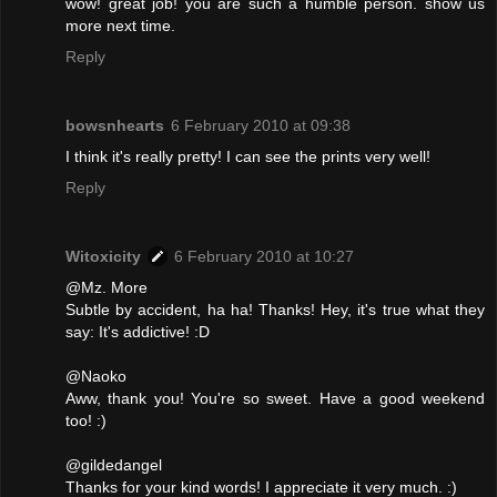
wow! great job! you are such a humble person. show us
more next time.
Reply
bowsnhearts
6 February 2010 at 09:38
I think it's really pretty! I can see the prints very well!
Reply
Witoxicity
6 February 2010 at 10:27
@Mz. More
Subtle by accident, ha ha! Thanks! Hey, it's true what they
say: It's addictive! :D
@Naoko
Aww, thank you! You're so sweet. Have a good weekend
too! :)
@gildedangel
Thanks for your kind words! I appreciate it very much. :)