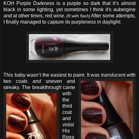
KOH Purple Darkness is a purple so dark that it’s almost
black in some lighting, yet sometimes I think it's aubergine
and at other times, red wine.
After some attempts,
(R:with flash)
I finally managed to capture its purpleness in daylight:
This baby wasn’t the easiest to paint. It was translucent with
two
coats
and
uneven and
streaky.
The breakthrough came
with
the
third
coat
and
voila!
His
Roya