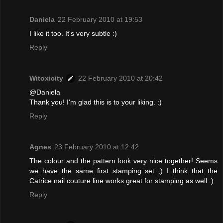
Daniela
22 February 2010 at 19:53
I like it too. It's very subtle :)
Reply
Witoxicity
22 February 2010 at 20:42
@Daniela
Thank you! I'm glad this is to your liking. :)
Reply
Agnes
23 February 2010 at 12:42
The colour and the pattern look very nice together! Seems
we have the same first stamping set ;) I think that the
Catrice nail couture line works great for stamping as well :)
Reply