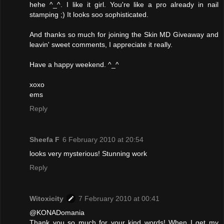
hehe ^_^. I like it girl. You're like a pro already in nail
stamping ;) It looks soo sophisticated.
And thanks so much for joining the Skin MD Giveaway and
leavin' sweet comments, I appreciate it really.
Have a happy weekend. ^_^
xoxo
ems
Reply
Sheefa F
6 February 2010 at 20:54
looks very mysterious! Stunning work
Reply
Witoxicity
7 February 2010 at 00:41
@KONADomania
Thank you so much for your kind words! When I get my