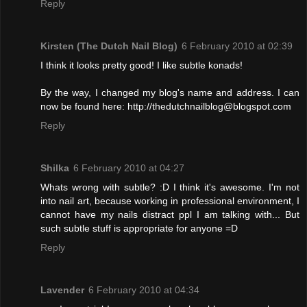
Reply
Kirsten (The Dutch Nail Blog)
6 February 2010 at 02:39
I think it looks pretty good! I like subtle konads!
By the way, I changed my blog's name and address. I can
now be found here: http://thedutchnailblog@blogspot.com
Reply
Shilka
6 February 2010 at 04:27
Whats wrong with subtle? :D I think it's awesome. I'm not
into nail art, because working in professional environment, I
cannot have my nails distract ppl I am talking with... But
such subtle stuff is appropriate for anyone =D
Reply
Lavender
6 February 2010 at 04:34