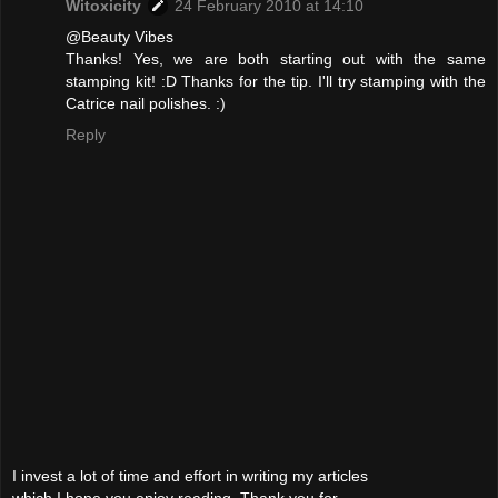
Witoxicity
24 February 2010 at 14:10
@Beauty Vibes
Thanks! Yes, we are both starting out with the same
stamping kit! :D Thanks for the tip. I'll try stamping with the
Catrice nail polishes. :)
Reply
I invest a lot of time and effort in writing my articles