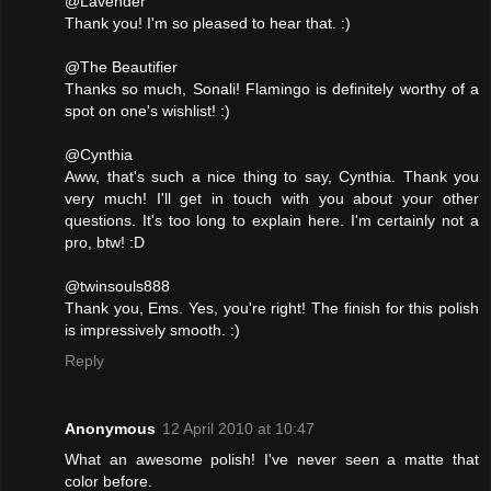
@Lavender
Thank you! I'm so pleased to hear that. :)
@The Beautifier
Thanks so much, Sonali! Flamingo is definitely worthy of a
spot on one's wishlist! :)
@Cynthia
Aww, that's such a nice thing to say, Cynthia. Thank you
very much! I'll get in touch with you about your other
questions. It's too long to explain here. I'm certainly not a
pro, btw! :D
@twinsouls888
Thank you, Ems. Yes, you're right! The finish for this polish
is impressively smooth. :)
Reply
Anonymous
12 April 2010 at 10:47
What an awesome polish! I've never seen a matte that
color before.