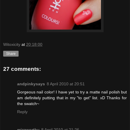
Witoxicity
at
20:18:00
Share
27 comments:
andpinkysays
8 April 2010 at 20:51
Gorgeous nail color! I have yet to try a matte nail polish but
am definitely putting that in my "to get" list. xD Thanks for
the swatch~
Reply
mizzworthy
8 April 2010 at 21:26