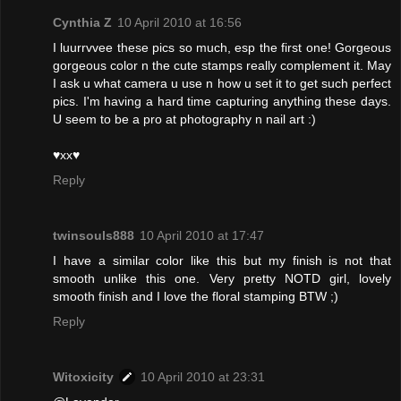
Cynthia Z
10 April 2010 at 16:56
I luurrvvee these pics so much, esp the first one! Gorgeous
gorgeous color n the cute stamps really complement it. May
I ask u what camera u use n how u set it to get such perfect
pics. I'm having a hard time capturing anything these days.
U seem to be a pro at photography n nail art :)
♥xx♥
Reply
twinsouls888
10 April 2010 at 17:47
I have a similar color like this but my finish is not that
smooth unlike this one. Very pretty NOTD girl, lovely
smooth finish and I love the floral stamping BTW ;)
Reply
Witoxicity
10 April 2010 at 23:31