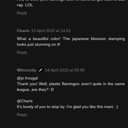
rap. LOL.
Reply
Charis
13 April 2010 at 14:51
What a beautiful color! The japanese blossom stamping
looks just stunning on it!
Reply
Witoxicity
14 April 2010 at 00:00
@jo.frougal
Thank you! Well, plastic flamingos aren't quite in the same
league, are they? :D
@Charis
It's lovely of you to stop by. I'm glad you like this mani. :)
Reply