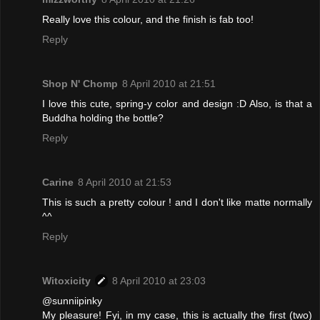
Really love this colour, and the finish is fab too!
Reply
Shop N' Chomp
8 April 2010 at 21:51
I love this cute, spring-y color and design :D Also, is that a
Buddha holding the bottle?
Reply
Carine
8 April 2010 at 21:53
This is such a pretty colour ! and I don't like matte normally
^^
Reply
Witoxicity
8 April 2010 at 23:03
@sunniipinky
My pleasure! Fyi, in my case, this is actually the first (two)