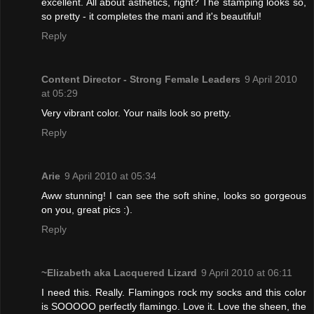
excellent. All about asthetics, right? The stamping looks so,
so pretty - it completes the mani and it's beautiful!
Reply
Content Director - Strong Female Leaders
9 April 2010
at 05:29
Very vibrant color. Your nails look so pretty.
Reply
Arie
9 April 2010 at 05:34
Aww stunning! I can see the soft shine, looks so gorgeous
on you, great pics :).
Reply
~Elizabeth aka Lacquered Lizard
9 April 2010 at 06:11
I need this. Really. Flamingos rock my socks and this color
is SOOOOO perfectly flamingo. Love it. Love the sheen, the