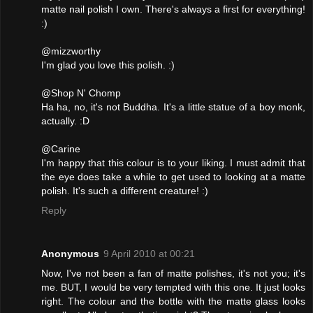
matte nail polish I own. There's always a first for everything!
:)
@mizzworthy
I'm glad you love this polish. :)
@Shop N' Chomp
Ha ha, no, it's not Buddha. It's a little statue of a boy monk,
actually. :D
@Carine
I'm happy that this colour is to your liking. I must admit that
the eye does take a while to get used to looking at a matte
polish. It's such a different creature! :)
Reply
Anonymous
9 April 2010 at 00:21
Now, I've not been a fan of matte polishes, it's not you; it's
me. BUT, I would be very tempted with this one. It just looks
right. The colour and the bottle with the matte glass looks