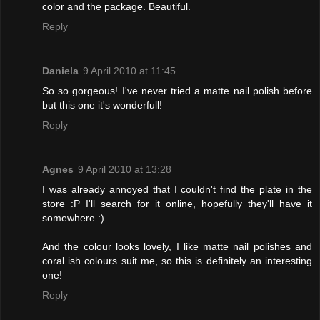
color and the package. Beautiful.
Reply
Daniela
9 April 2010 at 11:45
So so gorgeous! I've never tried a matte nail polish before
but this one it's wonderfull!
Reply
Agnes
9 April 2010 at 13:28
I was already annoyed that I couldn't find the plate in the
store :P I'll search for it online, hopefully they'll have it
somewhere :)
And the colour looks lovely, I like matte nail polishes and
coral ish colours suit me, so this is definitely an interesting
one!
Reply