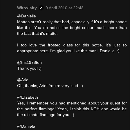
Witoxicity
9 April 2010 at 22:48
@Danielle
Mattes aren't really that bad, especially if it's a bright shade
like this. You do notice the bright colour much more than
the fact that it's matte.
I too love the frosted glass for this bottle. It's just so
appropriate here. I'm glad you like this mani, Danielle. :)
@tris1978ton
Thank you! :)
@Arie
Oh, thanks, Arie! You're very kind. :)
@Elizabeth
Yes, I remember you had mentioned about your quest for
the perfect flamingo! Yeah, I think this KOH one would be
the ultimate flamingo for you. :)
@Daniela