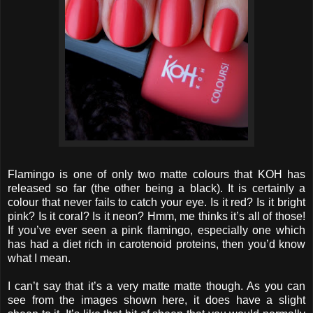
Flamingo is one of only two matte colours that KOH has
released so far (the other being a black). It is certainly a
colour that never fails to catch your eye. Is it red? Is it bright
pink? Is it coral? Is it neon? Hmm, me thinks it’s all of those!
If you’ve ever seen a pink flamingo, especially one which
has had a diet rich in carotenoid proteins, then you’d know
what I mean.
I can’t say that it’s a very matte matte though. As you can
see from the images shown here, it does have a slight