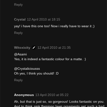
Reply
Crystal
12 April 2010 at 18:15
yay! i have this one too! Now i really have to wear it ;)
Reply
Witoxicity
12 April 2010 at 21:35
@Asami
Yes, it is indeed a fantastic colour for a matte. :)
@Crystaliciousss
Oh yes, I think you should! :D
Reply
Anonymous
13 April 2010 at 05:22
Ah, but that is just so, so gorgeous! Looks fantastic on you.
And to think pink flamingo lawn ornaments get such a bad