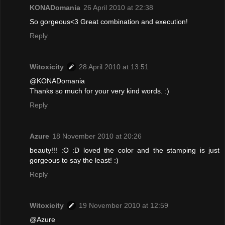
KONADomania
26 April 2010 at 22:38
So gorgeous<3 Great combination and execution!
Reply
Witoxicity
28 April 2010 at 13:51
@KONADomania
Thanks so much for your very kind words. :)
Reply
Azure
18 November 2010 at 20:26
beauty!!! :O :D loved the color and the stamping is just
gorgeous to say the least! :)
Reply
Witoxicity
19 November 2010 at 12:59
@Azure