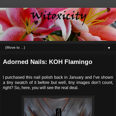
▼
Adorned Nails: KOH Flamingo
I purchased this nail polish back in January and I’ve shown
a tiny swatch of it before but well, tiny images don’t count,
right? So, here, you will see the real deal.