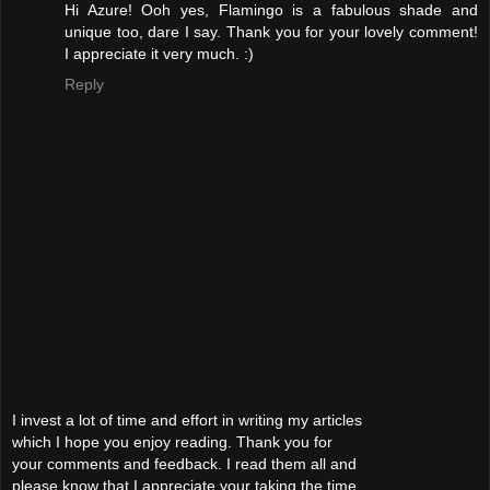
Hi Azure! Ooh yes, Flamingo is a fabulous shade and
unique too, dare I say. Thank you for your lovely comment!
I appreciate it very much. :)
Reply
I invest a lot of time and effort in writing my articles
which I hope you enjoy reading. Thank you for
your comments and feedback. I read them all and
please know that I appreciate your taking the time