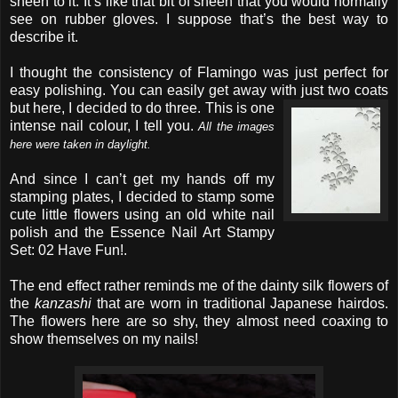
sheen to it. It’s like that bit of sheen that you would normally
see on rubber gloves. I suppose that’s the best way to
describe it.
I thought the consistency of Flamingo was just perfect for
easy polishing. You can easily get away with just two coats
but here, I decided to do three.
This is one
intense nail colour, I tell you.
All the images
here were taken in daylight.
And since I can’t get my hands off my
stamping plates, I decided to stamp some
cute little flowers using an old white nail
polish and the Essence Nail Art Stampy
Set: 02 Have Fun!.
The end effect rather reminds me of the dainty silk flowers of
the
kanzashi
that are worn in traditional Japanese hairdos.
The flowers here are so shy, they almost need coaxing to
show themselves on my nails!