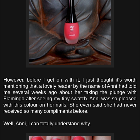
However, before I get on with it, I just thought it’s worth
mentioning that a lovely reader by the name of Anni had told
me several weeks ago about her taking the plunge with
Flamingo after seeing my tiny swatch. Anni was so pleased
with this colour on her nails. She even said she had never
received so many compliments before.
Well, Anni, I can totally understand why.