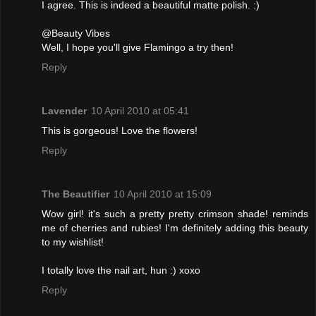
I agree. This is indeed a beautiful matte polish. :)
@Beauty Vibes
Well, I hope you'll give Flamingo a try then!
Reply
Lavender
10 April 2010 at 05:41
This is gorgeous! Love the flowers!
Reply
The Beautifier
10 April 2010 at 15:09
Wow girl! it's such a pretty pretty crimson shade! reminds
me of cherries and rubies! I'm definitely adding this beauty
to my wishlist!
I totally love the nail art, hun :) xoxo
Reply