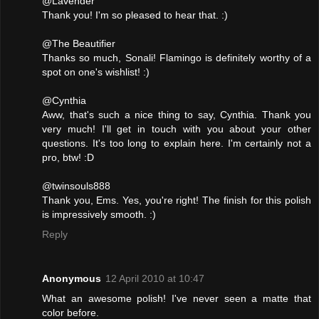
@Lavender
Thank you! I'm so pleased to hear that. :)
@The Beautifier
Thanks so much, Sonali! Flamingo is definitely worthy of a
spot on one's wishlist! :)
@Cynthia
Aww, that's such a nice thing to say, Cynthia. Thank you
very much! I'll get in touch with you about your other
questions. It's too long to explain here. I'm certainly not a
pro, btw! :D
@twinsouls888
Thank you, Ems. Yes, you're right! The finish for this polish
is impressively smooth. :)
Reply
Anonymous
12 April 2010 at 10:47
What an awesome polish! I've never seen a matte that
color before.