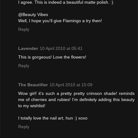
I agree. This is indeed a beautiful matte polish. :)
@Beauty Vibes
Well, I hope you'll give Flamingo a try then!
Reply
Lavender
10 April 2010 at 05:41
This is gorgeous! Love the flowers!
Reply
The Beautifier
10 April 2010 at 15:09
Wow girl! it's such a pretty pretty crimson shade! reminds
me of cherries and rubies! I'm definitely adding this beauty
to my wishlist!
I totally love the nail art, hun :) xoxo
Reply