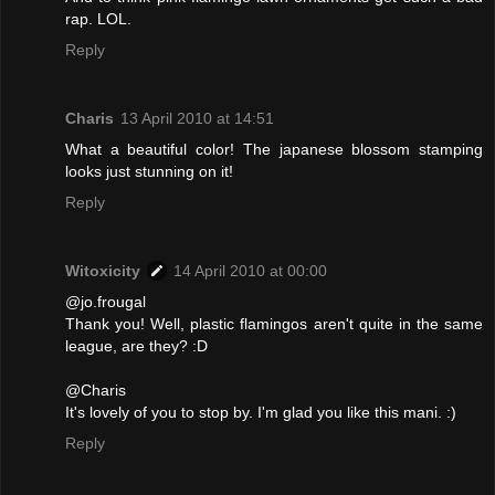
rap. LOL.
Reply
Charis
13 April 2010 at 14:51
What a beautiful color! The japanese blossom stamping
looks just stunning on it!
Reply
Witoxicity
14 April 2010 at 00:00
@jo.frougal
Thank you! Well, plastic flamingos aren't quite in the same
league, are they? :D
@Charis
It's lovely of you to stop by. I'm glad you like this mani. :)
Reply