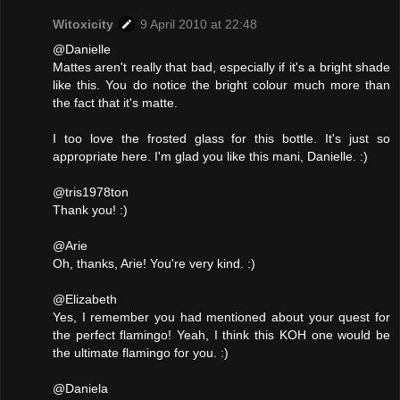
Witoxicity
9 April 2010 at 22:48
@Danielle
Mattes aren't really that bad, especially if it's a bright shade
like this. You do notice the bright colour much more than
the fact that it's matte.
I too love the frosted glass for this bottle. It's just so
appropriate here. I'm glad you like this mani, Danielle. :)
@tris1978ton
Thank you! :)
@Arie
Oh, thanks, Arie! You're very kind. :)
@Elizabeth
Yes, I remember you had mentioned about your quest for
the perfect flamingo! Yeah, I think this KOH one would be
the ultimate flamingo for you. :)
@Daniela