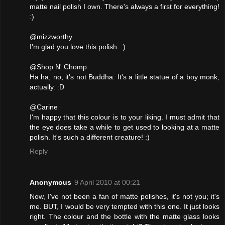
matte nail polish I own. There's always a first for everything!
:)
@mizzworthy
I'm glad you love this polish. :)
@Shop N' Chomp
Ha ha, no, it's not Buddha. It's a little statue of a boy monk,
actually. :D
@Carine
I'm happy that this colour is to your liking. I must admit that
the eye does take a while to get used to looking at a matte
polish. It's such a different creature! :)
Reply
Anonymous
9 April 2010 at 00:21
Now, I've not been a fan of matte polishes, it's not you; it's
me. BUT, I would be very tempted with this one. It just looks
right. The colour and the bottle with the matte glass looks