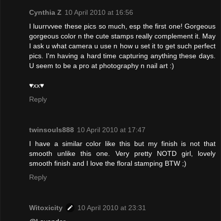
Cynthia Z
10 April 2010 at 16:56
I luurrvvee these pics so much, esp the first one! Gorgeous
gorgeous color n the cute stamps really complement it. May
I ask u what camera u use n how u set it to get such perfect
pics. I'm having a hard time capturing anything these days.
U seem to be a pro at photography n nail art :)
♥xx♥
Reply
twinsouls888
10 April 2010 at 17:47
I have a similar color like this but my finish is not that
smooth unlike this one. Very pretty NOTD girl, lovely
smooth finish and I love the floral stamping BTW ;)
Reply
Witoxicity
10 April 2010 at 23:31