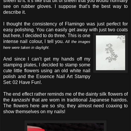
sheen to it. It’s like that bit of sheen that you would normally
see on rubber gloves. I suppose that’s the best way to
describe it.
I thought the consistency of Flamingo was just perfect for
easy polishing. You can easily get away with just two coats
but here, I decided to do three.
This is one
intense nail colour, I tell you.
All the images
here were taken in daylight.
And since I can’t get my hands off my
stamping plates, I decided to stamp some
cute little flowers using an old white nail
polish and the Essence Nail Art Stampy
Set: 02 Have Fun!.
The end effect rather reminds me of the dainty silk flowers of
the
kanzashi
that are worn in traditional Japanese hairdos.
The flowers here are so shy, they almost need coaxing to
show themselves on my nails!