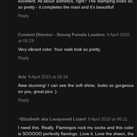
excellent. All about asthetics, right? The stamping looks so,
so pretty - it completes the mani and it's beautiful!
Reply
Content Director - Strong Female Leaders
9 April 2010
at 05:29
Very vibrant color. Your nails look so pretty.
Reply
Arie
9 April 2010 at 05:34
Aww stunning! I can see the soft shine, looks so gorgeous
on you, great pics :).
Reply
~Elizabeth aka Lacquered Lizard
9 April 2010 at 06:11
I need this. Really. Flamingos rock my socks and this color
is SOOOOO perfectly flamingo. Love it. Love the sheen, the