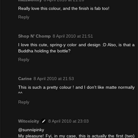
Really love this colour, and the finish is fab too!
Reply
Shop N' Chomp
8 April 2010 at 21:51
I love this cute, spring-y color and design :D Also, is that a
Buddha holding the bottle?
Reply
Carine
8 April 2010 at 21:53
This is such a pretty colour ! and I don't like matte normally
^^
Reply
Witoxicity
8 April 2010 at 23:03
@sunniipinky
My pleasure! Fyi, in my case, this is actually the first (two)