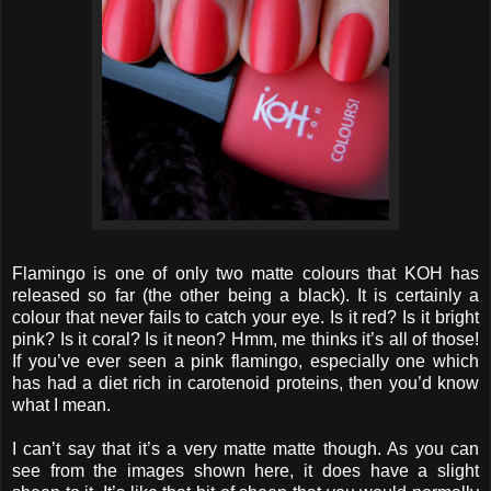
Flamingo is one of only two matte colours that KOH has
released so far (the other being a black). It is certainly a
colour that never fails to catch your eye. Is it red? Is it bright
pink? Is it coral? Is it neon? Hmm, me thinks it’s all of those!
If you’ve ever seen a pink flamingo, especially one which
has had a diet rich in carotenoid proteins, then you’d know
what I mean.
I can’t say that it’s a very matte matte though. As you can
see from the images shown here, it does have a slight