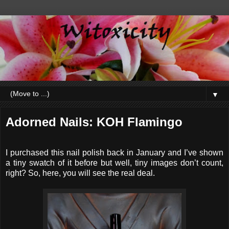
▼
Adorned Nails: KOH Flamingo
I purchased this nail polish back in January and I’ve shown
a tiny swatch of it before but well, tiny images don’t count,
right? So, here, you will see the real deal.