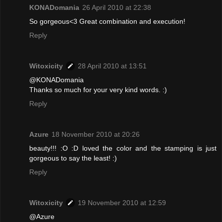
KONADomania
26 April 2010 at 22:38
So gorgeous<3 Great combination and execution!
Reply
Witoxicity
28 April 2010 at 13:51
@KONADomania
Thanks so much for your very kind words. :)
Reply
Azure
18 November 2010 at 20:26
beauty!!! :O :D loved the color and the stamping is just
gorgeous to say the least! :)
Reply
Witoxicity
19 November 2010 at 12:59
@Azure