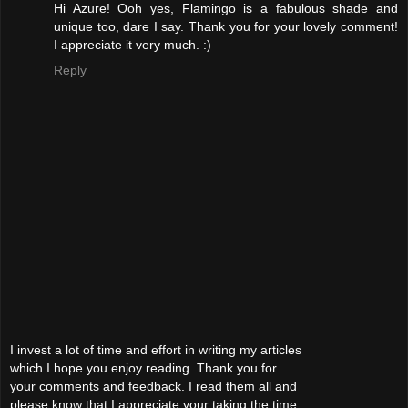
Hi Azure! Ooh yes, Flamingo is a fabulous shade and
unique too, dare I say. Thank you for your lovely comment!
I appreciate it very much. :)
Reply
I invest a lot of time and effort in writing my articles
which I hope you enjoy reading. Thank you for
your comments and feedback. I read them all and
please know that I appreciate your taking the time