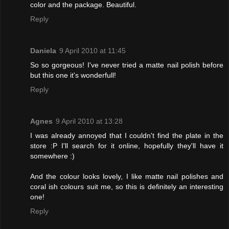
color and the package. Beautiful.
Reply
Daniela
9 April 2010 at 11:45
So so gorgeous! I've never tried a matte nail polish before
but this one it's wonderfull!
Reply
Agnes
9 April 2010 at 13:28
I was already annoyed that I couldn't find the plate in the
store :P I'll search for it online, hopefully they'll have it
somewhere :)
And the colour looks lovely, I like matte nail polishes and
coral ish colours suit me, so this is definitely an interesting
one!
Reply