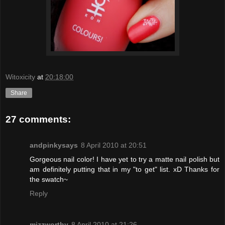
Witoxicity
at
20:18:00
Share
27 comments:
andpinkysays
8 April 2010 at 20:51
Gorgeous nail color! I have yet to try a matte nail polish but
am definitely putting that in my "to get" list. xD Thanks for
the swatch~
Reply
mizzworthy
8 April 2010 at 21:26