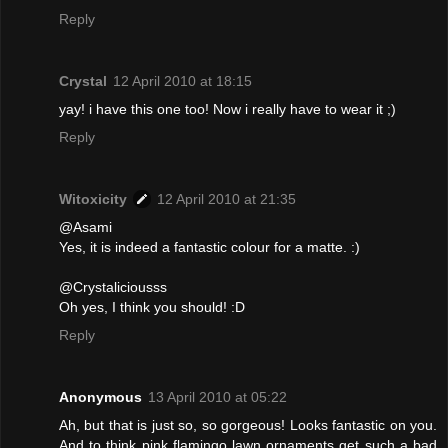
Reply
Crystal
12 April 2010 at 18:15
yay! i have this one too! Now i really have to wear it ;)
Reply
Witoxicity
12 April 2010 at 21:35
@Asami
Yes, it is indeed a fantastic colour for a matte. :)
@Crystaliciousss
Oh yes, I think you should! :D
Reply
Anonymous
13 April 2010 at 05:22
Ah, but that is just so, so gorgeous! Looks fantastic on you.
And to think pink flamingo lawn ornaments get such a bad