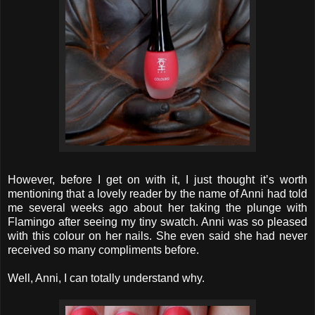
However, before I get on with it, I just thought it’s worth
mentioning that a lovely reader by the name of Anni had told
me several weeks ago about her taking the plunge with
Flamingo after seeing my tiny swatch. Anni was so pleased
with this colour on her nails. She even said she had never
received so many compliments before.
Well, Anni, I can totally understand why.