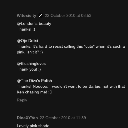
Witoxicity
22 October 2010 at 08:53
@London's-beauty
Thanks! :)
@Oje Delisi
Thanks. It's hard to resist calling this "cute" when it's such a
pink, isn't it? :)
@Blushingloves
Thank you! :)
@The Diva's Polish
Thanks! Nooooo, I wouldn't want to be Barbie, not with that
Ken chasing me! :D
Reply
DinaXYYan
22 October 2010 at 11:39
Lovely pink shade!