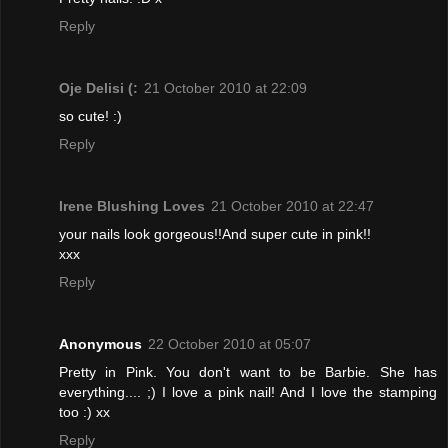
Reply
Oje Delisi (:
21 October 2010 at 22:09
so cute! :)
Reply
Irene Blushing Loves
21 October 2010 at 22:47
your nails look gorgeous!!And super cute in pink!!
xxx
Reply
Anonymous
22 October 2010 at 05:07
Pretty in Pink. You don't want to be Barbie. She has
everything.... ;) I love a pink nail! And I love the stamping
too :) xx
Reply