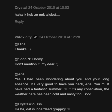
Crystal
24 October 2010 at 10:03
haha ik heb ze ook allebei....
Reply
Witoxicity
24 October 2010 at 12:28
@Dina
Thanks! :)
@Shop N' Chomp
Don't mention it, my dear. :)
@Arie
Yes, I had been wondering about you and your long
absence. It's very good to have you back, Arie. You must
have had a fantastic summer! :D If it's any consolation, the
weather here has been cold and nasty too! Boo!
@Crystaliciousss
Ha ha, dat is inderdaad grappig! :D