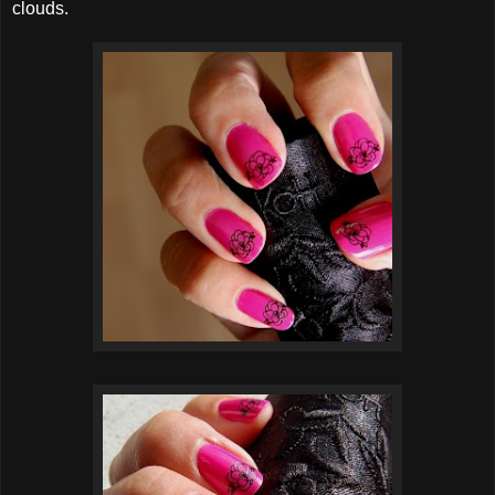
clouds.