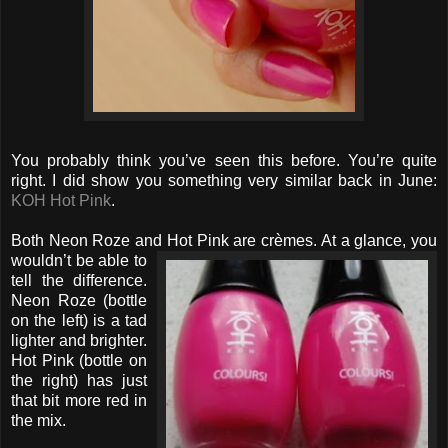
You probably think you’ve seen this before. You’re quite
right. I did show you something very similar back in June:
KOH Hot Pink
.
Both Neon Roze and Hot Pink are crèmes. At a glance, you
wouldn’t be able to
tell the difference.
Neon Roze (bottle
on the left) is a tad
lighter and brighter.
Hot Pink (bottle on
the right) has just
that bit more red in
the mix.