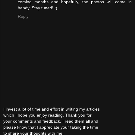
coming months and hopefully, the photos will come in
handy. Stay tuned! :)
Reply
I invest a lot of time and effort in writing my articles
which I hope you enjoy reading. Thank you for
your comments and feedback. I read them all and
please know that I appreciate your taking the time
to share your thoughts with me.