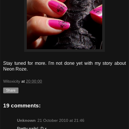
Stay tuned for more. I'm not done yet with my story about
Neon Roze.
Witoxicity
at
20:00:00
Share
19 comments:
Unknown
21 October 2010 at 21:46
Pretty nails! :D x