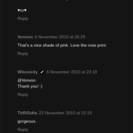
♥xx♥
Reply
Vonvon
6 November 2010 at 20:29
That's a nice shade of pink. Love the rose print.
Reply
Witoxicity
6 November 2010 at 23:18
@Vonvon
Thank you! :)
Reply
ThRiSzHa
23 November 2010 at 15:19
gorgeous..
Reply