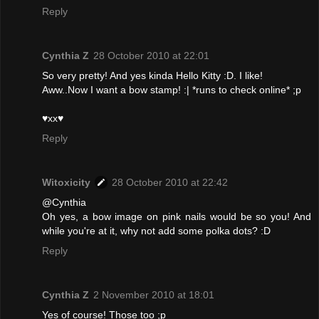
Reply
Cynthia Z
28 October 2010 at 22:01
So very pretty! And yes kinda Hello Kitty :D. I like!
Aww..Now I want a bow stamp! :| *runs to check online* ;p
♥xx♥
Reply
Witoxicity
28 October 2010 at 22:42
@Cynthia
Oh yes, a bow image on pink nails would be so you! And
while you're at it, why not add some polka dots? :D
Reply
Cynthia Z
2 November 2010 at 18:01
Yes of course! Those too ;p