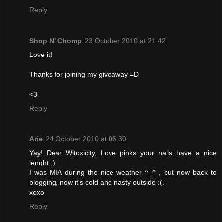
Reply
Shop N' Chomp
23 October 2010 at 21:42
Love it!
Thanks for joining my giveaway =D
<3
Reply
Arie
24 October 2010 at 06:30
Yay! Dear Witoxicity, Love pinks your nails have a nice
lenght ;).
I was MIA during the nice weather ^_^ , but now back to
blogging, now it's cold and nasty outside :(.
xoxo
Reply