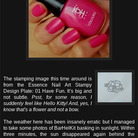
The stamping image this time around is
from the Essence Nail Art Stampy
Design Plate: 01 Have Fun. It’s big and
not subtle.
Psst, for some reason, I
suddenly feel like Hello Kitty! And, yes, I
know that's a flower and not a bow.
The weather here has been insanely erratic but I managed
to take some photos of BarHelKit basking in sunlight. Within
three minutes, the sun disappeared again behind the