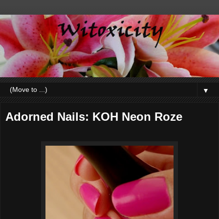
▼
Adorned Nails: KOH Neon Roze