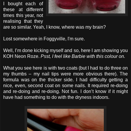
I bought each of
these at different
times this year, not
realising that they
are so similar. Yeah, I know, where was my brain?
Lost somewhere in Foggyville, I'm sure.
Well, I’m done kicking myself and so, here I am showing you
KOH Neon Roze.
Psst, I feel like Barbie with this colour on.
What you see here is with two coats (but I had to do three on
my thumbs – my nail tips were more obvious there). The
formula was on the thicker side. I had difficulty getting a
nice, even, second coat on some nails. It required re-doing
and re-doing and re-doing. Not fun. I don’t know if it might
have had something to do with the dryness indoors.