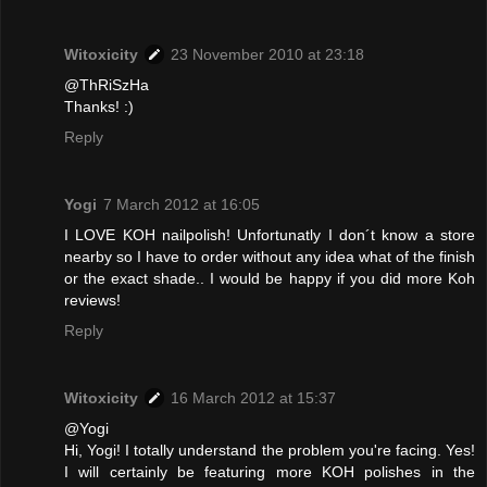
Witoxicity
23 November 2010 at 23:18
@ThRiSzHa
Thanks! :)
Reply
Yogi
7 March 2012 at 16:05
I LOVE KOH nailpolish! Unfortunatly I don´t know a store
nearby so I have to order without any idea what of the finish
or the exact shade.. I would be happy if you did more Koh
reviews!
Reply
Witoxicity
16 March 2012 at 15:37
@Yogi
Hi, Yogi! I totally understand the problem you're facing. Yes!
I will certainly be featuring more KOH polishes in the