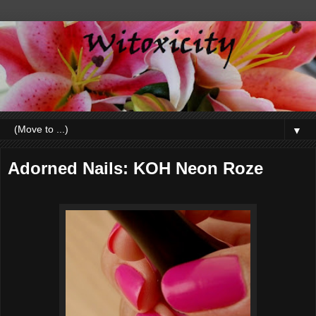
▼
Adorned Nails: KOH Neon Roze