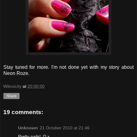
Stay tuned for more. I'm not done yet with my story about
Neon Roze.
Witoxicity
at
20:00:00
Share
19 comments:
Unknown
21 October 2010 at 21:46
Pretty nails! :D x