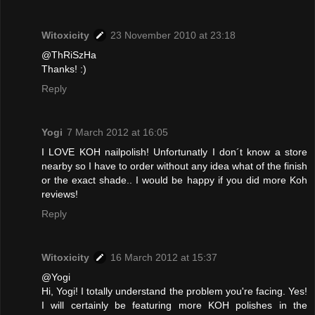
Witoxicity
23 November 2010 at 23:18
@ThRiSzHa
Thanks! :)
Reply
Yogi
7 March 2012 at 16:05
I LOVE KOH nailpolish! Unfortunatly I don´t know a store
nearby so I have to order without any idea what of the finish
or the exact shade.. I would be happy if you did more Koh
reviews!
Reply
Witoxicity
16 March 2012 at 15:37
@Yogi
Hi, Yogi! I totally understand the problem you're facing. Yes!
I will certainly be featuring more KOH polishes in the