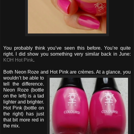
You probably think you’ve seen this before. You’re quite
right. I did show you something very similar back in June:
KOH Hot Pink
.
Both Neon Roze and Hot Pink are crèmes. At a glance, you
wouldn’t be able to
tell the difference.
Neon Roze (bottle
on the left) is a tad
lighter and brighter.
Hot Pink (bottle on
the right) has just
that bit more red in
the mix.