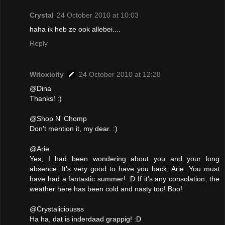
Crystal
24 October 2010 at 10:03
haha ik heb ze ook allebei....
Reply
Witoxicity
24 October 2010 at 12:28
@Dina
Thanks! :)
@Shop N' Chomp
Don't mention it, my dear. :)
@Arie
Yes, I had been wondering about you and your long
absence. It's very good to have you back, Arie. You must
have had a fantastic summer! :D If it's any consolation, the
weather here has been cold and nasty too! Boo!
@Crystaliciousss
Ha ha, dat is inderdaad grappig! :D