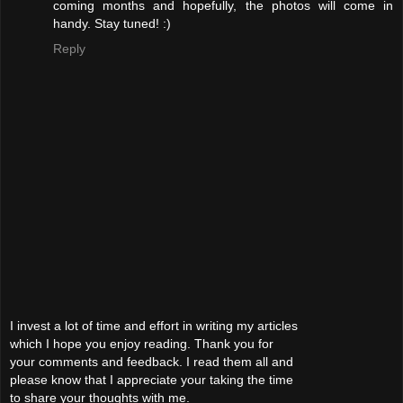
coming months and hopefully, the photos will come in
handy. Stay tuned! :)
Reply
I invest a lot of time and effort in writing my articles
which I hope you enjoy reading. Thank you for
your comments and feedback. I read them all and
please know that I appreciate your taking the time
to share your thoughts with me.