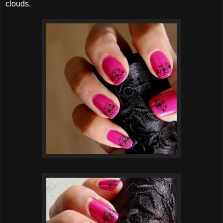
clouds.