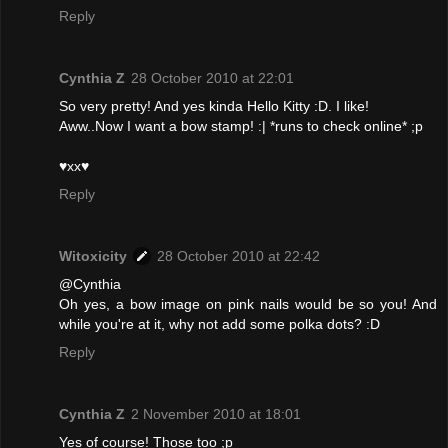
Reply
Cynthia Z
28 October 2010 at 22:01
So very pretty! And yes kinda Hello Kitty :D. I like!
Aww..Now I want a bow stamp! :| *runs to check online* ;p
♥xx♥
Reply
Witoxicity
28 October 2010 at 22:42
@Cynthia
Oh yes, a bow image on pink nails would be so you! And
while you're at it, why not add some polka dots? :D
Reply
Cynthia Z
2 November 2010 at 18:01
Yes of course! Those too ;p