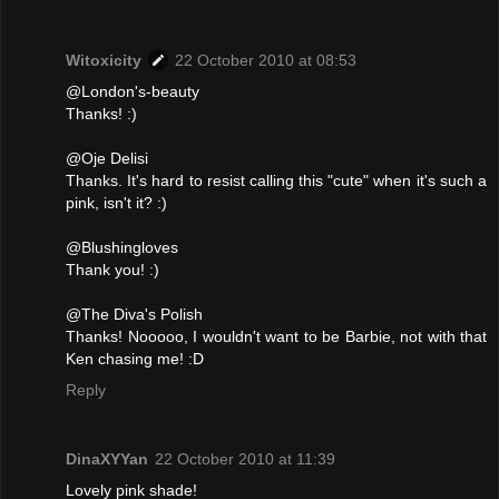
Witoxicity
22 October 2010 at 08:53
@London's-beauty
Thanks! :)
@Oje Delisi
Thanks. It's hard to resist calling this "cute" when it's such a
pink, isn't it? :)
@Blushingloves
Thank you! :)
@The Diva's Polish
Thanks! Nooooo, I wouldn't want to be Barbie, not with that
Ken chasing me! :D
Reply
DinaXYYan
22 October 2010 at 11:39
Lovely pink shade!