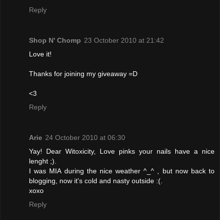
Reply
Shop N' Chomp
23 October 2010 at 21:42
Love it!
Thanks for joining my giveaway =D
<3
Reply
Arie
24 October 2010 at 06:30
Yay! Dear Witoxicity, Love pinks your nails have a nice
lenght ;).
I was MIA during the nice weather ^_^ , but now back to
blogging, now it's cold and nasty outside :(.
xoxo
Reply