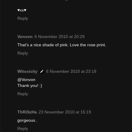
♥xx♥
Reply
Vonvon
6 November 2010 at 20:29
That's a nice shade of pink. Love the rose print.
Reply
Witoxicity
6 November 2010 at 23:18
@Vonvon
Thank you! :)
Reply
ThRiSzHa
23 November 2010 at 15:19
gorgeous..
Reply