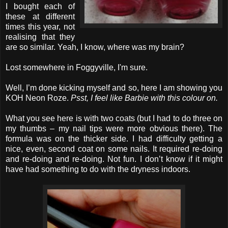
I bought each of
these at different
times this year, not
realising that they
are so similar. Yeah, I know, where was my brain?
Lost somewhere in Foggyville, I'm sure.
Well, I’m done kicking myself and so, here I am showing you
KOH Neon Roze.
Psst, I feel like Barbie with this colour on.
What you see here is with two coats (but I had to do three on
my thumbs – my nail tips were more obvious there). The
formula was on the thicker side. I had difficulty getting a
nice, even, second coat on some nails. It required re-doing
and re-doing and re-doing. Not fun. I don’t know if it might
have had something to do with the dryness indoors.