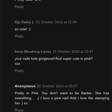
Reply
Oje Delisi (:
21 October 2010 at 22:09
so cute! :)
Reply
Irene Blushing Loves
21 October 2010 at 22:47
your nails look gorgeous!!And super cute in pink!!
xxx
Reply
Anonymous
22 October 2010 at 05:07
Pretty in Pink. You don't want to be Barbie. She has
everything.... ;) I love a pink nail! And I love the stamping
too :) xx
Reply