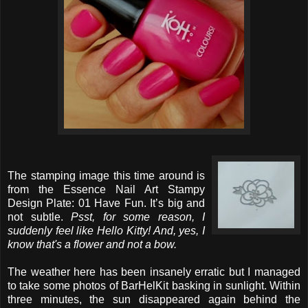
The stamping image this time around is
from the Essence Nail Art Stampy
Design Plate: 01 Have Fun. It’s big and
not subtle.
Psst, for some reason, I
suddenly feel like Hello Kitty! And, yes, I
know that's a flower and not a bow.
The weather here has been insanely erratic but I managed
to take some photos of BarHelKit basking in sunlight. Within
three minutes, the sun disappeared again behind the