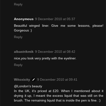
Reply
Anonymous
9 December 2010 at 05:37
Beautiful winged liner. Give me some lessons, please!
Gorgeous :)
Reply
albastrikmik
9 December 2010 at 08:42
nice,you look very pretty with the eyeliner.
Reply
Witoxicity
9 December 2010 at 09:41
@London's beauty
In the UK, it's priced at £20. When I mentioned about it
drying it up, I meant the excess liquid that was still on the
brush. The remaining liquid that is inside the pen is fine. :)