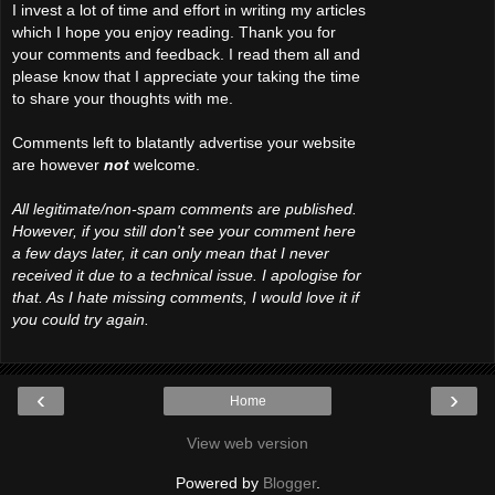
I invest a lot of time and effort in writing my articles
which I hope you enjoy reading. Thank you for
your comments and feedback. I read them all and
please know that I appreciate your taking the time
to share your thoughts with me.
Comments left to blatantly advertise your website
are however
not
welcome.
All legitimate/non-spam comments are published.
However, if you still don't see your comment here
a few days later, it can only mean that I never
received it due to a technical issue. I apologise for
that. As I hate missing comments, I would love it if
you could try again.
‹
›
Home
View web version
Powered by
Blogger
.