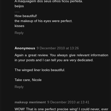
A maquiagem dos seus olhos ficou perfeita.
beijos
.....
How beautiful!
the makeup of his eyes were perfect.
kisses
Reply
Anonymous
9 December 2010 at 13:26
Again a great review. You always give relevant information
in your posts and I can tell you are very dedicated.
The winged liner looks beautiful.
Take care, Nicole
Reply
makeup merriment
9 December 2010 at 13:41
WOW! That is one perfect precise wing! I could never, ever