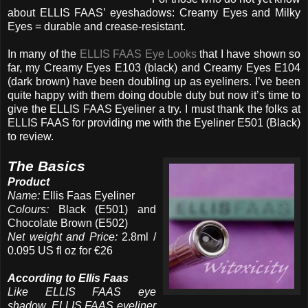
about ELLIS FAAS’ eyeshadows: Creamy Eyes and Milky
Eyes = durable and crease-resistant.
In many of the
ELLIS FAAS Eye Looks
that I have shown so
far, my Creamy Eyes E103 (black) and Creamy Eyes E104
(dark brown) have been doubling up as eyeliners. I’ve been
quite happy with them doing double duty but now it’s time to
give the ELLIS FAAS Eyeliner a try. I must thank the folks at
ELLIS FAAS for providing me with the Eyeliner E501 (Black)
to review.
The Basics
Product
Name:
Ellis Faas Eyeliner
Colours:
Black (E501) and
Chocolate Brown (E502)
Net weight and Price:
2.8ml /
0.095 US fl oz for €26
According to Ellis Faas
Like ELLIS FAAS eye
shadow, ELLIS FAAS eyeliner