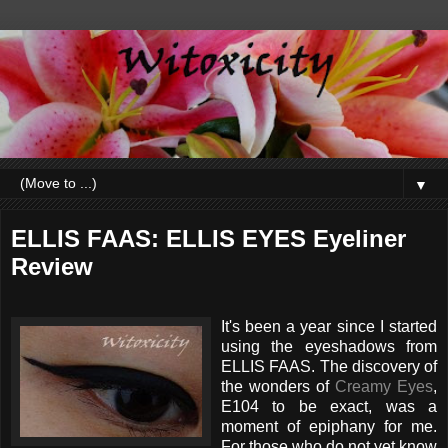
▼
ELLIS FAAS: ELLIS EYES Eyeliner
Review
It's been a year since I started
using the eyeshadows from
ELLIS FAAS. The discovery of
the wonders of
Creamy Eyes
,
E104 to be exact, was a
moment of epiphany for me.
For those who do not yet know