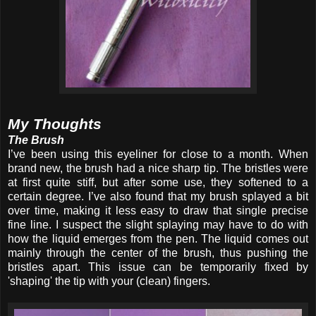
My Thoughts
The Brush
I’ve been using this eyeliner for close to a month. When
brand new, the brush had a nice sharp tip. The bristles were
at first quite stiff, but after some use, they softened to a
certain degree. I’ve also found that my brush splayed a bit
over time, making it less easy to draw that single precise
fine line. I suspect the slight splaying may have to do with
how the liquid emerges from the pen. The liquid comes out
mainly through the center of the brush, thus pushing the
bristles apart. This issue can be temporarily fixed by
'shaping' the tip with your (clean) fingers.