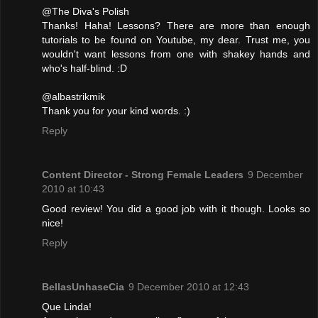
@The Diva's Polish
Thanks! Haha! Lessons? There are more than enough
tutorials to be found on Youtube, my dear. Trust me, you
wouldn't want lessons from one with shakey hands and
who's half-blind. :D
@albastrikmik
Thank you for your kind words. :)
Reply
Content Director - Strong Female Leaders
9 December
2010 at 10:43
Good review! You did a good job with it though. Looks so
nice!
Reply
BellasUnhaseCia
9 December 2010 at 12:43
Que Linda!