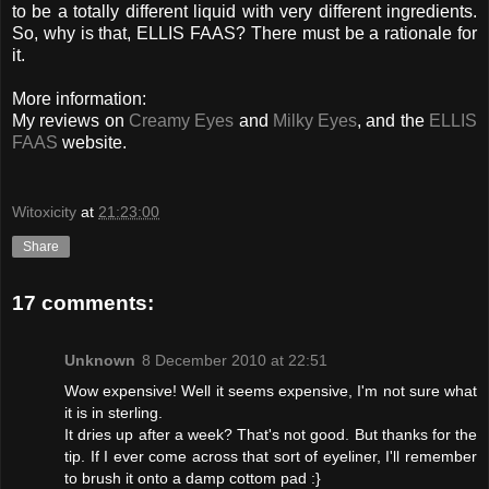
to be a totally different liquid with very different ingredients.
So, why is that, ELLIS FAAS? There must be a rationale for
it.
More information:
My reviews on
Creamy Eyes
and
Milky Eyes
, and the
ELLIS
FAAS
website.
Witoxicity
at
21:23:00
Share
17 comments:
Unknown
8 December 2010 at 22:51
Wow expensive! Well it seems expensive, I'm not sure what
it is in sterling.
It dries up after a week? That's not good. But thanks for the
tip. If I ever come across that sort of eyeliner, I'll remember
to brush it onto a damp cottom pad :}