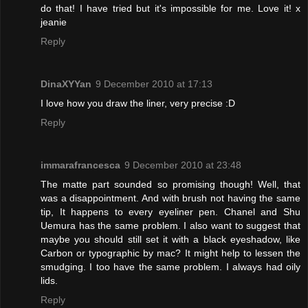
do that! I have tried but it's impossible for me. Love it! x
jeanie
Reply
DinaXYYan
9 December 2010 at 17:13
I love how you draw the liner, very precise :D
Reply
immarafrancesca
9 December 2010 at 23:48
The matte part sounded so promising though! Well, that
was a disappointment. And with brush not having the same
tip, It happens to every eyeliner pen. Chanel and Shu
Uemura has the same problem. I also want to suggest that
maybe you should still set it with a black eyeshadow, like
Carbon or typographic by mac? It might help to lessen the
smudging. I too have the same problem. I always had oily
lids.
Reply