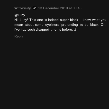
Witoxicity
13 December 2010 at 09:45
@Lucy
Hi, Lucy! This one is indeed super black. I know what you
mean about some eyeliners 'pretending' to be black. Oh,
I've had such disappointments before. :)
Reply