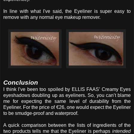
In line with what I've said, the Eyeliner is super easy to
remove with any normal eye makeup remover.
Conclusion
I think I’ve been too spoiled by ELLIS FAAS’ Creamy Eyes
eyeshadows doubling up as eyeliners. So, you can’t blame
me for expecting the same level of durability from the
Eyeliner. For the price of €26, one would expect the Eyeliner
to be smudge-proof and waterproof.
A quick comparison between the lists of ingredients of the
two products tells me that the Eyeliner is perhaps
intended