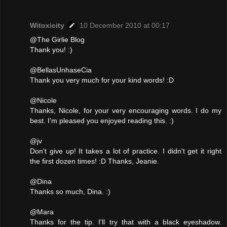
Witoxicity
10 December 2010 at 00:17
@The Girlie Blog
Thank you! :)
@BellasUnhaseCia
Thank you very much for your kind words! :D
@Nicole
Thanks, Nicole, for your very encouraging words. I do my
best. I'm pleased you enjoyed reading this. :)
@jv
Don't give up! It takes a lot of practice. I didn't get it right
the first dozen times! :D Thanks, Jeanie.
@Dina
Thanks so much, Dina. :)
@Mara
Thanks for the tip. I'll try that with a black eyeshadow.