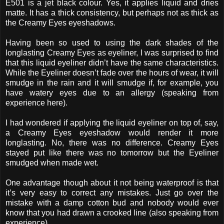
E501 is a jet black colour. Yes, it applies liquid and dries
matte. It has a thick consistency, but perhaps not as thick as
the Creamy Eyes eyeshadows.
Having been so used to using the dark shades of the
longlasting Creamy Eyes as eyeliner, I was surprised to find
that this liquid eyeliner didn’t have the same characteristics.
While the Eyeliner doesn’t fade over the hours of wear, it will
smudge in the rain and it will smudge if, for example, you
have watery eyes due to an allergy (speaking from
experience here).
I had wondered if applying the liquid eyeliner on top of, say,
a Creamy Eyes eyeshadow would render it more
longlasting. No, there was no difference. Creamy Eyes
stayed put like there was no tomorrow but the Eyeliner
smudged when made wet.
One advantage though about it not being waterproof is that
it’s very easy to correct any mistakes. Just go over the
mistake with a damp cotton bud and nobody would ever
know that you had drawn a crooked line (also speaking from
experience).