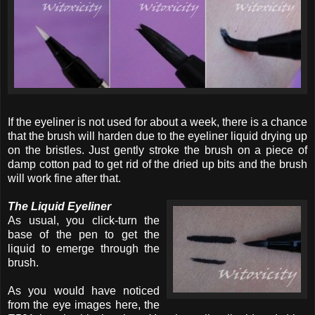
If the eyeliner is not used for about a week, there is a chance
that the brush will harden due to the eyeliner liquid drying up
on the bristles. Just gently stroke the brush on a piece of
damp cotton pad to get rid of the dried up bits and the brush
will work fine after that.
The Liquid Eyeliner
As usual, you click-turn the
base of the pen to get the
liquid to emerge through the
brush.
As you would have noticed
from the eye images here, the