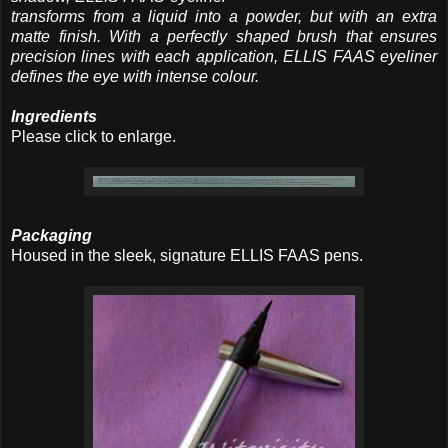
transforms from a liquid into a powder, but with an extra
matte finish. With a perfectly shaped brush that ensures
precision lines with each application, ELLIS FAAS eyeliner
defines the eye with intense colour.
Ingredients
Please click to enlarge.
Packaging
Housed in the sleek, signature ELLIS FAAS pens.