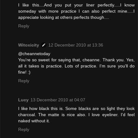
I like this....And you put your liner perfectly.....I know
someday with more practice I can also perfect mine.....I
appreciate looking at others perfects though....
Reply
Witoxicity
12 December 2010 at 13:36
@cheannetoday
You're so sweet for saying that, cheanne. Thank you. Yes,
all it takes is practice. Lots of practice. I'm sure you'll do
fine! :)
Reply
Lucy
13 December 2010 at 04:07
I like how black this is. Some blacks are so light they look
charcoal. The matte is nice also. I love eyeliner. I'd feel
naked without it.
Reply