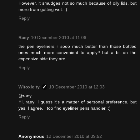
However, it smudges not so much because of oily lids, but
more from getting wet. :)
Reply
Raey
10 December 2010 at 11:06
the pen eyeliners r sooo much better than those bottled
ones..much more convenient to apply!! but a bit on the
expensive side they are..
Reply
Witoxicity
10 December 2010 at 12:03
@raey
Hi, raey! I guess it's a matter of personal preference, but
yes, I agree. I too find eyeliner pens handier. :)
Reply
Anonymous
12 December 2010 at 09:52