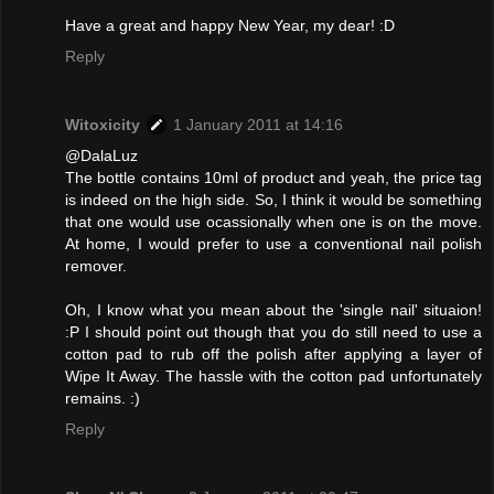
Have a great and happy New Year, my dear! :D
Reply
Witoxicity
1 January 2011 at 14:16
@DalaLuz
The bottle contains 10ml of product and yeah, the price tag
is indeed on the high side. So, I think it would be something
that one would use ocassionally when one is on the move.
At home, I would prefer to use a conventional nail polish
remover.
Oh, I know what you mean about the 'single nail' situaion!
:P I should point out though that you do still need to use a
cotton pad to rub off the polish after applying a layer of
Wipe It Away. The hassle with the cotton pad unfortunately
remains. :)
Reply