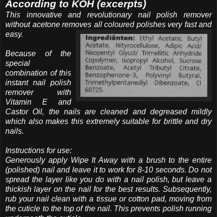
According to KOH (excerpts)
This innovative and revolutionary nail polish remover
without acetone removes all coloured polishes very fast and
easy.
Because of the
special
combination of this
instant nail polish
remover with
Vitamin E and
Castor Oil, the nails are cleaned and degreased mildly
which also makes this extremely suitable for brittle and dry
nails.
Instructions for use:
Generously apply Wipe It Away with a brush to the entire
(polished) nail and leave it to work for 8-10 seconds. Do not
spread the layer like you do with a nail polish, but leave a
thickish layer on the nail for the best results. Subsequently,
rub your nail clean with a tissue or cotton pad, moving from
the cuticle to the top of the nail. This prevents polish running