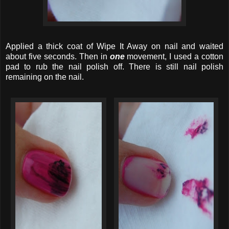
Applied a thick coat of Wipe It Away on nail and waited
about five seconds. Then in
one
movement, I used a cotton
pad to rub the nail polish off. There is still nail polish
remaining on the nail.