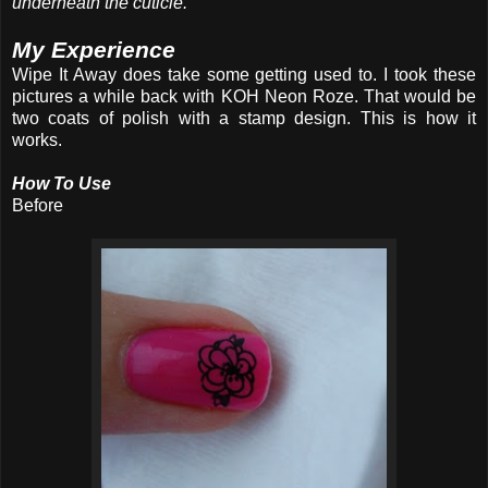
underneath the cuticle.
My Experience
Wipe It Away does take some getting used to. I took these
pictures a while back with KOH Neon Roze. That would be
two coats of polish with a stamp design. This is how it
works.
How To Use
Before