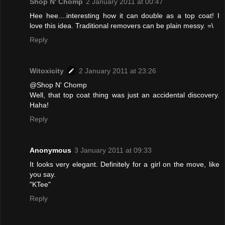
Shop N' Chomp
2 January 2011 at 00:47
Hee hee....interesting how it can double as a top coat! I
love this idea. Traditional removers can be plain messy. =\
Reply
Witoxicity
2 January 2011 at 23:26
@Shop N' Chomp
Well, that top coat thing was just an accidental discovery.
Haha!
Reply
Anonymous
3 January 2011 at 09:33
It looks very elegant. Definitely for a girl on the move, like
you say.
"KTee"
Reply