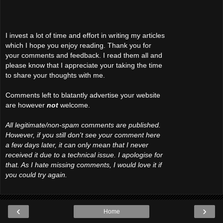
I invest a lot of time and effort in writing my articles
which I hope you enjoy reading. Thank you for
your comments and feedback. I read them all and
please know that I appreciate your taking the time
to share your thoughts with me.
Comments left to blatantly advertise your website
are however
not
welcome.
All legitimate/non-spam comments are published.
However, if you still don't see your comment here
a few days later, it can only mean that I never
received it due to a technical issue. I apologise for
that. As I hate missing comments, I would love it if
you could try again.
‹
›
Home