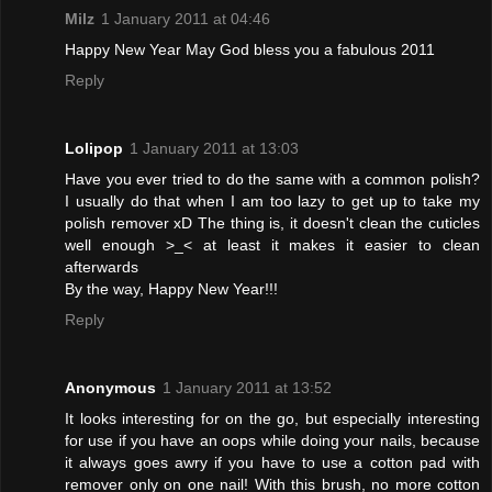
Milz
1 January 2011 at 04:46
Happy New Year May God bless you a fabulous 2011
Reply
Lolipop
1 January 2011 at 13:03
Have you ever tried to do the same with a common polish?
I usually do that when I am too lazy to get up to take my
polish remover xD The thing is, it doesn't clean the cuticles
well enough >_< at least it makes it easier to clean
afterwards
By the way, Happy New Year!!!
Reply
Anonymous
1 January 2011 at 13:52
It looks interesting for on the go, but especially interesting
for use if you have an oops while doing your nails, because
it always goes awry if you have to use a cotton pad with
remover only on one nail! With this brush, no more cotton