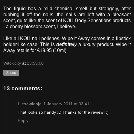
The liquid has a mild chemical smell but strangely, after
rubbing it off the nails, the nails are left with a pleasant
scent, quite like the scent of KOH Body Sensations products
- a cherry blossom scent, I believe.
Like all KOH nail polishes, Wipe It Away comes in a lipstick
holder-like case. This is
definitely
a luxury product. Wipe It
Away retails for €19.95 (10ml).
Witoxicity
at
23:59:00
Share
13 comments:
Liesewiesje
1 January 2011 at 03:41
That looks so handy :D Thanks for the review! :)
Reply