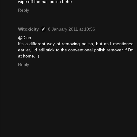
wipe off the nail polish hehe
Reply
Witoxicity
8 January 2011 at 10:56
@Dina
It's a different way of removing polish, but as I mentioned
earlier, I'd still stick to the conventional polish remover if I'm
at home. :)
Reply