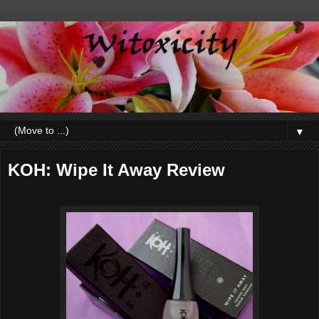
▼
KOH: Wipe It Away Review