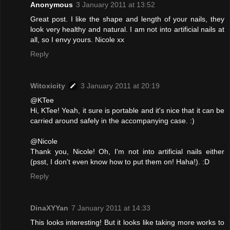
Anonymous
3 January 2011 at 13:52
Great post. I like the shape and length of your nails, they
look very healthy and natural. I am not into artificial nails at
all, so I envy yours. Nicole xx
Reply
Witoxicity
3 January 2011 at 20:19
@KTee
Hi, KTee! Yeah, it sure is portable and it's nice that it can be
carried around safely in the accompanying case. :)
@Nicole
Thank you, Nicole! Oh, I'm not into artificial nails either
(psst, I don't even know how to put them on! Haha!). :D
Reply
DinaXYYan
7 January 2011 at 14:33
This looks interesting! But it looks like taking more works to