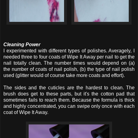
Cleaning Power
I experimented with different types of polishes. Averagely, I
needed three to four coats of Wipe It Away per nail to get the
nail totally clean. The number times would depend on (a)
the number of coats of nail polish, (b) the type of nail polish
used (glitter would of course take more coats and effort).
The sides and the cuticles are the hardest to clean. The
brush does get to these parts, but it's the cotton pad that
sometimes fails to reach them. Because the formula is thick
and highly concentrated, you can swipe only once with each
coat of Wipe It Away.