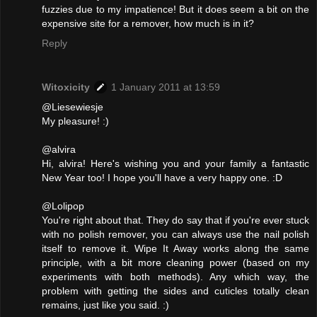
fuzzies due to my impatience! But it does seem a bit on the
expensive site for a remover, how much is in it?
Reply
Witoxicity
1 January 2011 at 13:59
@Liesewiesje
My pleasure! :)
@alvira
Hi, alvira! Here's wishing you and your family a fantastic
New Year too! I hope you'll have a very happy one. :D
@Lolipop
You're right about that. They do say that if you're ever stuck
with no polish remover, you can always use the nail polish
itself to remove it. Wipe It Away works along the same
principle, with a bit more cleaning power (based on my
experiments with both methods). Any which way, the
problem with getting the sides and cuticles totally clean
remains, just like you said. :)