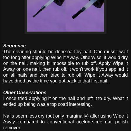
Sequence
The cleaning should be done nail by nail. One musn't wait
too long after applying Wipe It Away. Otherwise, it would dry
on the nail, making it impossible to rub off. Apply Wipe It
Away on one nail, then rub off. It won't work if you applied it
on all nails and then tried to rub off. Wipe It Away would
have dried by the time you got back to that first nail.
Other Observations
I once tried applying it on the nail and left it to dry. What it
ended up being was a top coat! Interesting.
Nails seem less dry (but only marginally) after using Wipe It
Away compared to conventional acetone-free nail polish
remover.