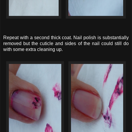
Repeat with a second thick coat. Nail polish is substantially
removed but the cuticle and sides of the nail could still do
with some extra cleaning up.