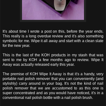
It's about time I wrote a post on this, before the year ends.
This really is a long overdue review and it's also something
symbolic for me. Wipe it all away and start with a clean slate
for the new year.
This is the last of the KOH products in my stash that was
sent to me by KOH a few months ago to review. Wipe It
Away was actually released early this year.
The premise of KOH Wipe It Away is that it's a handy, very
portable nail polish remover that you can conveniently (and
stylishly) carry around in your bag. It's not the kind of nail
polish remover that we are accustomed to as this one is
super concentrated and as you would have noticed, it's in a
conventional nail polish bottle with a nail polish brush.