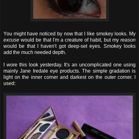
You might have noticed by now that I like smokey looks. My
excuse
would be that I'm a creature of habit, but my
reason
would be that I haven't got deep-set eyes. Smokey looks
add the much needed depth.
I wore this look yesterday. It's an uncomplicated one using
mainly Jane Iredale eye products. The simple gradation is
light on the inner corner and darkest on the outer corner. I
used: