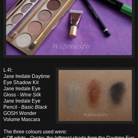
L-R:
Jane Iredale Daytime
Eye Shadow Kit
Jane Iredale Eye
Gloss -
Wine Silk
Jane Iredale Eye
Pencil -
Basic Black
GOSH Wonder
Volume Mascara
The three colours used were:
• Off-white -
Oyster
, the leftmost shade from the Daytime Eye