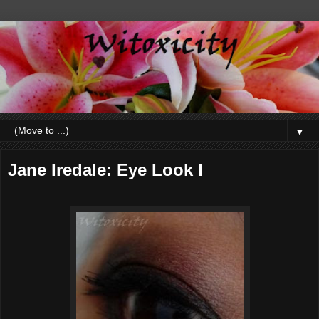
▼
Jane Iredale: Eye Look I