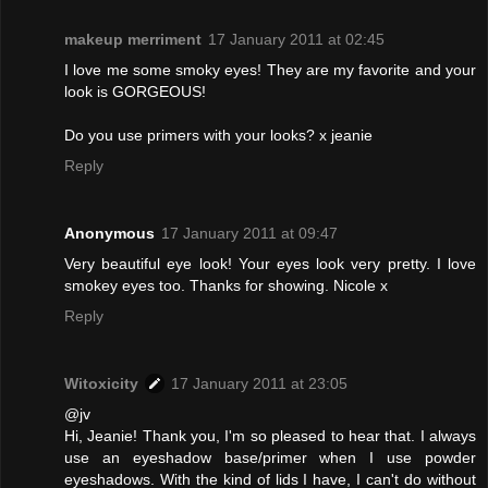
makeup merriment
17 January 2011 at 02:45
I love me some smoky eyes! They are my favorite and your
look is GORGEOUS!
Do you use primers with your looks? x jeanie
Reply
Anonymous
17 January 2011 at 09:47
Very beautiful eye look! Your eyes look very pretty. I love
smokey eyes too. Thanks for showing. Nicole x
Reply
Witoxicity
17 January 2011 at 23:05
@jv
Hi, Jeanie! Thank you, I'm so pleased to hear that. I always
use an eyeshadow base/primer when I use powder
eyeshadows. With the kind of lids I have, I can't do without