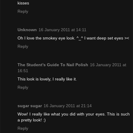
kisses
Reply
Unknown
16 January 2011 at 14:11
Oh I love the smokey eye look. ^_^ I want deep set eyes ><
Reply
The Student's Guide To Nail Polish
16 January 2011 at
16:51
This look is lovely, I really like it.
Reply
sugar sugar
16 January 2011 at 21:14
Wow! I really like what you did with your eyes. This is such
a pretty look! :)
Reply