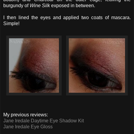
burgundy of
Wine Silk
exposed in between.
I then lined the eyes and applied two coats of mascara.
Simple!
My previous reviews:
Jane Iredale Daytime Eye Shadow Kit
Jane Iredale Eye Gloss