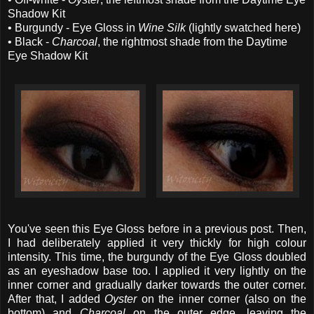
Shadow Kit
• Burgundy - Eye Gloss in
Wine Silk
(lightly swatched here)
• Black -
Charcoal
, the rightmost shade from the Daytime
Eye Shadow Kit
You've seen this Eye Gloss before in a previous post. Then,
I had deliberately applied it very thickly for high colour
intensity. This time, the burgundy of the Eye Gloss doubled
as an eyeshadow base too. I applied it very lightly on the
inner corner and gradually darker towards the outer corner.
After that, I added
Oyster
on the inner corner (also on the
bottom) and
Charcoal
on the outer edge, leaving the