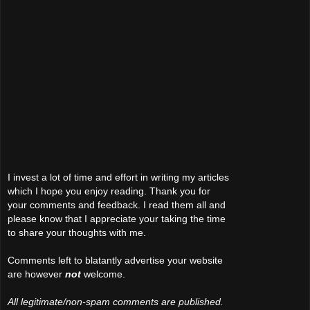
I invest a lot of time and effort in writing my articles
which I hope you enjoy reading. Thank you for
your comments and feedback. I read them all and
please know that I appreciate your taking the time
to share your thoughts with me.
Comments left to blatantly advertise your website
are however
not
welcome.
All legitimate/non-spam comments are published.