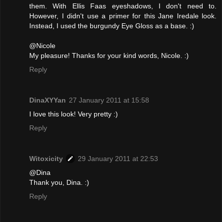
them. With Ellis Faas eyeshadows, I don't need to.
However, I didn't use a primer for this Jane Iredale look.
Instead, I used the burgundy Eye Gloss as a base. :)
@Nicole
My pleasure! Thanks for your kind words, Nicole. :)
Reply
DinaXYYan
27 January 2011 at 15:58
I love this look! Very pretty :)
Reply
Witoxicity
29 January 2011 at 22:53
@Dina
Thank you, Dina. :)
Reply