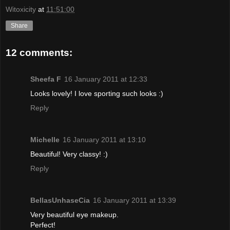
Witoxicity
at
11:51:00
Share
12 comments:
Sheefa F
16 January 2011 at 12:33
Looks lovely! I love sporting such looks :)
Reply
Michelle
16 January 2011 at 13:10
Beautiful! Very classy! :)
Reply
BellasUnhaseCia
16 January 2011 at 13:39
Very beautiful eye makeup.
Perfect!