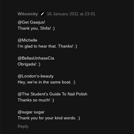
Witoxicity
16 January 2011 at 23:01
@Get Gawjus!
Thank you, Shifa! :)
@Michelle
I'm glad to hear that. Thanks! :)
@BellasUnhaseCia
Obrigada! :)
@London's-beauty
Hey, we're in the same boat. :)
@The Student's Guide To Nail Polish
Thanks so much! :)
@sugar sugar
Thank you for your kind words. :)
Reply