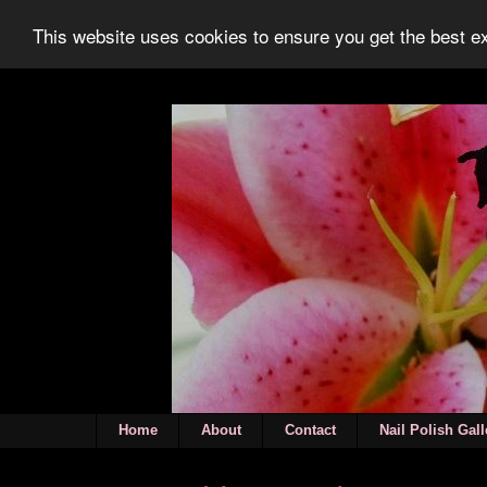
This website uses cookies to ensure you get the best 
Home
About
Contact
Nail Polish Gall