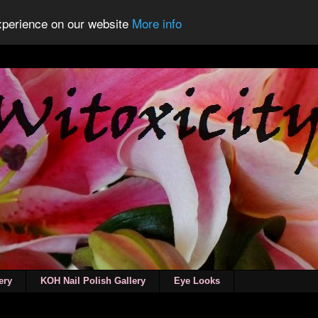
experience on our website
More info
ery
KOH Nail Polish Gallery
Eye Looks