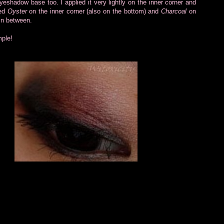
eshadow base too. I applied it very lightly on the inner corner and
ded
Oyster
on the inner corner (also on the bottom) and
Charcoal
on
n between.
mple!