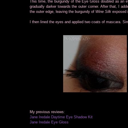
This time, the burgundy of the Eye Gloss doubled as an ey
gradually darker towards the outer corner. After that, I ad
the outer edge, leaving the burgundy of
Wine Silk
exposed i
I then lined the eyes and applied two coats of mascara. Si
My previous reviews:
Jane Iredale Daytime Eye Shadow Kit
Jane Iredale Eye Gloss