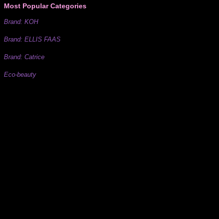
Most Popular Categories
Brand: KOH
Brand: ELLIS FAAS
Brand: Catrice
Eco-beauty