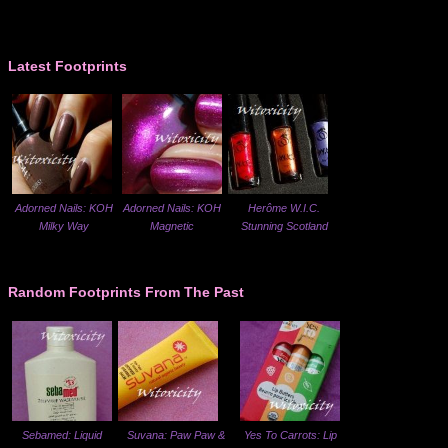
Latest Footprints
Adorned Nails: KOH
Adorned Nails: KOH
Herôme W.I.C.
Milky Way
Magnetic
Stunning Scotland
Random Footprints From The Past
Sebamed: Liquid
Suvana: Paw Paw &
Yes To Carrots: Lip