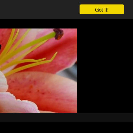
Got it!