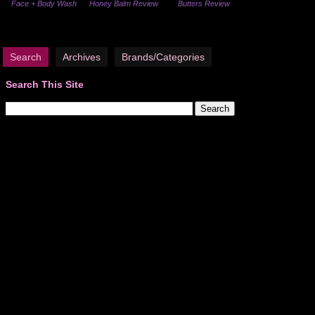
Face + Body Wash
Honey Balm Review
Butters Review
Search
Archives
Brands/Categories
Search This Site