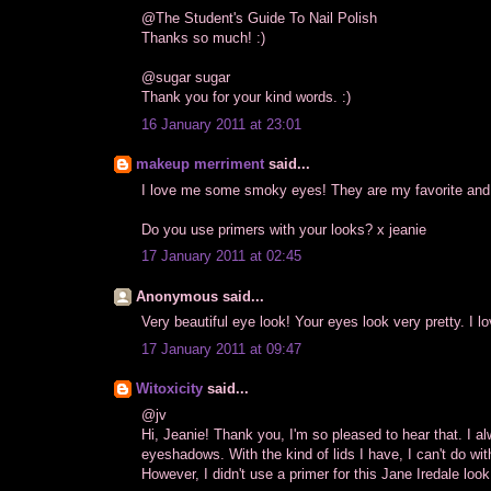
@The Student's Guide To Nail Polish
Thanks so much! :)
@sugar sugar
Thank you for your kind words. :)
16 January 2011 at 23:01
makeup merriment
said...
I love me some smoky eyes! They are my favorite a
Do you use primers with your looks? x jeanie
17 January 2011 at 02:45
Anonymous said...
Very beautiful eye look! Your eyes look very pretty. I
17 January 2011 at 09:47
Witoxicity
said...
@jv
Hi, Jeanie! Thank you, I'm so pleased to hear that. I
eyeshadows. With the kind of lids I have, I can't do wi
However, I didn't use a primer for this Jane Iredale lo