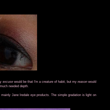
My
excuse
would be that I'm a creature of habit, but my
reason
would
e much needed depth.
g mainly Jane Iredale eye products. The simple gradation is light on