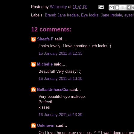
Posted by
Witoxicity
at
11:51:00
Labels:
Brand: Jane Iredale
,
Eye looks: Jane Iredale
,
eyes
12 comments:
Sheefa F
said...
Looks lovely! I love sporting such looks :)
16 January 2011 at 12:33
Michelle
said...
Beautiful! Very classy! :)
16 January 2011 at 13:10
BellasUnhaseCia
said...
Very beautiful eye makeup.
Perfect!
kisses
16 January 2011 at 13:39
Unknown
said...
Oh I love the smokey eye look. ^_^ I want deep set e