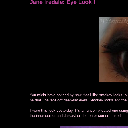
Jane Iredale: Eye Look I
You might have noticed by now that I like smokey looks. 
be that I haven't got deep-set eyes. Smokey looks add th
I wore this look yesterday. It's an uncomplicated one usin
the inner corner and darkest on the outer corner. I used: