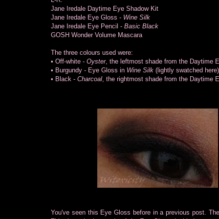
Jane Iredale Daytime Eye Shadow Kit
Jane Iredale Eye Gloss -
Wine Silk
Jane Iredale Eye Pencil -
Basic Black
GOSH Wonder Volume Mascara
The three colours used were:
• Off-white -
Oyster
, the leftmost shade from the Daytime 
• Burgundy - Eye Gloss in
Wine Silk
(lightly swatched here)
• Black -
Charcoal
, the rightmost shade from the Daytime 
You've seen this Eye Gloss before in a previous post. Then, 