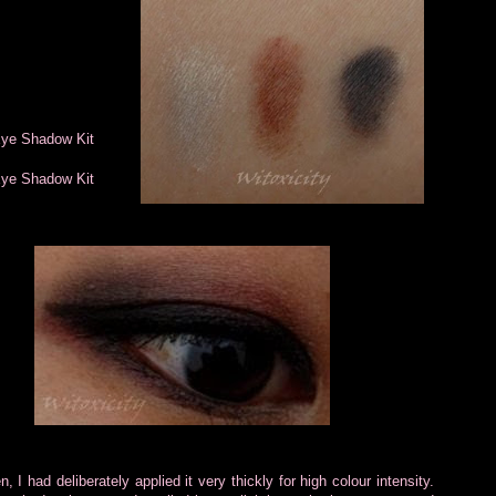
Eye Shadow Kit
Eye Shadow Kit
I had deliberately applied it very thickly for high colour intensity.