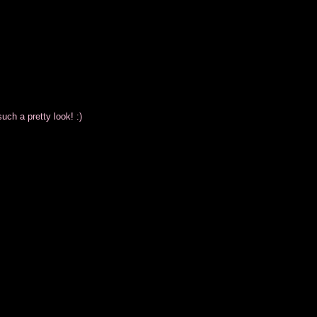
uch a pretty look! :)