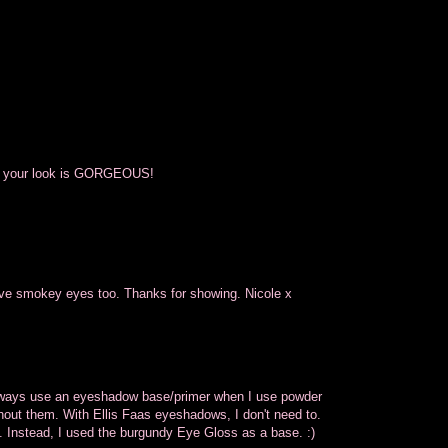
nd your look is GORGEOUS!
 love smokey eyes too. Thanks for showing. Nicole x
 always use an eyeshadow base/primer when I use powder
thout them. With Ellis Faas eyeshadows, I don't need to.
ok. Instead, I used the burgundy Eye Gloss as a base. :)