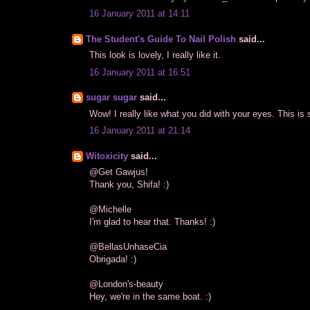
16 January 2011 at 14:11
The Student's Guide To Nail Polish
said...
This look is lovely, I really like it.
16 January 2011 at 16:51
sugar sugar
said...
Wow! I really like what you did with your eyes. This is s
16 January 2011 at 21:14
Witoxicity
said...
@Get Gawjus!
Thank you, Shifa! :)
@Michelle
I'm glad to hear that. Thanks! :)
@BellasUnhaseCia
Obrigada! :)
@London's-beauty
Hey, we're in the same boat. :)