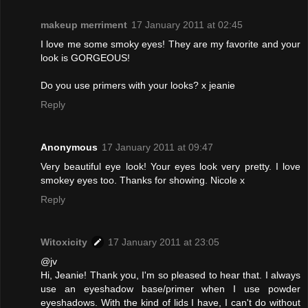
makeup merriment
17 January 2011 at 02:45
I love me some smoky eyes! They are my favorite and your
look is GORGEOUS!
Do you use primers with your looks? x jeanie
Reply
Anonymous
17 January 2011 at 09:47
Very beautiful eye look! Your eyes look very pretty. I love
smokey eyes too. Thanks for showing. Nicole x
Reply
Witoxicity
17 January 2011 at 23:05
@jv
Hi, Jeanie! Thank you, I'm so pleased to hear that. I always
use an eyeshadow base/primer when I use powder
eyeshadows. With the kind of lids I have, I can't do without