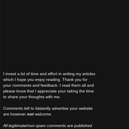
I invest a lot of time and effort in writing my articles
which I hope you enjoy reading. Thank you for
your comments and feedback. I read them all and
please know that I appreciate your taking the time
to share your thoughts with me.
Comments left to blatantly advertise your website
are however
not
welcome.
All legitimate/non-spam comments are published.