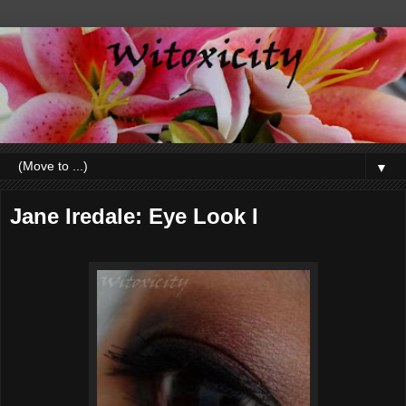
▼
Jane Iredale: Eye Look I