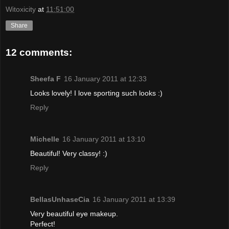
Witoxicity
at
11:51:00
Share
12 comments:
Sheefa F
16 January 2011 at 12:33
Looks lovely! I love sporting such looks :)
Reply
Michelle
16 January 2011 at 13:10
Beautiful! Very classy! :)
Reply
BellasUnhaseCia
16 January 2011 at 13:39
Very beautiful eye makeup.
Perfect!