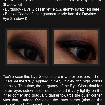
Shadow Kit
• Burgundy - Eye Gloss in
Wine Silk
(lightly swatched here)
• Black -
Charcoal
, the rightmost shade from the Daytime
Eye Shadow Kit
You've seen this Eye Gloss before in a previous post. Then,
I had deliberately applied it very thickly for high colour
intensity. This time, the burgundy of the Eye Gloss doubled
as an eyeshadow base too. I applied it very lightly on the
inner corner and gradually darker towards the outer corner.
After that, I added
Oyster
on the inner corner (also on the
bottom) and
Charcoal
on the outer edge, leaving the