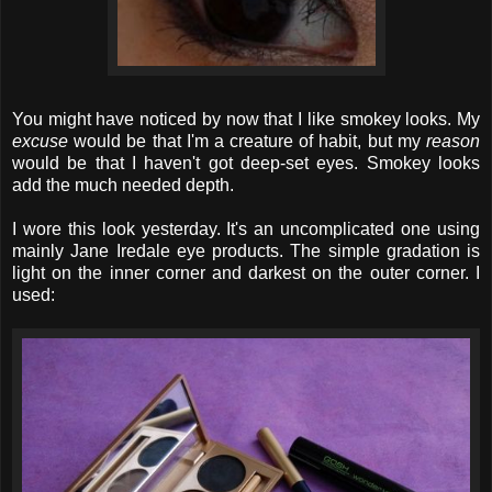
You might have noticed by now that I like smokey looks. My
excuse
would be that I'm a creature of habit, but my
reason
would be that I haven't got deep-set eyes. Smokey looks
add the much needed depth.
I wore this look yesterday. It's an uncomplicated one using
mainly Jane Iredale eye products. The simple gradation is
light on the inner corner and darkest on the outer corner. I
used: