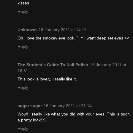
kisses
Reply
Unknown
16 January 2011 at 14:11
Oh I love the smokey eye look. ^_^ I want deep set eyes ><
Reply
The Student's Guide To Nail Polish
16 January 2011 at
16:51
This look is lovely, I really like it.
Reply
sugar sugar
16 January 2011 at 21:14
Wow! I really like what you did with your eyes. This is such
a pretty look! :)
Reply