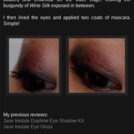
burgundy of
Wine Silk
exposed in between.
I then lined the eyes and applied two coats of mascara.
Simple!
My previous reviews:
Jane Iredale Daytime Eye Shadow Kit
Jane Iredale Eye Gloss