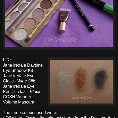
L-R:
Jane Iredale Daytime
Eye Shadow Kit
Jane Iredale Eye
Gloss -
Wine Silk
Jane Iredale Eye
Pencil -
Basic Black
GOSH Wonder
Volume Mascara
The three colours used were:
• Off-white -
Oyster
, the leftmost shade from the Daytime Eye