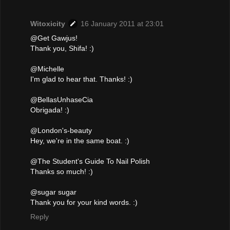
Witoxicity
16 January 2011 at 23:01
@Get Gawjus!
Thank you, Shifa! :)
@Michelle
I'm glad to hear that. Thanks! :)
@BellasUnhaseCia
Obrigada! :)
@London's-beauty
Hey, we're in the same boat. :)
@The Student's Guide To Nail Polish
Thanks so much! :)
@sugar sugar
Thank you for your kind words. :)
Reply