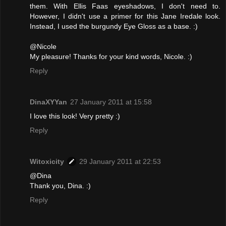
them. With Ellis Faas eyeshadows, I don't need to.
However, I didn't use a primer for this Jane Iredale look.
Instead, I used the burgundy Eye Gloss as a base. :)
@Nicole
My pleasure! Thanks for your kind words, Nicole. :)
Reply
DinaXYYan
27 January 2011 at 15:58
I love this look! Very pretty :)
Reply
Witoxicity
29 January 2011 at 22:53
@Dina
Thank you, Dina. :)
Reply