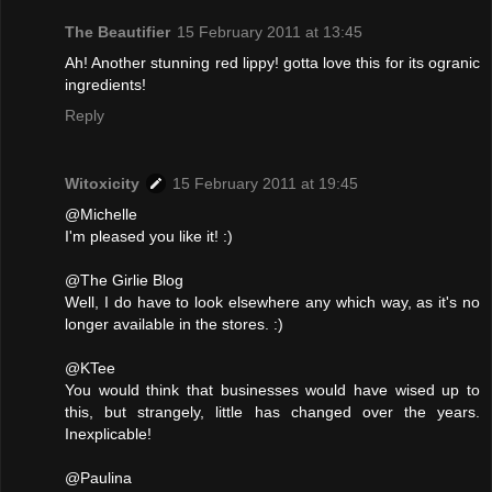
The Beautifier
15 February 2011 at 13:45
Ah! Another stunning red lippy! gotta love this for its ogranic
ingredients!
Reply
Witoxicity
15 February 2011 at 19:45
@Michelle
I'm pleased you like it! :)
@The Girlie Blog
Well, I do have to look elsewhere any which way, as it's no
longer available in the stores. :)
@KTee
You would think that businesses would have wised up to
this, but strangely, little has changed over the years.
Inexplicable!
@Paulina