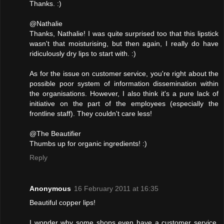
Thanks. :)
@Nathalie
Thanks, Nathalie! I was quite surprised too that this lipstick
wasn't that moisturising, but then again, I really do have
ridiculously dry lips to start with. :)
As for the issue on customer service, you're right about the
possible poor system of information dissemination within
the organisations. However, I also think it's a pure lack of
initiative on the part of the employees (especially the
frontline staff). They couldn't care less!
@The Beautifier
Thumbs up for organic ingredients! :)
Reply
Anonymous
16 February 2011 at 16:35
Beautiful copper lips!
I wonder why some shops even have a customer service,