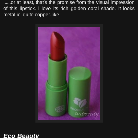
......or at least, that's the promise from the visual impression
of this lipstick. I love its rich golden coral shade. It looks
metallic, quite copper-like.
Eco Beauty