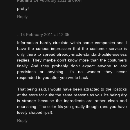
Paulina
14 February 2011 at 09:44
pretty!
Reply
-
14 February 2011 at 12:35
Information hardly circulate within some companies and I
have the curious impression that the costumer service is
only there to spread already-made-standard-polite-useless
replies. They maybe don't know more than the costumers
finally. And they probably don't expect anyone to ask
precisions or anything. It's no wonder they never
responded to you after you wrote back.
That being said, I would have been attracted to the lipsticks
at the store for quite the same reasons as you. Its being dry
is strange because the ingredients are rather clean and
nourishing. The color fits you greatly though (and you have
lovely shaped lips!).
Reply