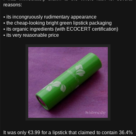
reasons:
• its incongruously rudimentary appearance
• the cheap-looking bright green lipstick packaging
• its organic ingredients (with ECOCERT certification)
• its very reasonable price
It was only €3.99 for a lipstick that claimed to contain 36.4%