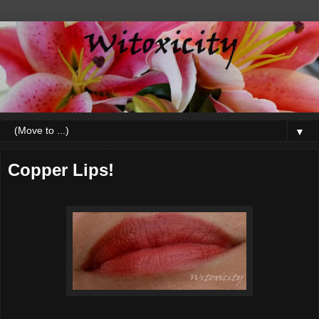
▼
Copper Lips!