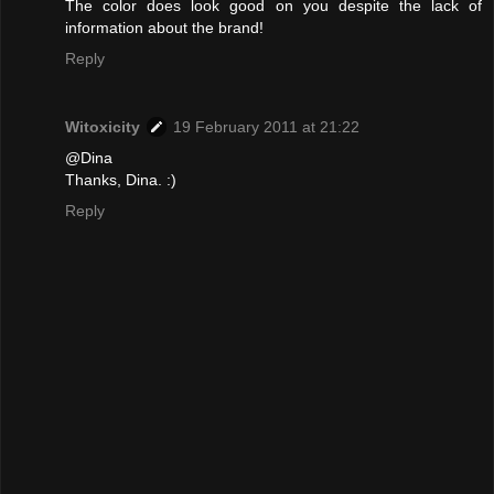
The color does look good on you despite the lack of
information about the brand!
Reply
Witoxicity
19 February 2011 at 21:22
@Dina
Thanks, Dina. :)
Reply