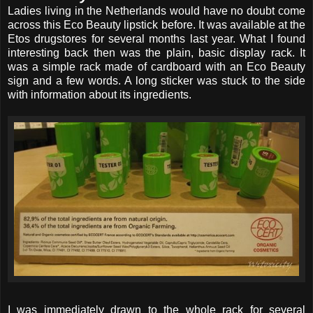
Ladies living in the Netherlands would have no doubt come
across this Eco Beauty lipstick before. It was available at the
Etos drugstores for several months last year. What I found
interesting back then was the plain, basic display rack. It
was a simple rack made of cardboard with an Eco Beauty
sign and a few words. A long sticker was stuck to the side
with information about its ingredients.
I was immediately drawn to the whole rack for several