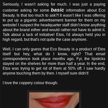
Seriously, I wasn't asking for much. I was just a paying
basic
customer asking for some
information about Eco
Beauty. Is that too much to ask?! It wasn't like I was offering
to put up a gigantic advertisement banner for them on my
website! I suspect the headquarter staff didn't know anything
about the brand either and would rather not have to admit it.
Talk about a lack of initiative! Etos, I'd always held you in
high regard, but that's not quite the case anymore.
Well, I can only guess that Eco Beauty is a product of Etos
itself but hey, what do I know, right? That email
correspondence took place months ago. Fyi, the lipsticks
stayed on the shelves for more than half a year. In the end,
Etos was trying to get rid of them at 50% off. I saw hardly
anyone touching them by then. I myself sure didn't!
I love the coppery colour though.