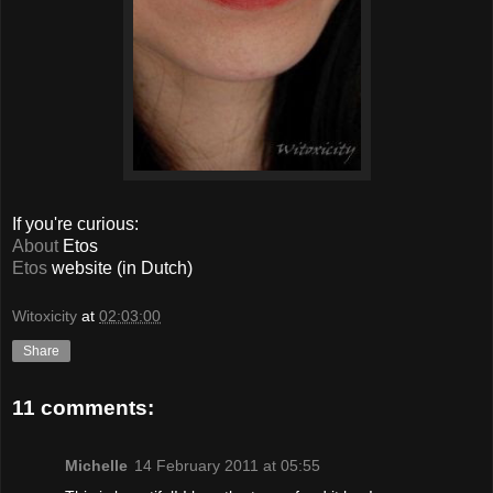
If you're curious:
About
Etos
Etos
website (in Dutch)
Witoxicity
at
02:03:00
Share
11 comments:
Michelle
14 February 2011 at 05:55