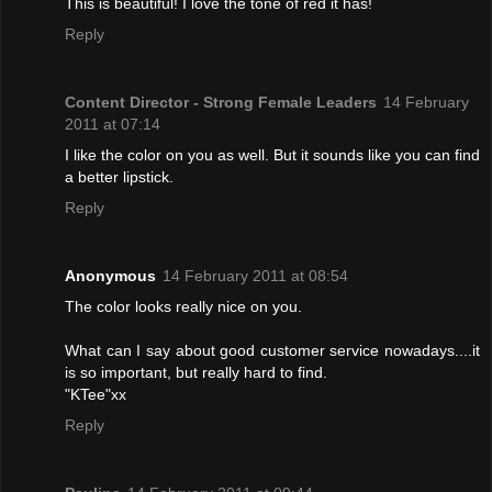
This is beautiful! I love the tone of red it has!
Reply
Content Director - Strong Female Leaders
14 February
2011 at 07:14
I like the color on you as well. But it sounds like you can find
a better lipstick.
Reply
Anonymous
14 February 2011 at 08:54
The color looks really nice on you.
What can I say about good customer service nowadays....it
is so important, but really hard to find.
"KTee"xx
Reply