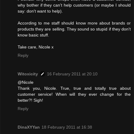
why bother if they can't help customers (or maybe I should
say: don't want to help).
According to me staff should know more about brands or
products they are selling. They sound so stupid if they don't
know basic stuff.
Take care, Nicole x
Reply
Witoxicity
16 February 2011 at 20:10
@Nicole
Thank you, Nicole. True, true and totally true about
customer service! When will they ever change for the
better?! Sigh!
Reply
DinaXYYan
18 February 2011 at 16:38