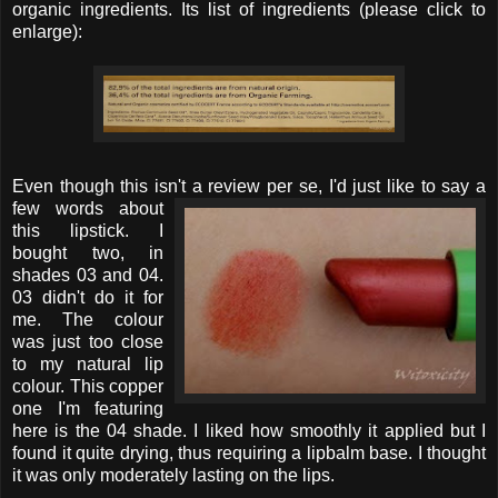
organic ingredients. Its list of ingredients (please click to
enlarge):
Even though this isn't a review per se, I'd just like to
say a
few words about
this lipstick. I
bought two, in
shades 03 and 04.
03 didn't do it for
me. The colour
was just too close
to my natural lip
colour. This copper
one I'm featuring
here is the 04 shade. I liked how smoothly it applied but I
found it quite drying, thus requiring a lipbalm base. I thought
it was only moderately lasting on the lips.