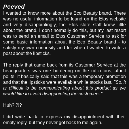
Peeved
I wanted to know more about the Eco Beauty brand. There
was no useful information to be found on the Etos website
and very disappointingly, the Etos store staff knew little
about the brand. I don't normally do this, but my last resort
was to send an email to Etos Customer Service to ask for
some basic information about the Eco Beauty brand - to
satisfy my own curiousity and for when I wanted to write a
post about the lipsticks.
The reply that came back from its Customer Service at the
headquarters was one bordering on the ridiculous, albeit
polite. It basically said that this was a temporary promotion
and that the lipsticks were available while stocks last.
"So, it
is difficult to be communicating about this product as we
would like to avoid disappointing the customers."
Huh?!?!?
I did write back to express my disappointment with their
empty reply, but they never got back to me again.