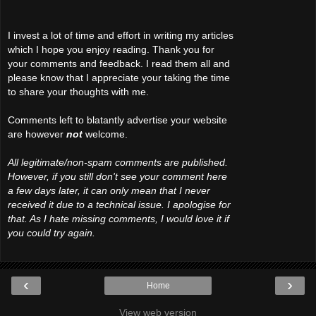
I invest a lot of time and effort in writing my articles
which I hope you enjoy reading. Thank you for
your comments and feedback. I read them all and
please know that I appreciate your taking the time
to share your thoughts with me.
Comments left to blatantly advertise your website
are however
not
welcome.
All legitimate/non-spam comments are published.
However, if you still don't see your comment here
a few days later, it can only mean that I never
received it due to a technical issue. I apologise for
that. As I hate missing comments, I would love it if
you could try again.
‹
›
Home
View web version