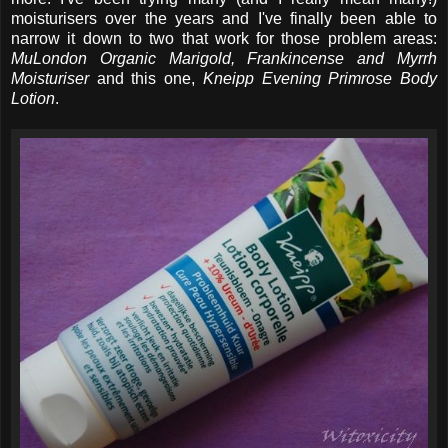
moisturisers over the years and I've finally been able to
narrow it down to two that work for those problem areas:
MuLondon Organic Marigold, Frankincense and Myrrh
Moisturiser
and this one,
Kneipp Evening Primrose Body
Lotion
.