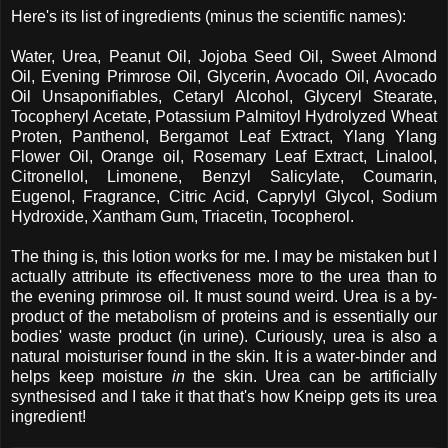
Here's its list of ingredients (minus the scientific names):
Water, Urea, Peanut Oil, Jojoba Seed Oil, Sweet Almond
Oil, Evening Primrose Oil, Glycerin, Avocado Oil, Avocado
Oil Unsaponifiables, Cetaryl Alcohol, Glyceryl Stearate,
Tocopheryl Acetate, Potassium Palmitoyl Hydrolyzed Wheat
Proten, Panthenol, Bergamot Leaf Extract, Ylang Ylang
Flower Oil, Orange oil, Rosemary Leaf Extract, Linalool,
Citronellol, Limonene, Benzyl Salicylate, Coumarin,
Eugenol, Fragrance, Citric Acid, Caprylyl Glycol, Sodium
Hydroxide, Xantham Gum, Triacetin, Tocopherol.
The thing is, this lotion works for me. I may be mistaken but I
actually attribute its effectiveness more to the urea than to
the evening primrose oil. It must sound weird. Urea is a by-
product of the metabolism of proteins and is essentially our
bodies' waste product (in urine). Curiously, urea is also a
natural moisturiser found in the skin. It is a water-binder and
helps keep moisture
in
the skin. Urea can be artificially
synthesised and I take it that that's how Kneipp gets its urea
ingredient!