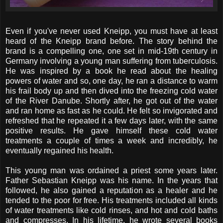
Even if you've never used Kneipp, you must have at least
heard of the Kneipp brand before. The story behind the
brand is a compelling one, one set in mid-19th century in
Germany involving a young man suffering from tuberculosis.
He was inspired by a book he read about the healing
powers of water and so, one day, he ran a distance to warm
his frail body up and then dived into the freezing cold water
of the River Danube. Shortly after, he got out of the water
and ran home as fast as he could. He felt so invigorated and
refreshed that he repeated it a few days later, with the same
positive results. He gave himself these cold water
treatments a couple of times a week and incredibly, he
eventually regained his health.
This young man was ordained a priest some years later.
Father Sebastian Kneipp was his name. In the years that
followed, he also gained a reputation as a healer and he
tended to the poor for free. His treatments included all kinds
of water treatments like cold rinses, and hot and cold baths
and compresses. In his lifetime, he wrote several books