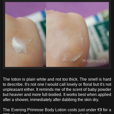
The lotion is plain white and not too thick. The smell is hard
to describe. It's not one I would call lovely or floral but it's not
unpleasant either. It reminds me of the scent of baby powder
but heavier and more full-bodied. It works best when applied
after a shower, immediately after dabbing the skin dry.
The Evening Primrose Body Lotion costs just under €9 for a