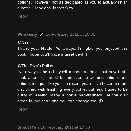
potions. However, not as dedicated as you to actually finish
a bottle. Hopeless, in fact ;) xx
Reply
Witoxicity
10 February 2011 at 10:31
@Nicole
Thank you, Nicole! As always, I'm glad you enjoyed this
post. I hope you'll have a great day! :)
@The Diva's Polish
I've always labelled myself a lipbalm addict, but now that I
think about it, I must be addicted to creams, lotions and
potions too, just like you. In recent years, I've become more
disciplined with finishing every bottle, but hey, I used to be
guilty of leaving many a bottle half-finished! Let the guilt
creep in, my dear, and you can change too. ;D
Reply
DinaXYYan
10 February 2011 at 17:59