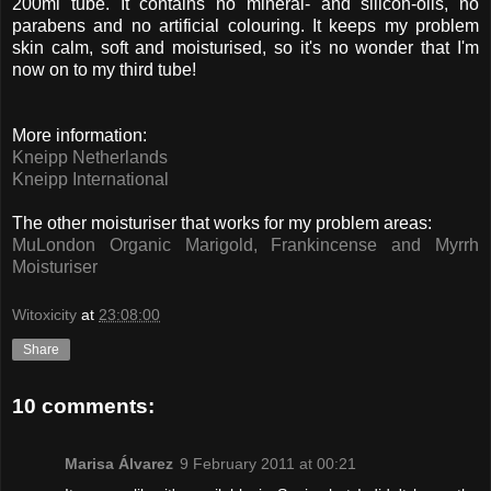
200ml tube. It contains no mineral- and silicon-oils, no
parabens and no artificial colouring. It keeps my problem
skin calm, soft and moisturised, so it's no wonder that I'm
now on to my third tube!
More information:
Kneipp Netherlands
Kneipp International
The other moisturiser that works for my problem areas:
MuLondon Organic Marigold, Frankincense and Myrrh
Moisturiser
Witoxicity
at
23:08:00
Share
10 comments:
Marisa Álvarez
9 February 2011 at 00:21