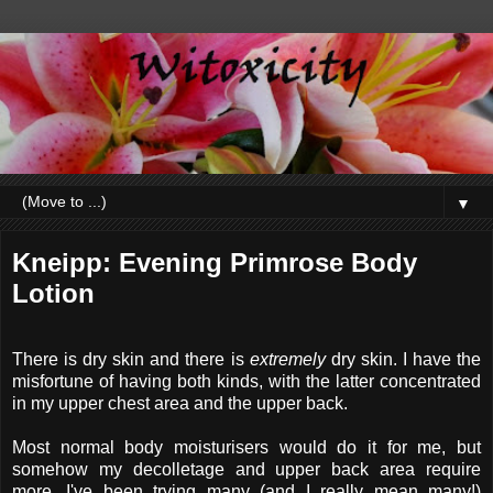
▼
Kneipp: Evening Primrose Body
Lotion
There is dry skin and there is
extremely
dry skin. I have the
misfortune of having both kinds, with the latter concentrated
in my upper chest area and the upper back.
Most normal body moisturisers would do it for me, but
somehow my decolletage and upper back area require
more. I've been trying many (and I really mean many!)