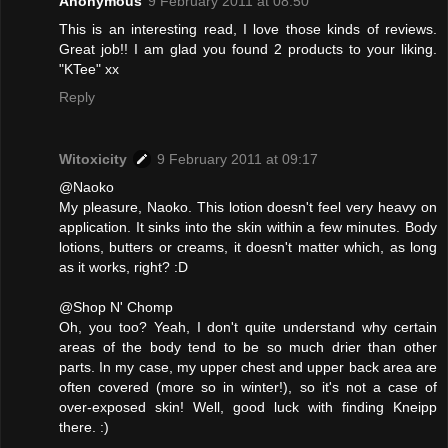
Anonymous
9 February 2011 at 08:50
This is an interesting read, I love those kinds of reviews.
Great job!! I am glad you found 2 products to your liking.
"KTee" xx
Reply
Witoxicity
9 February 2011 at 09:17
@Naoko
My pleasure, Naoko. This lotion doesn't feel very heavy on
application. It sinks into the skin within a few minutes. Body
lotions, butters or creams, it doesn't matter which, as long
as it works, right? :D
@Shop N' Chomp
Oh, you too? Yeah, I don't quite understand why certain
areas of the body tend to be so much drier than other
parts. In my case, my upper chest and upper back area are
often covered (more so in winter!), so it's not a case of
over-exposed skin! Well, good luck with finding Kneipp
there. :)