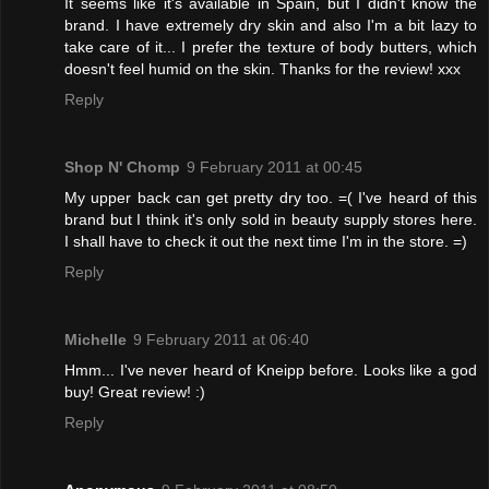
It seems like it's available in Spain, but I didn't know the
brand. I have extremely dry skin and also I'm a bit lazy to
take care of it... I prefer the texture of body butters, which
doesn't feel humid on the skin. Thanks for the review! xxx
Reply
Shop N' Chomp
9 February 2011 at 00:45
My upper back can get pretty dry too. =( I've heard of this
brand but I think it's only sold in beauty supply stores here.
I shall have to check it out the next time I'm in the store. =)
Reply
Michelle
9 February 2011 at 06:40
Hmm... I've never heard of Kneipp before. Looks like a god
buy! Great review! :)
Reply