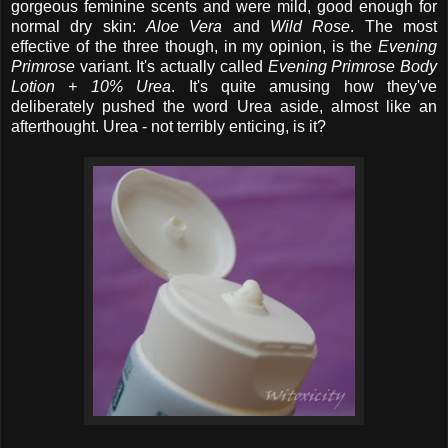
gorgeous feminine scents and were mild, good enough for
normal dry skin:
Aloe Vera
and
Wild Rose
. The most
effective of the three though, in my opinion, is the
Evening
Primrose
variant. It's actually called
Evening Primrose Body
Lotion + 10% Urea
. It's quite amusing how they've
deliberately pushed the word Urea aside, almost like an
afterthought. Urea - not terribly enticing, is it?