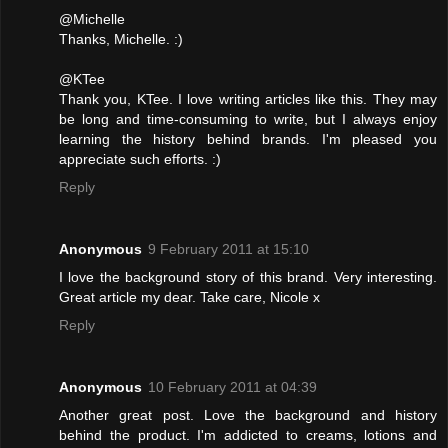
@Michelle
Thanks, Michelle. :)
@KTee
Thank you, KTee. I love writing articles like this. They may
be long and time-consuming to write, but I always enjoy
learning the history behind brands. I'm pleased you
appreciate such efforts. :)
Reply
Anonymous
9 February 2011 at 15:10
I love the background story of this brand. Very interesting.
Great article my dear. Take care, Nicole x
Reply
Anonymous
10 February 2011 at 04:39
Another great post. Love the background and history
behind the product. I'm addicted to creams, lotions and