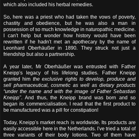
which also included his herbal remedies.
So, here was a priest who had taken the vows of poverty,
chastity and obedience, but he was also a man in
possession of so much knowledge in naturopathic medicine.
I can't help but wonder how history would have been
rewritten if he hadn't met an apothecary by the name of
Leonhard Oberhäußer in 1890. They struck not just a
friendship but also a partnership.
A year later, Mr Oberhäußer was entrusted with Father
Kneipp's legacy of his lifelong studies. Father Kneipp
granted him
the exclusive rights to develop, produce and
sell pharmaceutical, cosmetic as well as dietary products
“under the name and with the image of Father Sebastian
Kneipp"
. And thus, the Kneipp brand was born and so
began its commercialisation. I read that the first product to
be manufactured was a pill for constipation!
Today, Kneipp's market reach is worldwide. Its products are
easily accessible here in the Netherlands. I've tried a total of
three variants of their body lotions. Two of them have