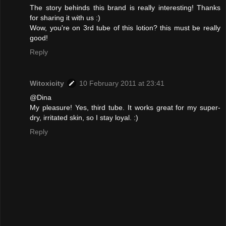
The story behinds this brand is really interesting! Thanks
for sharing it with us :)
Wow, you're on 3rd tube of this lotion? this must be really
good!
Reply
Witoxicity
10 February 2011 at 23:41
@Dina
My pleasure! Yes, third tube. It works great for my super-
dry, irritated skin, so I stay loyal. :)
Reply