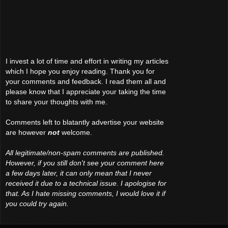
I invest a lot of time and effort in writing my articles
which I hope you enjoy reading. Thank you for
your comments and feedback. I read them all and
please know that I appreciate your taking the time
to share your thoughts with me.
Comments left to blatantly advertise your website
are however
not
welcome.
All legitimate/non-spam comments are published.
However, if you still don't see your comment here
a few days later, it can only mean that I never
received it due to a technical issue. I apologise for
that. As I hate missing comments, I would love it if
you could try again.