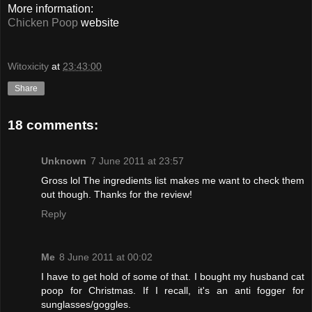
More information:
Chicken Poop
website
Witoxicity
at
23:43:00
Share
18 comments:
Unknown
7 June 2011 at 23:57
Gross lol The ingredients list makes me want to check them
out though. Thanks for the review!
Reply
Me
8 June 2011 at 00:02
I have to get hold of some of that. I bought my husband cat
poop for Christmas. If I recall, it's an anti fogger for
sunglasses/goggles.