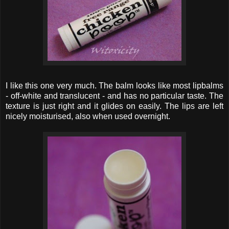
I like this one very much. The balm looks like most lipbalms
- off-white and translucent - and has no particular taste. The
texture is just right and it glides on easily. The lips are left
nicely moisturised, also when used overnight.