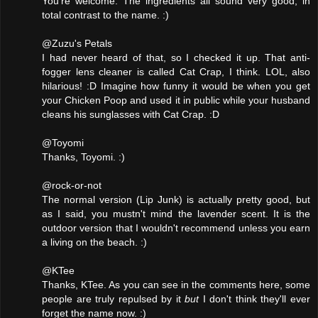
You're welcome. The ingredients all sound very good, in
total contrast to the name. :)
@Zuzu's Petals
I had never heard of that, so I checked it up. That anti-
fogger lens cleaner is called Cat Crap, I think. LOL, also
hilarious! :D Imagine how funny it would be when you get
your Chicken Poop and used it in public while your husband
cleans his sunglasses with Cat Crap. :D
@Toyomi
Thanks, Toyomi. :)
@rock-or-not
The normal version (Lip Junk) is actually pretty good, but
as I said, you mustn't mind the lavender scent. It is the
outdoor version that I wouldn't recommend unless you earn
a living on the beach. :)
@KTee
Thanks, KTee. As you can see in the comments here, some
people are truly repulsed by it
but
I don't think they'll ever
forget the name now. :)