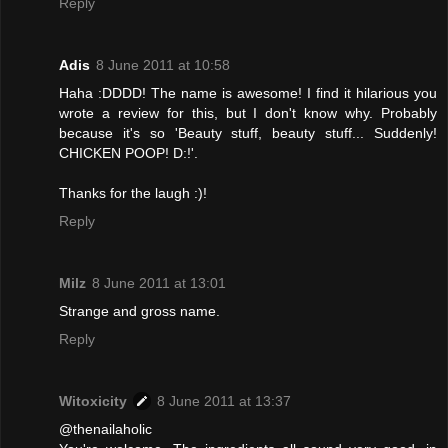
Reply
Adis
8 June 2011 at 10:58
Haha :DDDD! The name is awesome! I find it hilarious you
wrote a review for this, but I don't know why. Probably
because it's so 'Beauty stuff, beauty stuff... Suddenly!
CHICKEN POOP! D:!'.
Thanks for the laugh :)!
Reply
Milz
8 June 2011 at 13:01
Strange and gross name.
Reply
Witoxicity
8 June 2011 at 13:37
@thenailaholic