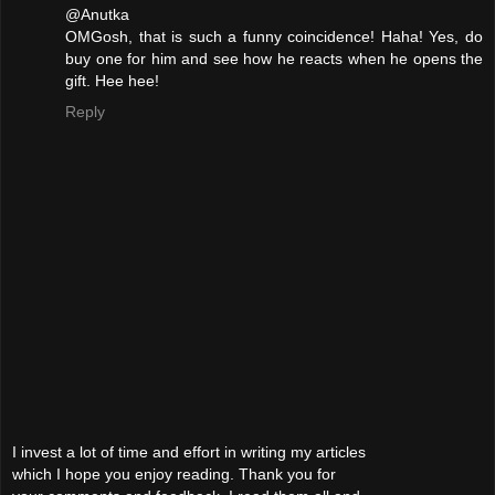
@Anutka
OMGosh, that is such a funny coincidence! Haha! Yes, do
buy one for him and see how he reacts when he opens the
gift. Hee hee!
Reply
I invest a lot of time and effort in writing my articles
which I hope you enjoy reading. Thank you for