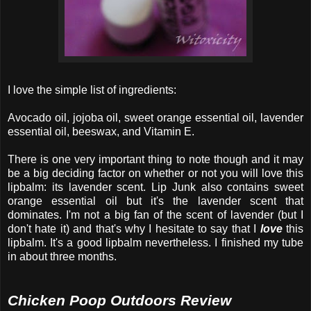
I love the simple list of ingredients:
Avocado oil, jojoba oil, sweet orange essential oil, lavender
essential oil, beeswax, and Vitamin E.
There is one very important thing to note though and it may
be a big deciding factor on whether or not you will love this
lipbalm: its lavender scent. Lip Junk also contains sweet
orange essential oil but it's the lavender scent that
dominates. I'm not a big fan of the scent of lavender (but I
don't hate it) and that's why I hesitate to say that I
love
this
lipbalm. It's a good lipbalm nevertheless. I finished my tube
in about three months.
Chicken Poop Outdoors Review