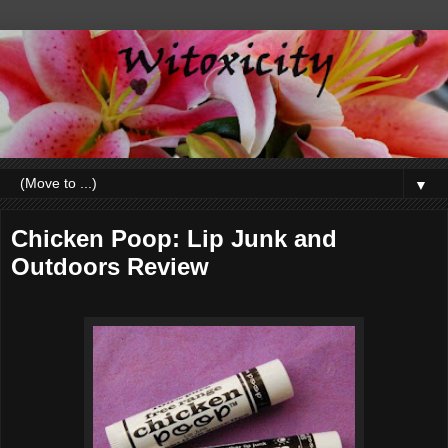
▼
Chicken Poop: Lip Junk and
Outdoors Review