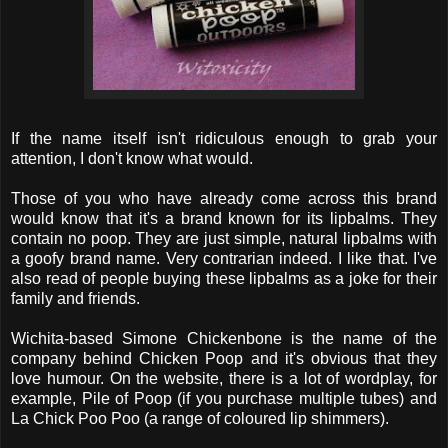
If the name itself isn't ridiculous enough to grab your
attention, I don't know what would.
Those of you who have already come across this brand
would know that it's a brand known for its lipbalms. They
contain no poop. They are just simple, natural lipbalms with
a goofy brand name. Very contrarian indeed. I like that. I've
also read of people buying these lipbalms as a joke for their
family and friends.
Wichita-based Simone Chickenbone is the name of the
company behind Chicken Poop and it's obvious that they
love humour. On the website, there is a lot of wordplay, for
example, Pile of Poop (if you purchase multiple tubes) and
La Chick Poo Poo (a range of coloured lip shimmers).