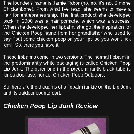
The founder's name is Jamie Tabor (no, no, it's not Simone
Chickenbone). From what I've read, she seems to have a
flair for entrepreneurship. The first product she developed
back in 2000 was a hair pomade, which was a success.
When she developed her lipbalm, she got the inspiration for
the Chicken Poop name from her grandfather who used to
say, "put some chicken poop on your lips so you won't lick
'em". So, there you have it!
These lipbalms come in two versions. The normal lipbalm in
the predominantly white packaging is called Chicken Poop
Lip Junk. The other one in the predominantly black tube is
for outdoor use, hence, Chicken Poop Outdoors.
So, here are the thoughts of a lipbalm junkie on the Lip Junk
and its outdoor counterpart.
Chicken Poop Lip Junk Review