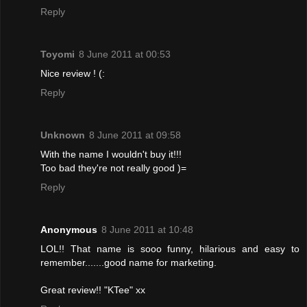
Reply
Toyomi
8 June 2011 at 00:53
Nice review ! (:
Reply
Unknown
8 June 2011 at 09:58
With the name I wouldn't buy it!!!
Too bad they're not really good )=
Reply
Anonymous
8 June 2011 at 10:48
LOL!! That name is sooo funny, hilarious and easy to
remember.......good name for marketing.
Great review!! "KTee" xx