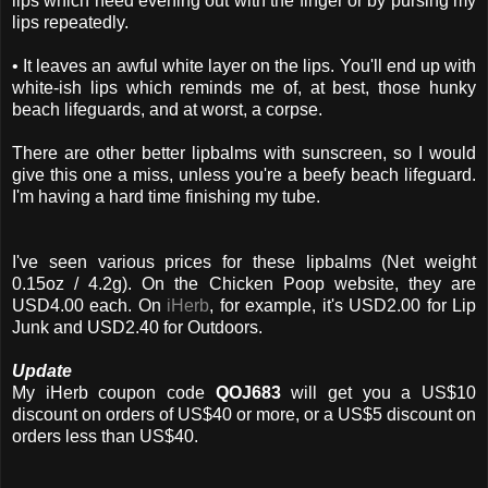
lips which need evening out with the finger or by pursing my
lips repeatedly.
• It leaves an awful white layer on the lips. You'll end up with
white-ish lips which reminds me of, at best, those hunky
beach lifeguards, and at worst, a corpse.
There are other better lipbalms with sunscreen, so I would
give this one a miss, unless you're a beefy beach lifeguard.
I'm having a hard time finishing my tube.
I've seen various prices for these lipbalms (Net weight
0.15oz / 4.2g). On the Chicken Poop website, they are
USD4.00 each. On
iHerb
, for example, it's USD2.00 for Lip
Junk and USD2.40 for Outdoors.
Update
My iHerb coupon code
QOJ683
will get you a US$10
discount on orders of US$40 or more, or a US$5 discount on
orders less than US$40.