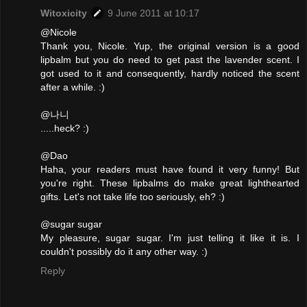
Witoxicity
9 June 2011 at 10:17
@Nicole
Thank you, Nicole. Yup, the original version is a good
lipbalm but you do need to get past the lavender scent. I
got used to it and consequently, hardly noticed the scent
after a while. :)
@나니
.....heck? :)
@Dao
Haha, your readers must have found it very funny! But
you're right. These lipbalms do make great lighthearted
gifts. Let's not take life too seriously, eh? :)
@sugar sugar
My pleasure, sugar sugar. I'm just telling it like it is. I
couldn't possibly do it any other way. :)
Reply