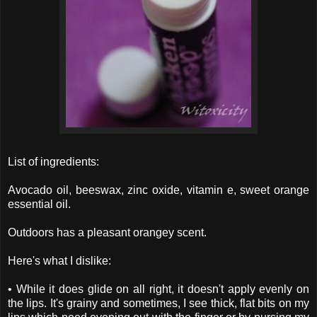
List of ingredients:
Avocado oil, beeswax, zinc oxide, vitamin e, sweet orange
essential oil.
Outdoors has a pleasant orangey scent.
Here's what I dislike:
• While it does glide on all right, it doesn't apply evenly on
the lips. It's grainy and sometimes, I see thick, flat bits on my