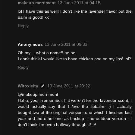
makeup merriment
13 June 2011 at 04:15
lol I have this as well! I don't like the lavender flavor but the
balm is good! xx
Reply
Anonymous
13 June 2011 at 09:33
Oh my.... what a name!! he he
I don't think I would like to have chicken poo on my lips! :oP
Reply
Witoxicity
13 June 2011 at 23:22
@makeup merriment
Haha, yes, I remember. If it weren't for the lavender scent, I
would actually say that I
love
the lipbalm. :) I actually
bought two of the original version: one which I finished last
year and the other one as backup. The outdoor version - I
don't think I'm even halfway through it! :P