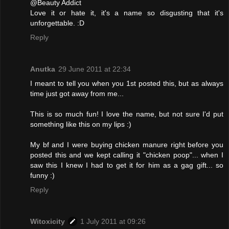
@Beauty Addict
Love it or hate it, it's a name so disgusting that it's
unforgettable. :D
Reply
Anutka
29 June 2011 at 22:34
I meant to tell you when you 1st posted this, but as always
time just got away from me...
This is so much fun! I love the name, but not sure I'd put
something like this on my lips :)
My bf and I were buying chicken manure right before you
posted this and we kept calling it "chicken poop"... when I
saw this I knew I had to get it for him as a gag gift... so
funny :)
Reply
Witoxicity
1 July 2011 at 09:26