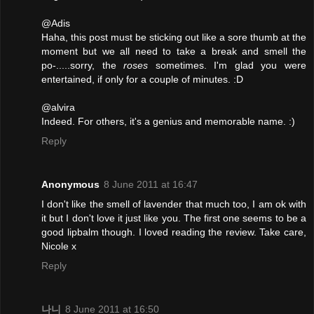
@Adis
Haha, this post must be sticking out like a sore thumb at the
moment but we all need to take a break and smell the
po-.....sorry, the
roses
sometimes. I'm glad you were
entertained, if only for a couple of minutes. :D
@alvira
Indeed. For others, it's a genius and memorable name. :)
Reply
Anonymous
8 June 2011 at 16:47
I don't like the smell of lavender that much too, I am ok with
it but I don't love it just like you. The first one seems to be a
good lipbalm though. I loved reading the review. Take care,
Nicole x
Reply
나니
8 June 2011 at 16:50