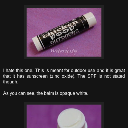
I hate this one. This is meant for outdoor use and it is great
that it has sunscreen (zinc oxide). The SPF is not stated
though.
As you can see, the balm is opaque white.