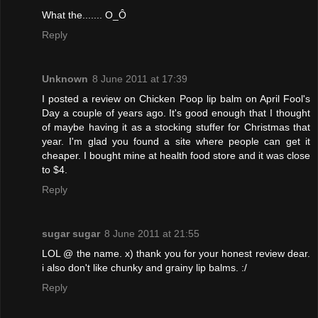
What the....... O_Ô
Reply
Unknown
8 June 2011 at 17:39
I posted a review on Chicken Poop lip balm on April Fool's
Day a couple of years ago. It's good enough that I thought
of maybe having it as a stocking stuffer for Christmas that
year. I'm glad you found a site where people can get it
cheaper. I bought mine at health food store and it was close
to $4.
Reply
sugar sugar
8 June 2011 at 21:55
LOL @ the name. x) thank you for your honest review dear.
i also don't like chunky and grainy lip balms. :/
Reply