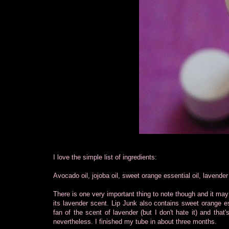
I love the simple list of ingredients:
Avocado oil, jojoba oil, sweet orange essential oil, lavende
There is one very important thing to note though and it may 
its lavender scent. Lip Junk also contains sweet orange ess
fan of the scent of lavender (but I don't hate it) and that
nevertheless. I finished my tube in about three months.