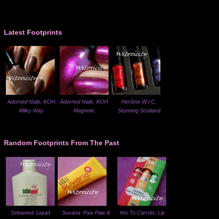
Latest Footprints
Adorned Nails: KOH
Adorned Nails: KOH
Herôme W.I.C.
Milky Way
Magnetic
Stunning Scotland
Random Footprints From The Past
Sebamed: Liquid
Suvana: Paw Paw &
Yes To Carrots: Lip