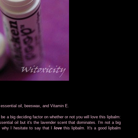
r essential oil, beeswax, and Vitamin E.
be a big deciding factor on whether or not you will love this lipbalm:
ential oil but it's the lavender scent that dominates. I'm not a big
's why I hesitate to say that I
love
this lipbalm. It's a good lipbalm