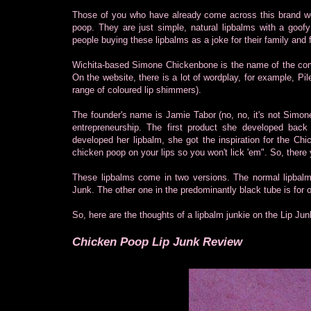
Those of you who have already come across this brand wou
poop. They are just simple, natural lipbalms with a goofy
people buying these lipbalms as a joke for their family and 
Wichita-based Simone Chickenbone is the name of the com
On the website, there is a lot of wordplay, for example, P
range of coloured lip shimmers).
The founder's name is Jamie Tabor (no, no, it's not Simon
entrepreneurship. The first product she developed b
developed her lipbalm, she got the inspiration for the C
chicken poop on your lips so you won't lick 'em". So, there 
These lipbalms come in two versions. The normal lipbalm
Junk. The other one in the predominantly black tube is for
So, here are the thoughts of a lipbalm junkie on the Lip Jun
Chicken Poop Lip Junk Review