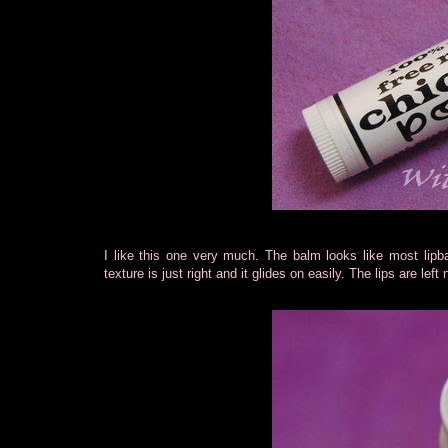
I like this one very much. The balm looks like most lipba
texture is just right and it glides on easily. The lips are le