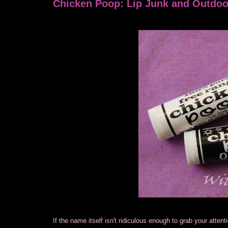
Chicken Poop: Lip Junk and Outdo
If the name itself isn't ridiculous enough to grab your atten