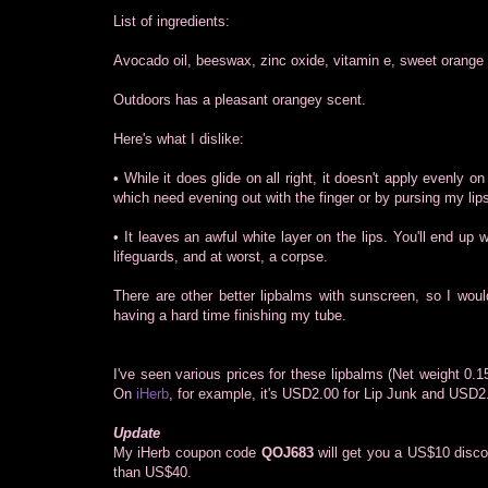
List of ingredients:
Avocado oil, beeswax, zinc oxide, vitamin e, sweet orange e
Outdoors has a pleasant orangey scent.
Here's what I dislike:
• While it does glide on all right, it doesn't apply evenly on
which need evening out with the finger or by pursing my lip
• It leaves an awful white layer on the lips. You'll end up
lifeguards, and at worst, a corpse.
There are other better lipbalms with sunscreen, so I woul
having a hard time finishing my tube.
I've seen various prices for these lipbalms (Net weight 0
On
iHerb
, for example, it's USD2.00 for Lip Junk and USD2
Update
My iHerb coupon code
QOJ683
will get you a US$10 disco
than US$40.