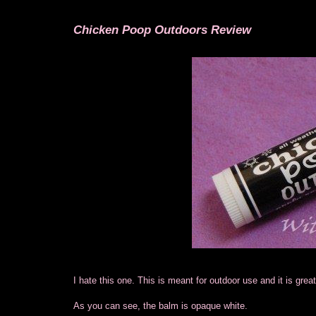
Chicken Poop Outdoors Review
I hate this one. This is meant for outdoor use and it is gre
As you can see, the balm is opaque white.