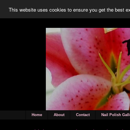
This website uses cookies to ensure you get the best 
Home
About
Contact
Nail Polish Gall