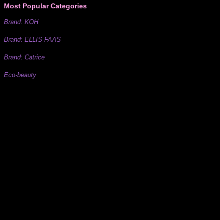
Most Popular Categories
Brand: KOH
Brand: ELLIS FAAS
Brand: Catrice
Eco-beauty