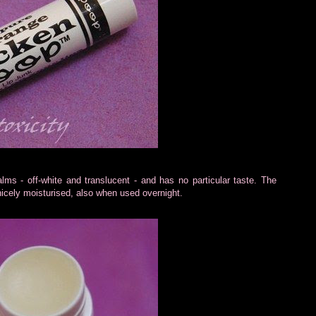
lms - off-white and translucent - and has no particular taste. The
ft nicely moisturised, also when used overnight.