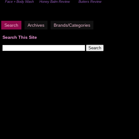
Face + Body Wash
Honey Balm Review
Butters Review
Search
Archives
Brands/Categories
Search This Site