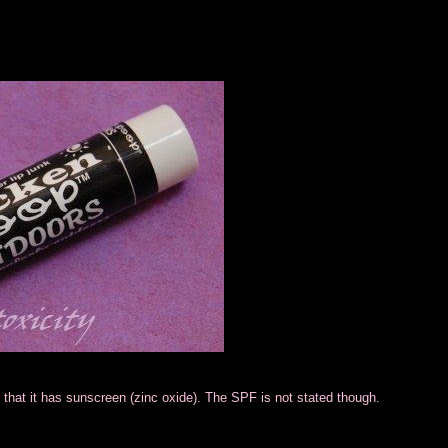
at that it has sunscreen (zinc oxide). The SPF is not stated though.