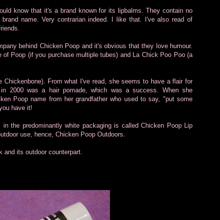
ld know that it's a brand known for its lipbalms. They contain no
 brand name. Very contrarian indeed. I like that. I've also read of
friends.
pany behind Chicken Poop and it's obvious that they love humour.
ile of Poop (if you purchase multiple tubes) and La Chick Poo Poo (a
e Chickenbone). From what I've read, she seems to have a flair for
ack in 2000 was a hair pomade, which was a success. When she
hicken Poop name from her grandfather who used to say, "put some
you have it!
 in the predominantly white packaging is called Chicken Poop Lip
 outdoor use, hence, Chicken Poop Outdoors.
k and its outdoor counterpart.