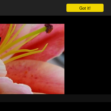
Got it!