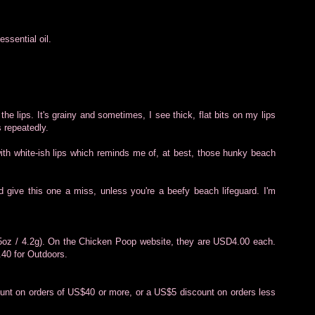
ssential oil.
 the lips. It's grainy and sometimes, I see thick, flat bits on my lips
s repeatedly.
 with white-ish lips which reminds me of, at best, those hunky beach
d give this one a miss, unless you're a beefy beach lifeguard. I'm
.15oz / 4.2g). On the Chicken Poop website, they are USD4.00 each.
.40 for Outdoors.
unt on orders of US$40 or more, or a US$5 discount on orders less