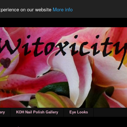
experience on our website
More info
ery
KOH Nail Polish Gallery
Eye Looks