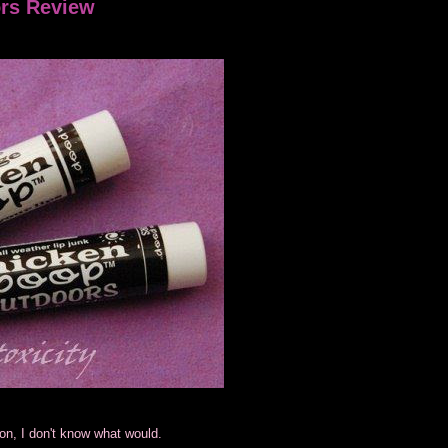
ors Review
tion, I don't know what would.