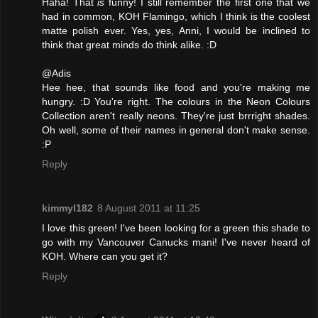
Haha! That
is
funny! I still remember the first one that we
had in common, KOH Flamingo, which I think is the coolest
matte polish ever. Yes, yes, Anni, I would be inclined to
think that great minds do think alike. :D
@Adis
Hee hee, that sounds like food and you're making me
hungry. :D You're right. The colours in the Neon Colours
Collection aren't really neons. They're just brrright shades.
Oh well, some of their names in general don't make sense.
:P
Reply
kimmyl182
8 August 2011 at 11:25
I love this green! I've been looking for a green this shade to
go with my Vancouver Canucks mani! I've never heard of
KOH. Where can you get it?
Reply