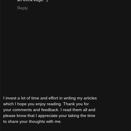
Reply
I invest a lot of time and effort in writing my articles
which I hope you enjoy reading. Thank you for
your comments and feedback. I read them all and
please know that I appreciate your taking the time
to share your thoughts with me.