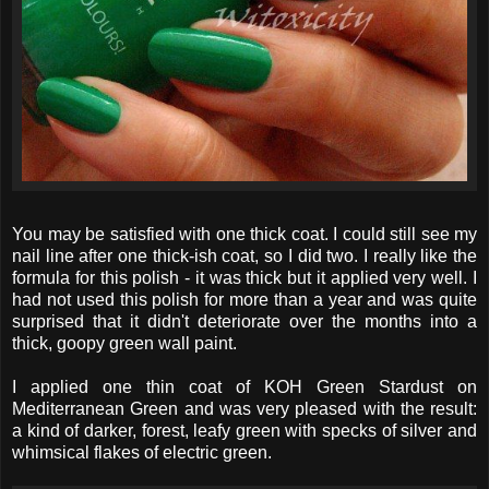
You may be satisfied with one thick coat. I could still see my
nail line after one thick-ish coat, so I did two. I really like the
formula for this polish - it was thick but it applied very well. I
had not used this polish for more than a year and was quite
surprised that it didn't deteriorate over the months into a
thick, goopy green wall paint.
I applied one thin coat of KOH Green Stardust on
Mediterranean Green and was very pleased with the result:
a kind of darker, forest, leafy green with specks of silver and
whimsical flakes of electric green.