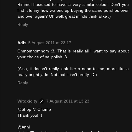
Rimmel has/used to have a very similar colour. Don't you
find it funny how we end up buying the same polishes over
and over again? Oh well, great minds think alike :)
Reply
Adis
5 August 2011 at 23:17
Omnomnomnom :3. That is really all I want to say about
your choice of nailpolish :3.
(Also, it doesn't really look like a neon to me, more like a
really bright jade. Not that it isn't pretty :D.)
Reply
Witoxicity
7 August 2011 at 13:23
@Shop N' Chomp
Thank you! :)
@Anni