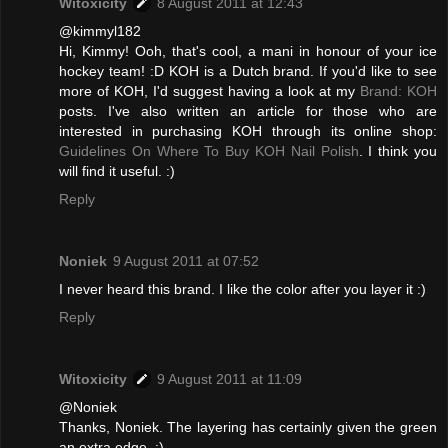
Witoxicity
8 August 2011 at 12:43
@kimmyl182
Hi, Kimmy! Ooh, that's cool, a mani in honour of your ice
hockey team! :D KOH is a Dutch brand. If you'd like to see
more of KOH, I'd suggest having a look at my
Brand: KOH
posts. I've also written an article for those who are
interested in purchasing KOH through its online shop:
Guidelines On Where To Buy KOH Nail Polish
. I think you
will find it useful. :)
Reply
Noniek
9 August 2011 at 07:52
I never heard this brand. I like the color after you layer it :)
Reply
Witoxicity
9 August 2011 at 11:09
@Noniek
Thanks, Noniek. The layering has certainly given the green
an extra edge. :)