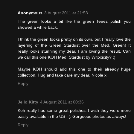
Anonymous
3 August 2011 at 21:53
The green looks a bit like the green Teeez polish you
showed a while back.
I think the green looks pretty on its own, but I really love the
layering of the Green Stardust over the Med. Green! It
really looks stunning my dear, I am loving the result. Can
we call this one KOH Med. Stardust by Witoxicity? ;)
Maybe KOH should add this one to their already huge
collection. Hug and take care my dear, Nicole x
Reply
Jello Kitty
4 August 2011 at 00:36
Koh really has some great polishes. I wish they were more
easily available in the US =(. Gorgeous photos as always!
Reply