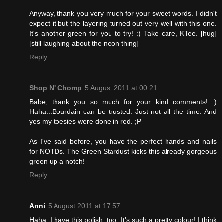
Anyway, thank you very much for your sweet words. I didn't
expect it but the layering turned out very well with this one.
It's another green for you to try! :) Take care, KTee. [hug]
[still laughing about the neon thing]
Reply
Shop N' Chomp
5 August 2011 at 00:21
Babe, thank you so much for your kind comments! :)
Haha...Bourdain can be trusted. Just not all the time. And
yes my toesies were done in red. ;P
As I've said before, you have the perfect hands and nails
for NOTDs. The Green Stardust kicks this already gorgeous
green up a notch!
Reply
Anni
5 August 2011 at 17:57
Haha, I have this polish, too. It's such a pretty colour! I think