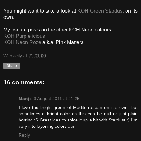
You might want to take a look at
KOH Green Stardust
on its
own.
My feature posts on the other KOH Neon colours:
KOH Purplelicious
KOH Neon Roze
a.k.a. Pink Matters
Witoxicity
at
21:01:00
Share
16 comments:
Martje
3 August 2011 at 21:25
I love the bright green of Mediterranean on it`s own...but
sometimes a bright color as this can be dull or just plain
borring :S Great idea to spice it up a bit with Stardust :) I`m
very into layeriing colors atm
Reply