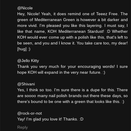
@Nicole
Hey, Nicole! Yeah, it does remind one of Teeez Free. The
green of Mediterranean Green is however a bit darker and
more vivid. I'm pleased you like this layering. I must say, I
like that name, KOH Mediterranean Stardust! :D Whether
KOH would ever come up with a polish like this, that's left to
be seen, and you and I know it. You take care too, my dear!
[hug] :)
@Jello Kitty
Thank you very much for your encouraging words! I sure
hope KOH will expand in the very near future. :)
@Shivani
Yes, I think so too. I'm sure there is a dupe for this. There
are soooo many nail polish brands out there these days, so
there's bound to be one with a green that looks like this. :)
@rock-or-not
Yay! I'm glad you love it! Thanks. :D
Reply