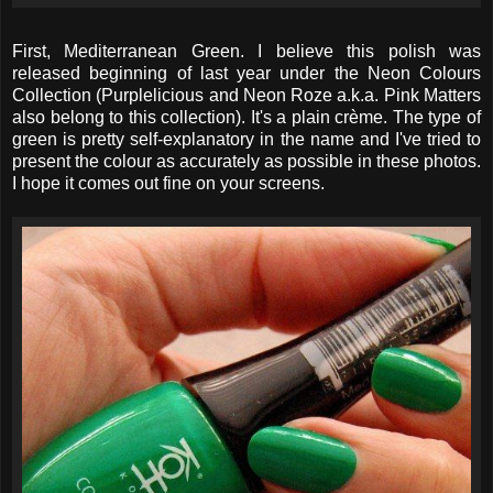
First, Mediterranean Green. I believe this polish was
released beginning of last year under the Neon Colours
Collection (Purplelicious and Neon Roze a.k.a. Pink Matters
also belong to this collection). It's a plain crème. The type of
green is pretty self-explanatory in the name and I've tried to
present the colour as accurately as possible in these photos.
I hope it comes out fine on your screens.