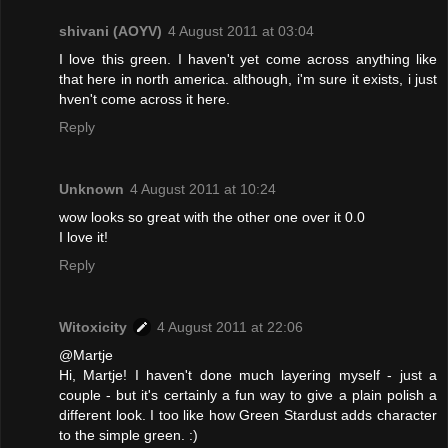
shivani (AOYV)
4 August 2011 at 03:04
I love this green. I haven't yet come across anything like
that here in north america. although, i'm sure it exists, i just
hven't come across it here.
Reply
Unknown
4 August 2011 at 10:24
wow looks so great with the other one over it 0.0
I love it!
Reply
Witoxicity
4 August 2011 at 22:06
@Martje
Hi, Martje! I haven't done much layering myself - just a
couple - but it's certainly a fun way to give a plain polish a
different look. I too like how Green Stardust adds character
to the simple green. :)