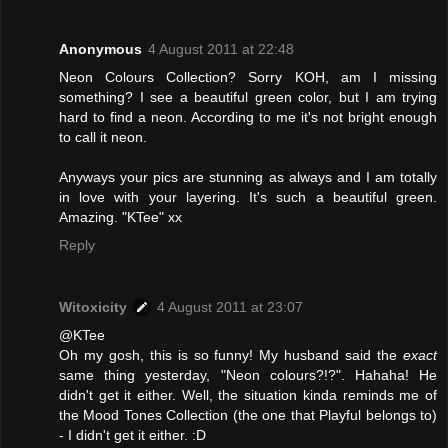
Anonymous
4 August 2011 at 22:48
Neon Colours Collection? Sorry KOH, am I missing
something? I see a beautiful green color, but I am trying
hard to find a neon. According to me it's not bright enough
to call it neon.
Anyways your pics are stunning as always and I am totally
in love with your layering. It's such a beautiful green.
Amazing. "KTee" xx
Reply
Witoxicity
4 August 2011 at 23:07
@KTee
Oh my gosh, this is so funny! My husband said the
exact
same thing yesterday, "Neon colours?!?". Hahaha! He
didn't get it either. Well, the situation kinda reminds me of
the Mood Tones Collection (the one that Playful belongs to)
- I didn't get it either. :D