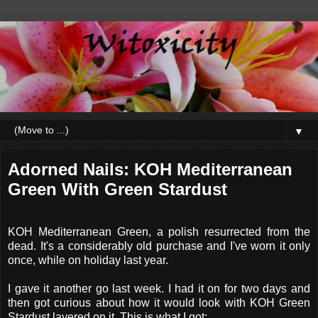
▼
Adorned Nails: KOH Mediterranean
Green With Green Stardust
KOH Mediterranean Green, a polish resurrected from the
dead. It's a considerably old purchase and I've worn it only
once, while on holiday last year.
I gave it another go last week. I had it on for two days and
then got curious about how it would look with KOH Green
Stardust layered on it. This is what I got: