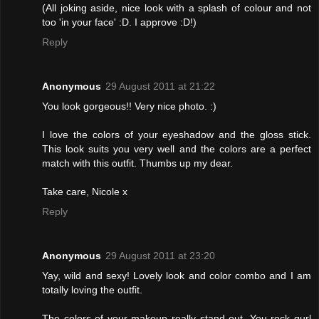
(All joking aside, nice look with a splash of colour and not
too 'in your face' :D. I approve :D!)
Reply
Anonymous
29 August 2011 at 21:22
You look gorgeous!! Very nice photo. :)
I love the colors of your eyeshadow and the gloss stick.
This look suits you very well and the colors are a perfect
match with this outfit. Thumbs up my dear.
Take care, Nicole x
Reply
Anonymous
29 August 2011 at 23:20
Yay, wild and sexy! Lovely look and color combo and I am
totally loving the outfit.
The colors of your makeup really stand out. You rock gurl