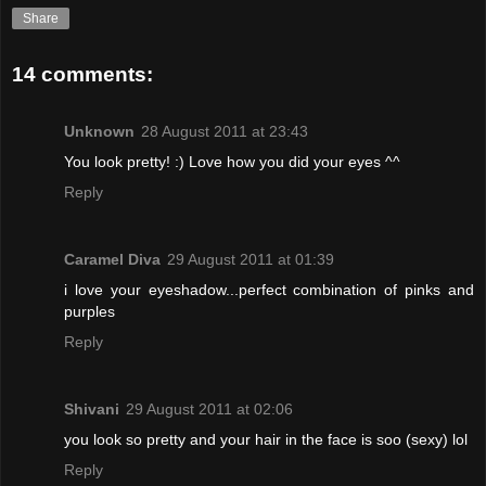
Share
14 comments:
Unknown
28 August 2011 at 23:43
You look pretty! :) Love how you did your eyes ^^
Reply
Caramel Diva
29 August 2011 at 01:39
i love your eyeshadow...perfect combination of pinks and
purples
Reply
Shivani
29 August 2011 at 02:06
you look so pretty and your hair in the face is soo (sexy) lol
Reply