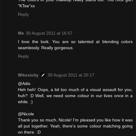
"KTee"xx
Reply
Me
30 August 2011 at 16:57
I love the look. You are so talented at blending colors
seamlessly. Really gorgeous.
Reply
Witoxicity
30 August 2011 at 20:17
@Adis
Heh heh! Oops, a bit too much of a visual assault for you,
huh? :D Well, we need some colour in our lives once in a
while. :)
@Nicole
Thank you so much, Nicole! I'm pleased you like how it was
all put together. Yeah, there's some colour matching going
on there. :D