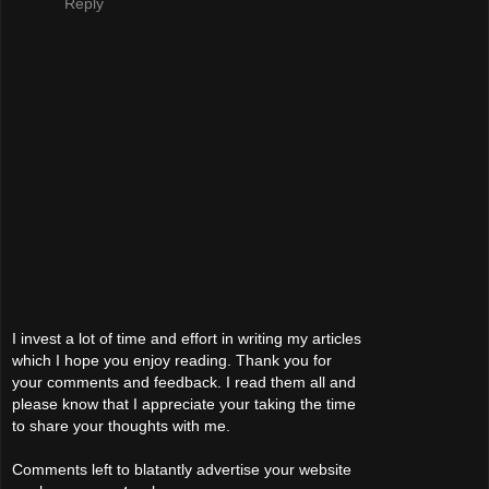
Reply
I invest a lot of time and effort in writing my articles
which I hope you enjoy reading. Thank you for
your comments and feedback. I read them all and
please know that I appreciate your taking the time
to share your thoughts with me.
Comments left to blatantly advertise your website