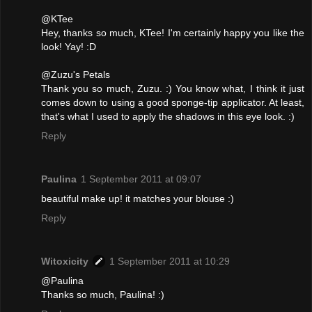
@KTee
Hey, thanks so much, KTee! I'm certainly happy you like the
look! Yay! :D
@Zuzu's Petals
Thank you so much, Zuzu. :) You know what, I think it just
comes down to using a good sponge-tip applicator. At least,
that's what I used to apply the shadows in this eye look. :)
Reply
Paulina
1 September 2011 at 09:07
beautiful make up! it matches your blouse :)
Reply
Witoxicity
1 September 2011 at 10:29
@Paulina
Thanks so much, Paulina! :)