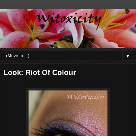
▼
Look: Riot Of Colour