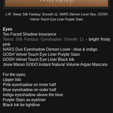
L-R: Teeez Silk Fantasy Smooth 11, NARS Demon Lover Duo, GOSH
Velvet Touch Eye Liner Purple Stain
Eyes
Too Faced Shadow Insurance
Teeez Silk Fantasy Eyeshadow Smooth 11
- bright frosty
pink
NARS Duo Eyeshadow Demon Lover - blue & indigo
GOSH Velvet Touch Eye Liner Purple Stain
GOSH Velvet Touch Eye Liner Black Ink
Josie Maran GOGO Instant Natural Volume Argan Mascara
For the eyes:
Upper lids
Pink eyeshadow on inner half
Blue eyeshadow on outer half
Indigo eyeshadow above the blue
Purple Stain as eyeliner
Black Ink for tightline