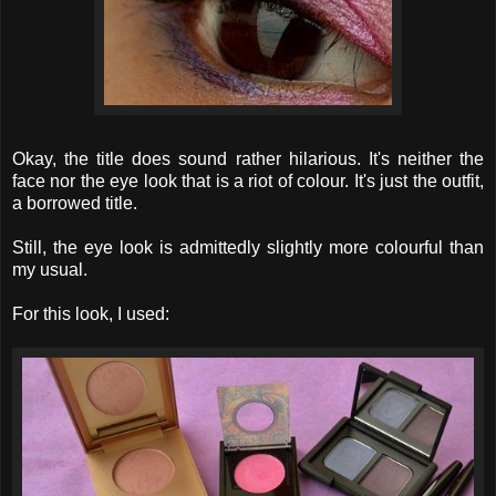
Okay, the title does sound rather hilarious. It's neither the
face nor the eye look that is a riot of colour. It's just the outfit,
a borrowed title.
Still, the eye look is admittedly slightly more colourful than
my usual.
For this look, I used: