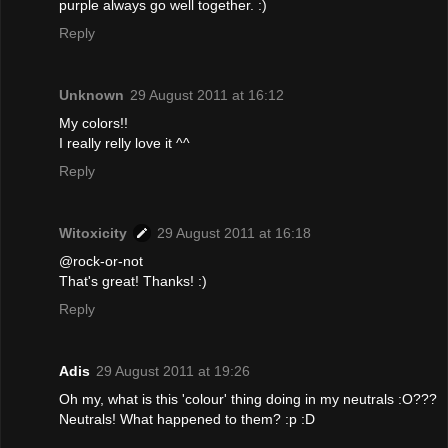
purple always go well together. :)
Reply
Unknown
29 August 2011 at 16:12
My colors!!
I really relly love it ^^
Reply
Witoxicity
29 August 2011 at 16:18
@rock-or-not
That's great! Thanks! :)
Reply
Adis
29 August 2011 at 19:26
Oh my, what is this 'colour' thing doing in my neutrals :O???
Neutrals! What happened to them? :p :D