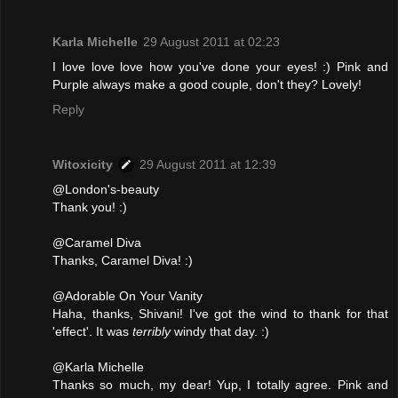
Karla Michelle
29 August 2011 at 02:23
I love love love how you've done your eyes! :) Pink and
Purple always make a good couple, don't they? Lovely!
Reply
Witoxicity
29 August 2011 at 12:39
@London's-beauty
Thank you! :)
@Caramel Diva
Thanks, Caramel Diva! :)
@Adorable On Your Vanity
Haha, thanks, Shivani! I've got the wind to thank for that
'effect'. It was
terribly
windy that day. :)
@Karla Michelle
Thanks so much, my dear! Yup, I totally agree. Pink and