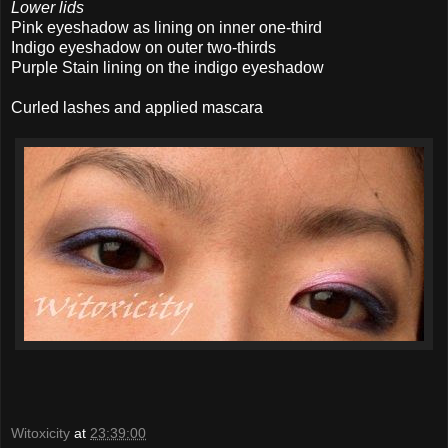
Lower lids
Pink eyeshadow as lining on inner one-third
Indigo eyeshadow on outer two-thirds
Purple Stain lining on the indigo eyeshadow
Curled lashes and applied mascara
Witoxicity
at
23:39:00