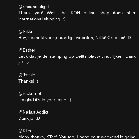
@rmcandlelight
Thank you! Well, the KOH online shop does offer
international shipping. :)
@Nikki
Hey, bedankt voor je aardige woorden, Nikki! Groetjes! :D
@Esther
Leuk dat je de stamping op Delfts blauw vindt lijken. Dank
je! :D
@Jossie
Thanks! :)
@rockornot
I'm glad it's to your taste. :)
@Nailart Addict
Dank je! :D
@KTee
Many thanks, KTee! You too, I hope your weekend is going