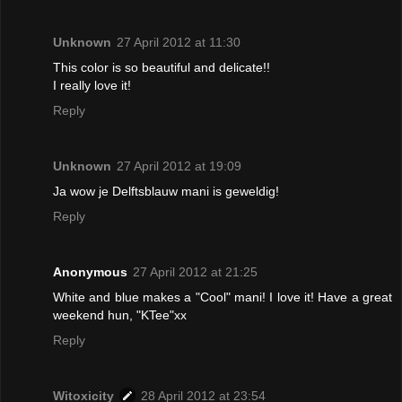
Unknown
27 April 2012 at 11:30
This color is so beautiful and delicate!!
I really love it!
Reply
Unknown
27 April 2012 at 19:09
Ja wow je Delftsblauw mani is geweldig!
Reply
Anonymous
27 April 2012 at 21:25
White and blue makes a "Cool" mani! I love it! Have a great
weekend hun, "KTee"xx
Reply
Witoxicity
28 April 2012 at 23:54