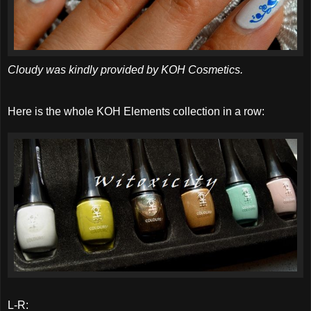
Cloudy was kindly provided by KOH Cosmetics.
Here is the whole KOH Elements collection in a row:
L-R: