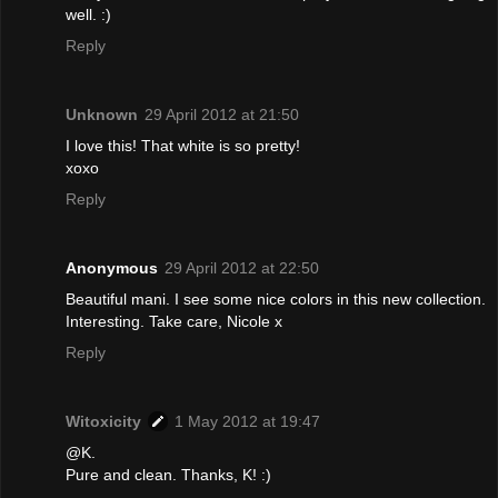
well. :)
Reply
Unknown
29 April 2012 at 21:50
I love this! That white is so pretty!
xoxo
Reply
Anonymous
29 April 2012 at 22:50
Beautiful mani. I see some nice colors in this new collection.
Interesting. Take care, Nicole x
Reply
Witoxicity
1 May 2012 at 19:47
@K.
Pure and clean. Thanks, K! :)