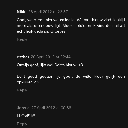
Nikki
26 April 2012 at 22:37
Cool, weer een nieuwe collectie. Wit met blauw vind ik altijd
mooi als er sneeuw ligt. Mooie foto's en ik vind de nail art
echt leuk gedaan. Groetjes
Reply
esther
26 April 2012 at 22:44
Onwijs gaaf, lijkt wel Delfts blauw. <3
Echt goed gedaan, je geeft de witte kleur gelijk een
opkikker. <3
Reply
Jossie
27 April 2012 at 00:36
I LOVE it!!
Reply