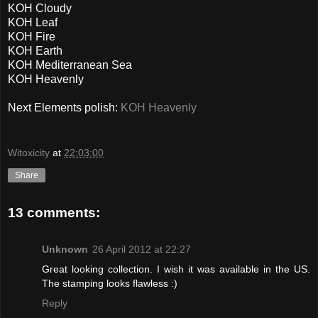
KOH Cloudy
KOH Leaf
KOH Fire
KOH Earth
KOH Mediterranean Sea
KOH Heavenly
Next Elements polish:
KOH Heavenly
Witoxicity
at
22:03:00
Share
13 comments:
Unknown
26 April 2012 at 22:27
Great looking collection. I wish it was available in the US.
The stamping looks flawless :)
Reply