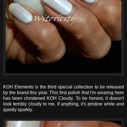
KOH Elements is the third special collection to be released
by the brand this year. This first polish that I'm wearing here
has been christened KOH Cloudy. To be honest, it doesn't
look terribly cloudy to me. If anything, it's pristine white and
quietly sparkly.