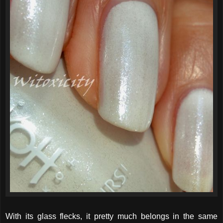
With its glass flecks, it pretty much belongs in the same