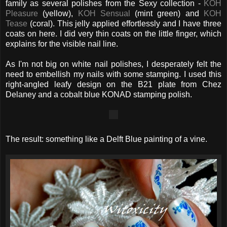
family as several polishes from the Sexy collection -
KOH
Pleasure
(yellow),
KOH Sensual
(mint green) and
KOH
Tease
(coral). This jelly applied effortlessly and I have three
coats on here. I did very thin coats on the little finger, which
explains for the visible nail line.
As I'm not big on white nail polishes, I desperately felt the
need to embellish my nails with some stamping. I used this
right-angled leafy design on the B21 plate from Chez
Delaney and a cobalt blue KONAD stamping polish.
The result: something like a Delft Blue painting of a vine.