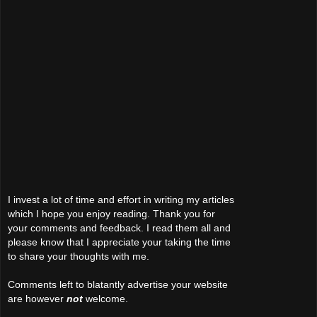
I invest a lot of time and effort in writing my articles
which I hope you enjoy reading. Thank you for
your comments and feedback. I read them all and
please know that I appreciate your taking the time
to share your thoughts with me.
Comments left to blatantly advertise your website
are however
not
welcome.