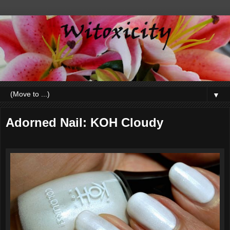
▼
Adorned Nail: KOH Cloudy