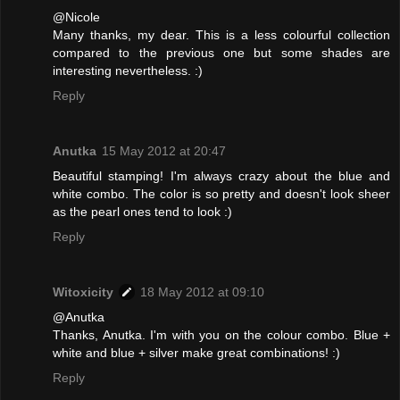
@Nicole
Many thanks, my dear. This is a less colourful collection
compared to the previous one but some shades are
interesting nevertheless. :)
Reply
Anutka
15 May 2012 at 20:47
Beautiful stamping! I'm always crazy about the blue and
white combo. The color is so pretty and doesn't look sheer
as the pearl ones tend to look :)
Reply
Witoxicity
18 May 2012 at 09:10
@Anutka
Thanks, Anutka. I'm with you on the colour combo. Blue +
white and blue + silver make great combinations! :)
Reply