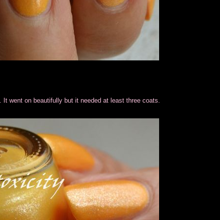
 It went on beautifully but it needed at least three coats.