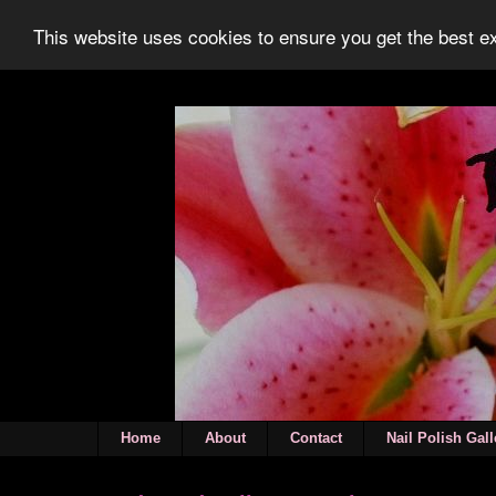
This website uses cookies to ensure you get the best 
Home
About
Contact
Nail Polish Gall