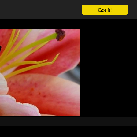
Got it!