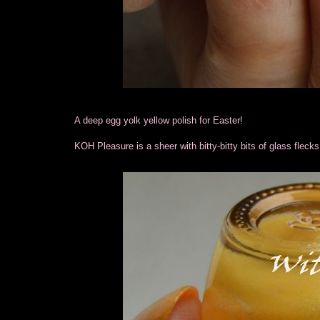
A deep egg yolk yellow polish for Easter!
KOH Pleasure is a sheer with bitty-bitty bits of glass flecks.