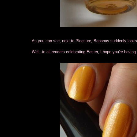
As you can see, next to Pleasure, Bananas suddenly looks 
Well, to all readers celebrating Easter, I hope you're havin