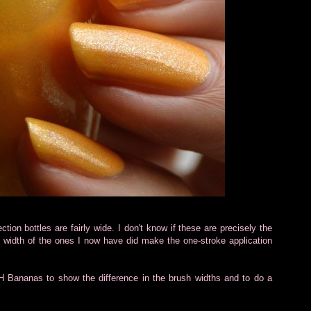
ction bottles are fairly wide. I don't know if these are precisely the
e width of the ones I now have did make the one-stroke application
Bananas to show the difference in the brush widths and to do a