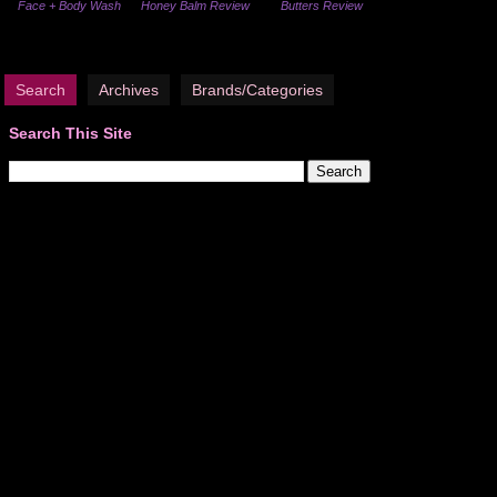
Face + Body Wash
Honey Balm Review
Butters Review
Search
Archives
Brands/Categories
Search This Site