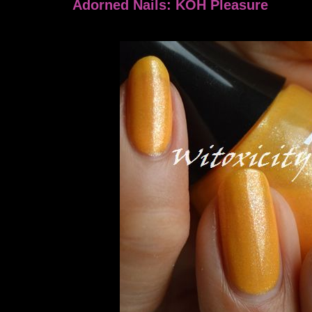
Adorned Nails: KOH Pleasure