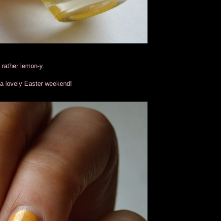
rather lemon-y.
g a lovely Easter weekend!