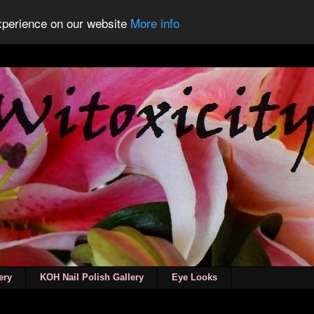
experience on our website
More info
ery
KOH Nail Polish Gallery
Eye Looks