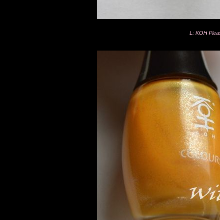
L: KOH Plea