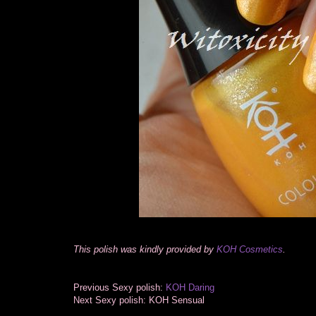
This polish was kindly provided by
KOH Cosmetics
.
Previous Sexy polish:
KOH Daring
Next Sexy polish: KOH Sensual