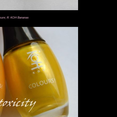
sure; R: KOH Bananas