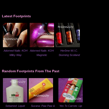
Latest Footprints
Adorned Nails: KOH
Adorned Nails: KOH
Herôme W.I.C.
Milky Way
Magnetic
Stunning Scotland
Random Footprints From The Past
Sebamed: Liquid
Suvana: Paw Paw &
Yes To Carrots: Lip