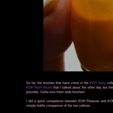
So far, the brushes that have come in the
KOH Sexy
colle
KOH Rush Brush
that I talked about the other day but th
possible. Gotta love them wide brushes!
I did a quick comparison between KOH Pleasure and KOH 
simple bottle comparison of the two yellows.