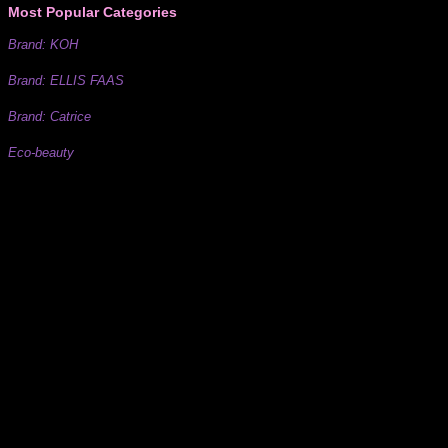
Most Popular Categories
Brand: KOH
Brand: ELLIS FAAS
Brand: Catrice
Eco-beauty