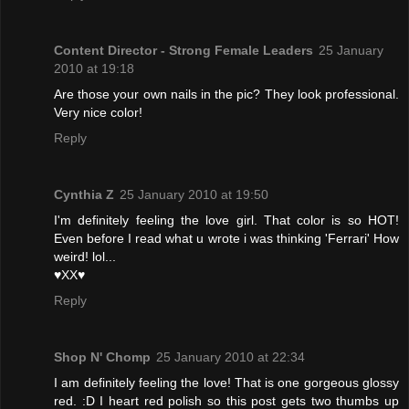
Content Director - Strong Female Leaders
25 January
2010 at 19:18
Are those your own nails in the pic? They look professional.
Very nice color!
Reply
Cynthia Z
25 January 2010 at 19:50
I'm definitely feeling the love girl. That color is so HOT!
Even before I read what u wrote i was thinking 'Ferrari' How
weird! lol...
♥XX♥
Reply
Shop N' Chomp
25 January 2010 at 22:34
I am definitely feeling the love! That is one gorgeous glossy
red. :D I heart red polish so this post gets two thumbs up