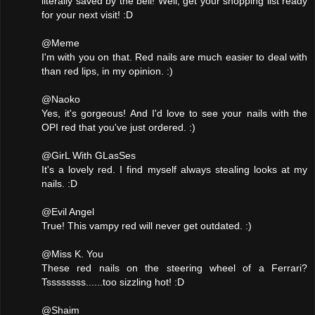
literally saved by the bell! Well, get your shopping list ready
for your next visit! :D
@Meme
I'm with you on that. Red nails are much easier to deal with
than red lips, in my opinion. :)
@Naoko
Yes, it's gorgeous! And I'd love to see your nails with the
OPI red that you've just ordered. :)
@GirL With GLasSes
It's a lovely red. I find myself always stealing looks at my
nails. :D
@Evil Angel
True! This vampy red will never get outdated. :)
@Miss K. You
These red nails on the steering wheel of a Ferrari?
Tssssssss......too sizzling hot! :D
@Shaim