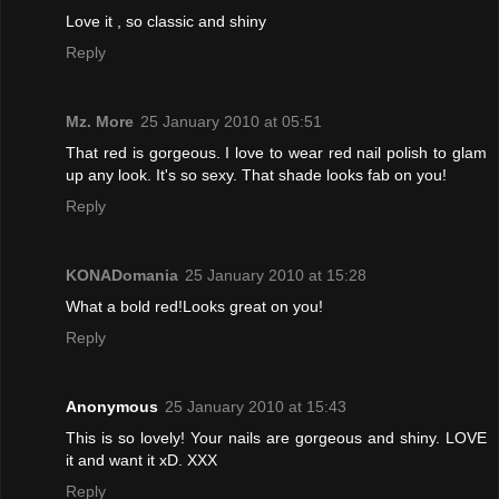
Love it , so classic and shiny
Reply
Mz. More
25 January 2010 at 05:51
That red is gorgeous. I love to wear red nail polish to glam
up any look. It's so sexy. That shade looks fab on you!
Reply
KONADomania
25 January 2010 at 15:28
What a bold red!Looks great on you!
Reply
Anonymous
25 January 2010 at 15:43
This is so lovely! Your nails are gorgeous and shiny. LOVE
it and want it xD. XXX
Reply