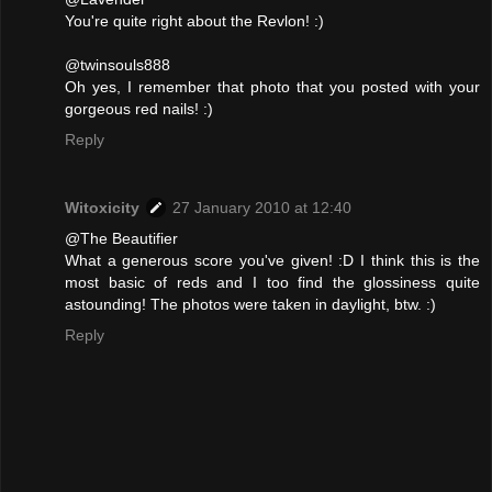
You're quite right about the Revlon! :)
@twinsouls888
Oh yes, I remember that photo that you posted with your
gorgeous red nails! :)
Reply
Witoxicity
27 January 2010 at 12:40
@The Beautifier
What a generous score you've given! :D I think this is the
most basic of reds and I too find the glossiness quite
astounding! The photos were taken in daylight, btw. :)
Reply