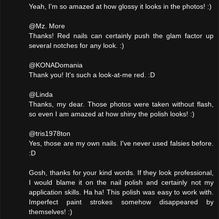
Yeah, I'm so amazed at how glossy it looks in the photos! :)
@Mz. More
Thanks! Red nails can certainly push the glam factor up
several notches for any look. :)
@KONADomania
Thank you! It's such a look-at-me red. :D
@Linda
Thanks, my dear. Those photos were taken without flash,
so even I am amazed at how shiny the polish looks! :)
@tris1978ton
Yes, those are my own nails. I've never used falsies before.
:D
Gosh, thanks for your kind words. If they look professional,
I would blame it on the nail polish and certainly not my
application skills. Ha ha! This polish was easy to work with.
Imperfect paint strokes somehow disappeared by
themselves! :)