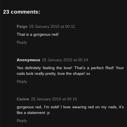
23 comments:
Paige
25 January 2010 at 00:11
That is a gorgeous red!
Reply
Anonymous
25 January 2010 at 00:14
Yes definitely feeling the love! That's a perfect Red! Your
nails look really pretty, love the shape! xx
Reply
Carine
25 January 2010 at 00:15
gorgeous red, I'm sold! I love wearing red on my nails, it's
like a statement :p
Reply