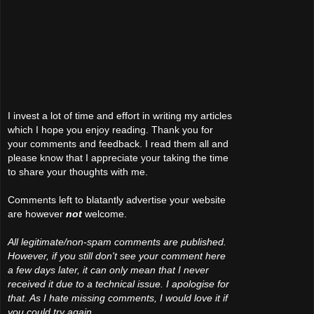
I invest a lot of time and effort in writing my articles
which I hope you enjoy reading. Thank you for
your comments and feedback. I read them all and
please know that I appreciate your taking the time
to share your thoughts with me.
Comments left to blatantly advertise your website
are however
not
welcome.
All legitimate/non-spam comments are published.
However, if you still don't see your comment here
a few days later, it can only mean that I never
received it due to a technical issue. I apologise for
that. As I hate missing comments, I would love it if
you could try again.