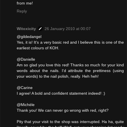
from me!
Reply
Witoxicity
26 January 2010 at 00:07
@gildedangel
Yes, it is! It's a very basic red and I believe this is one of the
earliest colours of KOH.
@Danielle
Am so glad you love this red! Thanks so much for your kind
words about the nails. I'd attribute the prettiness (using
your words) to the nail polish, really. Heh heh!
@Carine
I agree! A bold and confident statement indeed! :)
@Michèle
Thank you! We can never go wrong with red, right?
Pity that your visit to the shop was interrupted. Ha ha, quite