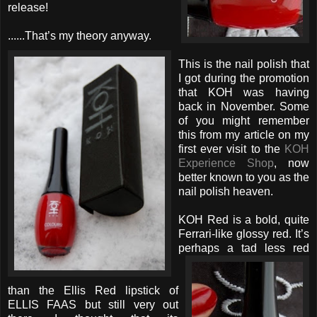
release!
......That’s my theory anyway.
This is the nail polish that
I got during the promotion
that KOH was having
back in November. Some
of you might remember
this from my article on my
first ever visit to the
KOH
Experience Shop
, now
better known to you as the
nail polish heaven.
KOH Red is a bold, quite
Ferrari-like glossy red. It’s
perhaps
a tad less red
than the Ellis Red lipstick of
ELLIS FAAS but still very out