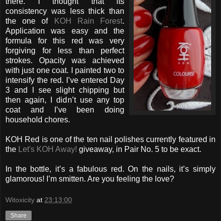
there. I thought that its
consistency was less thick than
the one of
KOH Rain Forest
.
Application was easy and the
formula for this red was very
forgiving for less than perfect
strokes. Opacity was achieved
with just one coat. I painted two to
intensify the red. I’ve entered Day
3 and I see slight chipping but
then again, I didn’t use any top
coat and I’ve been doing
household chores.
KOH Red is one of the ten nail polishes currently featured in
the
Let's KOH Away!
giveaway, in Pair No. 5 to be exact.
In the bottle, it’s a fabulous red. On the nails, it’s simply
glamorous! I’m smitten. Are you feeling the love?
Witoxicity
at
23:13:00
Share