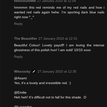
twinsouls888
27 January 2010 at 11:04
hmmmm this red reminds me of my red nails and how i
wanted red nails again hehe. I'm sporting dark blue nails
right now ^_^
Reply
The Beautifier
27 January 2010 at 12:31
Beautiful Colour! Lovely payoff! I am loving the intense
glossiness of this polish hun! I am sold! 10/10 xoxo
Reply
Witoxicity
27 January 2010 at 12:35
@Asami
Yes, it's a lovely and irresistible red. :)
@Emilie
Heh heh! It's difficult not to fall for this shade. :D
@Lavender