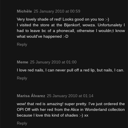
Michèle
25 January 2010 at 00:59
Very lovely shade of red! Looks good on you too :-)
I visited the store at the Bijenkorf, wowza. Unfortunalety I
had to leave bc of a phonecall, otherwise I wouldn;t know
what would've happened :-D
Reply
Meme
25 January 2010 at 01:00
I love red nails, I can never pull off a red lip, but nails, I can.
Reply
Marisa Álvarez
25 January 2010 at 01:14
wow! that red is amazing! super pretty. I've just ordered the
OPI Off with her red from the Alice in Wonderland collection
because I love this kind of shades :-) xx
Reply