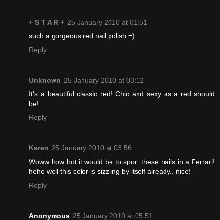
+ S T A R +
25 January 2010 at 01:51
such a gorgeous red nail polish =)
Reply
Unknown
25 January 2010 at 03:12
It's a beautiful classic red! Chic and sexy as a red should
be!
Reply
Karen
25 January 2010 at 03:56
Woww how hot it would be to sport these nails in a Ferrari!
hehe well this color is sizzling by itself already.. nice!
Reply
Anonymous
25 January 2010 at 05:51