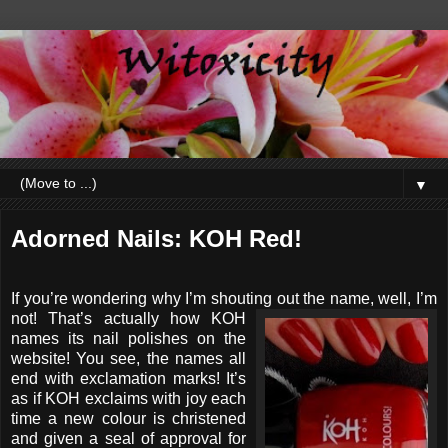
▼
Adorned Nails: KOH Red!
If you’re wondering why I’m shouting out the name, well, I’m
not!
That’s actually how KOH
names its nail polishes on the
website! You see, the names all
end with exclamation marks! It’s
as if KOH exclaims with joy each
time a new colour is christened
and given a seal of approval for