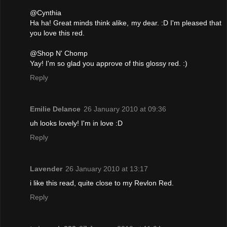
@Cynthia
Ha ha! Great minds think alike, my dear. :D I'm pleased that
you love this red.
@Shop N' Chomp
Yay! I'm so glad you approve of this glossy red. :)
Reply
Emilie Delance
26 January 2010 at 09:36
uh looks lovely! I'm in love :D
Reply
Lavender
26 January 2010 at 13:17
i like this read, quite close to my Revlon Red.
Reply