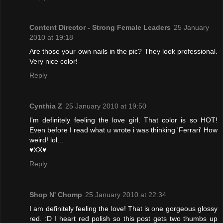
Content Director - Strong Female Leaders
25 January
2010 at 19:18
Are those your own nails in the pic? They look professional.
Very nice color!
Reply
Cynthia Z
25 January 2010 at 19:50
I'm definitely feeling the love girl. That color is so HOT!
Even before I read what u wrote i was thinking 'Ferrari' How
weird! lol...
♥XX♥
Reply
Shop N' Chomp
25 January 2010 at 22:34
I am definitely feeling the love! That is one gorgeous glossy
red. :D I heart red polish so this post gets two thumbs up