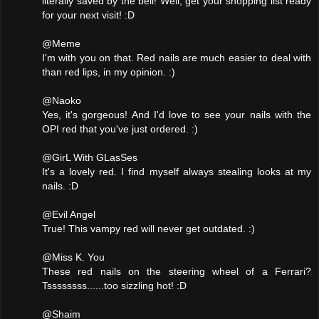
literally saved by the bell! Well, get your shopping list ready
for your next visit! :D
@Meme
I'm with you on that. Red nails are much easier to deal with
than red lips, in my opinion. :)
@Naoko
Yes, it's gorgeous! And I'd love to see your nails with the
OPI red that you've just ordered. :)
@GirL With GLasSes
It's a lovely red. I find myself always stealing looks at my
nails. :D
@Evil Angel
True! This vampy red will never get outdated. :)
@Miss K. You
These red nails on the steering wheel of a Ferrari?
Tssssssss......too sizzling hot! :D
@Shaim