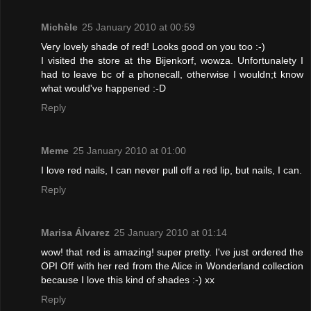
Michèle
25 January 2010 at 00:59
Very lovely shade of red! Looks good on you too :-)
I visited the store at the Bijenkorf, wowza. Unfortunalety I
had to leave bc of a phonecall, otherwise I wouldn;t know
what would've happened :-D
Reply
Meme
25 January 2010 at 01:00
I love red nails, I can never pull off a red lip, but nails, I can.
Reply
Marisa Álvarez
25 January 2010 at 01:14
wow! that red is amazing! super pretty. I've just ordered the
OPI Off with her red from the Alice in Wonderland collection
because I love this kind of shades :-) xx
Reply