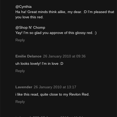
@Cynthia
Ha ha! Great minds think alike, my dear. :D I'm pleased that
you love this red.
@Shop N' Chomp
Yay! I'm so glad you approve of this glossy red. :)
Reply
Emilie Delance
26 January 2010 at 09:36
uh looks lovely! I'm in love :D
Reply
Lavender
26 January 2010 at 13:17
i like this read, quite close to my Revlon Red.
Reply