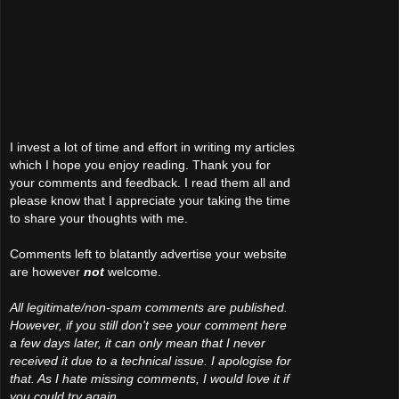
I invest a lot of time and effort in writing my articles
which I hope you enjoy reading. Thank you for
your comments and feedback. I read them all and
please know that I appreciate your taking the time
to share your thoughts with me.
Comments left to blatantly advertise your website
are however
not
welcome.
All legitimate/non-spam comments are published.
However, if you still don't see your comment here
a few days later, it can only mean that I never
received it due to a technical issue. I apologise for
that. As I hate missing comments, I would love it if
you could try again.