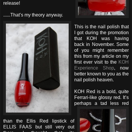
release!
......That’s my theory anyway.
This is the nail polish that
I got during the promotion
that KOH was having
back in November. Some
of you might remember
this from my article on my
first ever visit to the
KOH
Experience Shop
, now
better known to you as the
nail polish heaven.
KOH Red is a bold, quite
Ferrari-like glossy red. It’s
perhaps
a tad less red
than the Ellis Red lipstick of
ELLIS FAAS but still very out