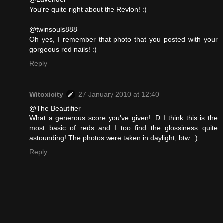
You're quite right about the Revlon! :)
@twinsouls888
Oh yes, I remember that photo that you posted with your
gorgeous red nails! :)
Reply
Witoxicity
27 January 2010 at 12:40
@The Beautifier
What a generous score you've given! :D I think this is the
most basic of reds and I too find the glossiness quite
astounding! The photos were taken in daylight, btw. :)
Reply