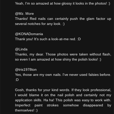
Yeah, I'm so amazed at how glossy it looks in the photos! :)
@Mz. More
Thanks! Red nails can certainly push the glam factor up
several notches for any look. :)
@KONADomania
Thank you! It's such a look-at-me red. :D
@Linda
Thanks, my dear. Those photos were taken without flash,
so even I am amazed at how shiny the polish looks! :)
@tris1978ton
Yes, those are my own nails. I've never used falsies before.
:D
Gosh, thanks for your kind words. If they look professional,
I would blame it on the nail polish and certainly not my
application skills. Ha ha! This polish was easy to work with.
Imperfect paint strokes somehow disappeared by
themselves! :)