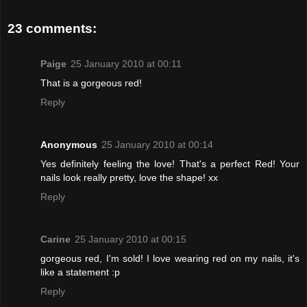
23 comments:
Paige
25 January 2010 at 00:11
That is a gorgeous red!
Reply
Anonymous
25 January 2010 at 00:14
Yes definitely feeling the love! That's a perfect Red! Your
nails look really pretty, love the shape! xx
Reply
Carine
25 January 2010 at 00:15
gorgeous red, I'm sold! I love wearing red on my nails, it's
like a statement :p
Reply