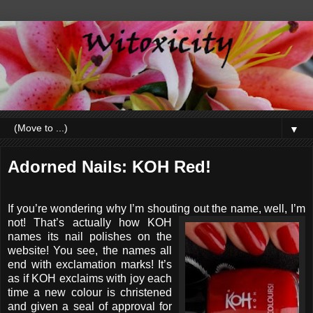
▼
Adorned Nails: KOH Red!
If you’re wondering why I’m shouting out the name, well, I’m
not!
That’s actually how KOH
names its nail polishes on the
website! You see, the names all
end with exclamation marks! It’s
as if KOH exclaims with joy each
time a new colour is christened
and given a seal of approval for