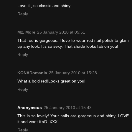
Love it , so classic and shiny
Reply
Mz. More
25 January 2010 at 05:51
That red is gorgeous. I love to wear red nail polish to glam
up any look. It's so sexy. That shade looks fab on you!
Reply
KONADomania
25 January 2010 at 15:28
What a bold red!Looks great on you!
Reply
Anonymous
25 January 2010 at 15:43
This is so lovely! Your nails are gorgeous and shiny. LOVE
it and want it xD. XXX
Reply