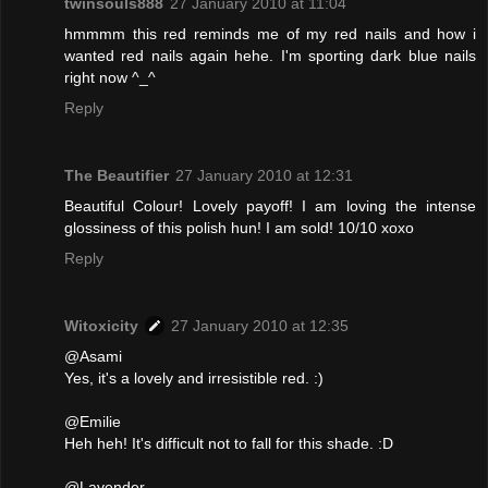
twinsouls888
27 January 2010 at 11:04
hmmmm this red reminds me of my red nails and how i
wanted red nails again hehe. I'm sporting dark blue nails
right now ^_^
Reply
The Beautifier
27 January 2010 at 12:31
Beautiful Colour! Lovely payoff! I am loving the intense
glossiness of this polish hun! I am sold! 10/10 xoxo
Reply
Witoxicity
27 January 2010 at 12:35
@Asami
Yes, it's a lovely and irresistible red. :)
@Emilie
Heh heh! It's difficult not to fall for this shade. :D
@Lavender