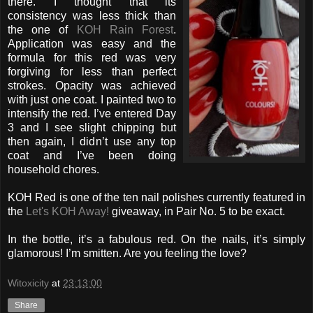
there. I thought that its
consistency was less thick than
the one of
KOH Rain Forest
.
Application was easy and the
formula for this red was very
forgiving for less than perfect
strokes. Opacity was achieved
with just one coat. I painted two to
intensify the red. I’ve entered Day
3 and I see slight chipping but
then again, I didn’t use any top
coat and I’ve been doing
household chores.
KOH Red is one of the ten nail polishes currently featured in
the
Let's KOH Away!
giveaway, in Pair No. 5 to be exact.
In the bottle, it’s a fabulous red. On the nails, it’s simply
glamorous! I’m smitten. Are you feeling the love?
Witoxicity
at
23:13:00
Share