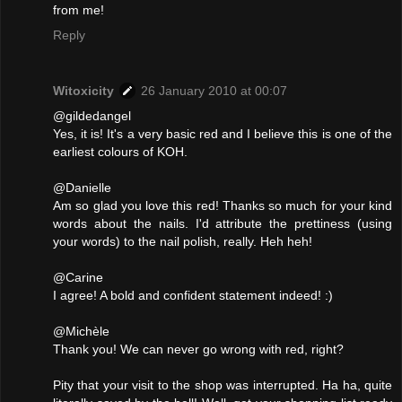
from me!
Reply
Witoxicity
26 January 2010 at 00:07
@gildedangel
Yes, it is! It's a very basic red and I believe this is one of the
earliest colours of KOH.
@Danielle
Am so glad you love this red! Thanks so much for your kind
words about the nails. I'd attribute the prettiness (using
your words) to the nail polish, really. Heh heh!
@Carine
I agree! A bold and confident statement indeed! :)
@Michèle
Thank you! We can never go wrong with red, right?
Pity that your visit to the shop was interrupted. Ha ha, quite