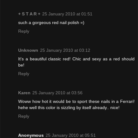
+ S T A R +
25 January 2010 at 01:51
such a gorgeous red nail polish =)
Reply
Unknown
25 January 2010 at 03:12
It's a beautiful classic red! Chic and sexy as a red should
be!
Reply
Karen
25 January 2010 at 03:56
Woww how hot it would be to sport these nails in a Ferrari!
hehe well this color is sizzling by itself already.. nice!
Reply
Anonymous
25 January 2010 at 05:51