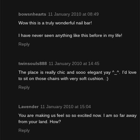
bowsnhearts
11 January 2010 at 08:49
Wow this is a truly wonderful nail bar!
I have never seen anything like this before in my life!
Reply
twinsouls888
11 January 2010 at 14:45
The place is really chic and sooo elegant yay ^_^. I'd love
to sit on those chairs with very soft cushion. :)
Reply
Lavender
11 January 2010 at 15:04
You are making us feel so so excited now. I am so far away
from your land. How?
Reply