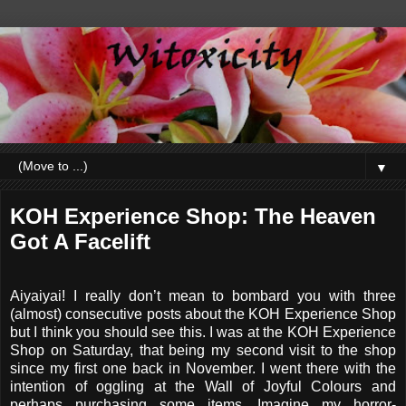
▼
KOH Experience Shop: The Heaven
Got A Facelift
Aiyaiyai! I really don’t mean to bombard you with three
(almost) consecutive posts about the KOH Experience Shop
but I think you should see this. I was at the KOH Experience
Shop on Saturday, that being my second visit to the shop
since my first one back in November. I went there with the
intention of oggling at the Wall of Joyful Colours and
perhaps purchasing some items. Imagine my horror-