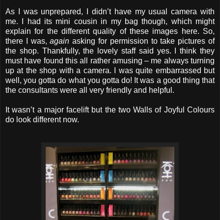
As I was unprepared, I didn’t have my usual camera with
me. I had its mini cousin in my bag though, which might
explain for the different quality of these images here. So,
there I was,
again
asking for permission to take pictures of
the shop. Thankfully, the lovely staff said yes. I think they
must have found this all rather amusing – me always turning
up at the shop with a camera. I was quite embarrassed but
well, you gotta do what you gotta do! It was a good thing that
the consultants were all very friendly and helpful.
It wasn’t a major facelift but the two Walls of Joyful Colours
do look different now.