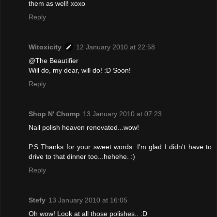
them as well! xoxo
Reply
Witoxicity
12 January 2010 at 22:58
@The Beautifier
Will do, my dear, will do! :D Soon!
Reply
Shop N' Chomp
13 January 2010 at 07:23
Nail polish heaven renovated...wow!
P.S Thanks for your sweet words. I'm glad I didn't have to
drive to that dinner too...hehehe. :)
Reply
Stefy
13 January 2010 at 16:05
Oh wow! Look at all those polishes.. :D