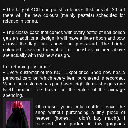
• The tally of KOH nail polish colours still stands at 124 but
there will be new colours (mainly pastels) scheduled for
release in spring.
• The classy case that comes with every bottle of nail polish
gets an additional design: it will have a little ribbon and bow
across the flap, just above the press-stud. The bright-
coloured cases on the wall of nail polishes pictured above
are actually with this new design.
For returning customers
• Every customer of the KOH Experience Shop now has a
personal card on which every item purchased is recorded.
When the customer has purchased eight items, she gets one
KOH product free based on the value of the average
spending.
Of course, yours truly couldn’t leave the
shop without purchasing a tiny piece of
heaven (honest, I didn’t buy much!). I
received them packed in this gorgeous