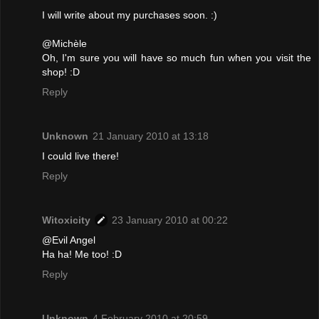
I will write about my purchases soon. :)
@Michèle
Oh, I'm sure you will have so much fun when you visit the
shop! :D
Reply
Unknown
21 January 2010 at 13:18
I could live there!
Reply
Witoxicity
23 January 2010 at 00:22
@Evil Angel
Ha ha! Me too! :D
Reply
Unknown
4 February 2010 at 20:59