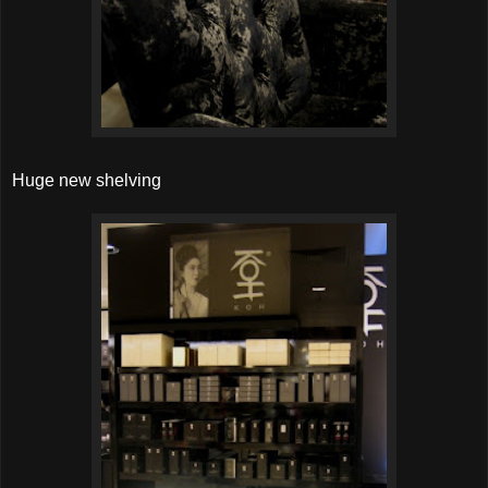
Huge new shelving