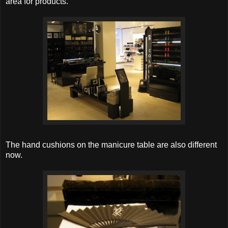
area for products.
The hand cushions on the manicure table are also different
now.