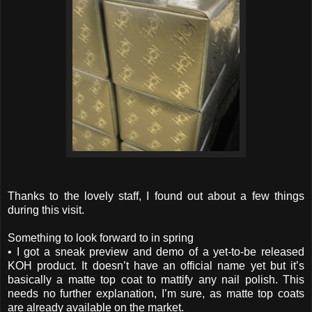
Thanks to the lovely staff, I found out about a few things
during this visit.
Something to look forward to in spring
• I got a sneak preview and demo of a yet-to-be released
KOH product. It doesn’t have an official name yet but it’s
basically a matte top coat to mattify any nail polish. This
needs no further explanation, I’m sure, as matte top coats
are already available on the market.