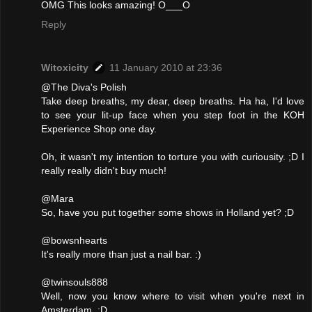
OMG This looks amazing! O___O
Reply
Witoxicity
11 January 2010 at 23:36
@The Diva's Polish
Take deep breaths, my dear, deep breaths. Ha ha, I'd love
to see your lit-up face when you step foot in the KOH
Experience Shop one day.
Oh, it wasn't my intention to torture you with curiousity. ;D I
really really didn't buy much!
@Mara
So, have you put together some shows in Holland yet? ;D
@bowsnhearts
It's really more than just a nail bar. :)
@twinsouls888
Well, now you know where to visit when you're next in
Amsterdam. :D