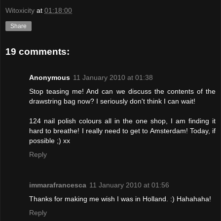
Witoxicity
at
01:18:00
Share
19 comments:
Anonymous
11 January 2010 at 01:38
Stop teasing me! And can we discuss the contents of the
drawstring bag now? I seriously don't think I can wait!
124 nail polish colours all in the one shop, I am finding it
hard to breathe! I really need to get to Amsterdam! Today, if
possible ;) xx
Reply
immarafrancesca
11 January 2010 at 01:56
Thanks for making me wish I was in Holland. :) Hahahaha!
Reply