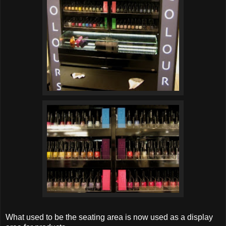
What used to be the seating area is now used as a display