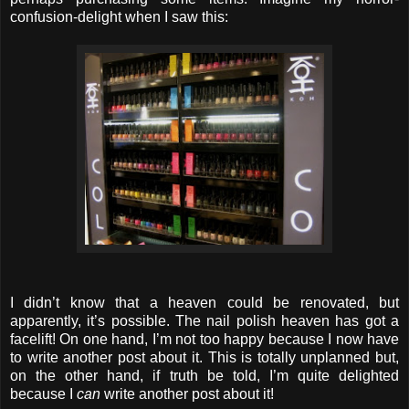
confusion-delight when I saw this:
I didn’t know that a heaven could be renovated, but
apparently, it’s possible. The nail polish heaven has got a
facelift! On one hand, I’m not too happy because I now have
to write another post about it. This is totally unplanned but,
on the other hand, if truth be told, I’m quite delighted
because I
can
write another post about it!