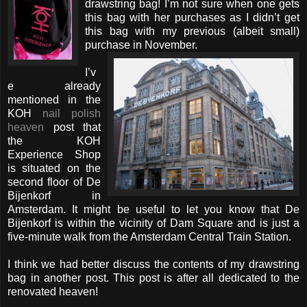
drawstring bag! I’m not sure when one gets
this bag with her purchases as I didn’t get
this bag with my previous (albeit small)
purchase in November.
I’v
e already
mentioned in the
KOH
nail polish
heaven
post that
the KOH
Experience Shop
is situated on the
second floor of De
Bijenkorf in
Amsterdam. It might be useful to let you know that De
Bijenkorf is within the vicinity of Dam Square and is just a
five-minute walk from the Amsterdam Central Train Station.
I think we had better discuss the contents of my drawstring
bag in another post. This post is after all dedicated to the
renovated heaven!