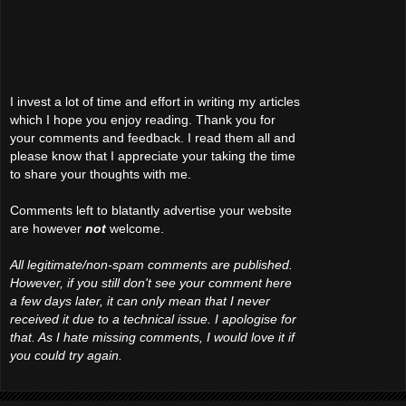
I invest a lot of time and effort in writing my articles
which I hope you enjoy reading. Thank you for
your comments and feedback. I read them all and
please know that I appreciate your taking the time
to share your thoughts with me.
Comments left to blatantly advertise your website
are however
not
welcome.
All legitimate/non-spam comments are published.
However, if you still don't see your comment here
a few days later, it can only mean that I never
received it due to a technical issue. I apologise for
that. As I hate missing comments, I would love it if
you could try again.