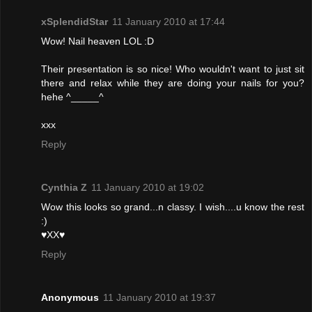
xSplendidStar
11 January 2010 at 17:44
Wow! Nail heaven LOL :D
Their presentation is so nice! Who wouldn't want to just sit
there and relax while they are doing your nails for you?
hehe ^_____^
xxx
Reply
Cynthia Z
11 January 2010 at 19:02
Wow this looks so grand...n classy. I wish....u know the rest
:)
♥XX♥
Reply
Anonymous
11 January 2010 at 19:37