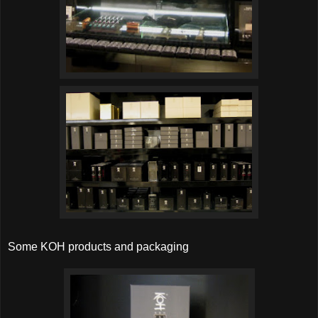
Some KOH products and packaging