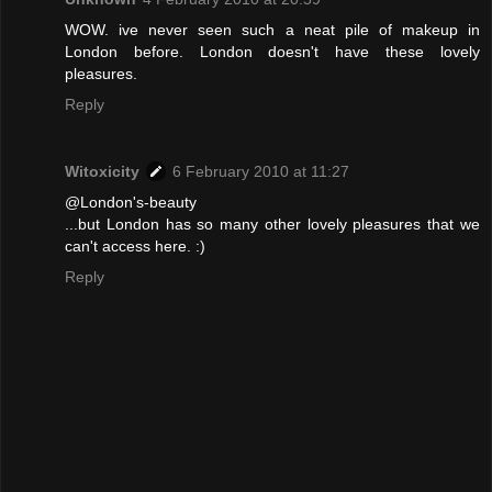
WOW. ive never seen such a neat pile of makeup in
London before. London doesn't have these lovely
pleasures.
Reply
Witoxicity
6 February 2010 at 11:27
@London's-beauty
...but London has so many other lovely pleasures that we
can't access here. :)
Reply