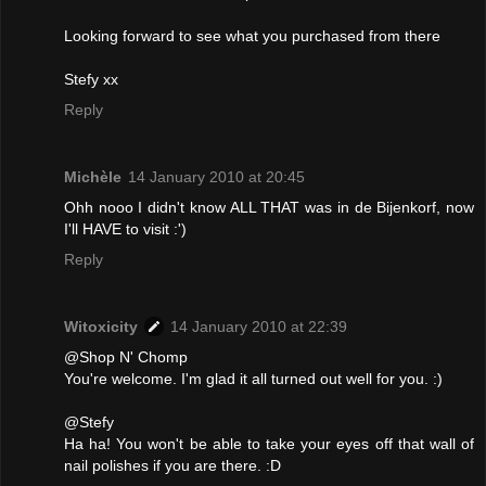
Looking forward to see what you purchased from there
Stefy xx
Reply
Michèle
14 January 2010 at 20:45
Ohh nooo I didn't know ALL THAT was in de Bijenkorf, now
I'll HAVE to visit :')
Reply
Witoxicity
14 January 2010 at 22:39
@Shop N' Chomp
You're welcome. I'm glad it all turned out well for you. :)
@Stefy
Ha ha! You won't be able to take your eyes off that wall of
nail polishes if you are there. :D