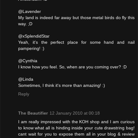
@Lavender
My land is indeed far away but those metal birds do fly this
way. ;D
@xSplendidStar
Yeah, it's the perfect place for some hand and nail
pampering! :)
@Cynthia
I know how you feel. So, when are you coming over? :D
@Linda
Sometimes, I think it's more than amazing! :)
Reply
The Beautifier
12 January 2010 at 00:18
I am really impressed with the KOH shop and I am curious
to know what all is hinding inside your cute drawstring bag!
cant wait for you to expose them all in your blog & review