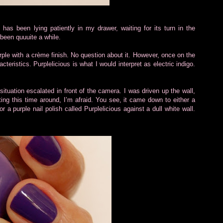
us has been lying patiently in my drawer, waiting for its turn in the
s been quuuite a while.
urple with a crème finish. No question about it. However, once on the
acteristics. Purplelicious is what I would interpret as electric indigo.
 situation escalated in front of the camera. I was driven up the wall,
tting this time around, I’m afraid. You see, it came down to either a
or a purple nail polish called Purplelicious against a dull white wall.