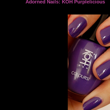
Adorned Nails: KOH Purplelicious