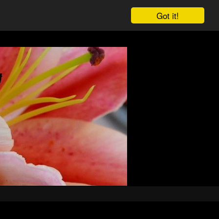
Got it!