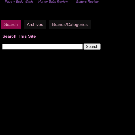
Face + Body Wash
Honey Balm Review
Butters Review
Search
Archives
Brands/Categories
Search This Site