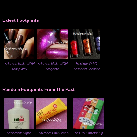
Latest Footprints
Adorned Nails: KOH
Adorned Nails: KOH
Herôme W.I.C.
Milky Way
Magnetic
Stunning Scotland
Random Footprints From The Past
Sebamed: Liquid
Suvana: Paw Paw &
Yes To Carrots: Lip