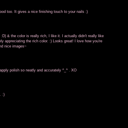
od too. It gives a nice finishing touch to your nails :)
D) & the color is really rich, I like it. I actually didn't really like
y appreciating the rich color. :) Looks great! I love how you're
 and nice images~
 apply polish so neatly and accurately ^_^ . XO
 :)