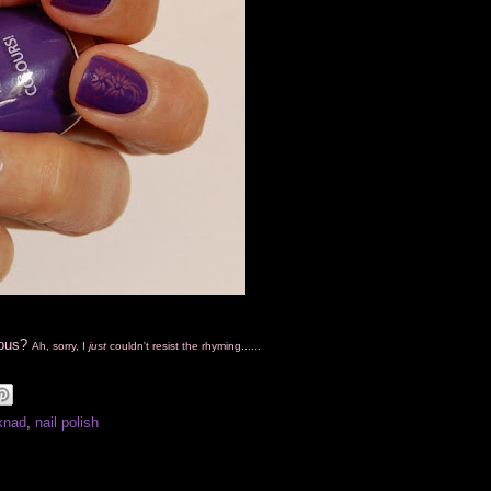
cious?
Ah, sorry, I
just
couldn't resist the rhyming......
xnad
,
nail polish