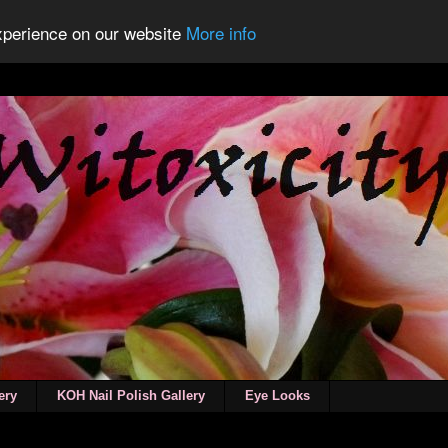
experience on our website
More info
ery
KOH Nail Polish Gallery
Eye Looks