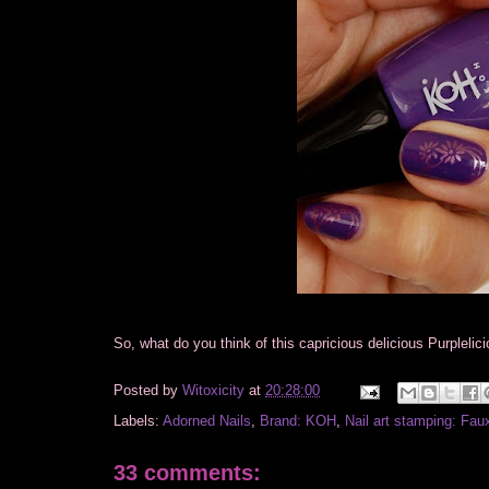
So, what do you think of this capricious delicious Purpleli
Posted by
Witoxicity
at
20:28:00
Labels:
Adorned Nails
,
Brand: KOH
,
Nail art stamping: Fau
33 comments: