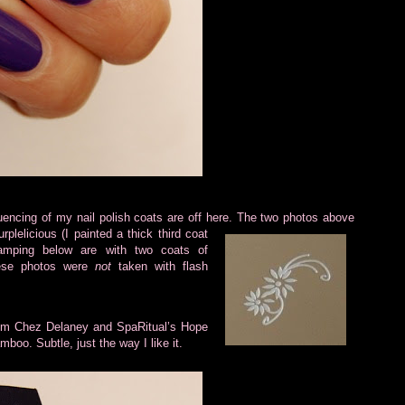
encing of my nail polish coats are off here. The two photos above
urplelicious (I painted a thick third coat
amping below are with two coats of
these photos were
not
taken with flash
om Chez Delaney and SpaRitual’s Hope
oo. Subtle, just the way I like it.