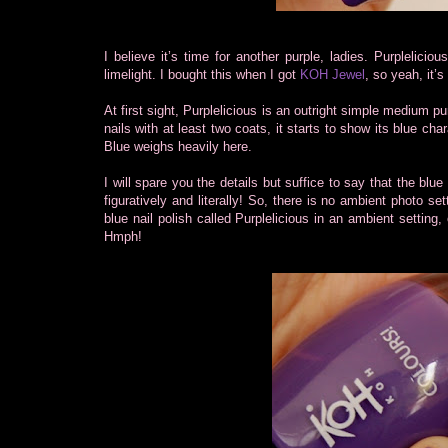
I believe it’s time for another purple, ladies. Purplelicio
limelight. I bought this when I got
KOH Jewel
, so yeah, it’
At first sight, Purplelicious is an outright simple medium p
nails with at least two coats, it starts to show its blue char
Blue weighs heavily here.
I will spare you the details but suffice to say that the blue
figuratively and literally! So, there is no ambient photo se
blue nail polish called Purplelicious in an ambient setting, 
Hmph!