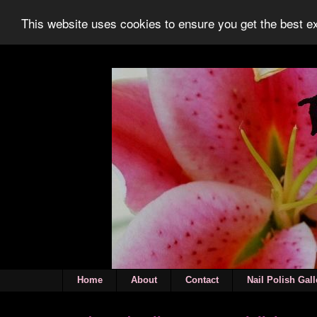
This website uses cookies to ensure you get the best 
Home
About
Contact
Nail Polish Gall