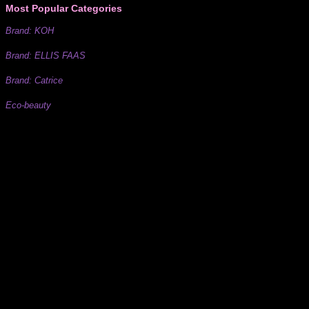
Most Popular Categories
Brand: KOH
Brand: ELLIS FAAS
Brand: Catrice
Eco-beauty