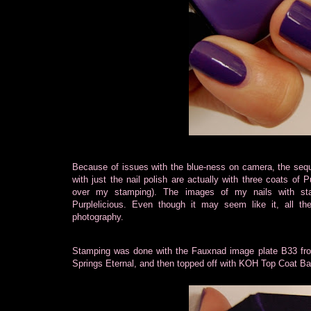
Because of issues with the blue-ness on camera, the sequ
with just the nail polish are actually with three coats
of P
over my stamping). The images of my nails with st
Purplelicious. Even though it may seem like it, all 
photography.
Stamping was done with the Fauxnad image plate B33 fr
Springs Eternal, and then topped off with KOH Top Coat Bamb