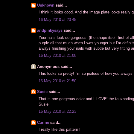
Unknown
said...
I think it looks good. And the image plate looks really go
16 May 2010 at 20:45
andpinkysays
said...
Your nails look so gorgeous! (the shape itself first of all :
purple all that much when I was younger but I'm definitel
always finishing your nails with subtle but very fitting
16 May 2010 at 21:08
Anonymous said...
This looks so pretty! I'm so jealous of how you always
16 May 2010 at 21:50
Susie
said...
That is one gorgeous color and I 'LOVE' the fauxnading.
Susie
16 May 2010 at 22:23
Carine
said...
I really like this pattern !