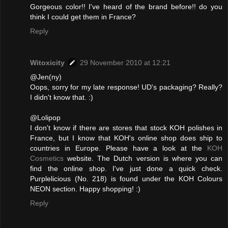
Gorgeous color!! I've heard of the brand before!! do you
think I could get them in France?
Reply
Witoxicity
29 November 2010 at 12:21
@Jen(ny)
Oops, sorry for my late response! UD's packaging? Really?
I didn't know that. :)
@Lolipop
I don't know if there are stores that stock KOH polishes in
France, but I know that KOH's online shop does ship to
countries in Europe. Please have a look at the
KOH
Cosmetics
website. The Dutch version is where you can
find the online shop. I've just done a quick check.
Purplelicious (No. 218) is found under the KOH Colours
NEON section. Happy shopping! :)
Reply