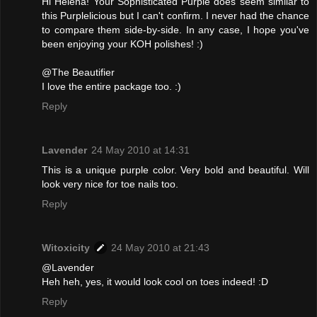
Hi Helena! Your Sophisticated Purple does seem similar to
this Purplelicious but I can't confirm. I never had the chance
to compare them side-by-side. In any case, I hope you've
been enjoying your KOH polishes! :)
@The Beautifier
I love the entire package too. :)
Reply
Lavender
24 May 2010 at 14:31
This is a unique purple color. Very bold and beautiful. Will
look very nice for toe nails too.
Reply
Witoxicity
24 May 2010 at 21:43
@Lavender
Heh heh, yes, it would look cool on toes indeed! :D
Reply