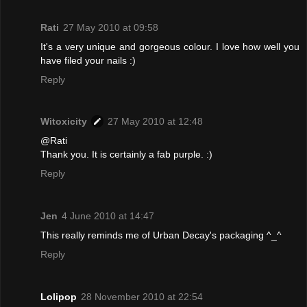
Rati
27 May 2010 at 09:58
It's a very unique and gorgeous colour. I love how well you
have filed your nails :)
Reply
Witoxicity
27 May 2010 at 12:48
@Rati
Thank you. It is certainly a fab purple. :)
Reply
Jen
4 June 2010 at 14:47
This really reminds me of Urban Decay's packaging ^_^
Reply
Lolipop
28 November 2010 at 22:54