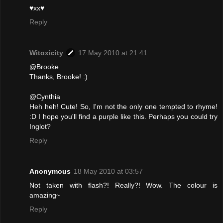
♥xx♥
Reply
Witoxicity
17 May 2010 at 21:41
@Brooke
Thanks, Brooke! :)
@Cynthia
Heh heh! Cute! So, I'm not the only one tempted to rhyme!
:D I hope you'll find a purple like this. Perhaps you could try
Inglot?
Reply
Anonymous
18 May 2010 at 03:57
Not taken with flash?! Really?! Wow. The colour is
amazing~
Reply