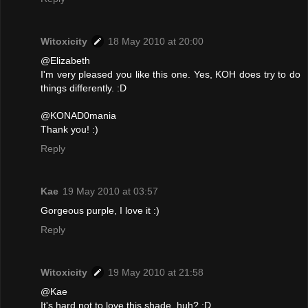
Witoxicity
18 May 2010 at 20:00
@Elizabeth
I'm very pleased you like this one. Yes, KOH does try to do
things differently. :D
@KONAD0mania
Thank you! :)
Reply
Kae
19 May 2010 at 03:57
Gorgeous purple, I love it :)
Reply
Witoxicity
19 May 2010 at 21:58
@Kae
It's hard not to love this shade, huh? :D