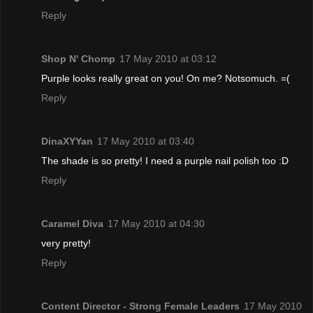
Reply
Shop N' Chomp
17 May 2010 at 03:12
Purple looks really great on you! On me? Notsomuch. =(
Reply
DinaXYYan
17 May 2010 at 03:40
The shade is so pretty! I need a purple nail polish too :D
Reply
Caramel Diva
17 May 2010 at 04:30
very pretty!
Reply
Content Director - Strong Female Leaders
17 May 2010