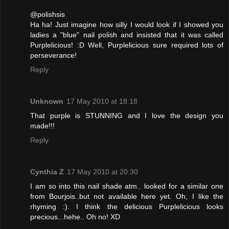
@polishsis
Ha ha! Just imagine how silly I would look if I showed you
ladies a "blue" nail polish and insisted that it was called
Purplelicious! :D Well, Purplelicious sure required lots of
perseverance!
Reply
Unknown
17 May 2010 at 18:18
That purple is STUNNING and I love the design you
made!!!
Reply
Cynthia Z
17 May 2010 at 20:30
I am so into this nail shade atm.. looked for a similar one
from Bourjois..but not available here yet. Oh, I like the
rhyming :). I think the delicious Purplelicious looks
precious...hehe.. Oh no! XD