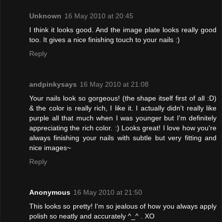
Unknown
16 May 2010 at 20:45
I think it looks good. And the image plate looks really good
too. It gives a nice finishing touch to your nails :)
Reply
andpinkysays
16 May 2010 at 21:08
Your nails look so gorgeous! (the shape itself first of all :D)
& the color is really rich, I like it. I actually didn't really like
purple all that much when I was younger but I'm definitely
appreciating the rich color. :) Looks great! I love how you're
always finishing your nails with subtle but very fitting and
nice images~
Reply
Anonymous
16 May 2010 at 21:50
This looks so pretty! I'm so jealous of how you always apply
polish so neatly and accurately ^_^ . XO