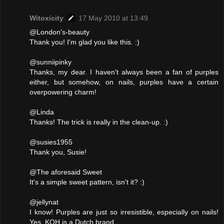
Witoxicity
17 May 2010 at 13:49
@London's-beauty
Thank you! I'm glad you like this. :)
@sunniipinky
Thanks, my dear. I haven't always been a fan of purples
either, but somehow, on nails, purples have a certain
overpowering charm!
@Linda
Thanks! The trick is really in the clean-up. :)
@susies1955
Thank you, Susie!
@The aforesaid Sweet
It's a simple sweet pattern, isn't it? :)
@jellynat
I know! Purples are just so irresistible, especially on nails!
Yes, KOH is a Dutch brand.