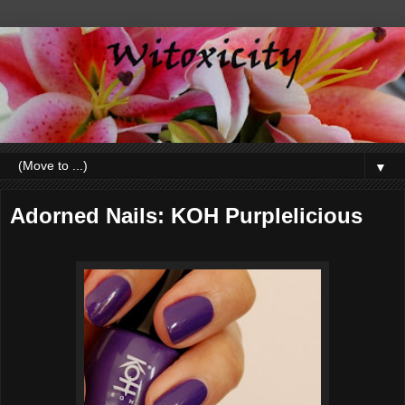
▼
Adorned Nails: KOH Purplelicious