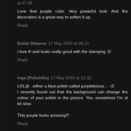
at 07:46
Love that purple color. Very powerful look. And the
decoration is a great way to soften it up.
Reply
Emilie Delance
17 May 2010 at 08:23
i love it! and looks really good with the stamping :D
Reply
Inge (PolishSis)
17 May 2010 at 12:32
LOL@ ..either a blue polish called purplelicious... :-D
I recently found out that the background can change the
colour of your polish in the picture. Yes, sometimes I'm al
bit slow.
This purple looks amazing!!!
Reply