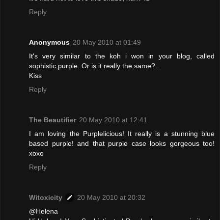
Reply
Anonymous
20 May 2010 at 01:49
It's very similar to the koh i won in your blog, called
sophistic purple. Or is it really the same?..
Kiss
Reply
The Beautifier
20 May 2010 at 12:41
I am loving the Purplelicious! It really is a stunning blue
based purple! and that purple case looks gorgeous too!
xoxo
Reply
Witoxicity
20 May 2010 at 20:32
@Helena