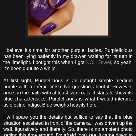
I believe it’s time for another purple, ladies. Purplelicious
has been lying patiently in my drawer, waiting for its turn in
the limelight. I bought this when I got
KOH Jewel
, so yeah,
it’s been quuuite a while.
At first sight, Purplelicious is an outright simple medium
purple with a crème finish. No question about it. However,
once on the nails with at least two coats, it starts to show its
blue characteristics. Purplelicious is what I would interpret
as electric indigo. Blue weighs heavily here.
I will spare you the details but suffice to say that the blue
situation escalated in front of the camera. I was driven up the
wall, figuratively and literally! So, there is no ambient photo
setting this time around, I’m afraid. You see, it came down to