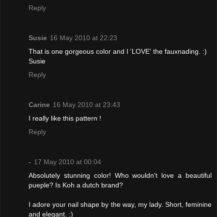
Reply
Susie
16 May 2010 at 22:23
That is one gorgeous color and I 'LOVE' the fauxnading. :)
Susie
Reply
Carine
16 May 2010 at 23:43
I really like this pattern !
Reply
-
17 May 2010 at 00:04
Absolutely stunning color! Who wouldn't love a beautiful
pueple? Is Koh a dutch brand?
I adore your nail shape by the way, my lady. Short, feminine
and elegant. :)