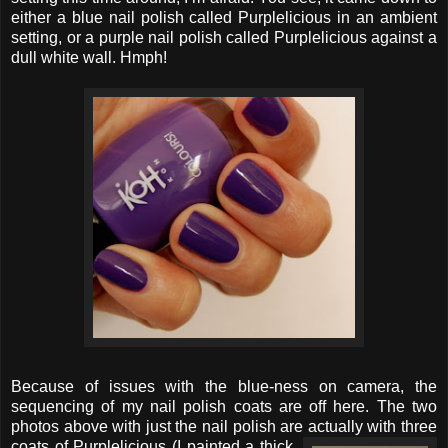
either a blue nail polish called Purplelicious in an ambient
setting, or a purple nail polish called Purplelicious against a
dull white wall. Hmph!
Because of issues with the blue-ness on camera, the
sequencing of my nail polish coats are off here. The two
photos above with just the nail polish are actually with three
coats
of Purplelicious (I painted a thick