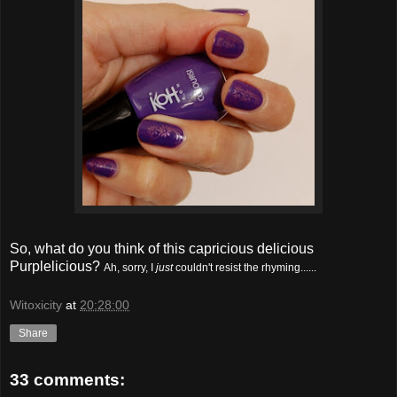
So, what do you think of this capricious delicious
Purplelicious?
Ah, sorry, I
just
couldn't resist the rhyming......
Witoxicity
at
20:28:00
Share
33 comments: