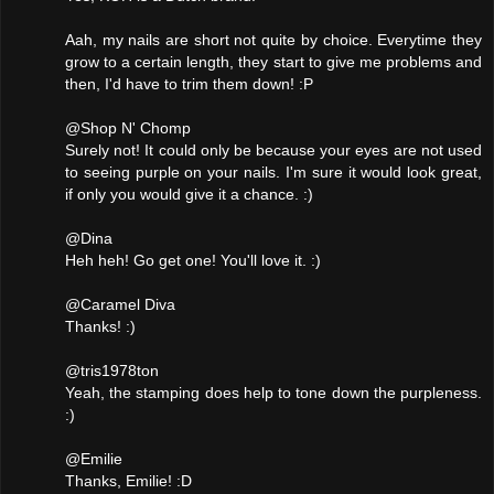
Aah, my nails are short not quite by choice. Everytime they
grow to a certain length, they start to give me problems and
then, I'd have to trim them down! :P
@Shop N' Chomp
Surely not! It could only be because your eyes are not used
to seeing purple on your nails. I'm sure it would look great,
if only you would give it a chance. :)
@Dina
Heh heh! Go get one! You'll love it. :)
@Caramel Diva
Thanks! :)
@tris1978ton
Yeah, the stamping does help to tone down the purpleness.
:)
@Emilie
Thanks, Emilie! :D