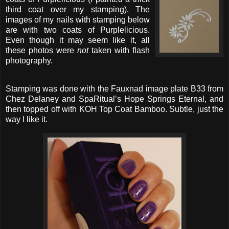
third coat over my stamping). The
images of my nails with stamping below
are with two coats of Purplelicious.
Even though it may seem like it, all
these photos were
not
taken with flash
photography.
Stamping was done with the Fauxnad image plate B33 from
Chez Delaney and SpaRitual’s Hope Springs Eternal, and
then topped off with KOH Top Coat Bamboo. Subtle, just the
way I like it.