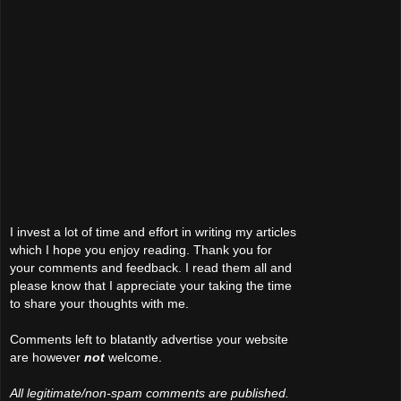
I invest a lot of time and effort in writing my articles
which I hope you enjoy reading. Thank you for
your comments and feedback. I read them all and
please know that I appreciate your taking the time
to share your thoughts with me.
Comments left to blatantly advertise your website
are however
not
welcome.
All legitimate/non-spam comments are published.