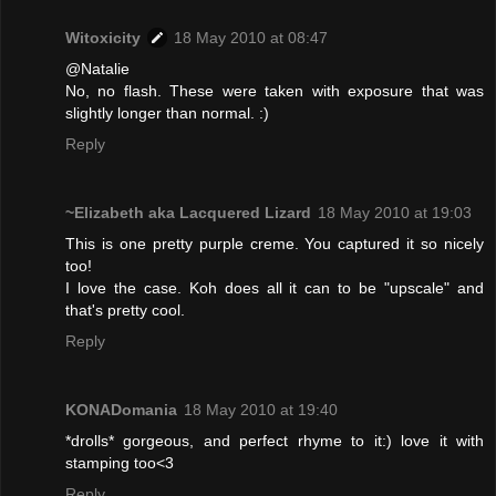
Witoxicity
18 May 2010 at 08:47
@Natalie
No, no flash. These were taken with exposure that was
slightly longer than normal. :)
Reply
~Elizabeth aka Lacquered Lizard
18 May 2010 at 19:03
This is one pretty purple creme. You captured it so nicely
too!
I love the case. Koh does all it can to be "upscale" and
that's pretty cool.
Reply
KONADomania
18 May 2010 at 19:40
*drolls* gorgeous, and perfect rhyme to it:) love it with
stamping too<3
Reply