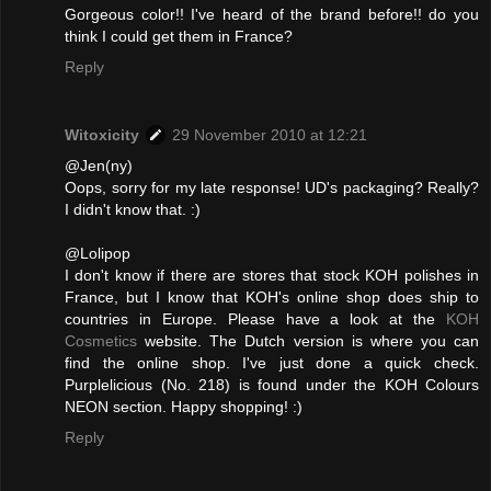
Gorgeous color!! I've heard of the brand before!! do you
think I could get them in France?
Reply
Witoxicity
29 November 2010 at 12:21
@Jen(ny)
Oops, sorry for my late response! UD's packaging? Really?
I didn't know that. :)
@Lolipop
I don't know if there are stores that stock KOH polishes in
France, but I know that KOH's online shop does ship to
countries in Europe. Please have a look at the
KOH
Cosmetics
website. The Dutch version is where you can
find the online shop. I've just done a quick check.
Purplelicious (No. 218) is found under the KOH Colours
NEON section. Happy shopping! :)
Reply