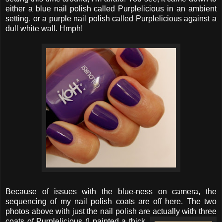
either a blue nail polish called Purplelicious in an ambient
setting, or a purple nail polish called Purplelicious against a
dull white wall. Hmph!
Because of issues with the blue-ness on camera, the
sequencing of my nail polish coats are off here. The two
photos above with just the nail polish are actually with three
coats
of Purplelicious (I painted a thick