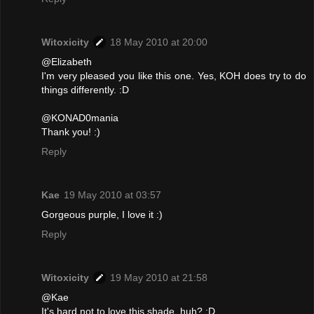
Witoxicity
18 May 2010 at 20:00
@Elizabeth
I'm very pleased you like this one. Yes, KOH does try to do
things differently. :D
@KONAD0mania
Thank you! :)
Reply
Kae
19 May 2010 at 03:57
Gorgeous purple, I love it :)
Reply
Witoxicity
19 May 2010 at 21:58
@Kae
It's hard not to love this shade, huh? :D