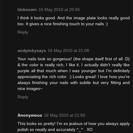
Unknown
16 May 2010 at 20:45
I think it looks good. And the image plate looks really good
too. It gives a nice finishing touch to your nails :)
Reply
andpinkysays
16 May 2010 at 21:08
Your nails look so gorgeous! (the shape itself first of all :D)
& the color is really rich, I like it. I actually didn't really like
purple all that much when I was younger but I'm definitely
appreciating the rich color. :) Looks great! I love how you're
always finishing your nails with subtle but very fitting and
nice images~
Reply
Anonymous
16 May 2010 at 21:50
This looks so pretty! I'm so jealous of how you always apply
polish so neatly and accurately ^_^ . XO