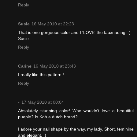
Reply
Susie
16 May 2010 at 22:23
That is one gorgeous color and I 'LOVE' the fauxnading. :)
Susie
Reply
Carine
16 May 2010 at 23:43
I really like this pattern !
Reply
-
17 May 2010 at 00:04
Absolutely stunning color! Who wouldn't love a beautiful
pueple? Is Koh a dutch brand?
I adore your nail shape by the way, my lady. Short, feminine
and elegant. :)