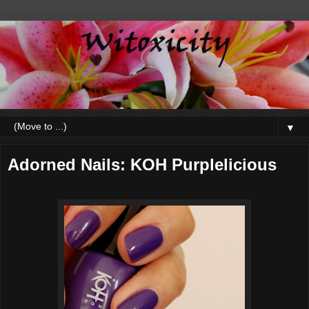
▼
Adorned Nails: KOH Purplelicious