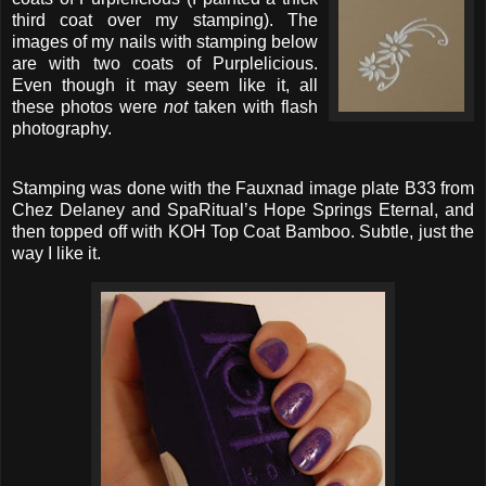
third coat over my stamping). The
images of my nails with stamping below
are with two coats of Purplelicious.
Even though it may seem like it, all
these photos were
not
taken with flash
photography.
Stamping was done with the Fauxnad image plate B33 from
Chez Delaney and SpaRitual’s Hope Springs Eternal, and
then topped off with KOH Top Coat Bamboo. Subtle, just the
way I like it.