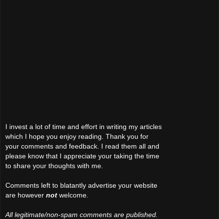
I invest a lot of time and effort in writing my articles
which I hope you enjoy reading. Thank you for
your comments and feedback. I read them all and
please know that I appreciate your taking the time
to share your thoughts with me.
Comments left to blatantly advertise your website
are however
not
welcome.
All legitimate/non-spam comments are published.