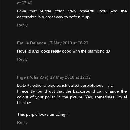
at 07:46
Love that purple color. Very powerful look. And the
decoration is a great way to soften it up.
Reply
Emilie Delance
17 May 2010 at 08:23
i love it! and looks really good with the stamping :D
Reply
Inge (PolishSis)
17 May 2010 at 12:32
LOL@ ..either a blue polish called purplelicious... :-D
I recently found out that the background can change the
colour of your polish in the picture. Yes, sometimes I'm al
bit slow.
This purple looks amazing!!!
Reply