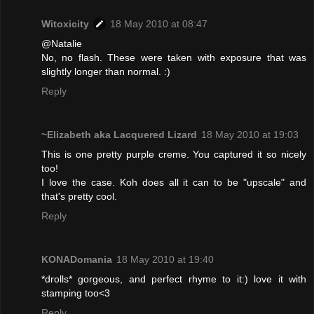
Witoxicity
18 May 2010 at 08:47
@Natalie
No, no flash. These were taken with exposure that was
slightly longer than normal. :)
Reply
~Elizabeth aka Lacquered Lizard
18 May 2010 at 19:03
This is one pretty purple creme. You captured it so nicely
too!
I love the case. Koh does all it can to be "upscale" and
that's pretty cool.
Reply
KONADomania
18 May 2010 at 19:40
*drolls* gorgeous, and perfect rhyme to it:) love it with
stamping too<3
Reply