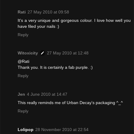
Rati
27 May 2010 at 09:58
It's a very unique and gorgeous colour. I love how well you
have filed your nails :)
Reply
Witoxicity
27 May 2010 at 12:48
@Rati
Thank you. It is certainly a fab purple. :)
Reply
Jen
4 June 2010 at 14:47
This really reminds me of Urban Decay's packaging ^_^
Reply
Lolipop
28 November 2010 at 22:54