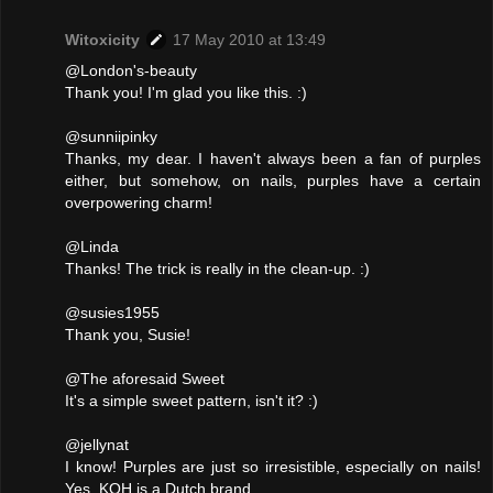
Witoxicity
17 May 2010 at 13:49
@London's-beauty
Thank you! I'm glad you like this. :)
@sunniipinky
Thanks, my dear. I haven't always been a fan of purples
either, but somehow, on nails, purples have a certain
overpowering charm!
@Linda
Thanks! The trick is really in the clean-up. :)
@susies1955
Thank you, Susie!
@The aforesaid Sweet
It's a simple sweet pattern, isn't it? :)
@jellynat
I know! Purples are just so irresistible, especially on nails!
Yes, KOH is a Dutch brand.