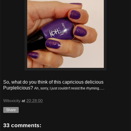
So, what do you think of this capricious delicious
Purplelicious?
Ah, sorry, I
just
couldn't resist the rhyming......
Witoxicity
at
20:28:00
Share
33 comments: