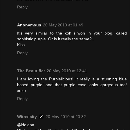
Reply
Anonymous
20 May 2010 at 01:49
It's very similar to the koh i won in your blog, called
sophistic purple. Or is it really the same?..
Kiss
Reply
The Beautifier
20 May 2010 at 12:41
I am loving the Purplelicious! It really is a stunning blue
based purple! and that purple case looks gorgeous too!
xoxo
Reply
Witoxicity
20 May 2010 at 20:32
@Helena