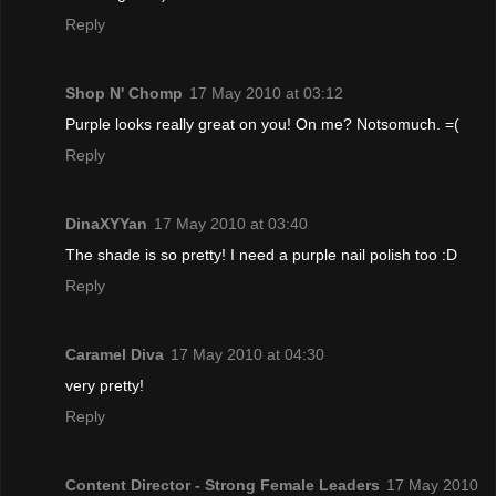
Reply
Shop N' Chomp
17 May 2010 at 03:12
Purple looks really great on you! On me? Notsomuch. =(
Reply
DinaXYYan
17 May 2010 at 03:40
The shade is so pretty! I need a purple nail polish too :D
Reply
Caramel Diva
17 May 2010 at 04:30
very pretty!
Reply
Content Director - Strong Female Leaders
17 May 2010