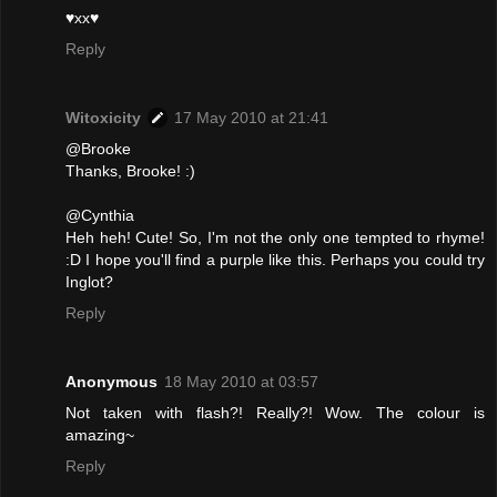
♥xx♥
Reply
Witoxicity
17 May 2010 at 21:41
@Brooke
Thanks, Brooke! :)
@Cynthia
Heh heh! Cute! So, I'm not the only one tempted to rhyme!
:D I hope you'll find a purple like this. Perhaps you could try
Inglot?
Reply
Anonymous
18 May 2010 at 03:57
Not taken with flash?! Really?! Wow. The colour is
amazing~
Reply