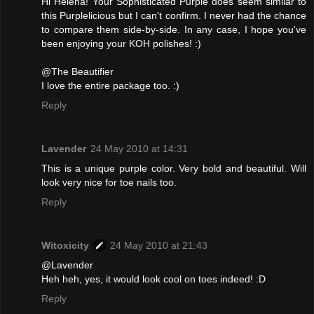
Hi Helena! Your Sophisticated Purple does seem similar to
this Purplelicious but I can't confirm. I never had the chance
to compare them side-by-side. In any case, I hope you've
been enjoying your KOH polishes! :)
@The Beautifier
I love the entire package too. :)
Reply
Lavender
24 May 2010 at 14:31
This is a unique purple color. Very bold and beautiful. Will
look very nice for toe nails too.
Reply
Witoxicity
24 May 2010 at 21:43
@Lavender
Heh heh, yes, it would look cool on toes indeed! :D
Reply