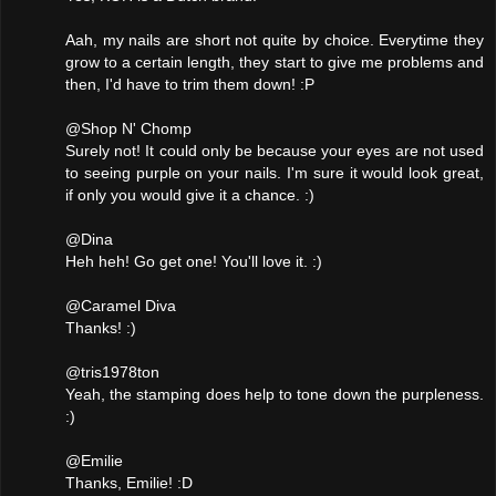
Aah, my nails are short not quite by choice. Everytime they
grow to a certain length, they start to give me problems and
then, I'd have to trim them down! :P
@Shop N' Chomp
Surely not! It could only be because your eyes are not used
to seeing purple on your nails. I'm sure it would look great,
if only you would give it a chance. :)
@Dina
Heh heh! Go get one! You'll love it. :)
@Caramel Diva
Thanks! :)
@tris1978ton
Yeah, the stamping does help to tone down the purpleness.
:)
@Emilie
Thanks, Emilie! :D