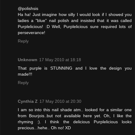
@polishsis
Ha ha! Just imagine how silly I would look if I showed you
ladies a "blue" nail polish and insisted that it was called
Purplelicious! :D Well, Purplelicious sure required lots of
perseverance!
Reply
Unknown
17 May 2010 at 18:18
That purple is STUNNING and I love the design you
made!!!
Reply
Cynthia Z
17 May 2010 at 20:30
I am so into this nail shade atm.. looked for a similar one
from Bourjois..but not available here yet. Oh, I like the
rhyming :). I think the delicious Purplelicious looks
precious...hehe.. Oh no! XD