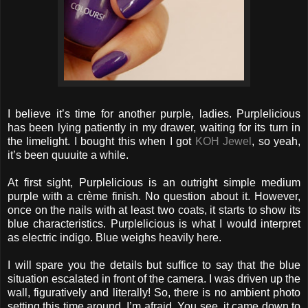
I believe it’s time for another purple, ladies. Purplelicious
has been lying patiently in my drawer, waiting for its turn in
the limelight. I bought this when I got
KOH Jewel
, so yeah,
it’s been quuuite a while.
At first sight, Purplelicious is an outright simple medium
purple with a crème finish. No question about it. However,
once on the nails with at least two coats, it starts to show its
blue characteristics. Purplelicious is what I would interpret
as electric indigo. Blue weighs heavily here.
I will spare you the details but suffice to say that the blue
situation escalated in front of the camera. I was driven up the
wall, figuratively and literally! So, there is no ambient photo
setting this time around, I’m afraid. You see, it came down to